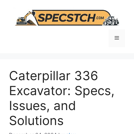
Skip
to
content
Menu
Caterpillar 336
Excavator: Specs,
Issues, and
Solutions