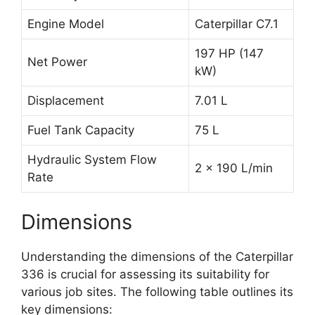
Engine Model
Caterpillar C7.1
197 HP (147
Net Power
kW)
Displacement
7.01 L
Fuel Tank Capacity
75 L
Hydraulic System Flow
2 x 190 L/min
Rate
Dimensions
Understanding the dimensions of the Caterpillar
336 is crucial for assessing its suitability for
various job sites. The following table outlines its
key dimensions: