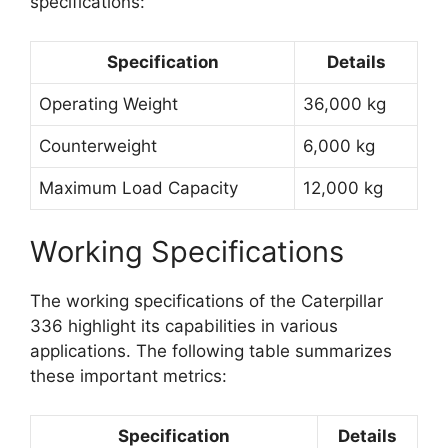
specifications:
Specification
Details
Operating Weight
36,000 kg
Counterweight
6,000 kg
Maximum Load Capacity
12,000 kg
Working Specifications
The working specifications of the Caterpillar
336 highlight its capabilities in various
applications. The following table summarizes
these important metrics:
Specification
Details