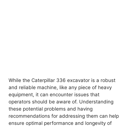
While the Caterpillar 336 excavator is a robust
and reliable machine, like any piece of heavy
equipment, it can encounter issues that
operators should be aware of. Understanding
these potential problems and having
recommendations for addressing them can help
ensure optimal performance and longevity of