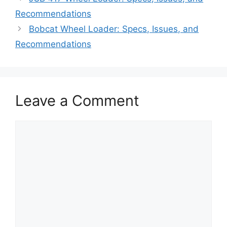
Recommendations
Bobcat Wheel Loader: Specs, Issues, and
Recommendations
Leave a Comment
Comment