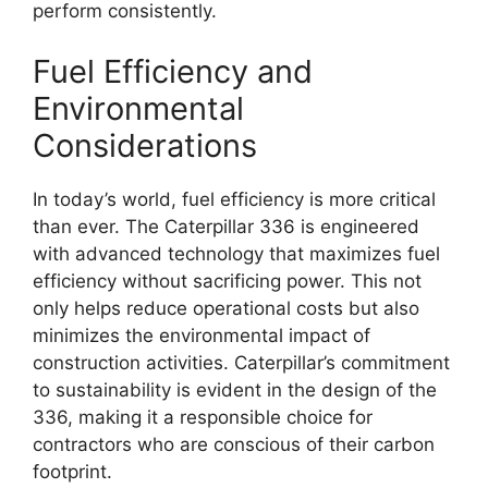
perform consistently.
Fuel Efficiency and
Environmental
Considerations
In today’s world, fuel efficiency is more critical
than ever. The Caterpillar 336 is engineered
with advanced technology that maximizes fuel
efficiency without sacrificing power. This not
only helps reduce operational costs but also
minimizes the environmental impact of
construction activities. Caterpillar’s commitment
to sustainability is evident in the design of the
336, making it a responsible choice for
contractors who are conscious of their carbon
footprint.