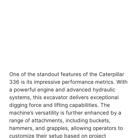
One of the standout features of the Caterpillar
336 is its impressive performance metrics. With
a powerful engine and advanced hydraulic
systems, this excavator delivers exceptional
digging force and lifting capabilities. The
machine’s versatility is further enhanced by a
range of attachments, including buckets,
hammers, and grapples, allowing operators to
customize their setup based on project