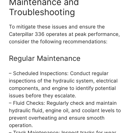
Maintenance and
Troubleshooting
To mitigate these issues and ensure the
Caterpillar 336 operates at peak performance,
consider the following recommendations:
Regular Maintenance
– Scheduled Inspections: Conduct regular
inspections of the hydraulic system, electrical
components, and engine to identify potential
issues before they escalate.
– Fluid Checks: Regularly check and maintain
hydraulic fluid, engine oil, and coolant levels to
prevent overheating and ensure smooth
operation.
– Track Maintenance: Inspect tracks for wear