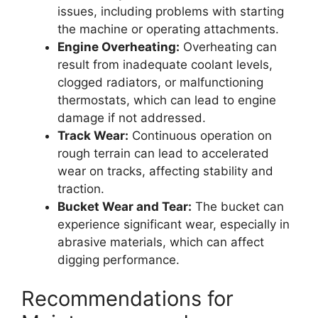
issues, including problems with starting
the machine or operating attachments.
Engine Overheating:
Overheating can
result from inadequate coolant levels,
clogged radiators, or malfunctioning
thermostats, which can lead to engine
damage if not addressed.
Track Wear:
Continuous operation on
rough terrain can lead to accelerated
wear on tracks, affecting stability and
traction.
Bucket Wear and Tear:
The bucket can
experience significant wear, especially in
abrasive materials, which can affect
digging performance.
Recommendations for