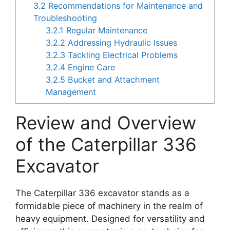
3.2
Recommendations for Maintenance and
Troubleshooting
3.2.1
Regular Maintenance
3.2.2
Addressing Hydraulic Issues
3.2.3
Tackling Electrical Problems
3.2.4
Engine Care
3.2.5
Bucket and Attachment
Management
Review and Overview
of the Caterpillar 336
Excavator
The Caterpillar 336 excavator stands as a
formidable piece of machinery in the realm of
heavy equipment. Designed for versatility and