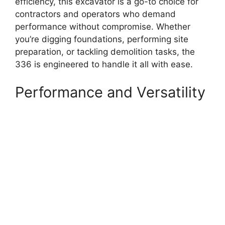
efficiency, this excavator is a go-to choice for
contractors and operators who demand
performance without compromise. Whether
you’re digging foundations, performing site
preparation, or tackling demolition tasks, the
336 is engineered to handle it all with ease.
Performance and Versatility