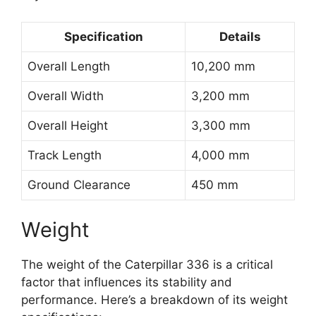
Specification
Details
Overall Length
10,200 mm
Overall Width
3,200 mm
Overall Height
3,300 mm
Track Length
4,000 mm
Ground Clearance
450 mm
Weight
The weight of the Caterpillar 336 is a critical
factor that influences its stability and
performance. Here’s a breakdown of its weight