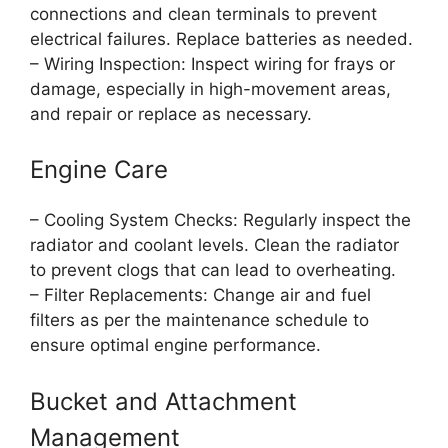
connections and clean terminals to prevent
electrical failures. Replace batteries as needed.
– Wiring Inspection: Inspect wiring for frays or
damage, especially in high-movement areas,
and repair or replace as necessary.
Engine Care
– Cooling System Checks: Regularly inspect the
radiator and coolant levels. Clean the radiator
to prevent clogs that can lead to overheating.
– Filter Replacements: Change air and fuel
filters as per the maintenance schedule to
ensure optimal engine performance.
Bucket and Attachment
Management