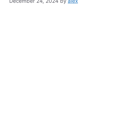
December 24, 2024
by
alex