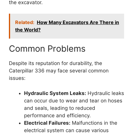
the excavator.
Related:
How Many Excavators Are There in
the World?
Common Problems
Despite its reputation for durability, the
Caterpillar 336 may face several common
issues:
Hydraulic System Leaks:
Hydraulic leaks
can occur due to wear and tear on hoses
and seals, leading to reduced
performance and efficiency.
Electrical Failures:
Malfunctions in the
electrical system can cause various