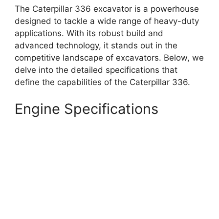
The Caterpillar 336 excavator is a powerhouse
designed to tackle a wide range of heavy-duty
applications. With its robust build and
advanced technology, it stands out in the
competitive landscape of excavators. Below, we
delve into the detailed specifications that
define the capabilities of the Caterpillar 336.
Engine Specifications