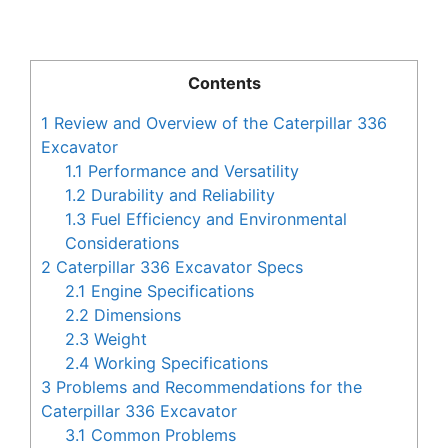
Contents
1
Review and Overview of the Caterpillar 336
Excavator
1.1
Performance and Versatility
1.2
Durability and Reliability
1.3
Fuel Efficiency and Environmental
Considerations
2
Caterpillar 336 Excavator Specs
2.1
Engine Specifications
2.2
Dimensions
2.3
Weight
2.4
Working Specifications
3
Problems and Recommendations for the
Caterpillar 336 Excavator
3.1
Common Problems