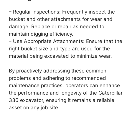
– Regular Inspections: Frequently inspect the
bucket and other attachments for wear and
damage. Replace or repair as needed to
maintain digging efficiency.
– Use Appropriate Attachments: Ensure that the
right bucket size and type are used for the
material being excavated to minimize wear.
By proactively addressing these common
problems and adhering to recommended
maintenance practices, operators can enhance
the performance and longevity of the Caterpillar
336 excavator, ensuring it remains a reliable
asset on any job site.