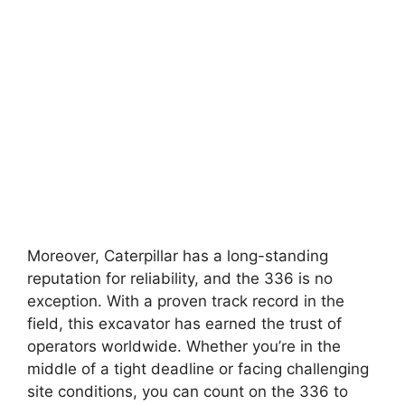
Moreover, Caterpillar has a long-standing
reputation for reliability, and the 336 is no
exception. With a proven track record in the
field, this excavator has earned the trust of
operators worldwide. Whether you’re in the
middle of a tight deadline or facing challenging
site conditions, you can count on the 336 to