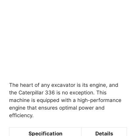
The heart of any excavator is its engine, and
the Caterpillar 336 is no exception. This
machine is equipped with a high-performance
engine that ensures optimal power and
efficiency.
Specification
Details