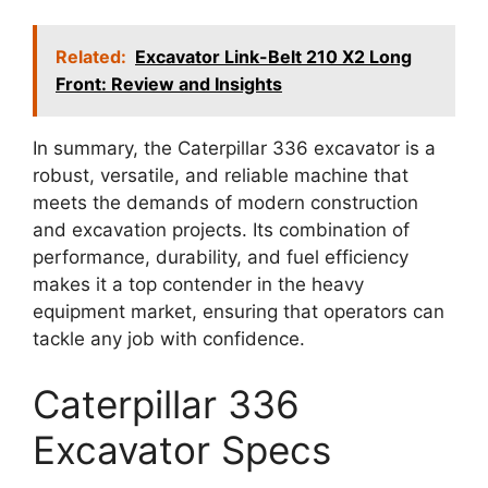
Related:
Excavator Link-Belt 210 X2 Long
Front: Review and Insights
In summary, the Caterpillar 336 excavator is a
robust, versatile, and reliable machine that
meets the demands of modern construction
and excavation projects. Its combination of
performance, durability, and fuel efficiency
makes it a top contender in the heavy
equipment market, ensuring that operators can
tackle any job with confidence.
Caterpillar 336
Excavator Specs