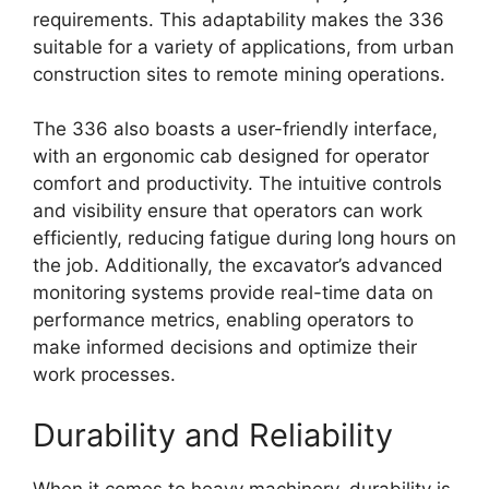
requirements. This adaptability makes the 336
suitable for a variety of applications, from urban
construction sites to remote mining operations.
The 336 also boasts a user-friendly interface,
with an ergonomic cab designed for operator
comfort and productivity. The intuitive controls
and visibility ensure that operators can work
efficiently, reducing fatigue during long hours on
the job. Additionally, the excavator’s advanced
monitoring systems provide real-time data on
performance metrics, enabling operators to
make informed decisions and optimize their
work processes.
Durability and Reliability
When it comes to heavy machinery, durability is