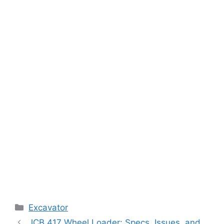
Categories
Excavator
JCB 417 Wheel Loader: Specs, Issues, and