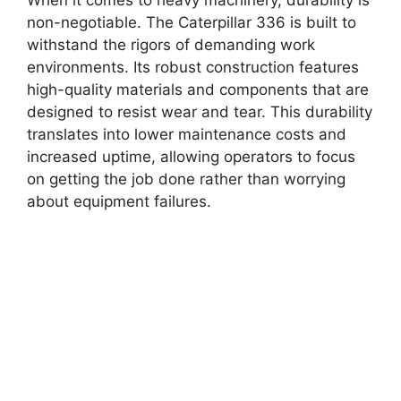
non-negotiable. The Caterpillar 336 is built to
withstand the rigors of demanding work
environments. Its robust construction features
high-quality materials and components that are
designed to resist wear and tear. This durability
translates into lower maintenance costs and
increased uptime, allowing operators to focus
on getting the job done rather than worrying
about equipment failures.