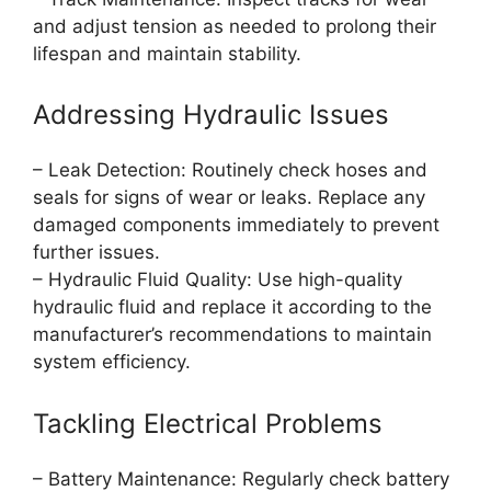
and adjust tension as needed to prolong their
lifespan and maintain stability.
Addressing Hydraulic Issues
– Leak Detection: Routinely check hoses and
seals for signs of wear or leaks. Replace any
damaged components immediately to prevent
further issues.
– Hydraulic Fluid Quality: Use high-quality
hydraulic fluid and replace it according to the
manufacturer’s recommendations to maintain
system efficiency.
Tackling Electrical Problems
– Battery Maintenance: Regularly check battery