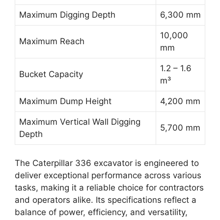
Maximum Digging Depth
6,300 mm
10,000
Maximum Reach
mm
1.2 – 1.6
Bucket Capacity
m³
Maximum Dump Height
4,200 mm
Maximum Vertical Wall Digging
5,700 mm
Depth
The Caterpillar 336 excavator is engineered to
deliver exceptional performance across various
tasks, making it a reliable choice for contractors
and operators alike. Its specifications reflect a
balance of power, efficiency, and versatility,