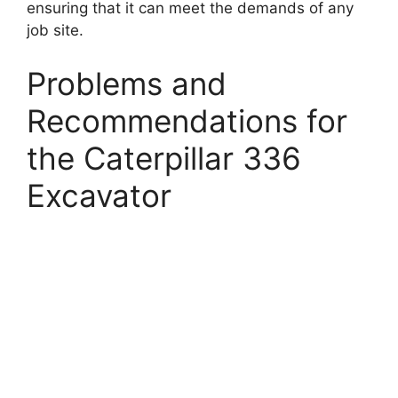
ensuring that it can meet the demands of any
job site.
Problems and
Recommendations for
the Caterpillar 336
Excavator