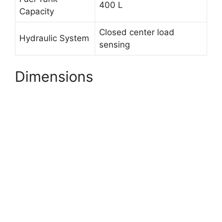
400 L
Capacity
Closed center load
Hydraulic System
sensing
Dimensions