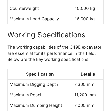
Counterweight
10,000 kg
Maximum Load Capacity
16,000 kg
Working Specifications
The working capabilities of the 349E excavator
are essential for its performance in the field.
Below are the key working specifications:
Specification
Details
Maximum Digging Depth
7,300 mm
Maximum Reach
11,200 mm
Maximum Dumping Height
7,000 mm