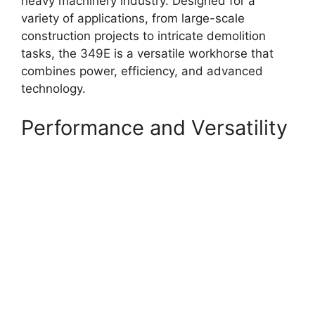
heavy machinery industry. Designed for a
variety of applications, from large-scale
construction projects to intricate demolition
tasks, the 349E is a versatile workhorse that
combines power, efficiency, and advanced
technology.
Performance and Versatility