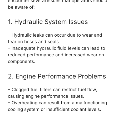
encounter several issues that operators should
be aware of:
1. Hydraulic System Issues
– Hydraulic leaks can occur due to wear and
tear on hoses and seals.
– Inadequate hydraulic fluid levels can lead to
reduced performance and increased wear on
components.
2. Engine Performance Problems
– Clogged fuel filters can restrict fuel flow,
causing engine performance issues.
– Overheating can result from a malfunctioning
cooling system or insufficient coolant levels.