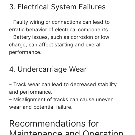
3. Electrical System Failures
– Faulty wiring or connections can lead to
erratic behavior of electrical components.
– Battery issues, such as corrosion or low
charge, can affect starting and overall
performance.
4. Undercarriage Wear
– Track wear can lead to decreased stability
and performance.
– Misalignment of tracks can cause uneven
wear and potential failure.
Recommendations for
Maintenance and Operation