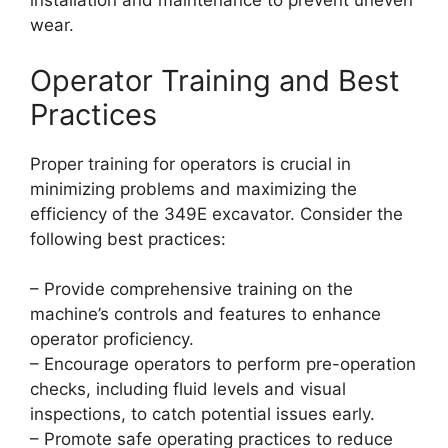
installation and maintenance to prevent uneven
wear.
Operator Training and Best
Practices
Proper training for operators is crucial in
minimizing problems and maximizing the
efficiency of the 349E excavator. Consider the
following best practices:
– Provide comprehensive training on the
machine’s controls and features to enhance
operator proficiency.
– Encourage operators to perform pre-operation
checks, including fluid levels and visual
inspections, to catch potential issues early.
– Promote safe operating practices to reduce