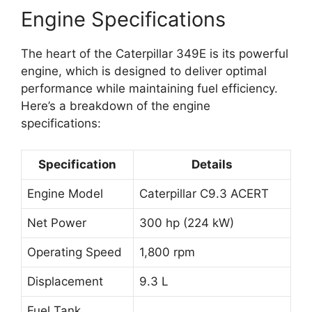
Engine Specifications
The heart of the Caterpillar 349E is its powerful
engine, which is designed to deliver optimal
performance while maintaining fuel efficiency.
Here’s a breakdown of the engine
specifications:
Specification
Details
Engine Model
Caterpillar C9.3 ACERT
Net Power
300 hp (224 kW)
Operating Speed
1,800 rpm
Displacement
9.3 L
Fuel Tank