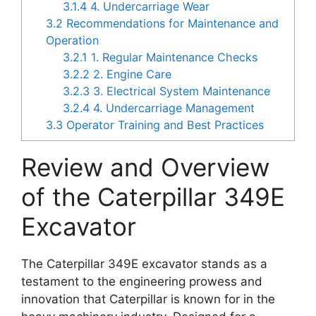
3.1.4
4. Undercarriage Wear
3.2
Recommendations for Maintenance and
Operation
3.2.1
1. Regular Maintenance Checks
3.2.2
2. Engine Care
3.2.3
3. Electrical System Maintenance
3.2.4
4. Undercarriage Management
3.3
Operator Training and Best Practices
Review and Overview
of the Caterpillar 349E
Excavator
The Caterpillar 349E excavator stands as a
testament to the engineering prowess and
innovation that Caterpillar is known for in the