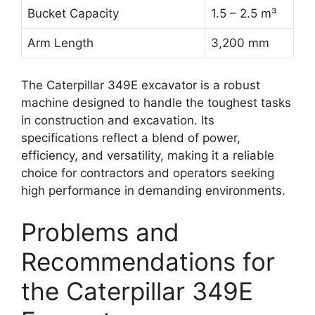
Bucket Capacity
1.5 – 2.5 m³
Arm Length
3,200 mm
The Caterpillar 349E excavator is a robust
machine designed to handle the toughest tasks
in construction and excavation. Its
specifications reflect a blend of power,
efficiency, and versatility, making it a reliable
choice for contractors and operators seeking
high performance in demanding environments.
Problems and
Recommendations for
the Caterpillar 349E