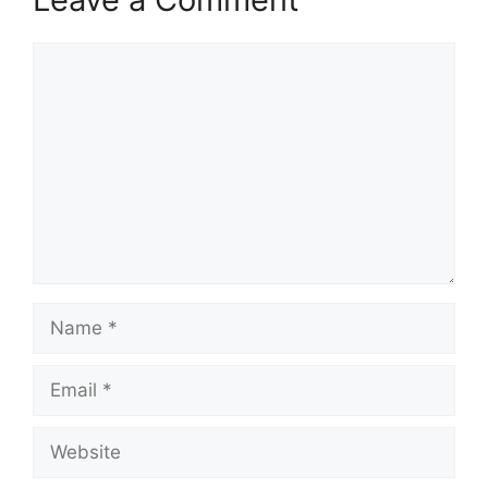
Comment
Name
Email
Website