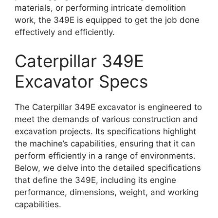
materials, or performing intricate demolition
work, the 349E is equipped to get the job done
effectively and efficiently.
Caterpillar 349E
Excavator Specs
The Caterpillar 349E excavator is engineered to
meet the demands of various construction and
excavation projects. Its specifications highlight
the machine’s capabilities, ensuring that it can
perform efficiently in a range of environments.
Below, we delve into the detailed specifications
that define the 349E, including its engine
performance, dimensions, weight, and working
capabilities.