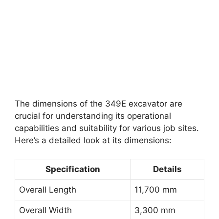
The dimensions of the 349E excavator are
crucial for understanding its operational
capabilities and suitability for various job sites.
Here’s a detailed look at its dimensions:
Specification
Details
Overall Length
11,700 mm
Overall Width
3,300 mm