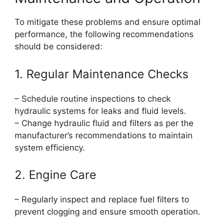
To mitigate these problems and ensure optimal
performance, the following recommendations
should be considered:
1. Regular Maintenance Checks
– Schedule routine inspections to check
hydraulic systems for leaks and fluid levels.
– Change hydraulic fluid and filters as per the
manufacturer’s recommendations to maintain
system efficiency.
2. Engine Care
– Regularly inspect and replace fuel filters to
prevent clogging and ensure smooth operation.