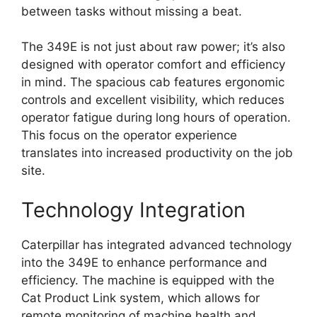
between tasks without missing a beat.
The 349E is not just about raw power; it’s also
designed with operator comfort and efficiency
in mind. The spacious cab features ergonomic
controls and excellent visibility, which reduces
operator fatigue during long hours of operation.
This focus on the operator experience
translates into increased productivity on the job
site.
Technology Integration
Caterpillar has integrated advanced technology
into the 349E to enhance performance and
efficiency. The machine is equipped with the
Cat Product Link system, which allows for
remote monitoring of machine health and