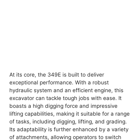
At its core, the 349E is built to deliver
exceptional performance. With a robust
hydraulic system and an efficient engine, this
excavator can tackle tough jobs with ease. It
boasts a high digging force and impressive
lifting capabilities, making it suitable for a range
of tasks, including digging, lifting, and grading.
Its adaptability is further enhanced by a variety
of attachments, allowing operators to switch