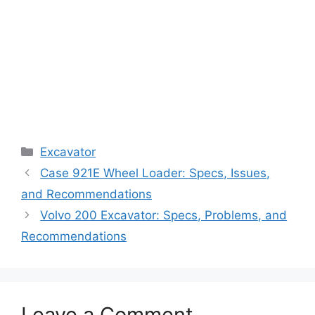
Categories
Excavator
Case 921E Wheel Loader: Specs, Issues,
and Recommendations
Volvo 200 Excavator: Specs, Problems, and
Recommendations
Leave a Comment