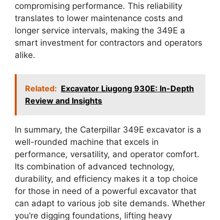
compromising performance. This reliability
translates to lower maintenance costs and
longer service intervals, making the 349E a
smart investment for contractors and operators
alike.
Related:
Excavator Liugong 930E: In-Depth
Review and Insights
In summary, the Caterpillar 349E excavator is a
well-rounded machine that excels in
performance, versatility, and operator comfort.
Its combination of advanced technology,
durability, and efficiency makes it a top choice
for those in need of a powerful excavator that
can adapt to various job site demands. Whether
you’re digging foundations, lifting heavy