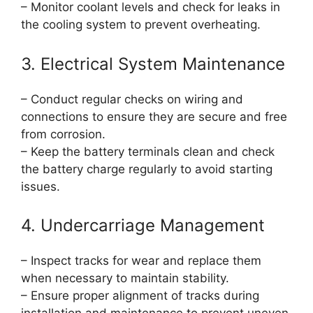
– Monitor coolant levels and check for leaks in
the cooling system to prevent overheating.
3. Electrical System Maintenance
– Conduct regular checks on wiring and
connections to ensure they are secure and free
from corrosion.
– Keep the battery terminals clean and check
the battery charge regularly to avoid starting
issues.
4. Undercarriage Management
– Inspect tracks for wear and replace them
when necessary to maintain stability.
– Ensure proper alignment of tracks during