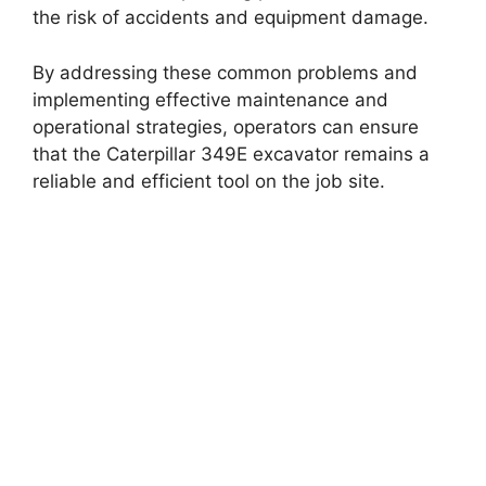
the risk of accidents and equipment damage.
By addressing these common problems and
implementing effective maintenance and
operational strategies, operators can ensure
that the Caterpillar 349E excavator remains a
reliable and efficient tool on the job site.