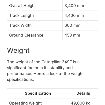
Overall Height
3,400 mm
Track Length
4,400 mm
Track Width
600 mm
Ground Clearance
450 mm
Weight
The weight of the Caterpillar 349E is a
significant factor in its stability and
performance. Here’s a look at the weight
specifications:
Specification
Details
Operating Weight
49,000 kg