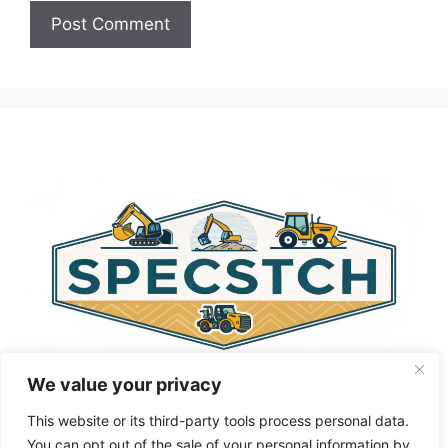
A
l
t
e
r
n
a
t
i
v
e
:
We value your privacy
This website or its third-party tools process personal data.
You can opt out of the sale of your personal information by