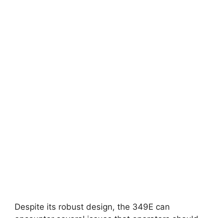
Despite its robust design, the 349E can