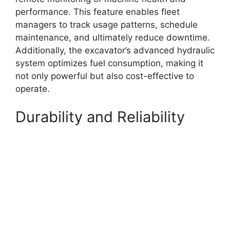
performance. This feature enables fleet
managers to track usage patterns, schedule
maintenance, and ultimately reduce downtime.
Additionally, the excavator’s advanced hydraulic
system optimizes fuel consumption, making it
not only powerful but also cost-effective to
operate.
Durability and Reliability