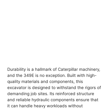
Durability is a hallmark of Caterpillar machinery,
and the 349E is no exception. Built with high-
quality materials and components, this
excavator is designed to withstand the rigors of
demanding job sites. Its reinforced structure
and reliable hydraulic components ensure that
it can handle heavy workloads without