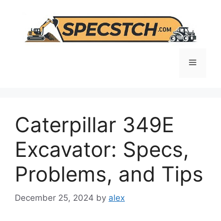
Skip
to
content
Menu
Caterpillar 349E
Excavator: Specs,
Problems, and Tips
December 25, 2024
by
alex