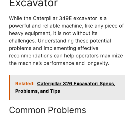
Excavator
While the Caterpillar 349E excavator is a
powerful and reliable machine, like any piece of
heavy equipment, it is not without its
challenges. Understanding these potential
problems and implementing effective
recommendations can help operators maximize
the machine’s performance and longevity.
Related:
Caterpillar 326 Excavator: Specs,
Problems, and Tips
Common Problems