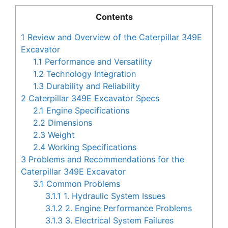
Contents
1
Review and Overview of the Caterpillar 349E
Excavator
1.1
Performance and Versatility
1.2
Technology Integration
1.3
Durability and Reliability
2
Caterpillar 349E Excavator Specs
2.1
Engine Specifications
2.2
Dimensions
2.3
Weight
2.4
Working Specifications
3
Problems and Recommendations for the
Caterpillar 349E Excavator
3.1
Common Problems
3.1.1
1. Hydraulic System Issues
3.1.2
2. Engine Performance Problems
3.1.3
3. Electrical System Failures