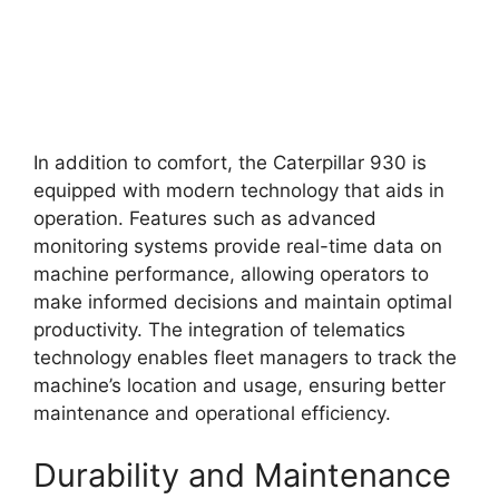
In addition to comfort, the Caterpillar 930 is
equipped with modern technology that aids in
operation. Features such as advanced
monitoring systems provide real-time data on
machine performance, allowing operators to
make informed decisions and maintain optimal
productivity. The integration of telematics
technology enables fleet managers to track the
machine’s location and usage, ensuring better
maintenance and operational efficiency.
Durability and Maintenance