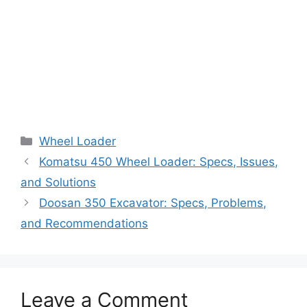
Categories
Wheel Loader
Komatsu 450 Wheel Loader: Specs, Issues,
and Solutions
Doosan 350 Excavator: Specs, Problems,
and Recommendations
Leave a Comment