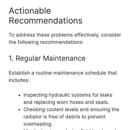
Actionable
Recommendations
To address these problems effectively, consider
the following recommendations:
1. Regular Maintenance
Establish a routine maintenance schedule that
includes:
Inspecting hydraulic systems for leaks
and replacing worn hoses and seals.
Checking coolant levels and ensuring the
radiator is free of debris to prevent
overheating.