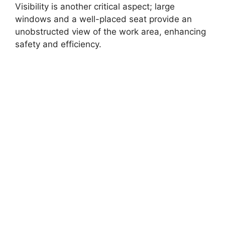
Visibility is another critical aspect; large
windows and a well-placed seat provide an
unobstructed view of the work area, enhancing
safety and efficiency.