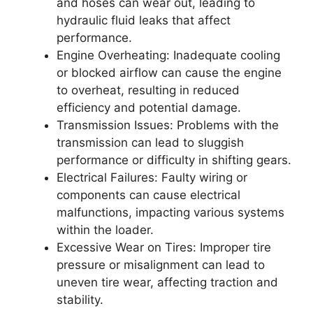
and hoses can wear out, leading to
hydraulic fluid leaks that affect
performance.
Engine Overheating: Inadequate cooling
or blocked airflow can cause the engine
to overheat, resulting in reduced
efficiency and potential damage.
Transmission Issues: Problems with the
transmission can lead to sluggish
performance or difficulty in shifting gears.
Electrical Failures: Faulty wiring or
components can cause electrical
malfunctions, impacting various systems
within the loader.
Excessive Wear on Tires: Improper tire
pressure or misalignment can lead to
uneven tire wear, affecting traction and
stability.