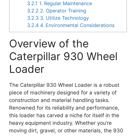
3.2.1
1. Regular Maintenance
3.2.2
2. Operator Training
3.2.3
3. Utilize Technology
3.2.4
4. Environmental Considerations
Overview of the
Caterpillar 930 Wheel
Loader
The Caterpillar 930 Wheel Loader is a robust
piece of machinery designed for a variety of
construction and material handling tasks.
Renowned for its reliability and performance,
this loader has carved a niche for itself in the
heavy equipment industry. Whether you’re
moving dirt, gravel, or other materials, the 930