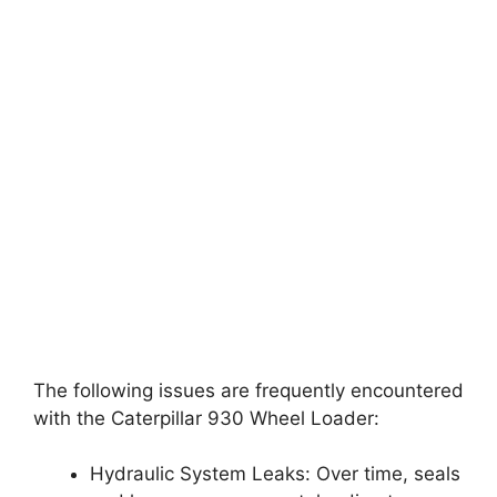
The following issues are frequently encountered
with the Caterpillar 930 Wheel Loader:
Hydraulic System Leaks: Over time, seals