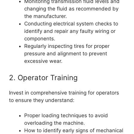
Monitoring transmission fluid levels and
changing the fluid as recommended by
the manufacturer.
Conducting electrical system checks to
identify and repair any faulty wiring or
components.
Regularly inspecting tires for proper
pressure and alignment to prevent
excessive wear.
2. Operator Training
Invest in comprehensive training for operators
to ensure they understand:
Proper loading techniques to avoid
overloading the machine.
How to identify early signs of mechanical