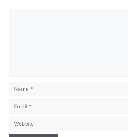
Comment
Name
Email
Website