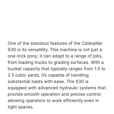
One of the standout features of the Caterpillar
930 is its versatility. This machine is not just a
one-trick pony; it can adapt to a range of jobs,
from loading trucks to grading surfaces. With a
bucket capacity that typically ranges from 1.5 to
2.5 cubic yards, it’s capable of handling
substantial loads with ease. The 930 is
equipped with advanced hydraulic systems that
provide smooth operation and precise control,
allowing operators to work efficiently even in
tight spaces.