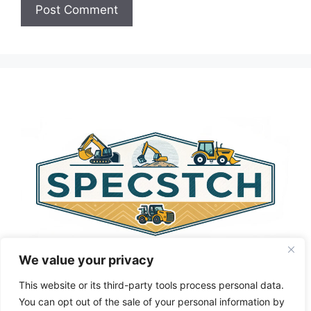
A
l
t
e
r
n
a
t
i
v
e
:
We value your privacy
This website or its third-party tools process personal data.
You can opt out of the sale of your personal information by