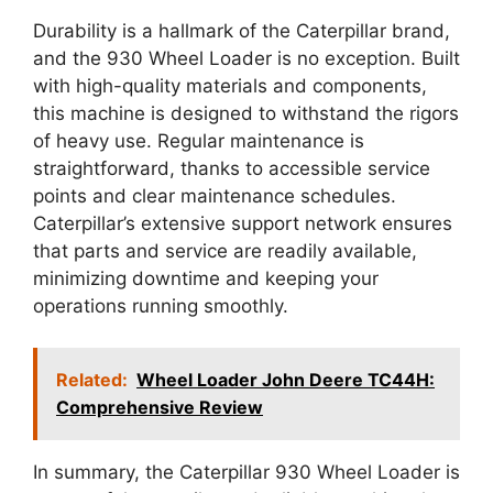
Durability is a hallmark of the Caterpillar brand,
and the 930 Wheel Loader is no exception. Built
with high-quality materials and components,
this machine is designed to withstand the rigors
of heavy use. Regular maintenance is
straightforward, thanks to accessible service
points and clear maintenance schedules.
Caterpillar’s extensive support network ensures
that parts and service are readily available,
minimizing downtime and keeping your
operations running smoothly.
Related:
Wheel Loader John Deere TC44H:
Comprehensive Review
In summary, the Caterpillar 930 Wheel Loader is