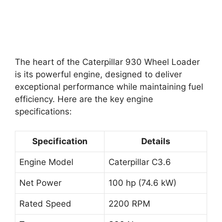
The heart of the Caterpillar 930 Wheel Loader
is its powerful engine, designed to deliver
exceptional performance while maintaining fuel
efficiency. Here are the key engine
specifications:
Specification
Details
Engine Model
Caterpillar C3.6
Net Power
100 hp (74.6 kW)
Rated Speed
2200 RPM