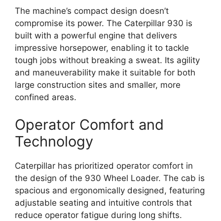
The machine’s compact design doesn’t
compromise its power. The Caterpillar 930 is
built with a powerful engine that delivers
impressive horsepower, enabling it to tackle
tough jobs without breaking a sweat. Its agility
and maneuverability make it suitable for both
large construction sites and smaller, more
confined areas.
Operator Comfort and
Technology
Caterpillar has prioritized operator comfort in
the design of the 930 Wheel Loader. The cab is
spacious and ergonomically designed, featuring
adjustable seating and intuitive controls that
reduce operator fatigue during long shifts.