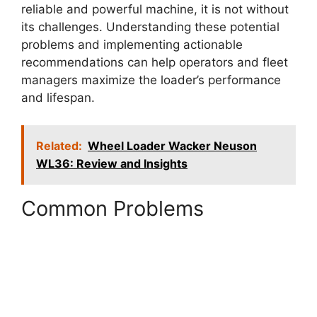
reliable and powerful machine, it is not without
its challenges. Understanding these potential
problems and implementing actionable
recommendations can help operators and fleet
managers maximize the loader’s performance
and lifespan.
Related:
Wheel Loader Wacker Neuson
WL36: Review and Insights
Common Problems