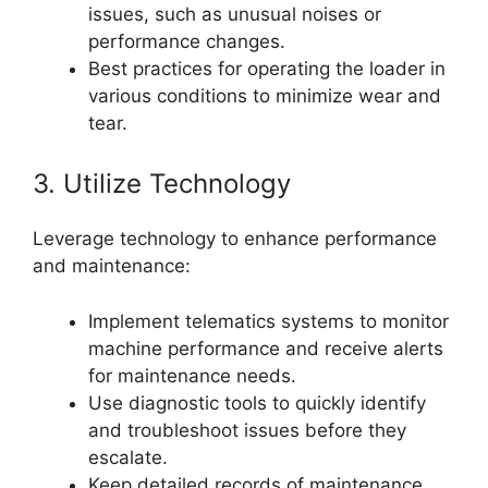
issues, such as unusual noises or
performance changes.
Best practices for operating the loader in
various conditions to minimize wear and
tear.
3. Utilize Technology
Leverage technology to enhance performance
and maintenance:
Implement telematics systems to monitor
machine performance and receive alerts
for maintenance needs.
Use diagnostic tools to quickly identify
and troubleshoot issues before they
escalate.
Keep detailed records of maintenance