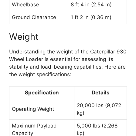
Wheelbase
8 ft 4 in (2.54 m)
Ground Clearance
1 ft 2 in (0.36 m)
Weight
Understanding the weight of the Caterpillar 930
Wheel Loader is essential for assessing its
stability and load-bearing capabilities. Here are
the weight specifications:
Specification
Details
20,000 lbs (9,072
Operating Weight
kg)
Maximum Payload
5,000 lbs (2,268
Capacity
kg)