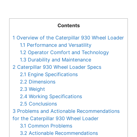
Contents
1
Overview of the Caterpillar 930 Wheel Loader
1.1
Performance and Versatility
1.2
Operator Comfort and Technology
1.3
Durability and Maintenance
2
Caterpillar 930 Wheel Loader Specs
2.1
Engine Specifications
2.2
Dimensions
2.3
Weight
2.4
Working Specifications
2.5
Conclusions
3
Problems and Actionable Recommendations
for the Caterpillar 930 Wheel Loader
3.1
Common Problems
3.2
Actionable Recommendations