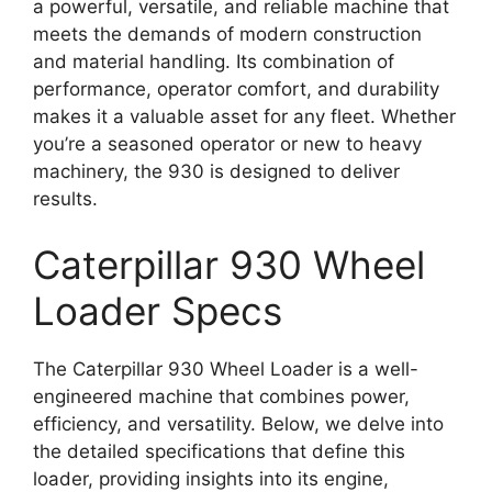
a powerful, versatile, and reliable machine that
meets the demands of modern construction
and material handling. Its combination of
performance, operator comfort, and durability
makes it a valuable asset for any fleet. Whether
you’re a seasoned operator or new to heavy
machinery, the 930 is designed to deliver
results.
Caterpillar 930 Wheel
Loader Specs
The Caterpillar 930 Wheel Loader is a well-
engineered machine that combines power,
efficiency, and versatility. Below, we delve into
the detailed specifications that define this
loader, providing insights into its engine,