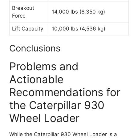
Breakout
14,000 lbs (6,350 kg)
Force
Lift Capacity
10,000 lbs (4,536 kg)
Conclusions
Problems and
Actionable
Recommendations for
the Caterpillar 930
Wheel Loader
While the Caterpillar 930 Wheel Loader is a