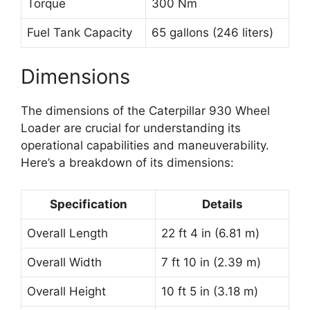
Torque
300 Nm
Fuel Tank Capacity
65 gallons (246 liters)
Dimensions
The dimensions of the Caterpillar 930 Wheel
Loader are crucial for understanding its
operational capabilities and maneuverability.
Here’s a breakdown of its dimensions:
Specification
Details
Overall Length
22 ft 4 in (6.81 m)
Overall Width
7 ft 10 in (2.39 m)
Overall Height
10 ft 5 in (3.18 m)