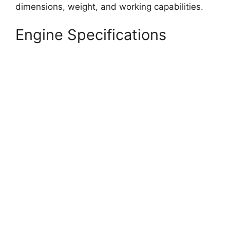
dimensions, weight, and working capabilities.
Engine Specifications