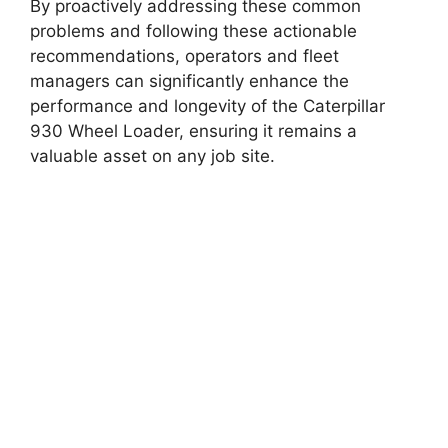
By proactively addressing these common
problems and following these actionable
recommendations, operators and fleet
managers can significantly enhance the
performance and longevity of the Caterpillar
930 Wheel Loader, ensuring it remains a
valuable asset on any job site.