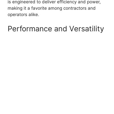
is engineered to deliver efficiency and power,
making it a favorite among contractors and
operators alike.
Performance and Versatility