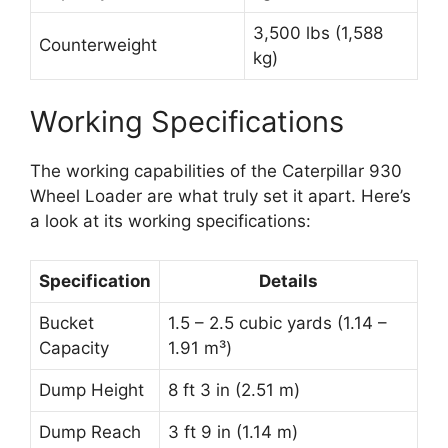
3,500 lbs (1,588
Counterweight
kg)
Working Specifications
The working capabilities of the Caterpillar 930
Wheel Loader are what truly set it apart. Here’s
a look at its working specifications:
Specification
Details
Bucket
1.5 – 2.5 cubic yards (1.14 –
Capacity
1.91 m³)
Dump Height
8 ft 3 in (2.51 m)
Dump Reach
3 ft 9 in (1.14 m)