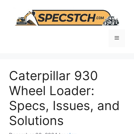
Skip
to
content
Menu
Caterpillar 930
Wheel Loader:
Specs, Issues, and
Solutions