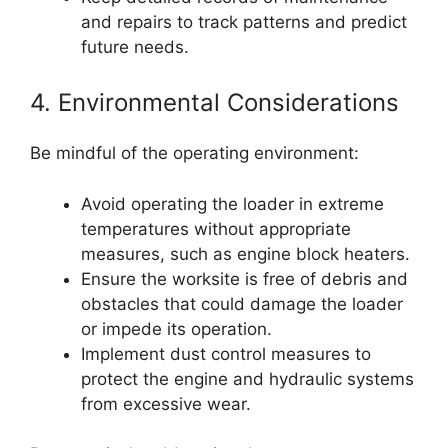
and repairs to track patterns and predict
future needs.
4. Environmental Considerations
Be mindful of the operating environment:
Avoid operating the loader in extreme
temperatures without appropriate
measures, such as engine block heaters.
Ensure the worksite is free of debris and
obstacles that could damage the loader
or impede its operation.
Implement dust control measures to
protect the engine and hydraulic systems
from excessive wear.