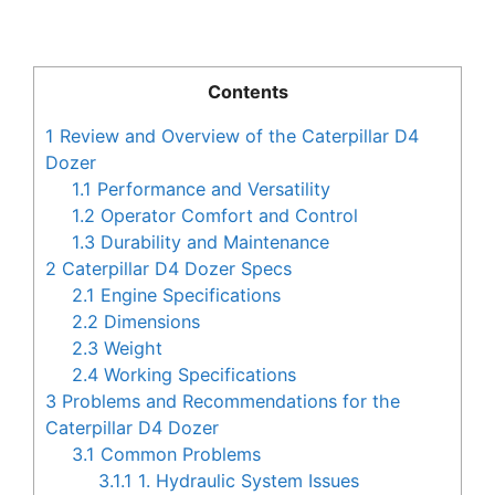
Contents
1
Review and Overview of the Caterpillar D4
Dozer
1.1
Performance and Versatility
1.2
Operator Comfort and Control
1.3
Durability and Maintenance
2
Caterpillar D4 Dozer Specs
2.1
Engine Specifications
2.2
Dimensions
2.3
Weight
2.4
Working Specifications
3
Problems and Recommendations for the
Caterpillar D4 Dozer
3.1
Common Problems
3.1.1
1. Hydraulic System Issues