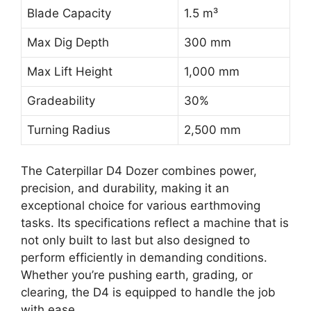
Blade Capacity
1.5 m³
Max Dig Depth
300 mm
Max Lift Height
1,000 mm
Gradeability
30%
Turning Radius
2,500 mm
The Caterpillar D4 Dozer combines power,
precision, and durability, making it an
exceptional choice for various earthmoving
tasks. Its specifications reflect a machine that is
not only built to last but also designed to
perform efficiently in demanding conditions.
Whether you’re pushing earth, grading, or
clearing, the D4 is equipped to handle the job
with ease.