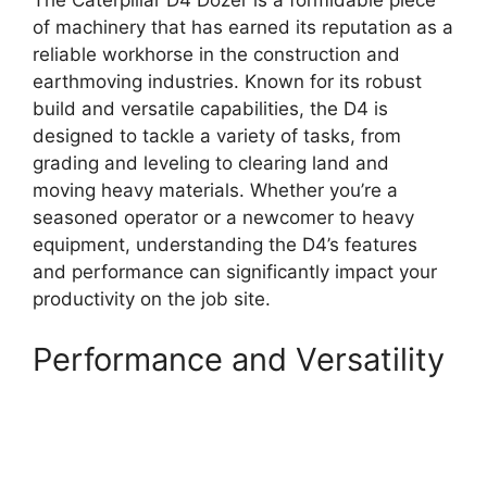
The Caterpillar D4 Dozer is a formidable piece
of machinery that has earned its reputation as a
reliable workhorse in the construction and
earthmoving industries. Known for its robust
build and versatile capabilities, the D4 is
designed to tackle a variety of tasks, from
grading and leveling to clearing land and
moving heavy materials. Whether you’re a
seasoned operator or a newcomer to heavy
equipment, understanding the D4’s features
and performance can significantly impact your
productivity on the job site.
Performance and Versatility