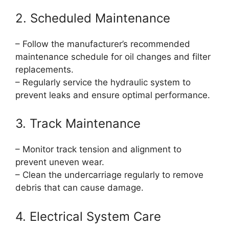
2. Scheduled Maintenance
– Follow the manufacturer’s recommended
maintenance schedule for oil changes and filter
replacements.
– Regularly service the hydraulic system to
prevent leaks and ensure optimal performance.
3. Track Maintenance
– Monitor track tension and alignment to
prevent uneven wear.
– Clean the undercarriage regularly to remove
debris that can cause damage.
4. Electrical System Care