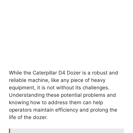
While the Caterpillar D4 Dozer is a robust and
reliable machine, like any piece of heavy
equipment, it is not without its challenges.
Understanding these potential problems and
knowing how to address them can help
operators maintain efficiency and prolong the
life of the dozer.