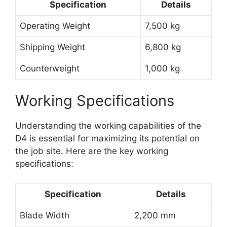
Specification
Details
Operating Weight
7,500 kg
Shipping Weight
6,800 kg
Counterweight
1,000 kg
Working Specifications
Understanding the working capabilities of the
D4 is essential for maximizing its potential on
the job site. Here are the key working
specifications:
Specification
Details
Blade Width
2,200 mm