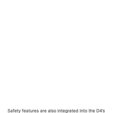
Safety features are also integrated into the D4’s