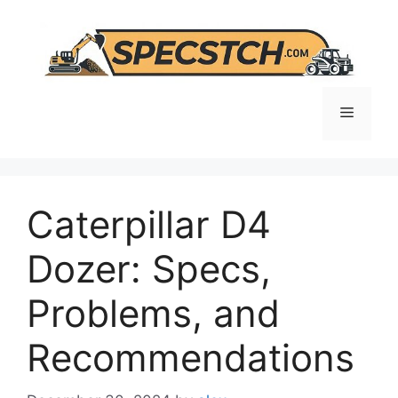
Skip
to
content
Menu
Caterpillar D4
Dozer: Specs,
Problems, and
Recommendations