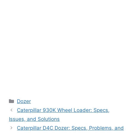
Categories
Dozer
Caterpillar 930K Wheel Loader: Specs,
Issues, and Solutions
Caterpillar D4C Dozer: Specs, Problems, and