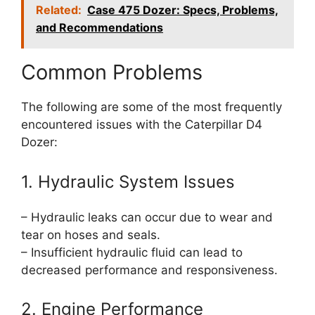
Related:
Case 475 Dozer: Specs, Problems,
and Recommendations
Common Problems
The following are some of the most frequently
encountered issues with the Caterpillar D4
Dozer:
1. Hydraulic System Issues
– Hydraulic leaks can occur due to wear and
tear on hoses and seals.
– Insufficient hydraulic fluid can lead to
decreased performance and responsiveness.
2. Engine Performance