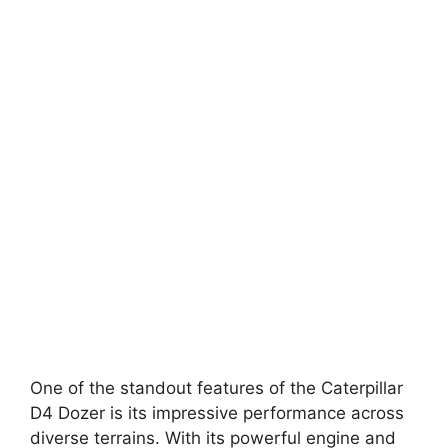
One of the standout features of the Caterpillar
D4 Dozer is its impressive performance across
diverse terrains. With its powerful engine and