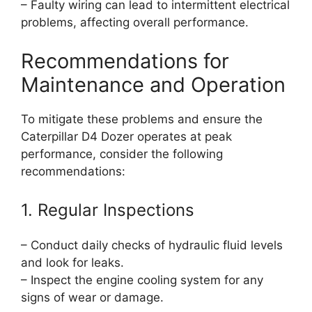
– Faulty wiring can lead to intermittent electrical
problems, affecting overall performance.
Recommendations for
Maintenance and Operation
To mitigate these problems and ensure the
Caterpillar D4 Dozer operates at peak
performance, consider the following
recommendations:
1. Regular Inspections
– Conduct daily checks of hydraulic fluid levels
and look for leaks.
– Inspect the engine cooling system for any
signs of wear or damage.