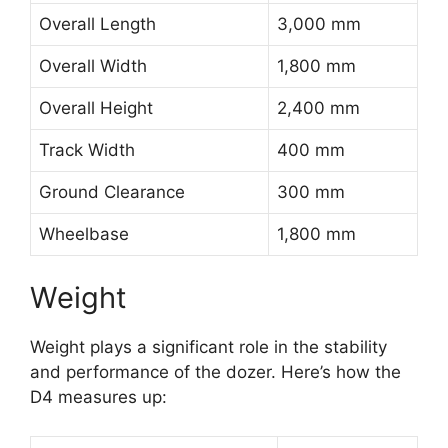
Overall Length
3,000 mm
Overall Width
1,800 mm
Overall Height
2,400 mm
Track Width
400 mm
Ground Clearance
300 mm
Wheelbase
1,800 mm
Weight
Weight plays a significant role in the stability
and performance of the dozer. Here’s how the
D4 measures up: