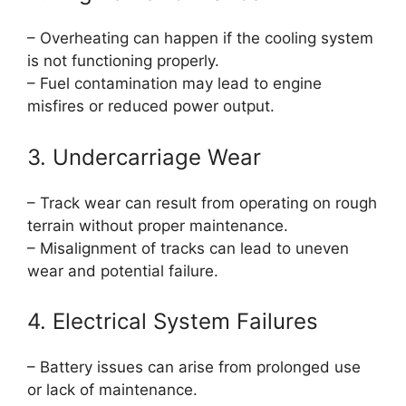
– Overheating can happen if the cooling system
is not functioning properly.
– Fuel contamination may lead to engine
misfires or reduced power output.
3. Undercarriage Wear
– Track wear can result from operating on rough
terrain without proper maintenance.
– Misalignment of tracks can lead to uneven
wear and potential failure.
4. Electrical System Failures
– Battery issues can arise from prolonged use
or lack of maintenance.