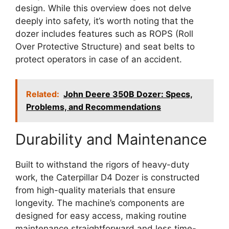
design. While this overview does not delve
deeply into safety, it’s worth noting that the
dozer includes features such as ROPS (Roll
Over Protective Structure) and seat belts to
protect operators in case of an accident.
Related:
John Deere 350B Dozer: Specs,
Problems, and Recommendations
Durability and Maintenance
Built to withstand the rigors of heavy-duty
work, the Caterpillar D4 Dozer is constructed
from high-quality materials that ensure
longevity. The machine’s components are
designed for easy access, making routine
maintenance straightforward and less time-