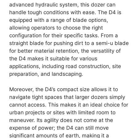
advanced hydraulic system, this dozer can
handle tough conditions with ease. The D4 is
equipped with a range of blade options,
allowing operators to choose the right
configuration for their specific tasks. From a
straight blade for pushing dirt to a semi-u blade
for better material retention, the versatility of
the D4 makes it suitable for various
applications, including road construction, site
preparation, and landscaping.
Moreover, the D4’s compact size allows it to
navigate tight spaces that larger dozers simply
cannot access. This makes it an ideal choice for
urban projects or sites with limited room to
maneuver. Its agility does not come at the
expense of power; the D4 can still move
significant amounts of earth, making it a