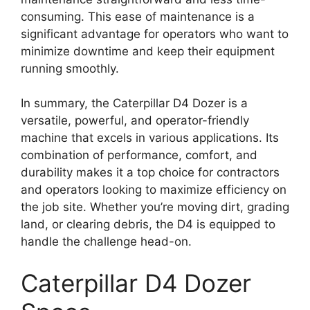
consuming. This ease of maintenance is a
significant advantage for operators who want to
minimize downtime and keep their equipment
running smoothly.
In summary, the Caterpillar D4 Dozer is a
versatile, powerful, and operator-friendly
machine that excels in various applications. Its
combination of performance, comfort, and
durability makes it a top choice for contractors
and operators looking to maximize efficiency on
the job site. Whether you’re moving dirt, grading
land, or clearing debris, the D4 is equipped to
handle the challenge head-on.
Caterpillar D4 Dozer