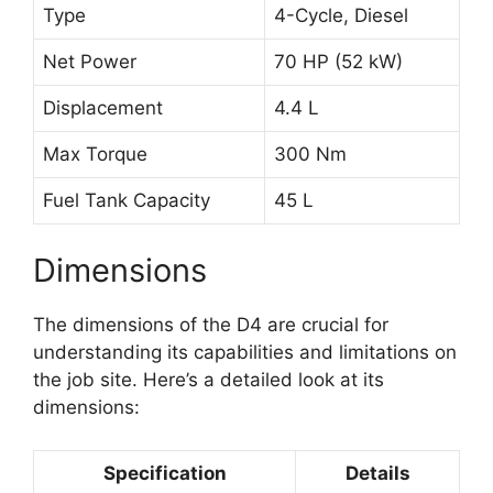
Type
4-Cycle, Diesel
Net Power
70 HP (52 kW)
Displacement
4.4 L
Max Torque
300 Nm
Fuel Tank Capacity
45 L
Dimensions
The dimensions of the D4 are crucial for
understanding its capabilities and limitations on
the job site. Here’s a detailed look at its
dimensions:
Specification
Details