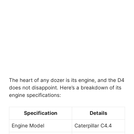
The heart of any dozer is its engine, and the D4
does not disappoint. Here’s a breakdown of its
engine specifications:
Specification
Details
Engine Model
Caterpillar C4.4