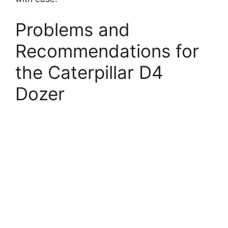
Problems and
Recommendations for
the Caterpillar D4
Dozer