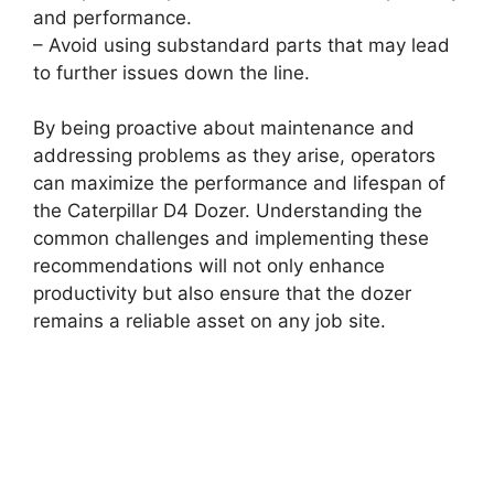
and performance.
– Avoid using substandard parts that may lead
to further issues down the line.
By being proactive about maintenance and
addressing problems as they arise, operators
can maximize the performance and lifespan of
the Caterpillar D4 Dozer. Understanding the
common challenges and implementing these
recommendations will not only enhance
productivity but also ensure that the dozer
remains a reliable asset on any job site.