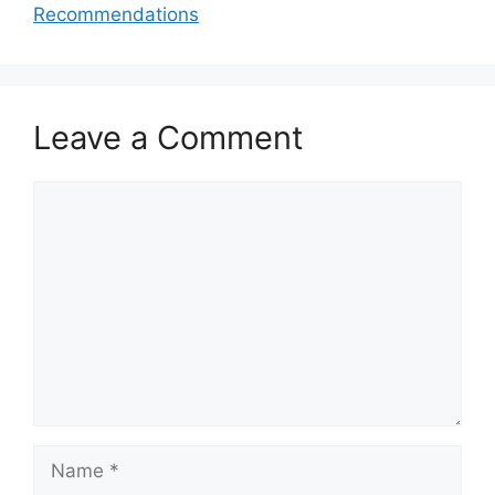
Recommendations
Leave a Comment
Comment
Name