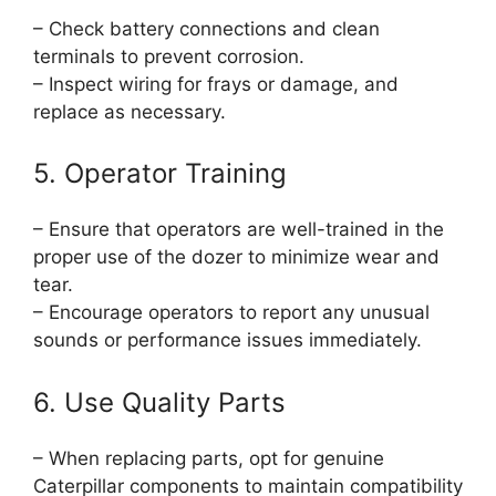
– Check battery connections and clean
terminals to prevent corrosion.
– Inspect wiring for frays or damage, and
replace as necessary.
5. Operator Training
– Ensure that operators are well-trained in the
proper use of the dozer to minimize wear and
tear.
– Encourage operators to report any unusual
sounds or performance issues immediately.
6. Use Quality Parts
– When replacing parts, opt for genuine
Caterpillar components to maintain compatibility