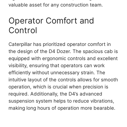
valuable asset for any construction team.
Operator Comfort and
Control
Caterpillar has prioritized operator comfort in
the design of the D4 Dozer. The spacious cab is
equipped with ergonomic controls and excellent
visibility, ensuring that operators can work
efficiently without unnecessary strain. The
intuitive layout of the controls allows for smooth
operation, which is crucial when precision is
required. Additionally, the D4’s advanced
suspension system helps to reduce vibrations,
making long hours of operation more bearable.