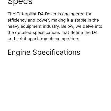
Specs
The Caterpillar D4 Dozer is engineered for
efficiency and power, making it a staple in the
heavy equipment industry. Below, we delve into
the detailed specifications that define the D4
and set it apart from its competitors.
Engine Specifications