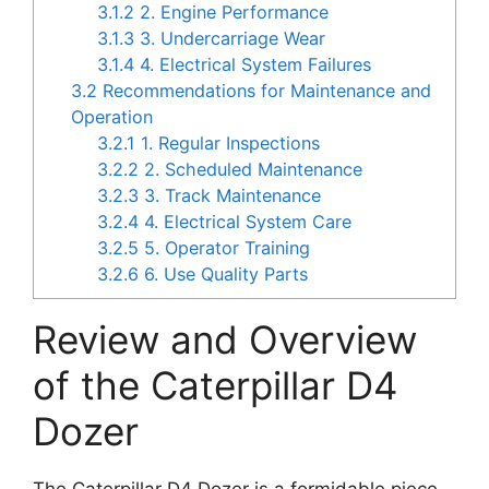
3.1.2
2. Engine Performance
3.1.3
3. Undercarriage Wear
3.1.4
4. Electrical System Failures
3.2
Recommendations for Maintenance and
Operation
3.2.1
1. Regular Inspections
3.2.2
2. Scheduled Maintenance
3.2.3
3. Track Maintenance
3.2.4
4. Electrical System Care
3.2.5
5. Operator Training
3.2.6
6. Use Quality Parts
Review and Overview
of the Caterpillar D4
Dozer