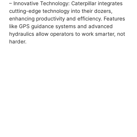
– Innovative Technology: Caterpillar integrates
cutting-edge technology into their dozers,
enhancing productivity and efficiency. Features
like GPS guidance systems and advanced
hydraulics allow operators to work smarter, not
harder.