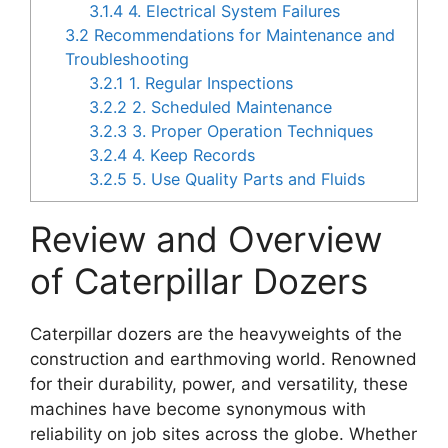
3.1.4
4. Electrical System Failures
3.2
Recommendations for Maintenance and
Troubleshooting
3.2.1
1. Regular Inspections
3.2.2
2. Scheduled Maintenance
3.2.3
3. Proper Operation Techniques
3.2.4
4. Keep Records
3.2.5
5. Use Quality Parts and Fluids
Review and Overview
of Caterpillar Dozers
Caterpillar dozers are the heavyweights of the
construction and earthmoving world. Renowned
for their durability, power, and versatility, these
machines have become synonymous with
reliability on job sites across the globe. Whether