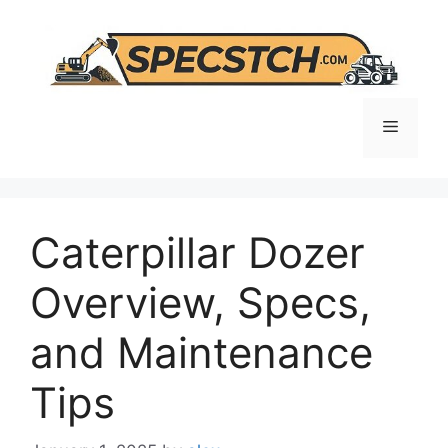
Skip
to
content
Menu
Caterpillar Dozer
Overview, Specs,
and Maintenance
Tips