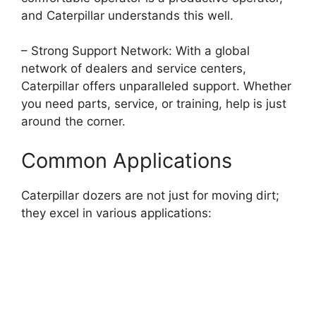
and Caterpillar understands this well.
– Strong Support Network: With a global
network of dealers and service centers,
Caterpillar offers unparalleled support. Whether
you need parts, service, or training, help is just
around the corner.
Common Applications
Caterpillar dozers are not just for moving dirt;
they excel in various applications: