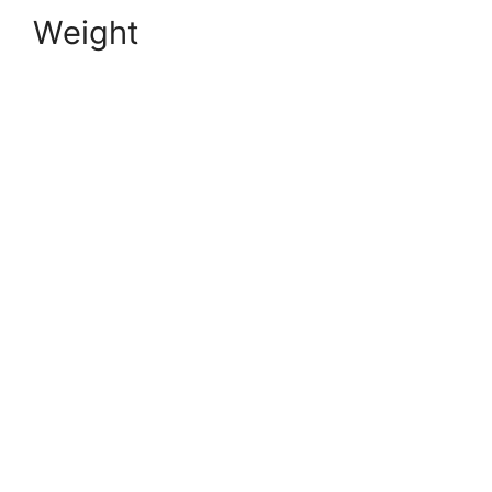
Weight