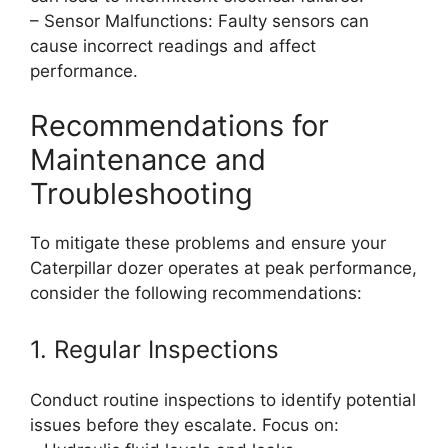
– Sensor Malfunctions: Faulty sensors can
cause incorrect readings and affect
performance.
Recommendations for
Maintenance and
Troubleshooting
To mitigate these problems and ensure your
Caterpillar dozer operates at peak performance,
consider the following recommendations:
1. Regular Inspections
Conduct routine inspections to identify potential
issues before they escalate. Focus on: