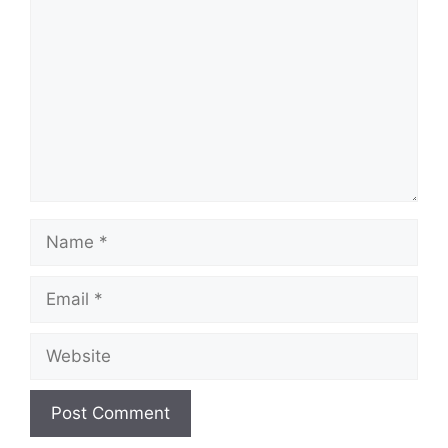
Name
Email
Website