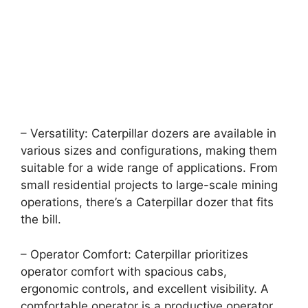
– Versatility: Caterpillar dozers are available in
various sizes and configurations, making them
suitable for a wide range of applications. From
small residential projects to large-scale mining
operations, there’s a Caterpillar dozer that fits
the bill.
– Operator Comfort: Caterpillar prioritizes
operator comfort with spacious cabs,
ergonomic controls, and excellent visibility. A
comfortable operator is a productive operator,