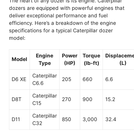
The heart of any dozer is its engine. Caterpillar
dozers are equipped with powerful engines that
deliver exceptional performance and fuel
efficiency. Here’s a breakdown of the engine
specifications for a typical Caterpillar dozer
model:
Engine
Power
Torque
Displacem
Model
Type
(HP)
(lb-ft)
(L)
Caterpillar
D6 XE
205
660
6.6
C6.6
Caterpillar
D8T
270
900
15.2
C15
Caterpillar
D11
850
3,000
32.4
C32