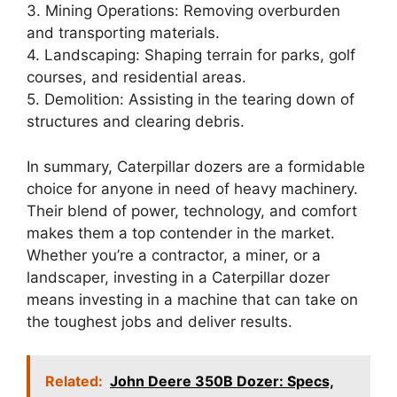
3. Mining Operations: Removing overburden
and transporting materials.
4. Landscaping: Shaping terrain for parks, golf
courses, and residential areas.
5. Demolition: Assisting in the tearing down of
structures and clearing debris.
In summary, Caterpillar dozers are a formidable
choice for anyone in need of heavy machinery.
Their blend of power, technology, and comfort
makes them a top contender in the market.
Whether you’re a contractor, a miner, or a
landscaper, investing in a Caterpillar dozer
means investing in a machine that can take on
the toughest jobs and deliver results.
Related:
John Deere 350B Dozer: Specs,