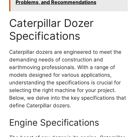
Problems, and Recommendations
Caterpillar Dozer
Specifications
Caterpillar dozers are engineered to meet the
demanding needs of construction and
earthmoving professionals. With a range of
models designed for various applications,
understanding the specifications is crucial for
selecting the right machine for your project.
Below, we delve into the key specifications that
define Caterpillar dozers.
Engine Specifications