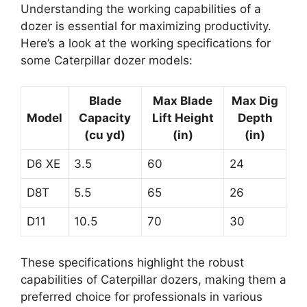
Understanding the working capabilities of a
dozer is essential for maximizing productivity.
Here’s a look at the working specifications for
some Caterpillar dozer models:
Blade
Max Blade
Max Dig
Model
Capacity
Lift Height
Depth
(cu yd)
(in)
(in)
D6 XE
3.5
60
24
D8T
5.5
65
26
D11
10.5
70
30
These specifications highlight the robust
capabilities of Caterpillar dozers, making them a
preferred choice for professionals in various