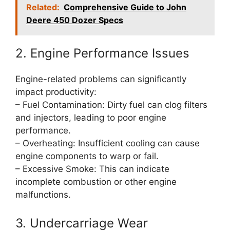
Related:
Comprehensive Guide to John
Deere 450 Dozer Specs
2. Engine Performance Issues
Engine-related problems can significantly
impact productivity:
– Fuel Contamination: Dirty fuel can clog filters
and injectors, leading to poor engine
performance.
– Overheating: Insufficient cooling can cause
engine components to warp or fail.
– Excessive Smoke: This can indicate
incomplete combustion or other engine
malfunctions.
3. Undercarriage Wear