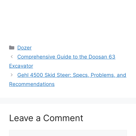
Categories
Dozer
Comprehensive Guide to the Doosan 63
Excavator
Gehl 4500 Skid Steer: Specs, Problems, and
Recommendations
Leave a Comment
Comment