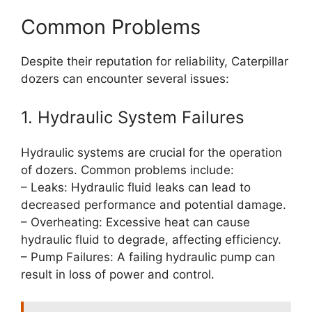
Common Problems
Despite their reputation for reliability, Caterpillar
dozers can encounter several issues:
1. Hydraulic System Failures
Hydraulic systems are crucial for the operation
of dozers. Common problems include:
– Leaks: Hydraulic fluid leaks can lead to
decreased performance and potential damage.
– Overheating: Excessive heat can cause
hydraulic fluid to degrade, affecting efficiency.
– Pump Failures: A failing hydraulic pump can
result in loss of power and control.