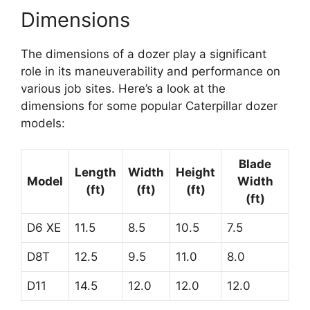
Dimensions
The dimensions of a dozer play a significant
role in its maneuverability and performance on
various job sites. Here’s a look at the
dimensions for some popular Caterpillar dozer
models:
Blade
Length
Width
Height
Model
Width
(ft)
(ft)
(ft)
(ft)
D6 XE
11.5
8.5
10.5
7.5
D8T
12.5
9.5
11.0
8.0
D11
14.5
12.0
12.0
12.0