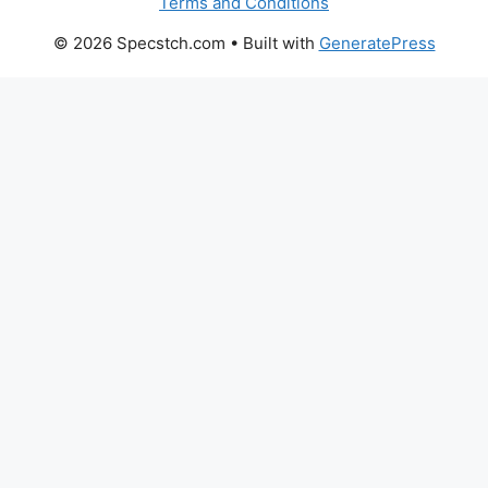
Terms and Conditions
© 2026 Specstch.com
• Built with
GeneratePress