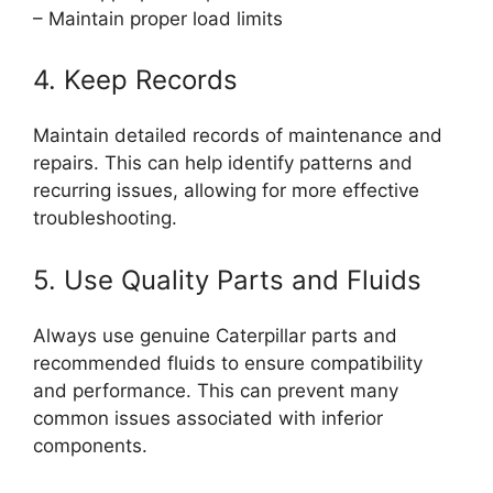
– Maintain proper load limits
4. Keep Records
Maintain detailed records of maintenance and
repairs. This can help identify patterns and
recurring issues, allowing for more effective
troubleshooting.
5. Use Quality Parts and Fluids
Always use genuine Caterpillar parts and
recommended fluids to ensure compatibility
and performance. This can prevent many
common issues associated with inferior
components.