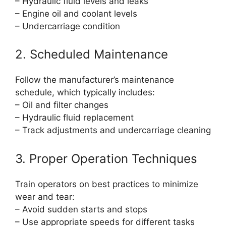
– Hydraulic fluid levels and leaks
– Engine oil and coolant levels
– Undercarriage condition
2. Scheduled Maintenance
Follow the manufacturer’s maintenance
schedule, which typically includes:
– Oil and filter changes
– Hydraulic fluid replacement
– Track adjustments and undercarriage cleaning
3. Proper Operation Techniques
Train operators on best practices to minimize
wear and tear:
– Avoid sudden starts and stops
– Use appropriate speeds for different tasks