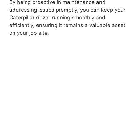
By being proactive in maintenance and
addressing issues promptly, you can keep your
Caterpillar dozer running smoothly and
efficiently, ensuring it remains a valuable asset
on your job site.