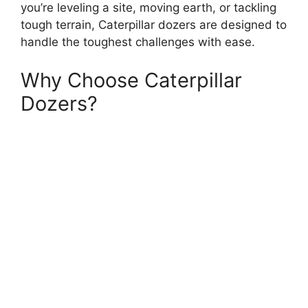
you’re leveling a site, moving earth, or tackling
tough terrain, Caterpillar dozers are designed to
handle the toughest challenges with ease.
Why Choose Caterpillar
Dozers?