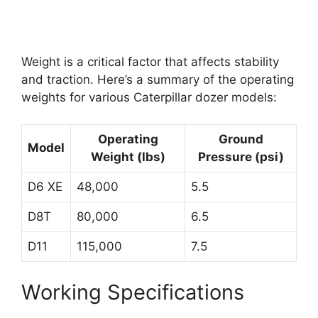
Weight is a critical factor that affects stability
and traction. Here’s a summary of the operating
weights for various Caterpillar dozer models:
Operating
Ground
Model
Weight (lbs)
Pressure (psi)
D6 XE
48,000
5.5
D8T
80,000
6.5
D11
115,000
7.5
Working Specifications