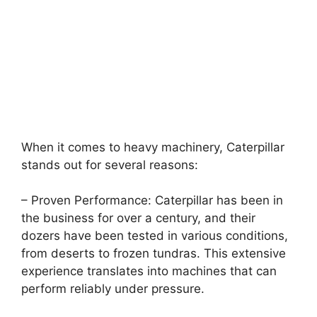
When it comes to heavy machinery, Caterpillar
stands out for several reasons:
– Proven Performance: Caterpillar has been in
the business for over a century, and their
dozers have been tested in various conditions,
from deserts to frozen tundras. This extensive
experience translates into machines that can
perform reliably under pressure.