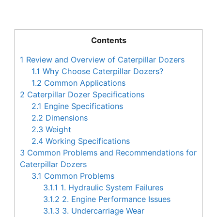
Contents
1
Review and Overview of Caterpillar Dozers
1.1
Why Choose Caterpillar Dozers?
1.2
Common Applications
2
Caterpillar Dozer Specifications
2.1
Engine Specifications
2.2
Dimensions
2.3
Weight
2.4
Working Specifications
3
Common Problems and Recommendations for
Caterpillar Dozers
3.1
Common Problems
3.1.1
1. Hydraulic System Failures
3.1.2
2. Engine Performance Issues
3.1.3
3. Undercarriage Wear