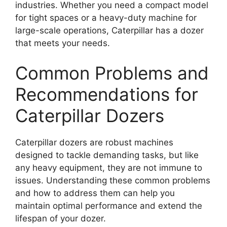
industries. Whether you need a compact model
for tight spaces or a heavy-duty machine for
large-scale operations, Caterpillar has a dozer
that meets your needs.
Common Problems and
Recommendations for
Caterpillar Dozers
Caterpillar dozers are robust machines
designed to tackle demanding tasks, but like
any heavy equipment, they are not immune to
issues. Understanding these common problems
and how to address them can help you
maintain optimal performance and extend the
lifespan of your dozer.