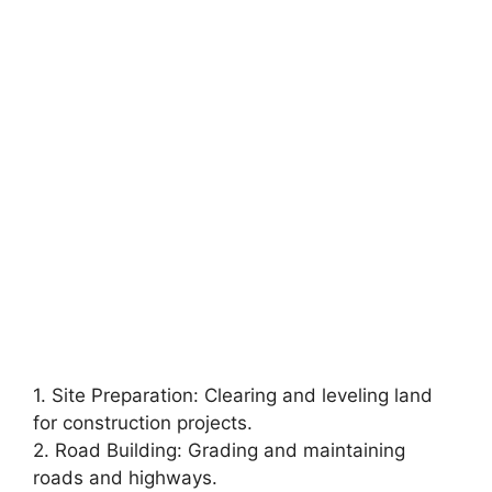
1. Site Preparation: Clearing and leveling land
for construction projects.
2. Road Building: Grading and maintaining
roads and highways.