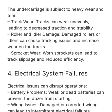
The undercarriage is subject to heavy wear and
tear:
– Track Wear: Tracks can wear unevenly,
leading to decreased traction and stability.
– Roller and Idler Damage: Damaged rollers or
idlers can cause tracking issues and increase
wear on the tracks.
– Sprocket Wear: Worn sprockets can lead to
track slippage and reduced efficiency.
4. Electrical System Failures
Electrical issues can disrupt operations:
– Battery Problems: Weak or dead batteries can
prevent the dozer from starting.
– Wiring Issues: Damaged or corroded wiring
can lead to intermittent electrical failures.