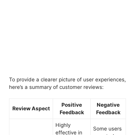
To provide a clearer picture of user experiences,
here’s a summary of customer reviews:
Positive
Negative
Review Aspect
Feedback
Feedback
Highly
Some users
effective in