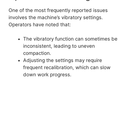
One of the most frequently reported issues
involves the machine’s vibratory settings.
Operators have noted that:
The vibratory function can sometimes be
inconsistent, leading to uneven
compaction.
Adjusting the settings may require
frequent recalibration, which can slow
down work progress.