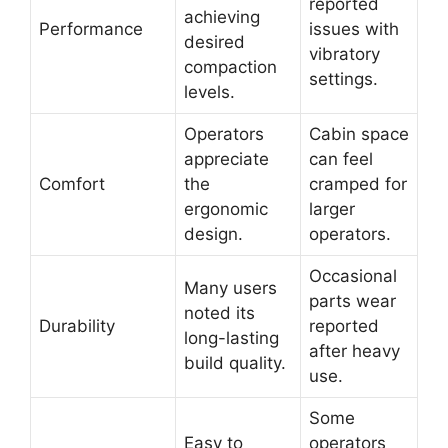
reported
achieving
Performance
issues with
desired
vibratory
compaction
settings.
levels.
Operators
Cabin space
appreciate
can feel
Comfort
the
cramped for
ergonomic
larger
design.
operators.
Occasional
Many users
parts wear
noted its
Durability
reported
long-lasting
after heavy
build quality.
use.
Some
Easy to
operators