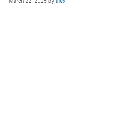
March 22, 2025
by
alex