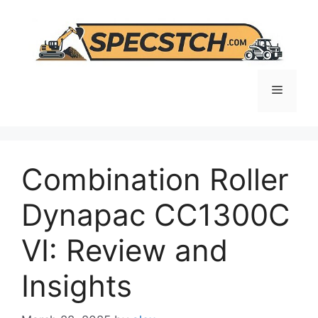
Skip
to
content
Menu
Combination Roller
Dynapac CC1300C
VI: Review and
Insights