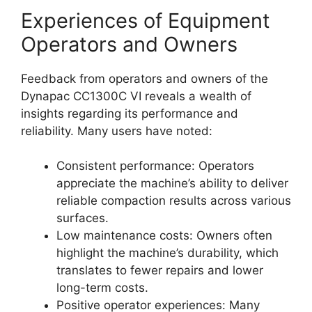
Experiences of Equipment
Operators and Owners
Feedback from operators and owners of the
Dynapac CC1300C VI reveals a wealth of
insights regarding its performance and
reliability. Many users have noted:
Consistent performance: Operators
appreciate the machine’s ability to deliver
reliable compaction results across various
surfaces.
Low maintenance costs: Owners often
highlight the machine’s durability, which
translates to fewer repairs and lower
long-term costs.
Positive operator experiences: Many