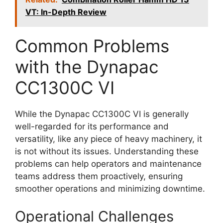
VT: In-Depth Review
Common Problems
with the Dynapac
CC1300C VI
While the Dynapac CC1300C VI is generally
well-regarded for its performance and
versatility, like any piece of heavy machinery, it
is not without its issues. Understanding these
problems can help operators and maintenance
teams address them proactively, ensuring
smoother operations and minimizing downtime.
Operational Challenges