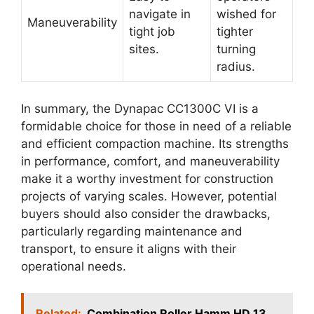
navigate in
wished for
Maneuverability
tight job
tighter
sites.
turning
radius.
In summary, the Dynapac CC1300C VI is a
formidable choice for those in need of a reliable
and efficient compaction machine. Its strengths
in performance, comfort, and maneuverability
make it a worthy investment for construction
projects of varying scales. However, potential
buyers should also consider the drawbacks,
particularly regarding maintenance and
transport, to ensure it aligns with their
operational needs.
Related:
Combination Roller Hamm HD 13