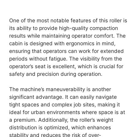
One of the most notable features of this roller is
its ability to provide high-quality compaction
results while maintaining operator comfort. The
cabin is designed with ergonomics in mind,
ensuring that operators can work for extended
periods without fatigue. The visibility from the
operator’s seat is excellent, which is crucial for
safety and precision during operation.
The machine’s maneuverability is another
significant advantage. It can easily navigate
tight spaces and complex job sites, making it
ideal for urban environments where space is at
a premium. Additionally, the roller’s weight
distribution is optimized, which enhances
stability and reduces the risk of over-