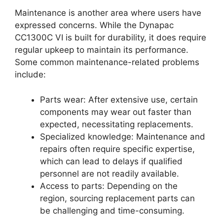
Maintenance is another area where users have
expressed concerns. While the Dynapac
CC1300C VI is built for durability, it does require
regular upkeep to maintain its performance.
Some common maintenance-related problems
include:
Parts wear: After extensive use, certain
components may wear out faster than
expected, necessitating replacements.
Specialized knowledge: Maintenance and
repairs often require specific expertise,
which can lead to delays if qualified
personnel are not readily available.
Access to parts: Depending on the
region, sourcing replacement parts can
be challenging and time-consuming.