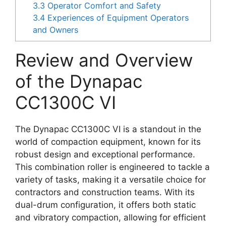
3.3
Operator Comfort and Safety
3.4
Experiences of Equipment Operators
and Owners
Review and Overview
of the Dynapac
CC1300C VI
The Dynapac CC1300C VI is a standout in the
world of compaction equipment, known for its
robust design and exceptional performance.
This combination roller is engineered to tackle a
variety of tasks, making it a versatile choice for
contractors and construction teams. With its
dual-drum configuration, it offers both static
and vibratory compaction, allowing for efficient