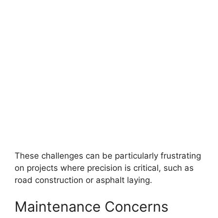
These challenges can be particularly frustrating
on projects where precision is critical, such as
road construction or asphalt laying.
Maintenance Concerns