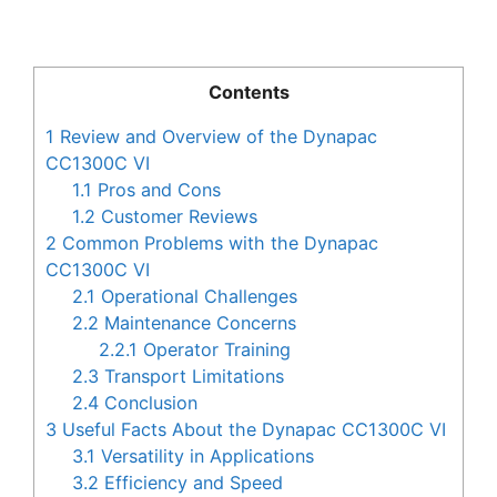
Contents
1
Review and Overview of the Dynapac
CC1300C VI
1.1
Pros and Cons
1.2
Customer Reviews
2
Common Problems with the Dynapac
CC1300C VI
2.1
Operational Challenges
2.2
Maintenance Concerns
2.2.1
Operator Training
2.3
Transport Limitations
2.4
Conclusion
3
Useful Facts About the Dynapac CC1300C VI
3.1
Versatility in Applications
3.2
Efficiency and Speed