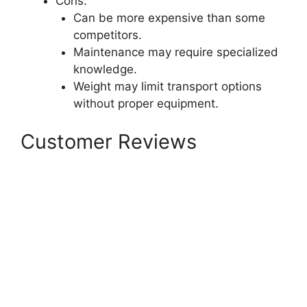
Cons:
Can be more expensive than some
competitors.
Maintenance may require specialized
knowledge.
Weight may limit transport options
without proper equipment.
Customer Reviews