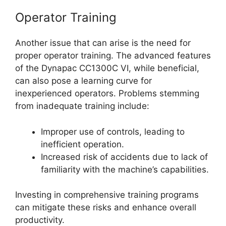
Operator Training
Another issue that can arise is the need for
proper operator training. The advanced features
of the Dynapac CC1300C VI, while beneficial,
can also pose a learning curve for
inexperienced operators. Problems stemming
from inadequate training include:
Improper use of controls, leading to
inefficient operation.
Increased risk of accidents due to lack of
familiarity with the machine’s capabilities.
Investing in comprehensive training programs
can mitigate these risks and enhance overall
productivity.