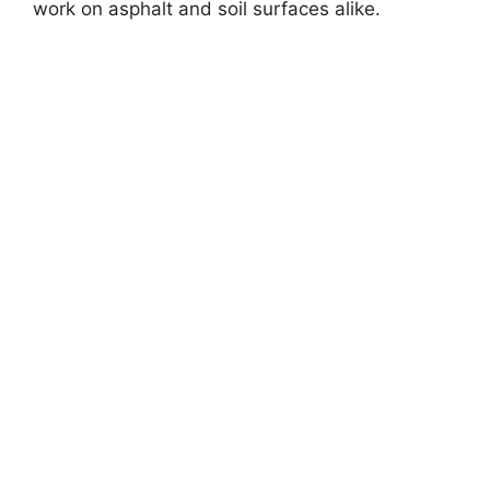
work on asphalt and soil surfaces alike.