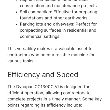
construction and maintenance projects.
Soil compaction: Effective for preparing
foundations and other earthworks.
Parking lots and driveways: Perfect for
compacting surfaces in residential and
commercial settings.
This versatility makes it a valuable asset for
contractors who need a reliable machine for
various tasks.
Efficiency and Speed
The Dynapac CC1300C VI is designed for
efficient operation, allowing contractors to
complete projects in a timely manner. Some key
points regarding its efficiency include: