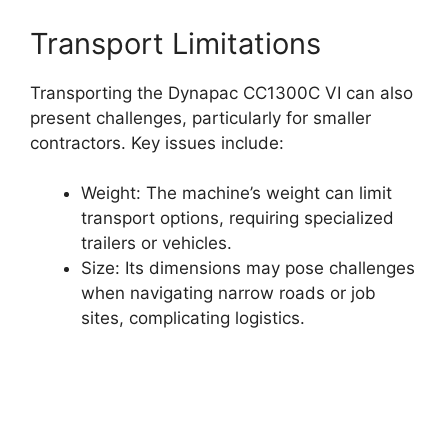
Transport Limitations
Transporting the Dynapac CC1300C VI can also
present challenges, particularly for smaller
contractors. Key issues include:
Weight: The machine’s weight can limit
transport options, requiring specialized
trailers or vehicles.
Size: Its dimensions may pose challenges
when navigating narrow roads or job
sites, complicating logistics.