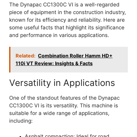
The Dynapac CC1300C VI is a well-regarded
piece of equipment in the construction industry,
known for its efficiency and reliability. Here are
some useful facts that highlight its significance
and performance in various applications.
Related:
Combination Roller Hamm HD+
110i VT Review: Insights & Facts
Versatility in Applications
One of the standout features of the Dynapac
CC1300C VI is its versatility. This machine is
suitable for a wide range of applications,
including:
Asphalt compaction: Ideal for road