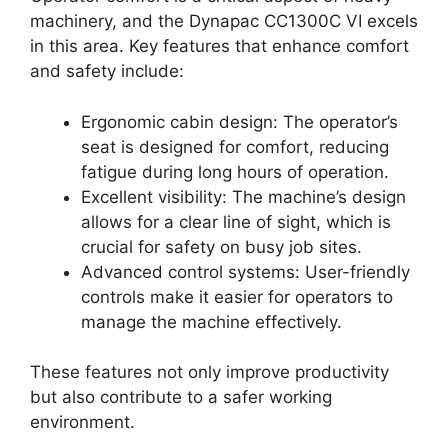
machinery, and the Dynapac CC1300C VI excels
in this area. Key features that enhance comfort
and safety include:
Ergonomic cabin design: The operator’s
seat is designed for comfort, reducing
fatigue during long hours of operation.
Excellent visibility: The machine’s design
allows for a clear line of sight, which is
crucial for safety on busy job sites.
Advanced control systems: User-friendly
controls make it easier for operators to
manage the machine effectively.
These features not only improve productivity
but also contribute to a safer working
environment.