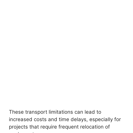
These transport limitations can lead to
increased costs and time delays, especially for
projects that require frequent relocation of