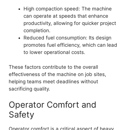
High compaction speed: The machine
can operate at speeds that enhance
productivity, allowing for quicker project
completion.
Reduced fuel consumption: Its design
promotes fuel efficiency, which can lead
to lower operational costs.
These factors contribute to the overall
effectiveness of the machine on job sites,
helping teams meet deadlines without
sacrificing quality.
Operator Comfort and
Safety
Operator comfort is a critical aspect of heavy