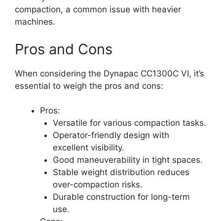
compaction, a common issue with heavier
machines.
Pros and Cons
When considering the Dynapac CC1300C VI, it’s
essential to weigh the pros and cons:
Pros:
Versatile for various compaction tasks.
Operator-friendly design with
excellent visibility.
Good maneuverability in tight spaces.
Stable weight distribution reduces
over-compaction risks.
Durable construction for long-term
use.