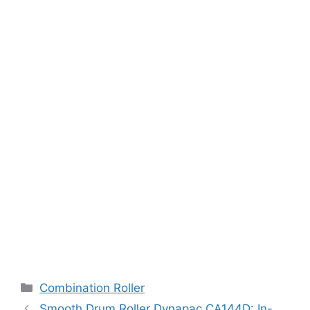
Categories
Combination Roller
Smooth Drum Roller Dynapac CA144D: In-