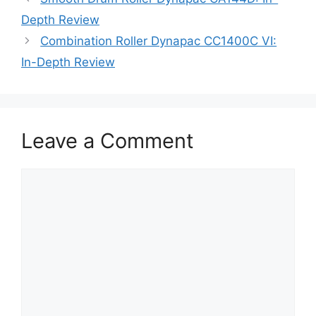
Depth Review
Combination Roller Dynapac CC1400C VI:
In-Depth Review
Leave a Comment
Comment