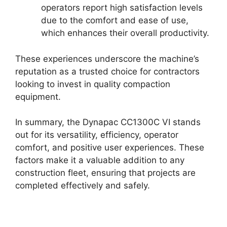
operators report high satisfaction levels
due to the comfort and ease of use,
which enhances their overall productivity.
These experiences underscore the machine’s
reputation as a trusted choice for contractors
looking to invest in quality compaction
equipment.
In summary, the Dynapac CC1300C VI stands
out for its versatility, efficiency, operator
comfort, and positive user experiences. These
factors make it a valuable addition to any
construction fleet, ensuring that projects are
completed effectively and safely.