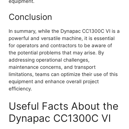
equipment.
Conclusion
In summary, while the Dynapac CC1300C VI is a
powerful and versatile machine, it is essential
for operators and contractors to be aware of
the potential problems that may arise. By
addressing operational challenges,
maintenance concerns, and transport
limitations, teams can optimize their use of this
equipment and enhance overall project
efficiency.
Useful Facts About the
Dynapac CC1300C VI