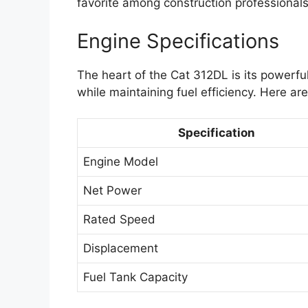
favorite among construction professionals
Engine Specifications
The heart of the Cat 312DL is its powerfu
while maintaining fuel efficiency. Here ar
Specification
Engine Model
Net Power
Rated Speed
Displacement
Fuel Tank Capacity