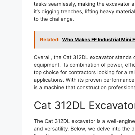
tasks seamlessly, making the excavator a 
it’s digging trenches, lifting heavy materi
to the challenge.
Related:
Who Makes FF Industrial Mini 
Overall, the Cat 312DL excavator stands o
equipment. Its combination of power, effic
top choice for contractors looking for a r
applications. With its proven performance 
is a machine that construction professiona
Cat 312DL Excavato
The Cat 312DL excavator is a well-engine
and versatility. Below, we delve into the 