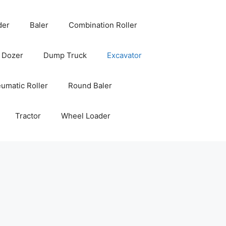
der
Baler
Combination Roller
Dozer
Dump Truck
Excavator
umatic Roller
Round Baler
Tractor
Wheel Loader