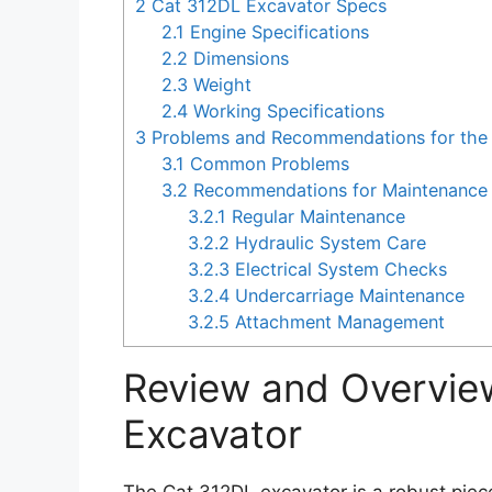
2
Cat 312DL Excavator Specs
2.1
Engine Specifications
2.2
Dimensions
2.3
Weight
2.4
Working Specifications
3
Problems and Recommendations for the
3.1
Common Problems
3.2
Recommendations for Maintenance 
3.2.1
Regular Maintenance
3.2.2
Hydraulic System Care
3.2.3
Electrical System Checks
3.2.4
Undercarriage Maintenance
3.2.5
Attachment Management
Review and Overvie
Excavator