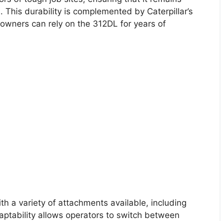
. This durability is complemented by Caterpillar’s
owners can rely on the 312DL for years of
ith a variety of attachments available, including
ptability allows operators to switch between