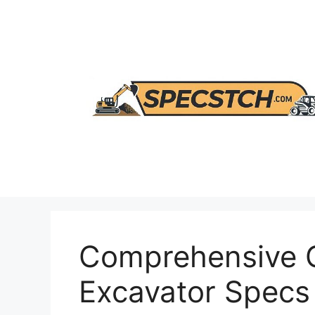
Skip
to
content
Comprehensive G
Excavator Specs