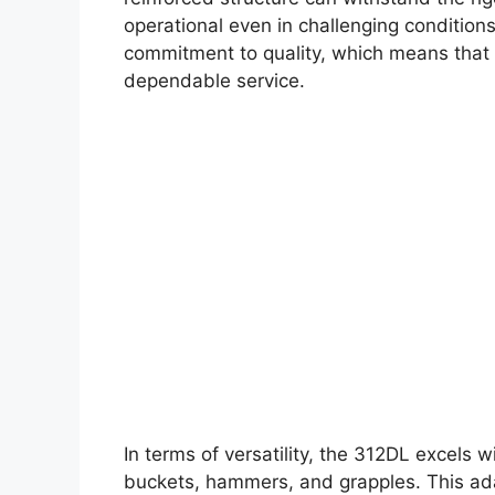
operational even in challenging conditions
commitment to quality, which means that 
dependable service.
In terms of versatility, the 312DL excels w
buckets, hammers, and grapples. This ada