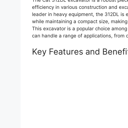
The Cat 312DL excavator is a robust piece
efficiency in various construction and exc
leader in heavy equipment, the 312DL is 
while maintaining a compact size, making i
This excavator is a popular choice among 
can handle a range of applications, from d
Key Features and Benefi