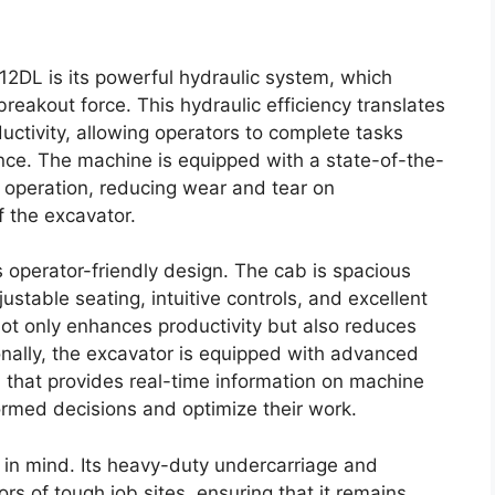
12DL is its powerful hydraulic system, which
 breakout force. This hydraulic efficiency translates
uctivity, allowing operators to complete tasks
ance. The machine is equipped with a state-of-the-
 operation, reducing wear and tear on
 the excavator.
s operator-friendly design. The cab is spacious
stable seating, intuitive controls, and excellent
 not only enhances productivity but also reduces
onally, the excavator is equipped with advanced
 that provides real-time information on machine
rmed decisions and optimize their work.
y in mind. Its heavy-duty undercarriage and
ors of tough job sites, ensuring that it remains