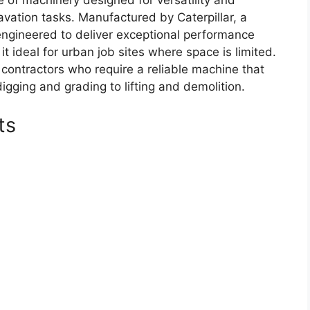
 of machinery designed for versatility and
avation tasks. Manufactured by Caterpillar, a
engineered to deliver exceptional performance
t ideal for urban job sites where space is limited.
contractors who require a reliable machine that
igging and grading to lifting and demolition.
ts