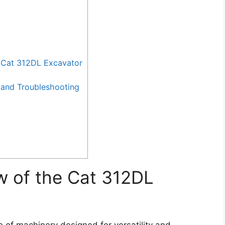
 Cat 312DL Excavator
and Troubleshooting
w of the Cat 312DL