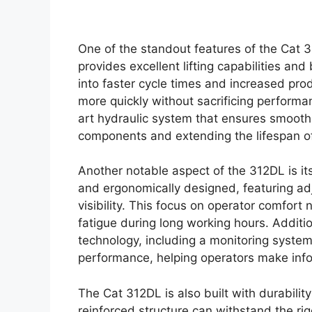
One of the standout features of the Cat 3
provides excellent lifting capabilities and
into faster cycle times and increased prod
more quickly without sacrificing perform
art hydraulic system that ensures smooth
components and extending the lifespan of
Another notable aspect of the 312DL is it
and ergonomically designed, featuring adju
visibility. This focus on operator comfort
fatigue during long working hours. Additi
technology, including a monitoring system
performance, helping operators make info
The Cat 312DL is also built with durabilit
reinforced structure can withstand the rig