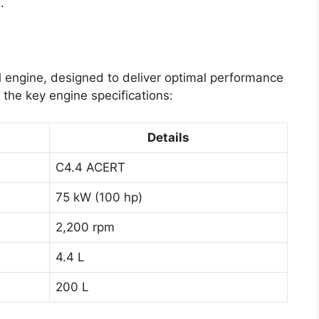
.
l engine, designed to deliver optimal performance
e the key engine specifications:
Details
C4.4 ACERT
75 kW (100 hp)
2,200 rpm
4.4 L
200 L