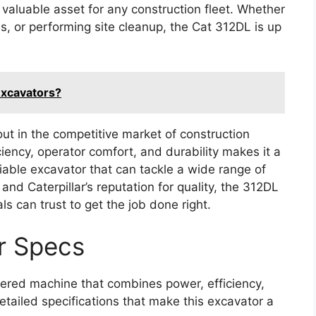
valuable asset for any construction fleet. Whether
als, or performing site cleanup, the Cat 312DL is up
Excavators?
ut in the competitive market of construction
iency, operator comfort, and durability makes it a
eliable excavator that can tackle a wide range of
and Caterpillar’s reputation for quality, the 312DL
ls can trust to get the job done right.
r Specs
ered machine that combines power, efficiency,
detailed specifications that make this excavator a