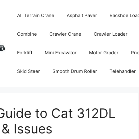
All Terrain Crane
Asphalt Paver
Backhoe Loa
Combine
Crawler Crane
Crawler Loader
Forklift
Mini Excavator
Motor Grader
Pne
Skid Steer
Smooth Drum Roller
Telehandler
uide to Cat 312DL
 & Issues