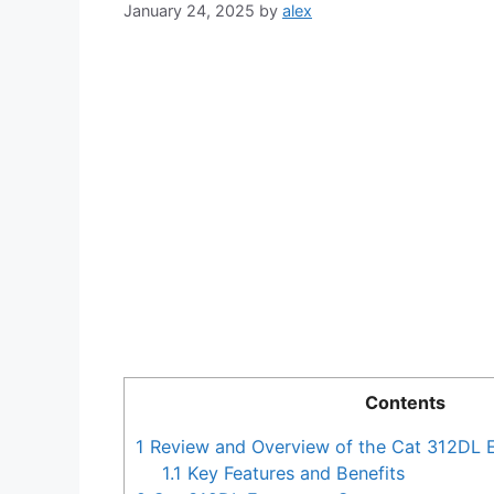
January 24, 2025
by
alex
Contents
1
Review and Overview of the Cat 312DL 
1.1
Key Features and Benefits