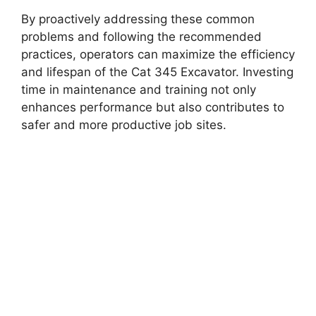
By proactively addressing these common
problems and following the recommended
practices, operators can maximize the efficiency
and lifespan of the Cat 345 Excavator. Investing
time in maintenance and training not only
enhances performance but also contributes to
safer and more productive job sites.