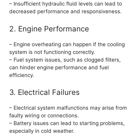
– Insufficient hydraulic fluid levels can lead to
decreased performance and responsiveness.
2. Engine Performance
– Engine overheating can happen if the cooling
system is not functioning correctly.
– Fuel system issues, such as clogged filters,
can hinder engine performance and fuel
efficiency.
3. Electrical Failures
– Electrical system malfunctions may arise from
faulty wiring or connections.
– Battery issues can lead to starting problems,
especially in cold weather.