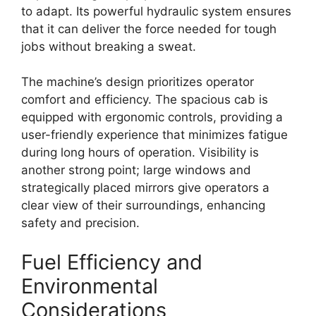
to adapt. Its powerful hydraulic system ensures
that it can deliver the force needed for tough
jobs without breaking a sweat.
The machine’s design prioritizes operator
comfort and efficiency. The spacious cab is
equipped with ergonomic controls, providing a
user-friendly experience that minimizes fatigue
during long hours of operation. Visibility is
another strong point; large windows and
strategically placed mirrors give operators a
clear view of their surroundings, enhancing
safety and precision.
Fuel Efficiency and
Environmental
Considerations