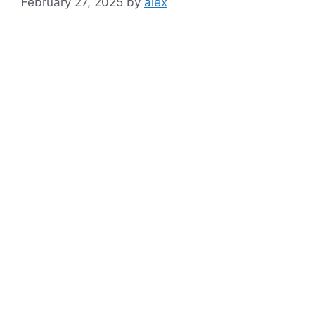
February 27, 2025
by
alex