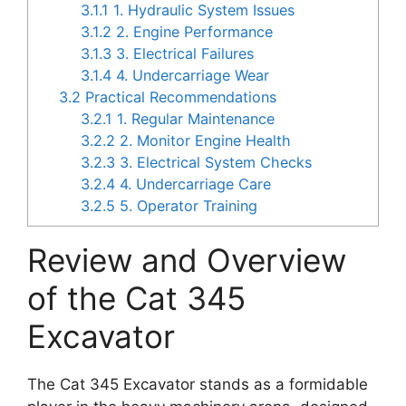
3.1.1
1. Hydraulic System Issues
3.1.2
2. Engine Performance
3.1.3
3. Electrical Failures
3.1.4
4. Undercarriage Wear
3.2
Practical Recommendations
3.2.1
1. Regular Maintenance
3.2.2
2. Monitor Engine Health
3.2.3
3. Electrical System Checks
3.2.4
4. Undercarriage Care
3.2.5
5. Operator Training
Review and Overview
of the Cat 345
Excavator
The Cat 345 Excavator stands as a formidable