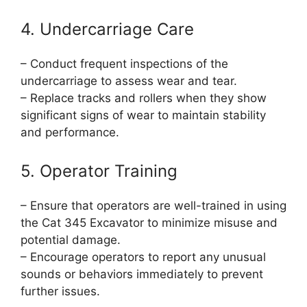
4. Undercarriage Care
– Conduct frequent inspections of the
undercarriage to assess wear and tear.
– Replace tracks and rollers when they show
significant signs of wear to maintain stability
and performance.
5. Operator Training
– Ensure that operators are well-trained in using
the Cat 345 Excavator to minimize misuse and
potential damage.
– Encourage operators to report any unusual
sounds or behaviors immediately to prevent
further issues.