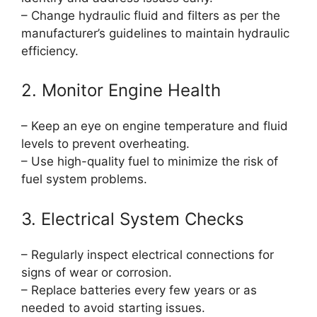
– Change hydraulic fluid and filters as per the
manufacturer’s guidelines to maintain hydraulic
efficiency.
2. Monitor Engine Health
– Keep an eye on engine temperature and fluid
levels to prevent overheating.
– Use high-quality fuel to minimize the risk of
fuel system problems.
3. Electrical System Checks
– Regularly inspect electrical connections for
signs of wear or corrosion.
– Replace batteries every few years or as
needed to avoid starting issues.