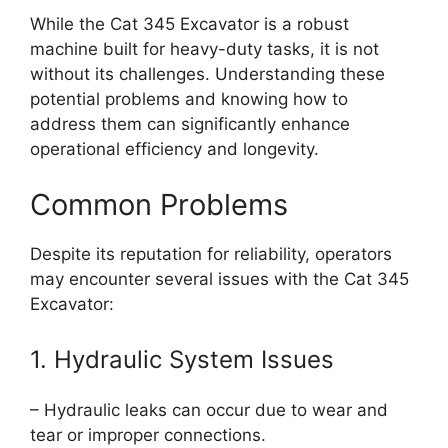
While the Cat 345 Excavator is a robust
machine built for heavy-duty tasks, it is not
without its challenges. Understanding these
potential problems and knowing how to
address them can significantly enhance
operational efficiency and longevity.
Common Problems
Despite its reputation for reliability, operators
may encounter several issues with the Cat 345
Excavator:
1. Hydraulic System Issues
– Hydraulic leaks can occur due to wear and
tear or improper connections.