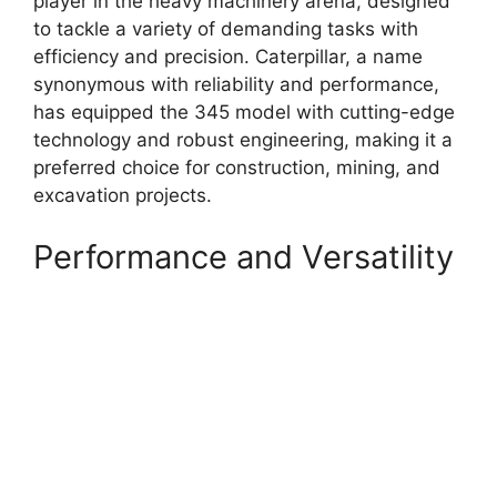
player in the heavy machinery arena, designed
to tackle a variety of demanding tasks with
efficiency and precision. Caterpillar, a name
synonymous with reliability and performance,
has equipped the 345 model with cutting-edge
technology and robust engineering, making it a
preferred choice for construction, mining, and
excavation projects.
Performance and Versatility