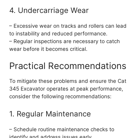
4. Undercarriage Wear
– Excessive wear on tracks and rollers can lead
to instability and reduced performance.
– Regular inspections are necessary to catch
wear before it becomes critical.
Practical Recommendations
To mitigate these problems and ensure the Cat
345 Excavator operates at peak performance,
consider the following recommendations:
1. Regular Maintenance
– Schedule routine maintenance checks to
identify and address issues early.