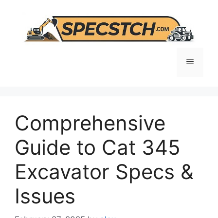
Skip
to
content
Menu
Comprehensive
Guide to Cat 345
Excavator Specs &
Issues