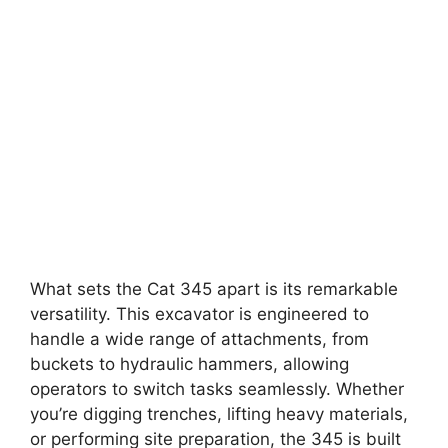
What sets the Cat 345 apart is its remarkable
versatility. This excavator is engineered to
handle a wide range of attachments, from
buckets to hydraulic hammers, allowing
operators to switch tasks seamlessly. Whether
you’re digging trenches, lifting heavy materials,
or performing site preparation, the 345 is built