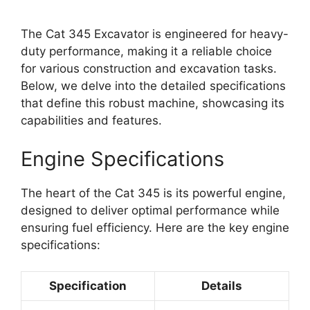
The Cat 345 Excavator is engineered for heavy-
duty performance, making it a reliable choice
for various construction and excavation tasks.
Below, we delve into the detailed specifications
that define this robust machine, showcasing its
capabilities and features.
Engine Specifications
The heart of the Cat 345 is its powerful engine,
designed to deliver optimal performance while
ensuring fuel efficiency. Here are the key engine
specifications:
Specification
Details