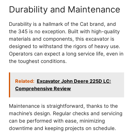
Durability and Maintenance
Durability is a hallmark of the Cat brand, and
the 345 is no exception. Built with high-quality
materials and components, this excavator is
designed to withstand the rigors of heavy use.
Operators can expect a long service life, even in
the toughest conditions.
Related:
Excavator John Deere 225D LC:
Comprehensive Review
Maintenance is straightforward, thanks to the
machine’s design. Regular checks and servicing
can be performed with ease, minimizing
downtime and keeping projects on schedule.