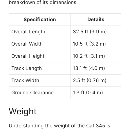
breakdown of its dimensions:
Specification
Details
Overall Length
32.5 ft (9.9 m)
Overall Width
10.5 ft (3.2 m)
Overall Height
10.2 ft (3.1 m)
Track Length
13.1 ft (4.0 m)
Track Width
2.5 ft (0.76 m)
Ground Clearance
1.3 ft (0.4 m)
Weight
Understanding the weight of the Cat 345 is