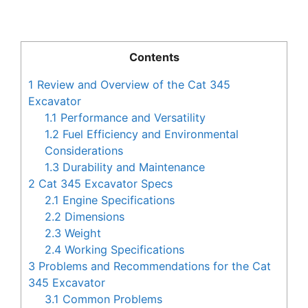
Contents
1
Review and Overview of the Cat 345
Excavator
1.1
Performance and Versatility
1.2
Fuel Efficiency and Environmental
Considerations
1.3
Durability and Maintenance
2
Cat 345 Excavator Specs
2.1
Engine Specifications
2.2
Dimensions
2.3
Weight
2.4
Working Specifications
3
Problems and Recommendations for the Cat
345 Excavator
3.1
Common Problems