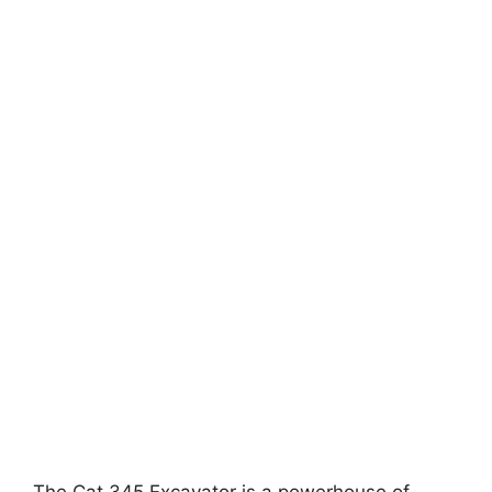
The Cat 345 Excavator is a powerhouse of