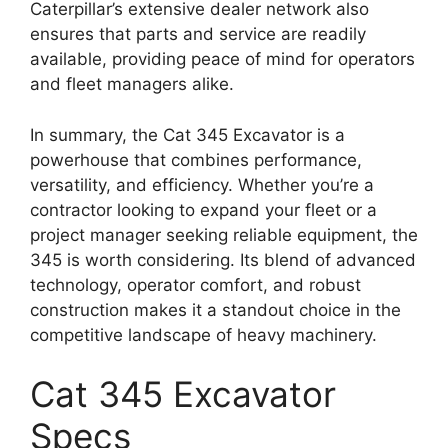
Caterpillar’s extensive dealer network also
ensures that parts and service are readily
available, providing peace of mind for operators
and fleet managers alike.
In summary, the Cat 345 Excavator is a
powerhouse that combines performance,
versatility, and efficiency. Whether you’re a
contractor looking to expand your fleet or a
project manager seeking reliable equipment, the
345 is worth considering. Its blend of advanced
technology, operator comfort, and robust
construction makes it a standout choice in the
competitive landscape of heavy machinery.
Cat 345 Excavator
Specs