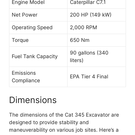
Engine Model
Caterpillar C7.1
Net Power
200 HP (149 kW)
Operating Speed
2,000 RPM
Torque
650 Nm
90 gallons (340
Fuel Tank Capacity
liters)
Emissions
EPA Tier 4 Final
Compliance
Dimensions
The dimensions of the Cat 345 Excavator are
designed to provide stability and
maneuverability on various job sites. Here’s a