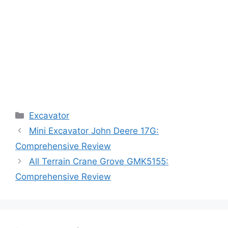
Categories
Excavator
Mini Excavator John Deere 17G:
Comprehensive Review
All Terrain Crane Grove GMK5155:
Comprehensive Review