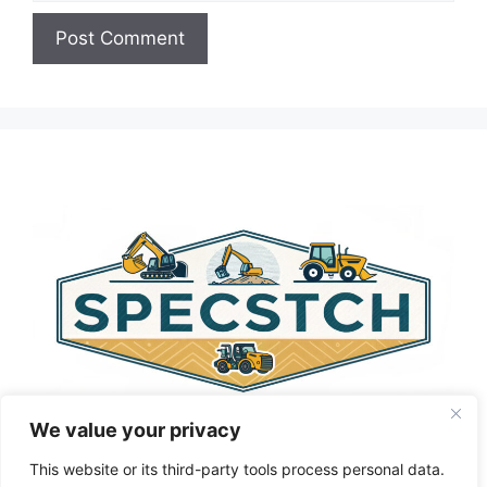
A
l
t
e
r
n
a
t
i
v
e
:
We value your privacy
This website or its third-party tools process personal data.