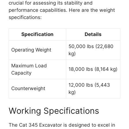
crucial for assessing its stability and
performance capabilities. Here are the weight
specifications:
Specification
Details
50,000 lbs (22,680
Operating Weight
kg)
Maximum Load
18,000 lbs (8,164 kg)
Capacity
12,000 lbs (5,443
Counterweight
kg)
Working Specifications
The Cat 345 Excavator is designed to excel in