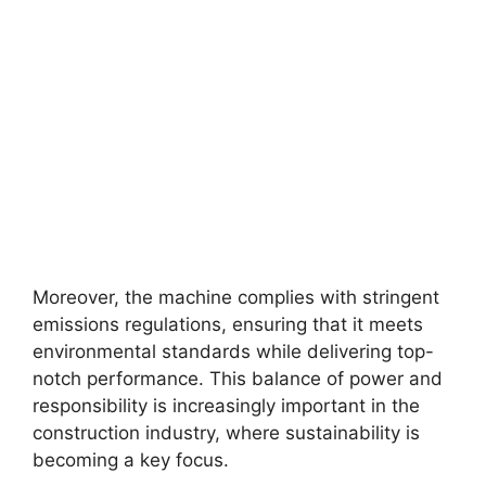
Moreover, the machine complies with stringent
emissions regulations, ensuring that it meets
environmental standards while delivering top-
notch performance. This balance of power and
responsibility is increasingly important in the
construction industry, where sustainability is
becoming a key focus.