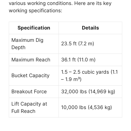
various working conditions. Here are its key
working specifications:
Specification
Details
Maximum Dig
23.5 ft (7.2 m)
Depth
Maximum Reach
36.1 ft (11.0 m)
1.5 – 2.5 cubic yards (1.1
Bucket Capacity
– 1.9 m³)
Breakout Force
32,000 lbs (14,969 kg)
Lift Capacity at
10,000 lbs (4,536 kg)
Full Reach