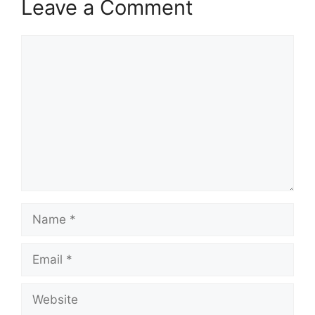
Leave a Comment
Comment
Name
Email
Website