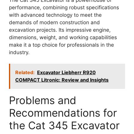
performance, combining robust specifications
with advanced technology to meet the
demands of modern construction and
excavation projects. Its impressive engine,
dimensions, weight, and working capabilities
make it a top choice for professionals in the
industry.
Related:
Excavator Liebherr R920
COMPACT Litronic: Review and Insights
Problems and
Recommendations for
the Cat 345 Excavator