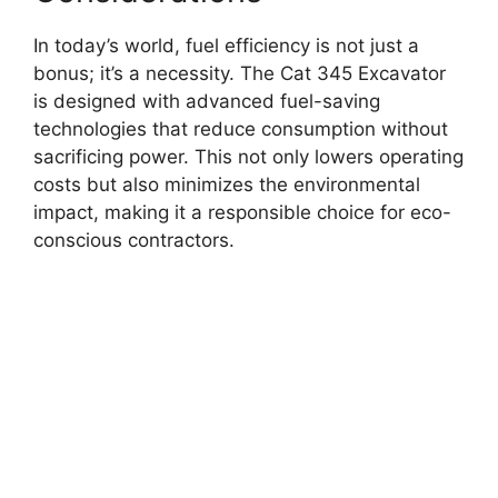
In today’s world, fuel efficiency is not just a
bonus; it’s a necessity. The Cat 345 Excavator
is designed with advanced fuel-saving
technologies that reduce consumption without
sacrificing power. This not only lowers operating
costs but also minimizes the environmental
impact, making it a responsible choice for eco-
conscious contractors.