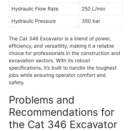
Hydraulic Flow Rate
250 L/min
Hydraulic Pressure
350 bar
The Cat 346 Excavator is a blend of power,
efficiency, and versatility, making it a reliable
choice for professionals in the construction and
excavation sectors. With its robust
specifications, it’s built to handle the toughest
jobs while ensuring operator comfort and
safety.
Problems and
Recommendations for
the Cat 346 Excavator