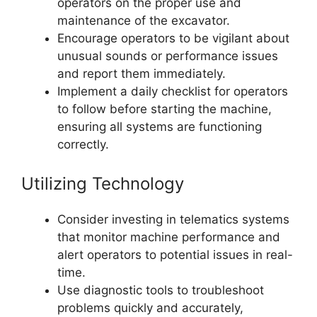
operators on the proper use and
maintenance of the excavator.
Encourage operators to be vigilant about
unusual sounds or performance issues
and report them immediately.
Implement a daily checklist for operators
to follow before starting the machine,
ensuring all systems are functioning
correctly.
Utilizing Technology
Consider investing in telematics systems
that monitor machine performance and
alert operators to potential issues in real-
time.
Use diagnostic tools to troubleshoot
problems quickly and accurately,