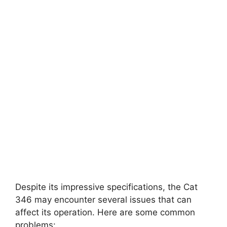
Despite its impressive specifications, the Cat
346 may encounter several issues that can
affect its operation. Here are some common
problems: