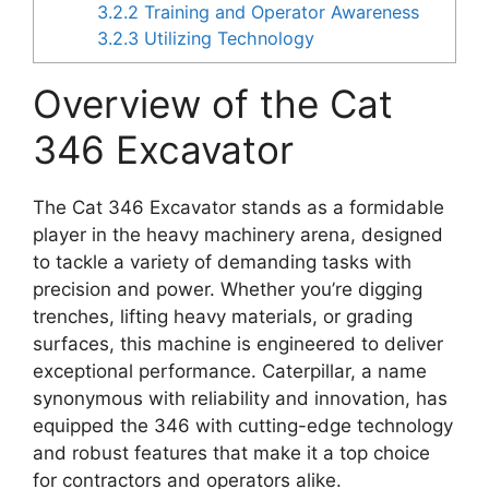
3.2.2
Training and Operator Awareness
3.2.3
Utilizing Technology
Overview of the Cat
346 Excavator
The Cat 346 Excavator stands as a formidable
player in the heavy machinery arena, designed
to tackle a variety of demanding tasks with
precision and power. Whether you’re digging
trenches, lifting heavy materials, or grading
surfaces, this machine is engineered to deliver
exceptional performance. Caterpillar, a name
synonymous with reliability and innovation, has
equipped the 346 with cutting-edge technology
and robust features that make it a top choice
for contractors and operators alike.