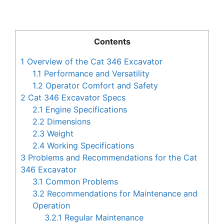
Contents
1
Overview of the Cat 346 Excavator
1.1
Performance and Versatility
1.2
Operator Comfort and Safety
2
Cat 346 Excavator Specs
2.1
Engine Specifications
2.2
Dimensions
2.3
Weight
2.4
Working Specifications
3
Problems and Recommendations for the Cat
346 Excavator
3.1
Common Problems
3.2
Recommendations for Maintenance and
Operation
3.2.1
Regular Maintenance