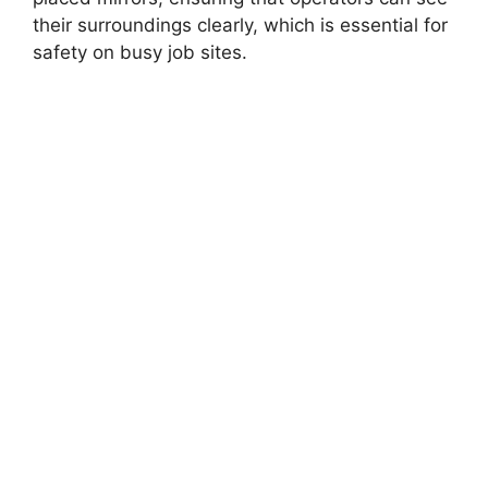
their surroundings clearly, which is essential for
safety on busy job sites.