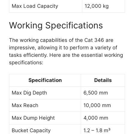
Max Load Capacity
12,000 kg
Working Specifications
The working capabilities of the Cat 346 are
impressive, allowing it to perform a variety of
tasks efficiently. Here are the essential working
specifications:
Specification
Details
Max Dig Depth
6,500 mm
Max Reach
10,000 mm
Max Dump Height
4,000 mm
Bucket Capacity
1.2 – 1.8 m³