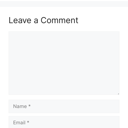
Leave a Comment
Comment
Name
Email