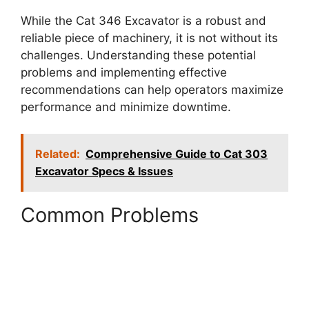
While the Cat 346 Excavator is a robust and
reliable piece of machinery, it is not without its
challenges. Understanding these potential
problems and implementing effective
recommendations can help operators maximize
performance and minimize downtime.
Related:
Comprehensive Guide to Cat 303
Excavator Specs & Issues
Common Problems