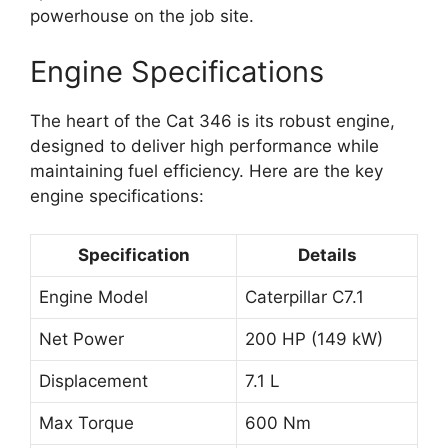
powerhouse on the job site.
Engine Specifications
The heart of the Cat 346 is its robust engine,
designed to deliver high performance while
maintaining fuel efficiency. Here are the key
engine specifications:
Specification
Details
Engine Model
Caterpillar C7.1
Net Power
200 HP (149 kW)
Displacement
7.1 L
Max Torque
600 Nm