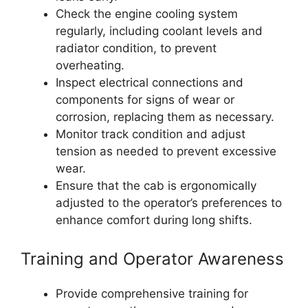
Check the engine cooling system
regularly, including coolant levels and
radiator condition, to prevent
overheating.
Inspect electrical connections and
components for signs of wear or
corrosion, replacing them as necessary.
Monitor track condition and adjust
tension as needed to prevent excessive
wear.
Ensure that the cab is ergonomically
adjusted to the operator’s preferences to
enhance comfort during long shifts.
Training and Operator Awareness
Provide comprehensive training for