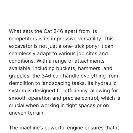
What sets the Cat 346 apart from its
competitors is its impressive versatility. This
excavator is not just a one-trick pony; it can
seamlessly adapt to various job sites and
conditions. With a range of attachments
available, including buckets, hammers, and
grapples, the 346 can handle everything from
demolition to landscaping tasks. Its hydraulic
system is designed for efficiency, allowing for
smooth operation and precise control, which is
crucial when working in tight spaces or on
uneven terrain.
The machine’s powerful engine ensures that it