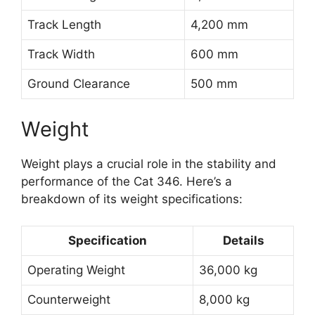
Track Length
4,200 mm
Track Width
600 mm
Ground Clearance
500 mm
Weight
Weight plays a crucial role in the stability and
performance of the Cat 346. Here’s a
breakdown of its weight specifications:
Specification
Details
Operating Weight
36,000 kg
Counterweight
8,000 kg