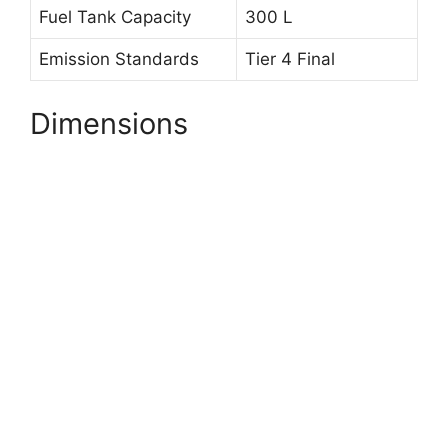
Fuel Tank Capacity
300 L
Emission Standards
Tier 4 Final
Dimensions