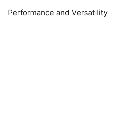
Performance and Versatility