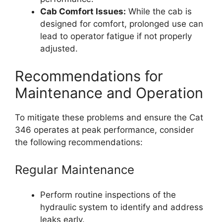
Cab Comfort Issues:
While the cab is
designed for comfort, prolonged use can
lead to operator fatigue if not properly
adjusted.
Recommendations for
Maintenance and Operation
To mitigate these problems and ensure the Cat
346 operates at peak performance, consider
the following recommendations:
Regular Maintenance
Perform routine inspections of the
hydraulic system to identify and address
leaks early.