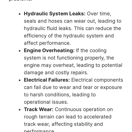
Hydraulic System Leaks:
Over time,
seals and hoses can wear out, leading to
hydraulic fluid leaks. This can reduce the
efficiency of the hydraulic system and
affect performance.
Engine Overheating:
If the cooling
system is not functioning properly, the
engine may overheat, leading to potential
damage and costly repairs.
Electrical Failures:
Electrical components
can fail due to wear and tear or exposure
to harsh conditions, leading to
operational issues.
Track Wear:
Continuous operation on
rough terrain can lead to accelerated
track wear, affecting stability and
performance.