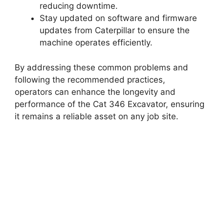
reducing downtime.
Stay updated on software and firmware
updates from Caterpillar to ensure the
machine operates efficiently.
By addressing these common problems and
following the recommended practices,
operators can enhance the longevity and
performance of the Cat 346 Excavator, ensuring
it remains a reliable asset on any job site.