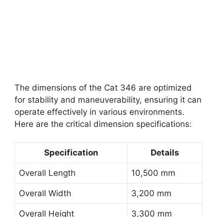
The dimensions of the Cat 346 are optimized
for stability and maneuverability, ensuring it can
operate effectively in various environments.
Here are the critical dimension specifications:
Specification
Details
Overall Length
10,500 mm
Overall Width
3,200 mm
Overall Height
3,300 mm