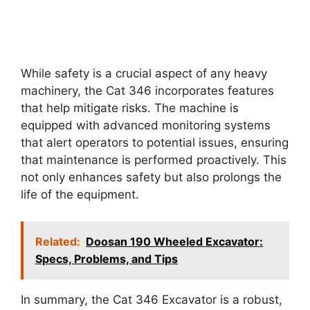
While safety is a crucial aspect of any heavy
machinery, the Cat 346 incorporates features
that help mitigate risks. The machine is
equipped with advanced monitoring systems
that alert operators to potential issues, ensuring
that maintenance is performed proactively. This
not only enhances safety but also prolongs the
life of the equipment.
Related:
Doosan 190 Wheeled Excavator:
Specs, Problems, and Tips
In summary, the Cat 346 Excavator is a robust,