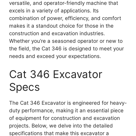
versatile, and operator-friendly machine that
excels in a variety of applications. Its
combination of power, efficiency, and comfort
makes it a standout choice for those in the
construction and excavation industries.
Whether you’re a seasoned operator or new to
the field, the Cat 346 is designed to meet your
needs and exceed your expectations.
Cat 346 Excavator
Specs
The Cat 346 Excavator is engineered for heavy-
duty performance, making it an essential piece
of equipment for construction and excavation
projects. Below, we delve into the detailed
specifications that make this excavator a