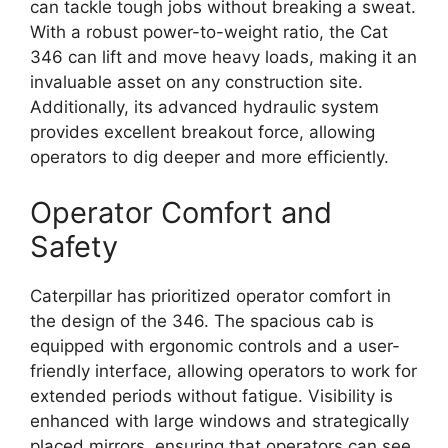
can tackle tough jobs without breaking a sweat.
With a robust power-to-weight ratio, the Cat
346 can lift and move heavy loads, making it an
invaluable asset on any construction site.
Additionally, its advanced hydraulic system
provides excellent breakout force, allowing
operators to dig deeper and more efficiently.
Operator Comfort and
Safety
Caterpillar has prioritized operator comfort in
the design of the 346. The spacious cab is
equipped with ergonomic controls and a user-
friendly interface, allowing operators to work for
extended periods without fatigue. Visibility is
enhanced with large windows and strategically
placed mirrors, ensuring that operators can see