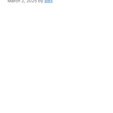
March 2, 2025
by
alex