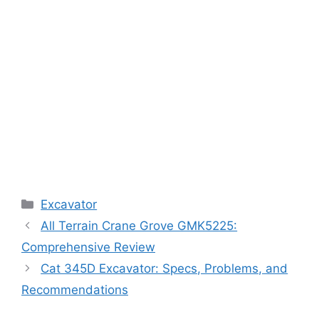
Categories
Excavator
All Terrain Crane Grove GMK5225:
Comprehensive Review
Cat 345D Excavator: Specs, Problems, and
Recommendations