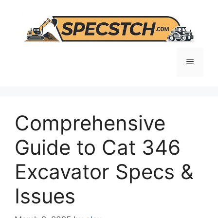
Skip
to
content
Menu
Comprehensive
Guide to Cat 346
Excavator Specs &
Issues