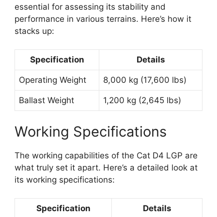
essential for assessing its stability and
performance in various terrains. Here’s how it
stacks up:
Specification
Details
Operating Weight
8,000 kg (17,600 lbs)
Ballast Weight
1,200 kg (2,645 lbs)
Working Specifications
The working capabilities of the Cat D4 LGP are
what truly set it apart. Here’s a detailed look at
its working specifications:
Specification
Details