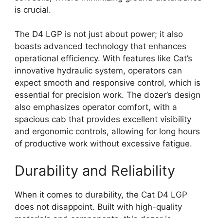
is crucial.
The D4 LGP is not just about power; it also
boasts advanced technology that enhances
operational efficiency. With features like Cat’s
innovative hydraulic system, operators can
expect smooth and responsive control, which is
essential for precision work. The dozer’s design
also emphasizes operator comfort, with a
spacious cab that provides excellent visibility
and ergonomic controls, allowing for long hours
of productive work without excessive fatigue.
Durability and Reliability
When it comes to durability, the Cat D4 LGP
does not disappoint. Built with high-quality