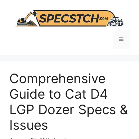
Skip
to
content
Menu
Comprehensive
Guide to Cat D4
LGP Dozer Specs &
Issues