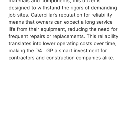
materials and components, this dozer is
designed to withstand the rigors of demanding
job sites. Caterpillar’s reputation for reliability
means that owners can expect a long service
life from their equipment, reducing the need for
frequent repairs or replacements. This reliability
translates into lower operating costs over time,
making the D4 LGP a smart investment for
contractors and construction companies alike.