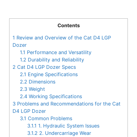
Contents
1
Review and Overview of the Cat D4 LGP
Dozer
1.1
Performance and Versatility
1.2
Durability and Reliability
2
Cat D4 LGP Dozer Specs
2.1
Engine Specifications
2.2
Dimensions
2.3
Weight
2.4
Working Specifications
3
Problems and Recommendations for the Cat
D4 LGP Dozer
3.1
Common Problems
3.1.1
1. Hydraulic System Issues
3.1.2
2. Undercarriage Wear