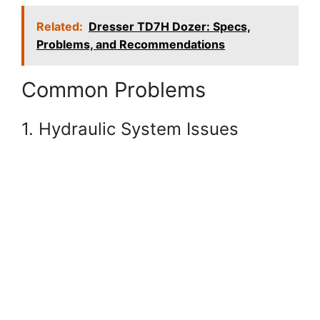
Related:
Dresser TD7H Dozer: Specs,
Problems, and Recommendations
Common Problems
1. Hydraulic System Issues