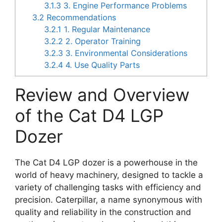
3.1.3
3. Engine Performance Problems
3.2
Recommendations
3.2.1
1. Regular Maintenance
3.2.2
2. Operator Training
3.2.3
3. Environmental Considerations
3.2.4
4. Use Quality Parts
Review and Overview
of the Cat D4 LGP
Dozer
The Cat D4 LGP dozer is a powerhouse in the
world of heavy machinery, designed to tackle a
variety of challenging tasks with efficiency and
precision. Caterpillar, a name synonymous with
quality and reliability in the construction and