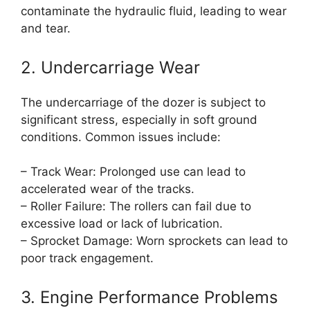
contaminate the hydraulic fluid, leading to wear
and tear.
2. Undercarriage Wear
The undercarriage of the dozer is subject to
significant stress, especially in soft ground
conditions. Common issues include:
– Track Wear: Prolonged use can lead to
accelerated wear of the tracks.
– Roller Failure: The rollers can fail due to
excessive load or lack of lubrication.
– Sprocket Damage: Worn sprockets can lead to
poor track engagement.
3. Engine Performance Problems