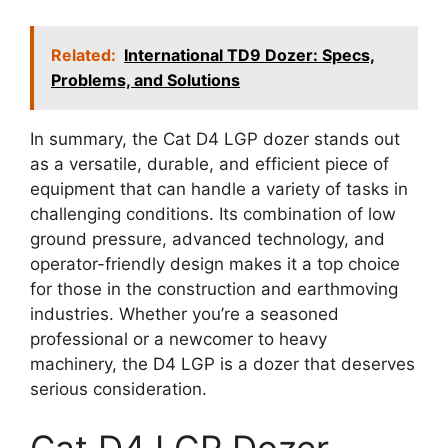
Related:
International TD9 Dozer: Specs,
Problems, and Solutions
In summary, the Cat D4 LGP dozer stands out
as a versatile, durable, and efficient piece of
equipment that can handle a variety of tasks in
challenging conditions. Its combination of low
ground pressure, advanced technology, and
operator-friendly design makes it a top choice
for those in the construction and earthmoving
industries. Whether you’re a seasoned
professional or a newcomer to heavy
machinery, the D4 LGP is a dozer that deserves
serious consideration.