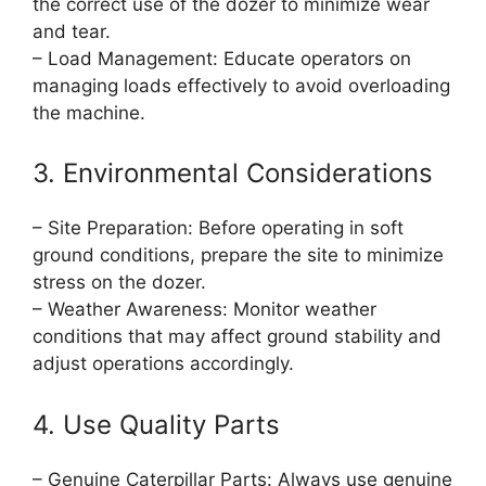
the correct use of the dozer to minimize wear
and tear.
– Load Management: Educate operators on
managing loads effectively to avoid overloading
the machine.
3. Environmental Considerations
– Site Preparation: Before operating in soft
ground conditions, prepare the site to minimize
stress on the dozer.
– Weather Awareness: Monitor weather
conditions that may affect ground stability and
adjust operations accordingly.
4. Use Quality Parts
– Genuine Caterpillar Parts: Always use genuine