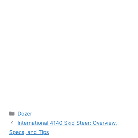
Categories
Dozer
International 4140 Skid Steer: Overview,
Specs, and Tips