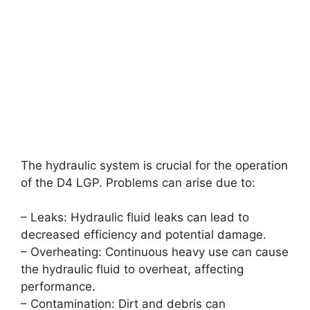
The hydraulic system is crucial for the operation
of the D4 LGP. Problems can arise due to:
– Leaks: Hydraulic fluid leaks can lead to
decreased efficiency and potential damage.
– Overheating: Continuous heavy use can cause
the hydraulic fluid to overheat, affecting
performance.
– Contamination: Dirt and debris can