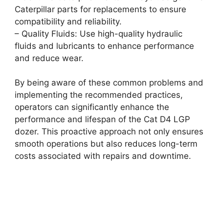
Caterpillar parts for replacements to ensure
compatibility and reliability.
– Quality Fluids: Use high-quality hydraulic
fluids and lubricants to enhance performance
and reduce wear.
By being aware of these common problems and
implementing the recommended practices,
operators can significantly enhance the
performance and lifespan of the Cat D4 LGP
dozer. This proactive approach not only ensures
smooth operations but also reduces long-term
costs associated with repairs and downtime.