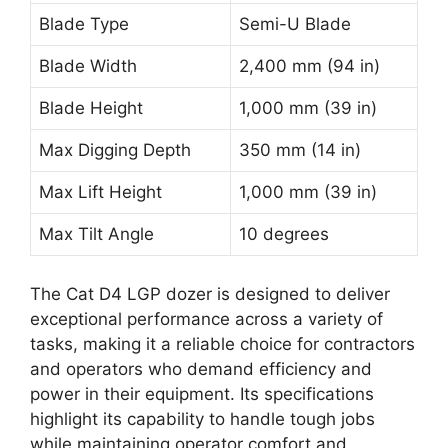
Blade Type
Semi-U Blade
Blade Width
2,400 mm (94 in)
Blade Height
1,000 mm (39 in)
Max Digging Depth
350 mm (14 in)
Max Lift Height
1,000 mm (39 in)
Max Tilt Angle
10 degrees
The Cat D4 LGP dozer is designed to deliver
exceptional performance across a variety of
tasks, making it a reliable choice for contractors
and operators who demand efficiency and
power in their equipment. Its specifications
highlight its capability to handle tough jobs
while maintaining operator comfort and