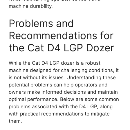
machine durability.
Problems and
Recommendations for
the Cat D4 LGP Dozer
While the Cat D4 LGP dozer is a robust
machine designed for challenging conditions, it
is not without its issues. Understanding these
potential problems can help operators and
owners make informed decisions and maintain
optimal performance. Below are some common
problems associated with the D4 LGP, along
with practical recommendations to mitigate
them.