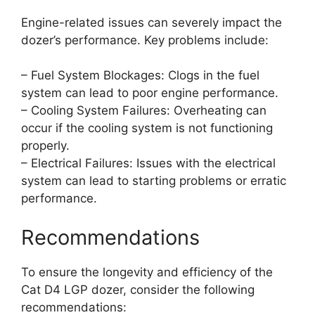
Engine-related issues can severely impact the
dozer’s performance. Key problems include:
– Fuel System Blockages: Clogs in the fuel
system can lead to poor engine performance.
– Cooling System Failures: Overheating can
occur if the cooling system is not functioning
properly.
– Electrical Failures: Issues with the electrical
system can lead to starting problems or erratic
performance.
Recommendations
To ensure the longevity and efficiency of the
Cat D4 LGP dozer, consider the following
recommendations: