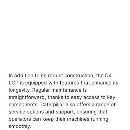
In addition to its robust construction, the D4
LGP is equipped with features that enhance its
longevity. Regular maintenance is
straightforward, thanks to easy access to key
components. Caterpillar also offers a range of
service options and support, ensuring that
operators can keep their machines running
smoothly.