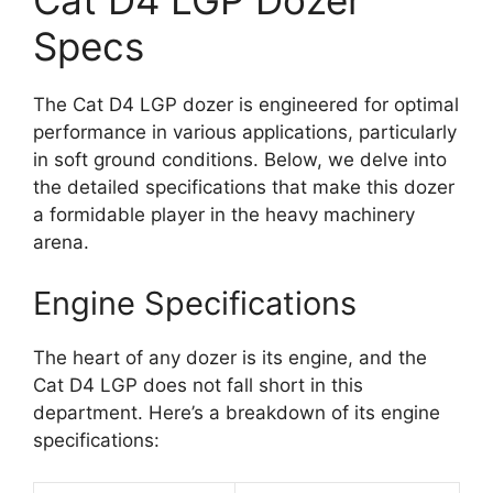
Cat D4 LGP Dozer
Specs
The Cat D4 LGP dozer is engineered for optimal
performance in various applications, particularly
in soft ground conditions. Below, we delve into
the detailed specifications that make this dozer
a formidable player in the heavy machinery
arena.
Engine Specifications
The heart of any dozer is its engine, and the
Cat D4 LGP does not fall short in this
department. Here’s a breakdown of its engine
specifications: