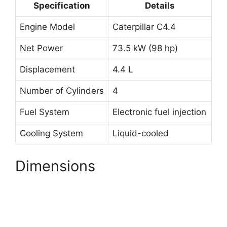
Specification
Details
Engine Model
Caterpillar C4.4
Net Power
73.5 kW (98 hp)
Displacement
4.4 L
Number of Cylinders
4
Fuel System
Electronic fuel injection
Cooling System
Liquid-cooled
Dimensions