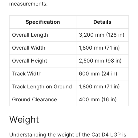
measurements:
Specification
Details
Overall Length
3,200 mm (126 in)
Overall Width
1,800 mm (71 in)
Overall Height
2,500 mm (98 in)
Track Width
600 mm (24 in)
Track Length on Ground
1,800 mm (71 in)
Ground Clearance
400 mm (16 in)
Weight
Understanding the weight of the Cat D4 LGP is