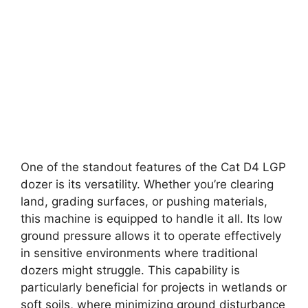
One of the standout features of the Cat D4 LGP
dozer is its versatility. Whether you’re clearing
land, grading surfaces, or pushing materials,
this machine is equipped to handle it all. Its low
ground pressure allows it to operate effectively
in sensitive environments where traditional
dozers might struggle. This capability is
particularly beneficial for projects in wetlands or
soft soils, where minimizing ground disturbance