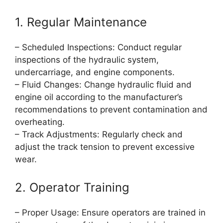
1. Regular Maintenance
– Scheduled Inspections: Conduct regular
inspections of the hydraulic system,
undercarriage, and engine components.
– Fluid Changes: Change hydraulic fluid and
engine oil according to the manufacturer’s
recommendations to prevent contamination and
overheating.
– Track Adjustments: Regularly check and
adjust the track tension to prevent excessive
wear.
2. Operator Training
– Proper Usage: Ensure operators are trained in