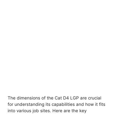
The dimensions of the Cat D4 LGP are crucial
for understanding its capabilities and how it fits
into various job sites. Here are the key