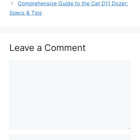
Comprehensive Guide to the Cat D11 Dozer:
Specs & Tips
Leave a Comment
Comment
Name