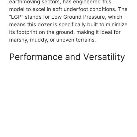
earthmoving sectors, has engineered this
model to excel in soft underfoot conditions. The
“LGP” stands for Low Ground Pressure, which
means this dozer is specifically built to minimize
its footprint on the ground, making it ideal for
marshy, muddy, or uneven terrains.
Performance and Versatility