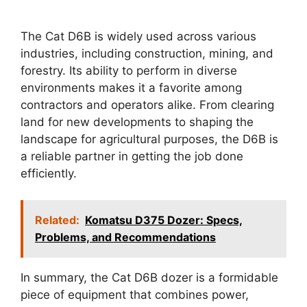
The Cat D6B is widely used across various
industries, including construction, mining, and
forestry. Its ability to perform in diverse
environments makes it a favorite among
contractors and operators alike. From clearing
land for new developments to shaping the
landscape for agricultural purposes, the D6B is
a reliable partner in getting the job done
efficiently.
Related:
Komatsu D375 Dozer: Specs,
Problems, and Recommendations
In summary, the Cat D6B dozer is a formidable
piece of equipment that combines power,