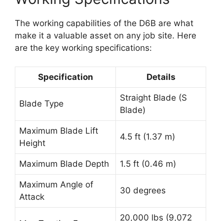
The working capabilities of the D6B are what
make it a valuable asset on any job site. Here
are the key working specifications:
Specification
Details
Straight Blade (S
Blade Type
Blade)
Maximum Blade Lift
4.5 ft (1.37 m)
Height
Maximum Blade Depth
1.5 ft (0.46 m)
Maximum Angle of
30 degrees
Attack
20,000 lbs (9,072