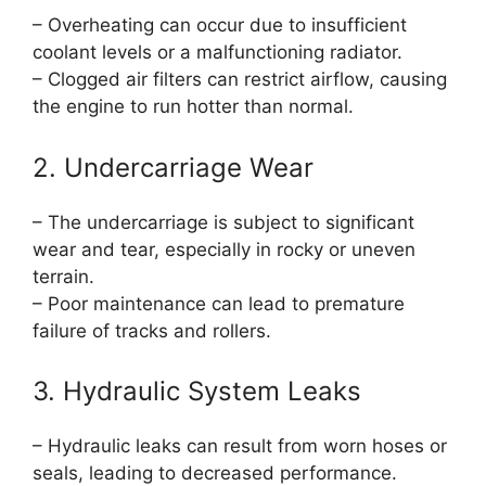
– Overheating can occur due to insufficient
coolant levels or a malfunctioning radiator.
– Clogged air filters can restrict airflow, causing
the engine to run hotter than normal.
2. Undercarriage Wear
– The undercarriage is subject to significant
wear and tear, especially in rocky or uneven
terrain.
– Poor maintenance can lead to premature
failure of tracks and rollers.
3. Hydraulic System Leaks
– Hydraulic leaks can result from worn hoses or
seals, leading to decreased performance.