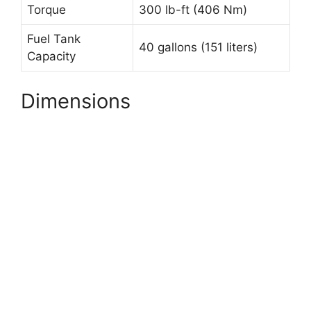
Torque
300 lb-ft (406 Nm)
Fuel Tank
40 gallons (151 liters)
Capacity
Dimensions