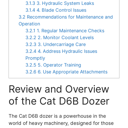
3.1.3
3. Hydraulic System Leaks
3.1.4
4. Blade Control Issues
3.2
Recommendations for Maintenance and
Operation
3.2.1
1. Regular Maintenance Checks
3.2.2
2. Monitor Coolant Levels
3.2.3
3. Undercarriage Care
3.2.4
4. Address Hydraulic Issues
Promptly
3.2.5
5. Operator Training
3.2.6
6. Use Appropriate Attachments
Review and Overview
of the Cat D6B Dozer
The Cat D6B dozer is a powerhouse in the
world of heavy machinery, designed for those