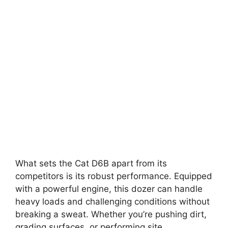
What sets the Cat D6B apart from its
competitors is its robust performance. Equipped
with a powerful engine, this dozer can handle
heavy loads and challenging conditions without
breaking a sweat. Whether you’re pushing dirt,
grading surfaces, or performing site