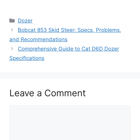
Categories
Dozer
Bobcat 853 Skid Steer: Specs, Problems,
and Recommendations
Comprehensive Guide to Cat D6D Dozer
Specifications
Leave a Comment
Comment