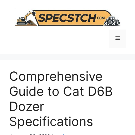
Skip
to
content
Menu
Comprehensive
Guide to Cat D6B
Dozer
Specifications