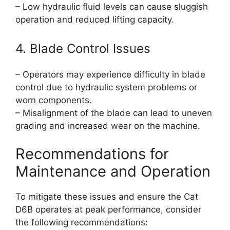
– Low hydraulic fluid levels can cause sluggish
operation and reduced lifting capacity.
4. Blade Control Issues
– Operators may experience difficulty in blade
control due to hydraulic system problems or
worn components.
– Misalignment of the blade can lead to uneven
grading and increased wear on the machine.
Recommendations for
Maintenance and Operation
To mitigate these issues and ensure the Cat
D6B operates at peak performance, consider
the following recommendations: