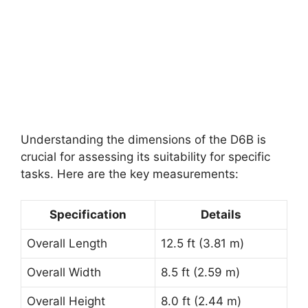
Understanding the dimensions of the D6B is
crucial for assessing its suitability for specific
tasks. Here are the key measurements:
Specification
Details
Overall Length
12.5 ft (3.81 m)
Overall Width
8.5 ft (2.59 m)
Overall Height
8.0 ft (2.44 m)