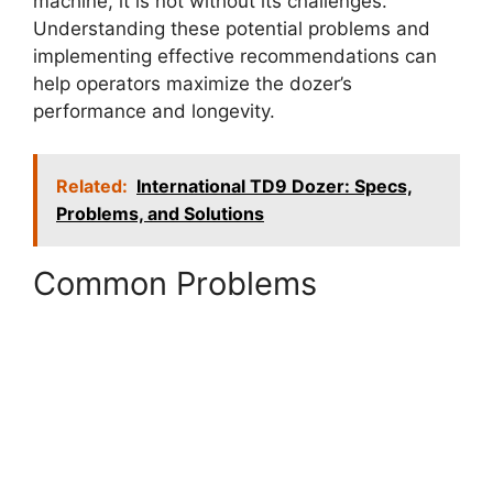
machine, it is not without its challenges.
Understanding these potential problems and
implementing effective recommendations can
help operators maximize the dozer’s
performance and longevity.
Related:
International TD9 Dozer: Specs,
Problems, and Solutions
Common Problems