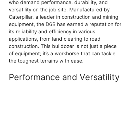
who demand performance, durability, and
versatility on the job site. Manufactured by
Caterpillar, a leader in construction and mining
equipment, the D6B has earned a reputation for
its reliability and efficiency in various
applications, from land clearing to road
construction. This bulldozer is not just a piece
of equipment; it’s a workhorse that can tackle
the toughest terrains with ease.
Performance and Versatility