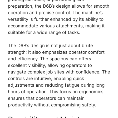
preparation, the D6B’s design allows for smooth
operation and precise control. The machine’s
versatility is further enhanced by its ability to
accommodate various attachments, making it
suitable for a wide range of tasks.
The D6B’s design is not just about brute
strength; it also emphasizes operator comfort
and efficiency. The spacious cab offers
excellent visibility, allowing operators to
navigate complex job sites with confidence. The
controls are intuitive, enabling quick
adjustments and reducing fatigue during long
hours of operation. This focus on ergonomics
ensures that operators can maintain
productivity without compromising safety.