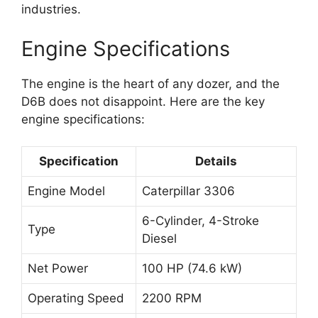
industries.
Engine Specifications
The engine is the heart of any dozer, and the
D6B does not disappoint. Here are the key
engine specifications:
Specification
Details
Engine Model
Caterpillar 3306
6-Cylinder, 4-Stroke
Type
Diesel
Net Power
100 HP (74.6 kW)
Operating Speed
2200 RPM