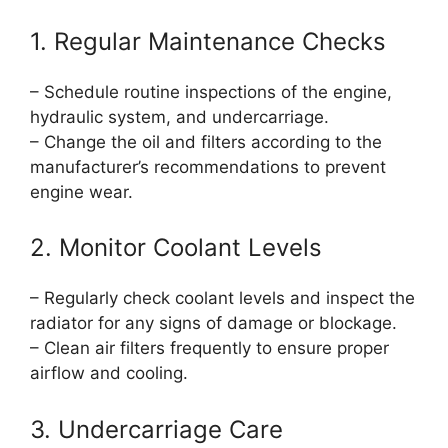
1. Regular Maintenance Checks
– Schedule routine inspections of the engine,
hydraulic system, and undercarriage.
– Change the oil and filters according to the
manufacturer’s recommendations to prevent
engine wear.
2. Monitor Coolant Levels
– Regularly check coolant levels and inspect the
radiator for any signs of damage or blockage.
– Clean air filters frequently to ensure proper
airflow and cooling.
3. Undercarriage Care