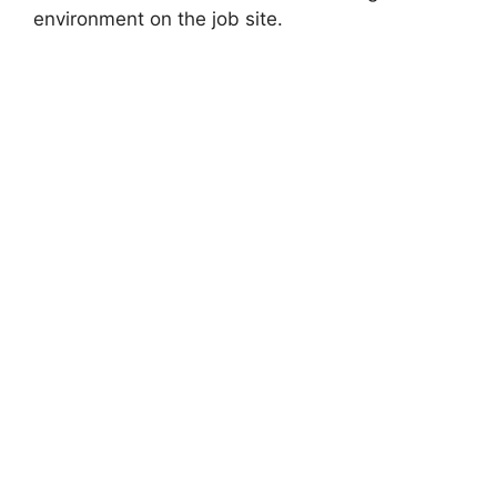
environment on the job site.