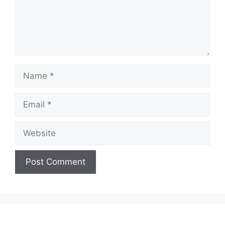
Name
Email
Website
A
l
t
e