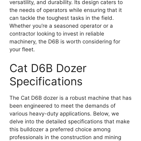
versatility, and durability. Its design caters to
the needs of operators while ensuring that it
can tackle the toughest tasks in the field.
Whether you’re a seasoned operator or a
contractor looking to invest in reliable
machinery, the D6B is worth considering for
your fleet.
Cat D6B Dozer
Specifications
The Cat D6B dozer is a robust machine that has
been engineered to meet the demands of
various heavy-duty applications. Below, we
delve into the detailed specifications that make
this bulldozer a preferred choice among
professionals in the construction and mining