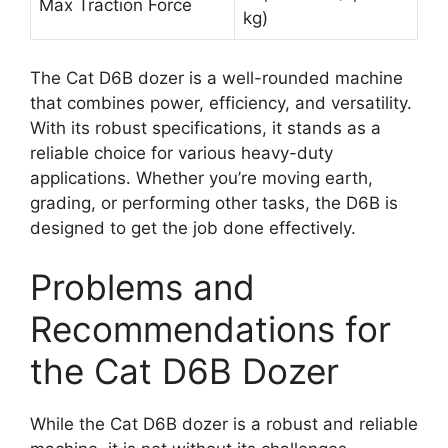
Max Traction Force
kg)
The Cat D6B dozer is a well-rounded machine
that combines power, efficiency, and versatility.
With its robust specifications, it stands as a
reliable choice for various heavy-duty
applications. Whether you’re moving earth,
grading, or performing other tasks, the D6B is
designed to get the job done effectively.
Problems and
Recommendations for
the Cat D6B Dozer
While the Cat D6B dozer is a robust and reliable