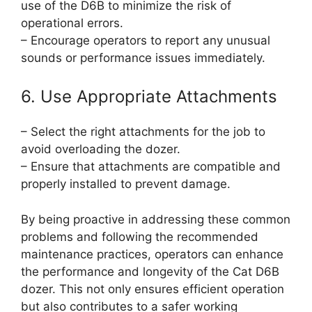
use of the D6B to minimize the risk of
operational errors.
– Encourage operators to report any unusual
sounds or performance issues immediately.
6. Use Appropriate Attachments
– Select the right attachments for the job to
avoid overloading the dozer.
– Ensure that attachments are compatible and
properly installed to prevent damage.
By being proactive in addressing these common
problems and following the recommended
maintenance practices, operators can enhance
the performance and longevity of the Cat D6B
dozer. This not only ensures efficient operation
but also contributes to a safer working