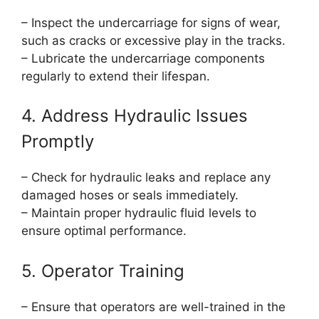
– Inspect the undercarriage for signs of wear,
such as cracks or excessive play in the tracks.
– Lubricate the undercarriage components
regularly to extend their lifespan.
4. Address Hydraulic Issues
Promptly
– Check for hydraulic leaks and replace any
damaged hoses or seals immediately.
– Maintain proper hydraulic fluid levels to
ensure optimal performance.
5. Operator Training
– Ensure that operators are well-trained in the