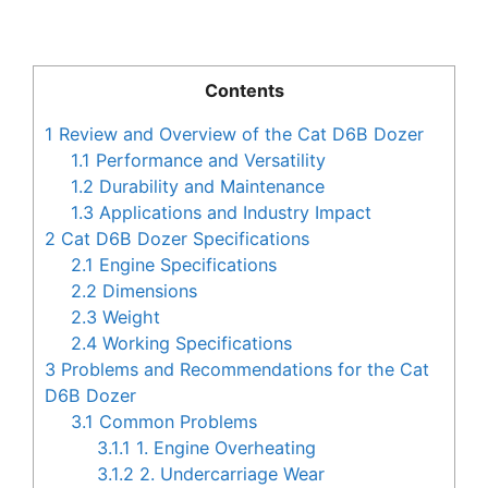
Contents
1
Review and Overview of the Cat D6B Dozer
1.1
Performance and Versatility
1.2
Durability and Maintenance
1.3
Applications and Industry Impact
2
Cat D6B Dozer Specifications
2.1
Engine Specifications
2.2
Dimensions
2.3
Weight
2.4
Working Specifications
3
Problems and Recommendations for the Cat
D6B Dozer
3.1
Common Problems
3.1.1
1. Engine Overheating
3.1.2
2. Undercarriage Wear