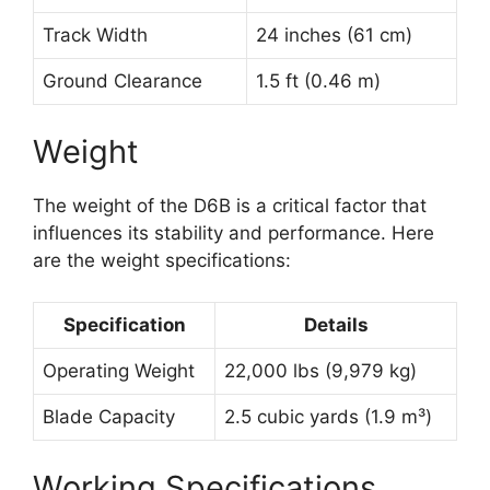
Track Width
24 inches (61 cm)
Ground Clearance
1.5 ft (0.46 m)
Weight
The weight of the D6B is a critical factor that
influences its stability and performance. Here
are the weight specifications:
Specification
Details
Operating Weight
22,000 lbs (9,979 kg)
Blade Capacity
2.5 cubic yards (1.9 m³)
Working Specifications