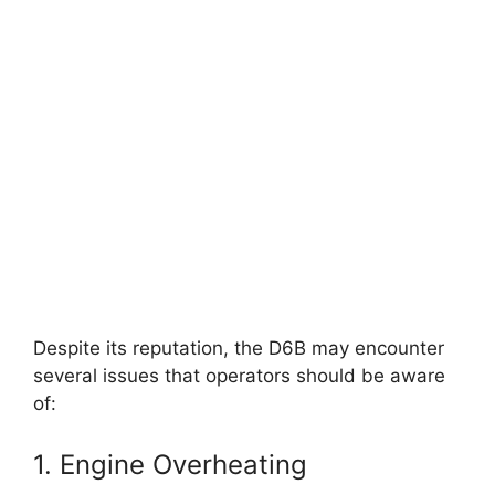
Despite its reputation, the D6B may encounter
several issues that operators should be aware
of:
1. Engine Overheating