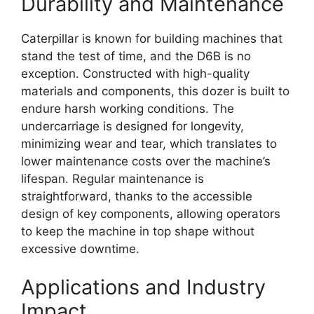
Durability and Maintenance
Caterpillar is known for building machines that
stand the test of time, and the D6B is no
exception. Constructed with high-quality
materials and components, this dozer is built to
endure harsh working conditions. The
undercarriage is designed for longevity,
minimizing wear and tear, which translates to
lower maintenance costs over the machine’s
lifespan. Regular maintenance is
straightforward, thanks to the accessible
design of key components, allowing operators
to keep the machine in top shape without
excessive downtime.
Applications and Industry
Impact