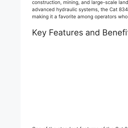
construction, mining, and large-scale lan
advanced hydraulic systems, the Cat 834 i
making it a favorite among operators who
Key Features and Benefi