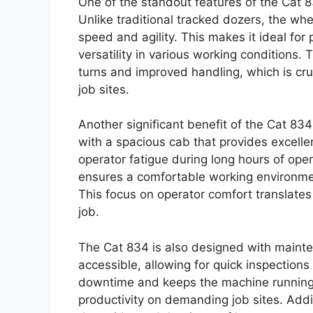
One of the standout features of the Cat 8
Unlike traditional tracked dozers, the wh
speed and agility. This makes it ideal for 
versatility in various working conditions. 
turns and improved handling, which is cr
job sites.
Another significant benefit of the Cat 834
with a spacious cab that provides excellen
operator fatigue during long hours of ope
ensures a comfortable working environmen
This focus on operator comfort translates 
job.
The Cat 834 is also designed with mainte
accessible, allowing for quick inspection
downtime and keeps the machine running s
productivity on demanding job sites. Addit