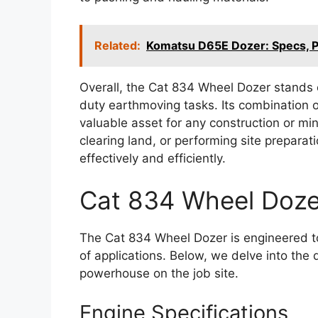
Related:
Komatsu D65E Dozer: Specs, 
Overall, the Cat 834 Wheel Dozer stands o
duty earthmoving tasks. Its combination o
valuable asset for any construction or mi
clearing land, or performing site preparat
effectively and efficiently.
Cat 834 Wheel Dozer
The Cat 834 Wheel Dozer is engineered to
of applications. Below, we delve into the 
powerhouse on the job site.
Engine Specifications