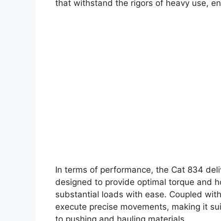
that withstand the rigors of heavy use, ens
In terms of performance, the Cat 834 deli
designed to provide optimal torque and h
substantial loads with ease. Coupled wit
execute precise movements, making it suit
to pushing and hauling materials.