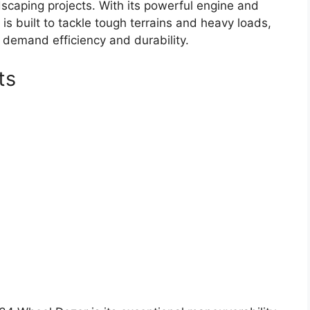
dscaping projects. With its powerful engine and
s built to tackle tough terrains and heavy loads,
 demand efficiency and durability.
ts