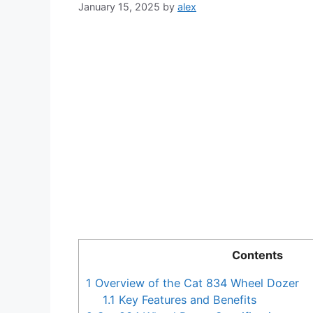
January 15, 2025
by
alex
Contents
1
Overview of the Cat 834 Wheel Dozer
1.1
Key Features and Benefits