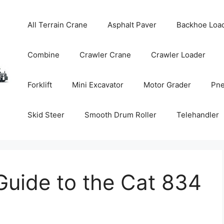
All Terrain Crane
Asphalt Paver
Backhoe Loa
Combine
Crawler Crane
Crawler Loader
Forklift
Mini Excavator
Motor Grader
Pne
Skid Steer
Smooth Drum Roller
Telehandler
uide to the Cat 834