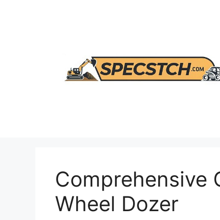
Skip
to
content
Comprehensive G
Wheel Dozer