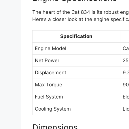
The heart of the Cat 834 is its robust e
Here’s a closer look at the engine specific
Specification
Engine Model
Ca
Net Power
25
Displacement
9.
Max Torque
90
Fuel System
El
Cooling System
Li
Dimensions