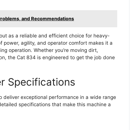
Problems, and Recommendations
ut as a reliable and efficient choice for heavy-
f power, agility, and operator comfort makes it a
ning operation. Whether you’re moving dirt,
ion, the Cat 834 is engineered to get the job done
 Specifications
 deliver exceptional performance in a wide range
detailed specifications that make this machine a