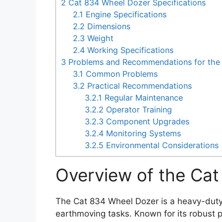
2
Cat 834 Wheel Dozer Specifications
2.1
Engine Specifications
2.2
Dimensions
2.3
Weight
2.4
Working Specifications
3
Problems and Recommendations for the
3.1
Common Problems
3.2
Practical Recommendations
3.2.1
Regular Maintenance
3.2.2
Operator Training
3.2.3
Component Upgrades
3.2.4
Monitoring Systems
3.2.5
Environmental Considerations
Overview of the Ca
The Cat 834 Wheel Dozer is a heavy-duty 
earthmoving tasks. Known for its robust pe