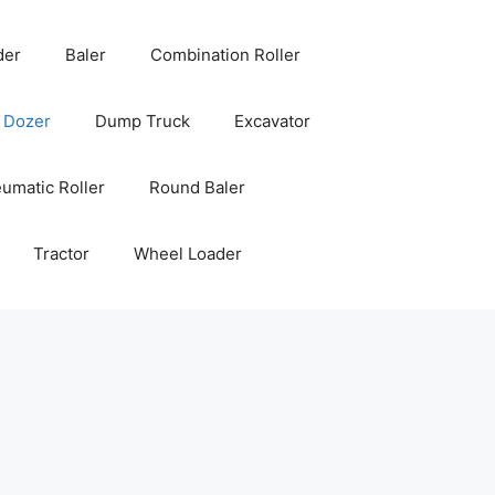
der
Baler
Combination Roller
Dozer
Dump Truck
Excavator
umatic Roller
Round Baler
Tractor
Wheel Loader