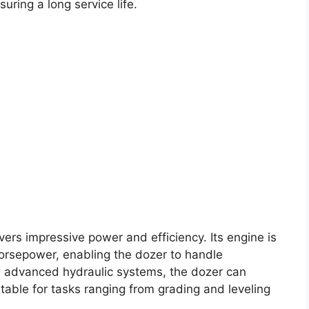
uring a long service life.
vers impressive power and efficiency. Its engine is
orsepower, enabling the dozer to handle
h advanced hydraulic systems, the dozer can
able for tasks ranging from grading and leveling