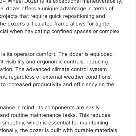
34 Wheel Dozer is its exceptional maneuverability.
eel dozer offers a unique advantage in terms of
projects that require quick repositioning and
The dozer’s articulated frame allows for tighter
ucial when navigating confined spaces or complex
 is its operator comfort. The dozer is equipped
t visibility and ergonomic controls, reducing
ration. The advanced climate control system
t, regardless of external weather conditions.
to increased productivity and efficiency on the
nance in mind. Its components are easily
s and routine maintenance tasks. This reduces
moothly, which is essential for maintaining
ionally, the dozer is built with durable materials