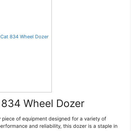
 Cat 834 Wheel Dozer
t 834 Wheel Dozer
piece of equipment designed for a variety of
rformance and reliability, this dozer is a staple in