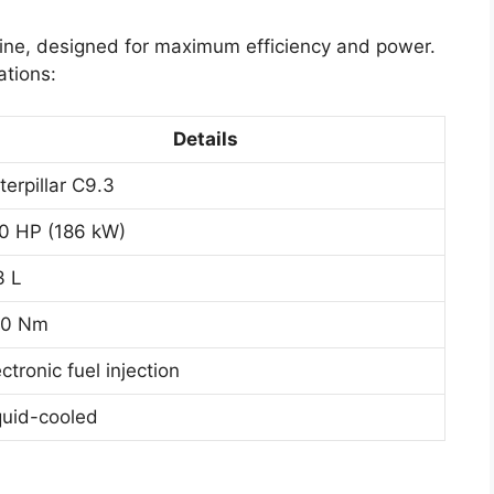
ngine, designed for maximum efficiency and power.
ations:
Details
terpillar C9.3
0 HP (186 kW)
3 L
0 Nm
ectronic fuel injection
quid-cooled