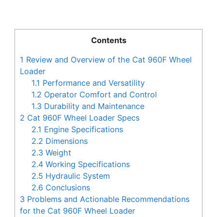
Contents
1
Review and Overview of the Cat 960F Wheel
Loader
1.1
Performance and Versatility
1.2
Operator Comfort and Control
1.3
Durability and Maintenance
2
Cat 960F Wheel Loader Specs
2.1
Engine Specifications
2.2
Dimensions
2.3
Weight
2.4
Working Specifications
2.5
Hydraulic System
2.6
Conclusions
3
Problems and Actionable Recommendations
for the Cat 960F Wheel Loader