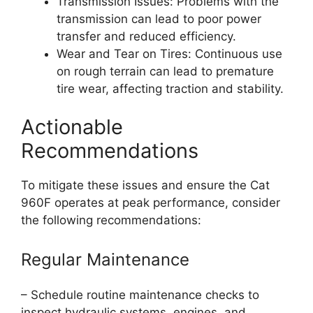
Transmission Issues: Problems with the
transmission can lead to poor power
transfer and reduced efficiency.
Wear and Tear on Tires: Continuous use
on rough terrain can lead to premature
tire wear, affecting traction and stability.
Actionable
Recommendations
To mitigate these issues and ensure the Cat
960F operates at peak performance, consider
the following recommendations:
Regular Maintenance
– Schedule routine maintenance checks to
inspect hydraulic systems, engines, and