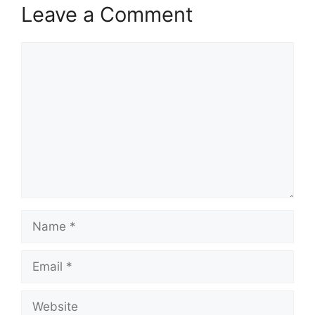
Leave a Comment
Comment
Name
Email
Website