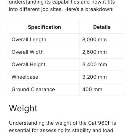
understanding its capabilities and how it fits
into different job sites. Here’s a breakdown:
Specification
Details
Overall Length
8,000 mm
Overall Width
2,600 mm
Overall Height
3,400 mm
Wheelbase
3,200 mm
Ground Clearance
400 mm
Weight
Understanding the weight of the Cat 960F is
essential for assessing its stability and load