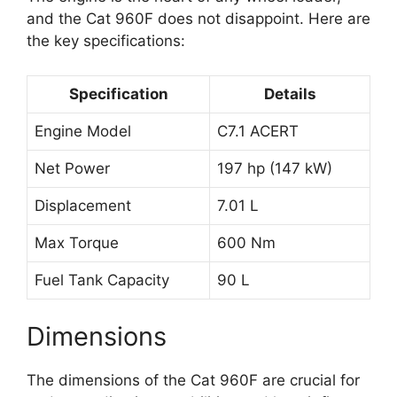
and the Cat 960F does not disappoint. Here are
the key specifications:
Specification
Details
Engine Model
C7.1 ACERT
Net Power
197 hp (147 kW)
Displacement
7.01 L
Max Torque
600 Nm
Fuel Tank Capacity
90 L
Dimensions
The dimensions of the Cat 960F are crucial for