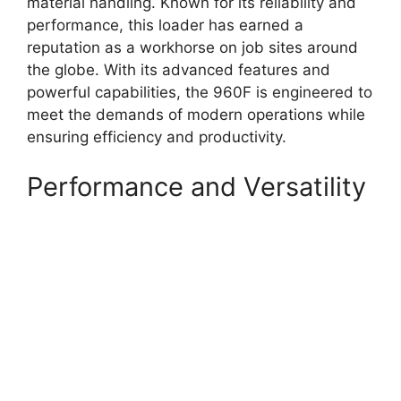
material handling. Known for its reliability and
performance, this loader has earned a
reputation as a workhorse on job sites around
the globe. With its advanced features and
powerful capabilities, the 960F is engineered to
meet the demands of modern operations while
ensuring efficiency and productivity.
Performance and Versatility