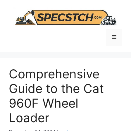
Skip
to
content
Menu
Comprehensive
Guide to the Cat
960F Wheel
Loader