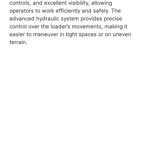
controls, and excellent visibility, allowing
operators to work efficiently and safely. The
advanced hydraulic system provides precise
control over the loader’s movements, making it
easier to maneuver in tight spaces or on uneven
terrain.