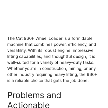
The Cat 960F Wheel Loader is a formidable
machine that combines power, efficiency, and
versatility. With its robust engine, impressive
lifting capabilities, and thoughtful design, it is
well-suited for a variety of heavy-duty tasks.
Whether you’re in construction, mining, or any
other industry requiring heavy lifting, the 960F
is a reliable choice that gets the job done.
Problems and
Actionable