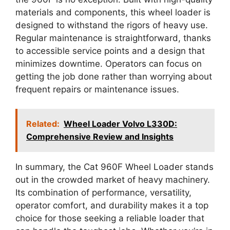
materials and components, this wheel loader is
designed to withstand the rigors of heavy use.
Regular maintenance is straightforward, thanks
to accessible service points and a design that
minimizes downtime. Operators can focus on
getting the job done rather than worrying about
frequent repairs or maintenance issues.
Related:
Wheel Loader Volvo L330D:
Comprehensive Review and Insights
In summary, the Cat 960F Wheel Loader stands
out in the crowded market of heavy machinery.
Its combination of performance, versatility,
operator comfort, and durability makes it a top
choice for those seeking a reliable loader that