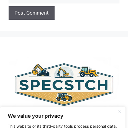
A
l
t
e
r
n
a
t
i
v
e
:
We value your privacy
This website or its third-party tools process personal data.