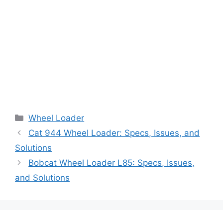
Categories
Wheel Loader
Cat 944 Wheel Loader: Specs, Issues, and
Solutions
Bobcat Wheel Loader L85: Specs, Issues,
and Solutions