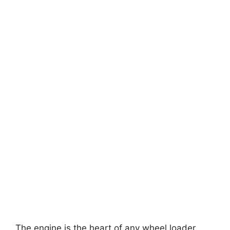
The engine is the heart of any wheel loader,