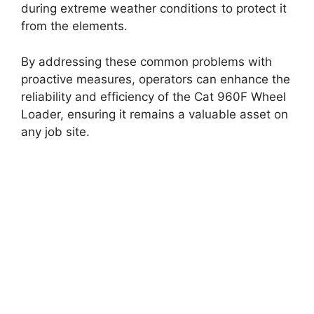
during extreme weather conditions to protect it
from the elements.
By addressing these common problems with
proactive measures, operators can enhance the
reliability and efficiency of the Cat 960F Wheel
Loader, ensuring it remains a valuable asset on
any job site.