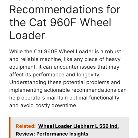
Recommendations for
the Cat 960F Wheel
Loader
While the Cat 960F Wheel Loader is a robust
and reliable machine, like any piece of heavy
equipment, it can encounter issues that may
affect its performance and longevity.
Understanding these potential problems and
implementing actionable recommendations can
help operators maintain optimal functionality
and avoid costly downtime.
Related:
Wheel Loader Liebherr L 556 Ind.
Review: Performance Insights