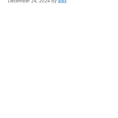
December 24, 2024
by
alex