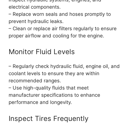
electrical components.
– Replace worn seals and hoses promptly to
prevent hydraulic leaks.
– Clean or replace air filters regularly to ensure
proper airflow and cooling for the engine.
Monitor Fluid Levels
– Regularly check hydraulic fluid, engine oil, and
coolant levels to ensure they are within
recommended ranges.
– Use high-quality fluids that meet
manufacturer specifications to enhance
performance and longevity.
Inspect Tires Frequently