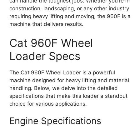
can handle the toughest jobs. Whether you’re in
construction, landscaping, or any other industry
requiring heavy lifting and moving, the 960F is a
machine that delivers results.
Cat 960F Wheel
Loader Specs
The Cat 960F Wheel Loader is a powerful
machine designed for heavy lifting and material
handling. Below, we delve into the detailed
specifications that make this loader a standout
choice for various applications.
Engine Specifications