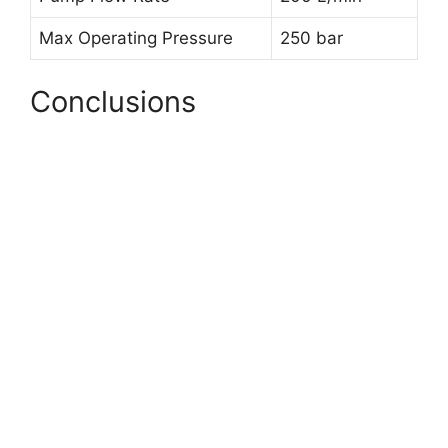
Max Operating Pressure
250 bar
Conclusions