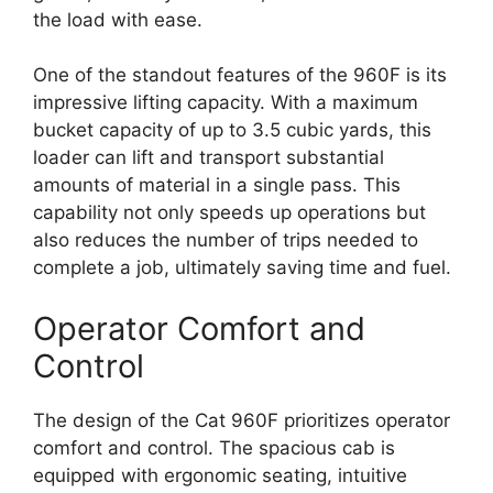
the load with ease.
One of the standout features of the 960F is its
impressive lifting capacity. With a maximum
bucket capacity of up to 3.5 cubic yards, this
loader can lift and transport substantial
amounts of material in a single pass. This
capability not only speeds up operations but
also reduces the number of trips needed to
complete a job, ultimately saving time and fuel.
Operator Comfort and
Control
The design of the Cat 960F prioritizes operator
comfort and control. The spacious cab is
equipped with ergonomic seating, intuitive