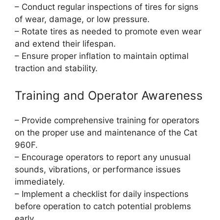
– Conduct regular inspections of tires for signs
of wear, damage, or low pressure.
– Rotate tires as needed to promote even wear
and extend their lifespan.
– Ensure proper inflation to maintain optimal
traction and stability.
Training and Operator Awareness
– Provide comprehensive training for operators
on the proper use and maintenance of the Cat
960F.
– Encourage operators to report any unusual
sounds, vibrations, or performance issues
immediately.
– Implement a checklist for daily inspections
before operation to catch potential problems
early.