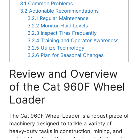
3.1
Common Problems
3.2
Actionable Recommendations
3.2.1
Regular Maintenance
3.2.2
Monitor Fluid Levels
3.2.3
Inspect Tires Frequently
3.2.4
Training and Operator Awareness
3.2.5
Utilize Technology
3.2.6
Plan for Seasonal Changes
Review and Overview
of the Cat 960F Wheel
Loader
The Cat 960F Wheel Loader is a robust piece of
machinery designed to tackle a variety of
heavy-duty tasks in construction, mining, and