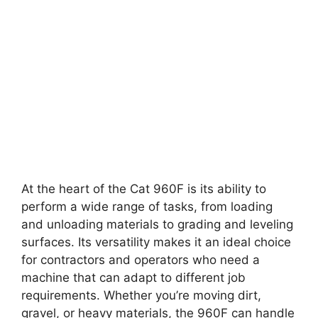
At the heart of the Cat 960F is its ability to
perform a wide range of tasks, from loading
and unloading materials to grading and leveling
surfaces. Its versatility makes it an ideal choice
for contractors and operators who need a
machine that can adapt to different job
requirements. Whether you’re moving dirt,
gravel, or heavy materials, the 960F can handle