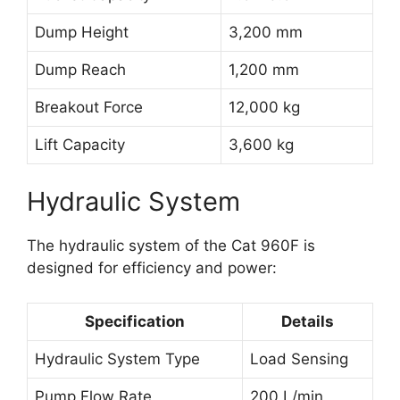
Dump Height
3,200 mm
Dump Reach
1,200 mm
Breakout Force
12,000 kg
Lift Capacity
3,600 kg
Hydraulic System
The hydraulic system of the Cat 960F is
designed for efficiency and power:
Specification
Details
Hydraulic System Type
Load Sensing
Pump Flow Rate
200 L/min