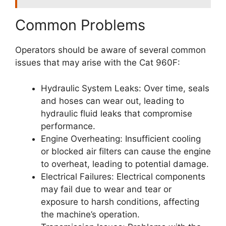
Common Problems
Operators should be aware of several common
issues that may arise with the Cat 960F:
Hydraulic System Leaks: Over time, seals
and hoses can wear out, leading to
hydraulic fluid leaks that compromise
performance.
Engine Overheating: Insufficient cooling
or blocked air filters can cause the engine
to overheat, leading to potential damage.
Electrical Failures: Electrical components
may fail due to wear and tear or
exposure to harsh conditions, affecting
the machine’s operation.