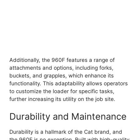
Additionally, the 960F features a range of
attachments and options, including forks,
buckets, and grapples, which enhance its
functionality. This adaptability allows operators
to customize the loader for specific tasks,
further increasing its utility on the job site.
Durability and Maintenance
Durability is a hallmark of the Cat brand, and
the 960F is no exception. Built with high-quality