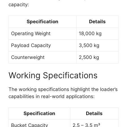
capacity:
Specification
Details
Operating Weight
18,000 kg
Payload Capacity
3,500 kg
Counterweight
2,500 kg
Working Specifications
The working specifications highlight the loader’s
capabilities in real-world applications:
Specification
Details
Bucket Capacity
2.5 – 3.5 m³