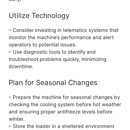
Utilize Technology
– Consider investing in telematics systems that
monitor the machine’s performance and alert
operators to potential issues.
– Use diagnostic tools to identify and
troubleshoot problems quickly, minimizing
downtime.
Plan for Seasonal Changes
– Prepare the machine for seasonal changes by
checking the cooling system before hot weather
and ensuring proper antifreeze levels before
winter.
– Store the loader in a sheltered environment