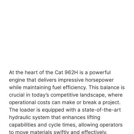
At the heart of the Cat 962H is a powerful
engine that delivers impressive horsepower
while maintaining fuel efficiency. This balance is
crucial in today’s competitive landscape, where
operational costs can make or break a project.
The loader is equipped with a state-of-the-art
hydraulic system that enhances lifting
capabilities and cycle times, allowing operators
to move materials swiftly and effectively.