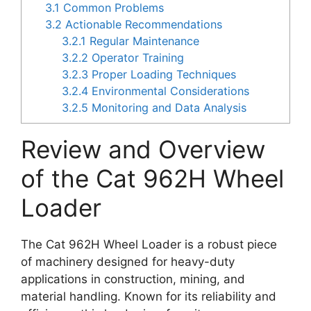
3.1
Common Problems
3.2
Actionable Recommendations
3.2.1
Regular Maintenance
3.2.2
Operator Training
3.2.3
Proper Loading Techniques
3.2.4
Environmental Considerations
3.2.5
Monitoring and Data Analysis
Review and Overview
of the Cat 962H Wheel
Loader
The Cat 962H Wheel Loader is a robust piece
of machinery designed for heavy-duty
applications in construction, mining, and
material handling. Known for its reliability and