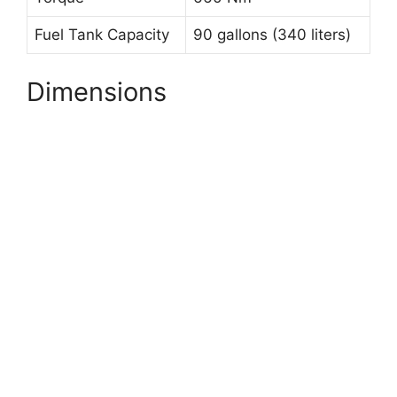
Fuel Tank Capacity
90 gallons (340 liters)
Dimensions