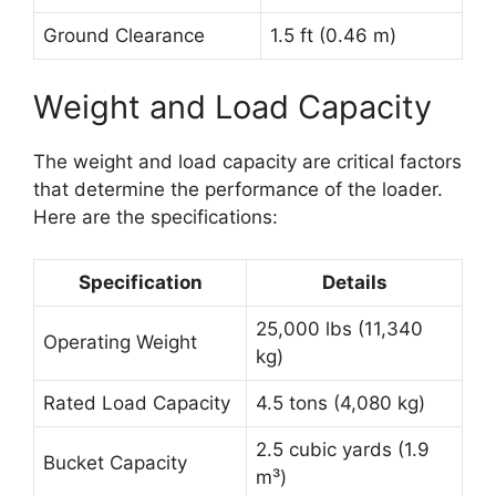
Ground Clearance
1.5 ft (0.46 m)
Weight and Load Capacity
The weight and load capacity are critical factors
that determine the performance of the loader.
Here are the specifications:
Specification
Details
25,000 lbs (11,340
Operating Weight
kg)
Rated Load Capacity
4.5 tons (4,080 kg)
2.5 cubic yards (1.9
Bucket Capacity
m³)