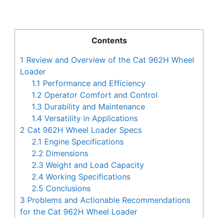
Contents
1
Review and Overview of the Cat 962H Wheel
Loader
1.1
Performance and Efficiency
1.2
Operator Comfort and Control
1.3
Durability and Maintenance
1.4
Versatility in Applications
2
Cat 962H Wheel Loader Specs
2.1
Engine Specifications
2.2
Dimensions
2.3
Weight and Load Capacity
2.4
Working Specifications
2.5
Conclusions
3
Problems and Actionable Recommendations
for the Cat 962H Wheel Loader