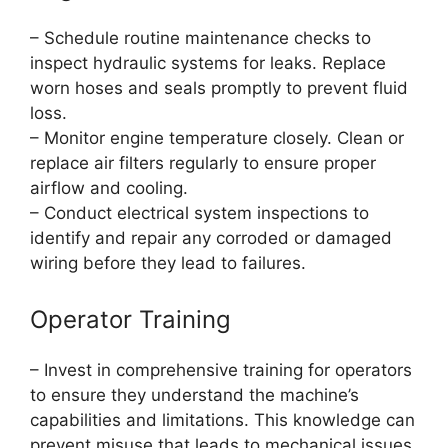
– Schedule routine maintenance checks to
inspect hydraulic systems for leaks. Replace
worn hoses and seals promptly to prevent fluid
loss.
– Monitor engine temperature closely. Clean or
replace air filters regularly to ensure proper
airflow and cooling.
– Conduct electrical system inspections to
identify and repair any corroded or damaged
wiring before they lead to failures.
Operator Training
– Invest in comprehensive training for operators
to ensure they understand the machine’s
capabilities and limitations. This knowledge can
prevent misuse that leads to mechanical issues.