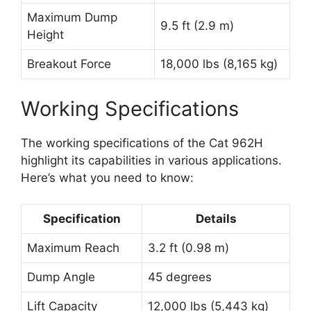
Maximum Dump
9.5 ft (2.9 m)
Height
Breakout Force
18,000 lbs (8,165 kg)
Working Specifications
The working specifications of the Cat 962H
highlight its capabilities in various applications.
Here’s what you need to know:
Specification
Details
Maximum Reach
3.2 ft (0.98 m)
Dump Angle
45 degrees
Lift Capacity
12,000 lbs (5,443 kg)