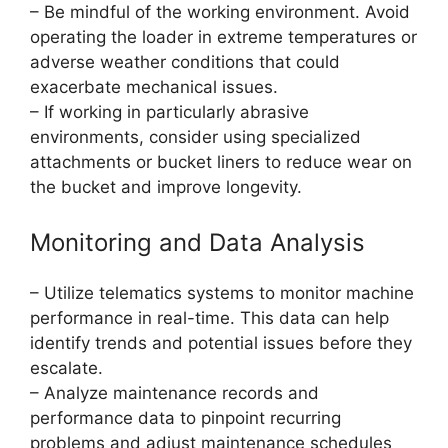
– Be mindful of the working environment. Avoid
operating the loader in extreme temperatures or
adverse weather conditions that could
exacerbate mechanical issues.
– If working in particularly abrasive
environments, consider using specialized
attachments or bucket liners to reduce wear on
the bucket and improve longevity.
Monitoring and Data Analysis
– Utilize telematics systems to monitor machine
performance in real-time. This data can help
identify trends and potential issues before they
escalate.
– Analyze maintenance records and
performance data to pinpoint recurring
problems and adjust maintenance schedules