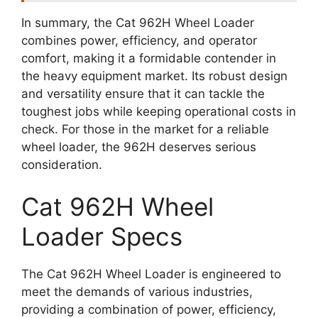
In summary, the Cat 962H Wheel Loader
combines power, efficiency, and operator
comfort, making it a formidable contender in
the heavy equipment market. Its robust design
and versatility ensure that it can tackle the
toughest jobs while keeping operational costs in
check. For those in the market for a reliable
wheel loader, the 962H deserves serious
consideration.
Cat 962H Wheel
Loader Specs
The Cat 962H Wheel Loader is engineered to
meet the demands of various industries,
providing a combination of power, efficiency,