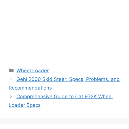
Categories
Wheel Loader
Gehl 2600 Skid Steer: Specs, Problems, and
Recommendations
Comprehensive Guide to Cat 972K Wheel
Loader Specs