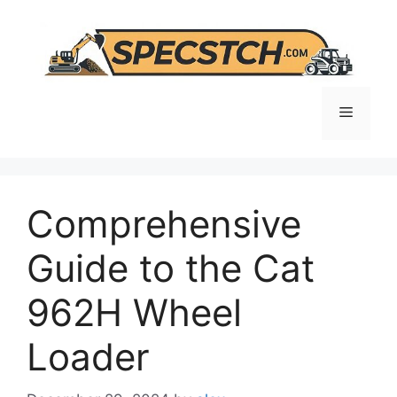
Skip
to
content
Menu
Comprehensive
Guide to the Cat
962H Wheel
Loader