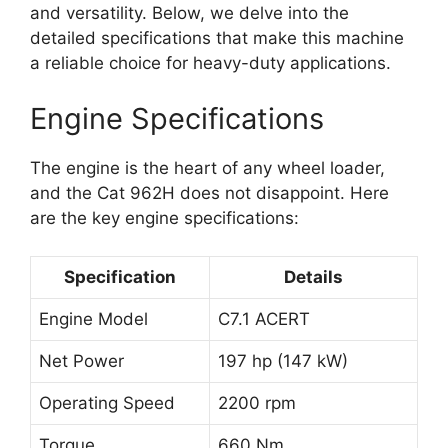
and versatility. Below, we delve into the
detailed specifications that make this machine
a reliable choice for heavy-duty applications.
Engine Specifications
The engine is the heart of any wheel loader,
and the Cat 962H does not disappoint. Here
are the key engine specifications:
Specification
Details
Engine Model
C7.1 ACERT
Net Power
197 hp (147 kW)
Operating Speed
2200 rpm
Torque
660 Nm