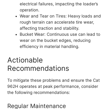
electrical failures, impacting the loader’s
operation.
Wear and Tear on Tires: Heavy loads and
rough terrain can accelerate tire wear,
affecting traction and stability.
Bucket Wear: Continuous use can lead to
wear on the bucket edges, reducing
efficiency in material handling.
Actionable
Recommendations
To mitigate these problems and ensure the Cat
962H operates at peak performance, consider
the following recommendations:
Regular Maintenance