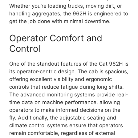
Whether you’re loading trucks, moving dirt, or
handling aggregates, the 962H is engineered to
get the job done with minimal downtime.
Operator Comfort and
Control
One of the standout features of the Cat 962H is
its operator-centric design. The cab is spacious,
offering excellent visibility and ergonomic
controls that reduce fatigue during long shifts.
The advanced monitoring systems provide real-
time data on machine performance, allowing
operators to make informed decisions on the
fly. Additionally, the adjustable seating and
climate control systems ensure that operators
remain comfortable, regardless of external