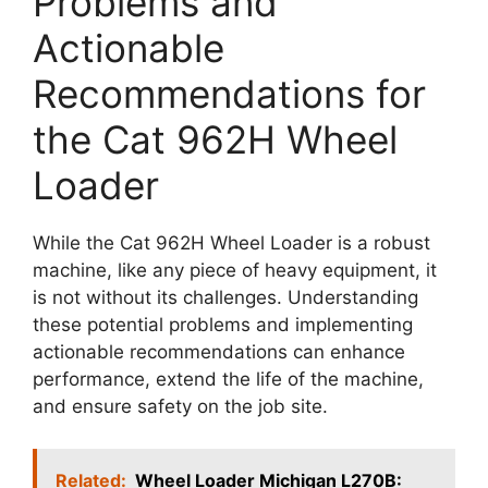
Problems and
Actionable
Recommendations for
the Cat 962H Wheel
Loader
While the Cat 962H Wheel Loader is a robust
machine, like any piece of heavy equipment, it
is not without its challenges. Understanding
these potential problems and implementing
actionable recommendations can enhance
performance, extend the life of the machine,
and ensure safety on the job site.
Related:
Wheel Loader Michigan L270B: