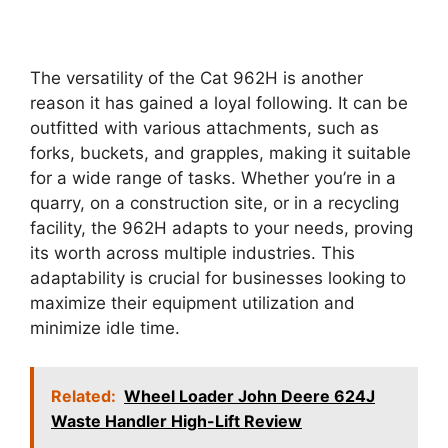
The versatility of the Cat 962H is another
reason it has gained a loyal following. It can be
outfitted with various attachments, such as
forks, buckets, and grapples, making it suitable
for a wide range of tasks. Whether you’re in a
quarry, on a construction site, or in a recycling
facility, the 962H adapts to your needs, proving
its worth across multiple industries. This
adaptability is crucial for businesses looking to
maximize their equipment utilization and
minimize idle time.
Related:
Wheel Loader John Deere 624J
Waste Handler High-Lift Review