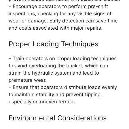
– Encourage operators to perform pre-shift
inspections, checking for any visible signs of
wear or damage. Early detection can save time
and costs associated with major repairs.
Proper Loading Techniques
– Train operators on proper loading techniques
to avoid overloading the bucket, which can
strain the hydraulic system and lead to
premature wear.
– Ensure that operators distribute loads evenly
to maintain stability and prevent tipping,
especially on uneven terrain.
Environmental Considerations