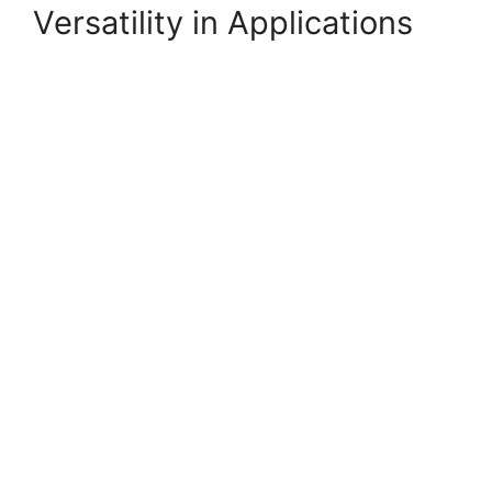
Versatility in Applications