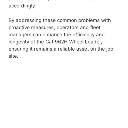
accordingly.
By addressing these common problems with
proactive measures, operators and fleet
managers can enhance the efficiency and
longevity of the Cat 962H Wheel Loader,
ensuring it remains a reliable asset on the job
site.