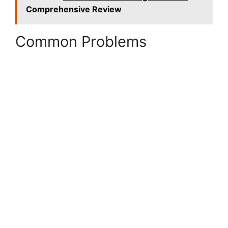
Comprehensive Review
Common Problems