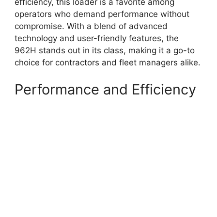
efficiency, this loader is a favorite among
operators who demand performance without
compromise. With a blend of advanced
technology and user-friendly features, the
962H stands out in its class, making it a go-to
choice for contractors and fleet managers alike.
Performance and Efficiency