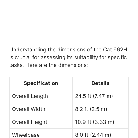
Understanding the dimensions of the Cat 962H
is crucial for assessing its suitability for specific
tasks. Here are the dimensions:
Specification
Details
Overall Length
24.5 ft (7.47 m)
Overall Width
8.2 ft (2.5 m)
Overall Height
10.9 ft (3.33 m)
Wheelbase
8.0 ft (2.44 m)