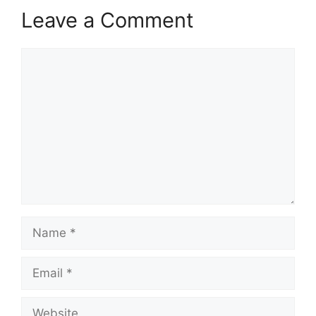
Leave a Comment
Comment
Name
Email
Website