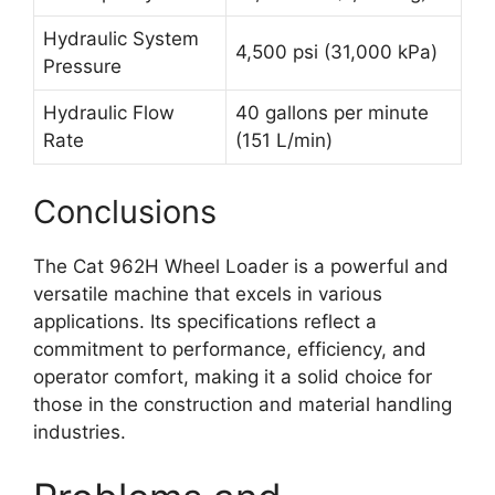
Hydraulic System
4,500 psi (31,000 kPa)
Pressure
Hydraulic Flow
40 gallons per minute
Rate
(151 L/min)
Conclusions
The Cat 962H Wheel Loader is a powerful and
versatile machine that excels in various
applications. Its specifications reflect a
commitment to performance, efficiency, and
operator comfort, making it a solid choice for
those in the construction and material handling
industries.