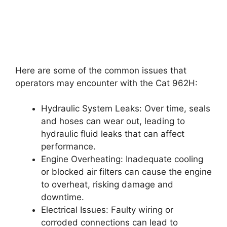
Here are some of the common issues that
operators may encounter with the Cat 962H:
Hydraulic System Leaks: Over time, seals
and hoses can wear out, leading to
hydraulic fluid leaks that can affect
performance.
Engine Overheating: Inadequate cooling
or blocked air filters can cause the engine
to overheat, risking damage and
downtime.
Electrical Issues: Faulty wiring or
corroded connections can lead to