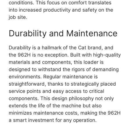
conditions. This focus on comfort translates
into increased productivity and safety on the
job site.
Durability and Maintenance
Durability is a hallmark of the Cat brand, and
the 962H is no exception. Built with high-quality
materials and components, this loader is
designed to withstand the rigors of demanding
environments. Regular maintenance is
straightforward, thanks to strategically placed
service points and easy access to critical
components. This design philosophy not only
extends the life of the machine but also
minimizes maintenance costs, making the 962H
a smart investment for any operation.