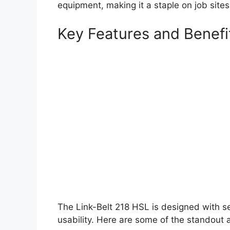
equipment, making it a staple on job sites
Key Features and Benefi
The Link-Belt 218 HSL is designed with se
usability. Here are some of the standout 