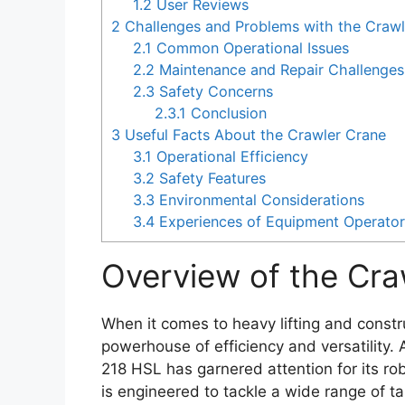
1.2
User Reviews
2
Challenges and Problems with the Crawl
2.1
Common Operational Issues
2.2
Maintenance and Repair Challenges
2.3
Safety Concerns
2.3.1
Conclusion
3
Useful Facts About the Crawler Crane
3.1
Operational Efficiency
3.2
Safety Features
3.3
Environmental Considerations
3.4
Experiences of Equipment Operato
Overview of the Cra
When it comes to heavy lifting and constr
powerhouse of efficiency and versatility.
218 HSL has garnered attention for its ro
is engineered to tackle a wide range of tas