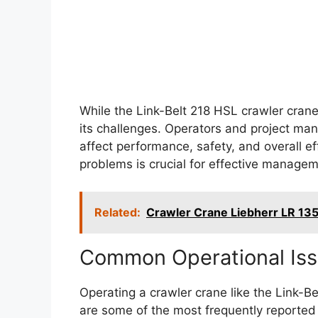
While the Link-Belt 218 HSL crawler crane 
its challenges. Operators and project man
affect performance, safety, and overall ef
problems is crucial for effective manage
Related:
Crawler Crane Liebherr LR 1
Common Operational Is
Operating a crawler crane like the Link-B
are some of the most frequently reported 