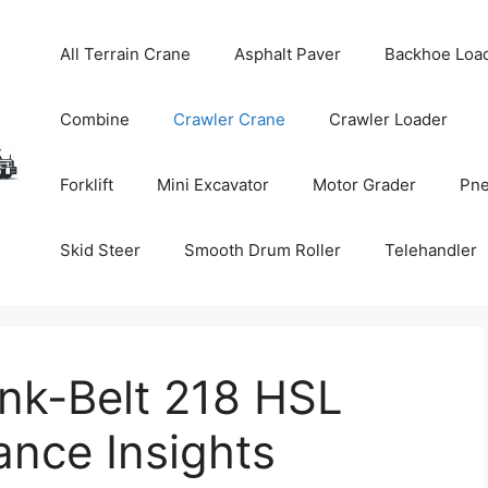
All Terrain Crane
Asphalt Paver
Backhoe Loa
Combine
Crawler Crane
Crawler Loader
Forklift
Mini Excavator
Motor Grader
Pne
Skid Steer
Smooth Drum Roller
Telehandler
nk-Belt 218 HSL
ance Insights