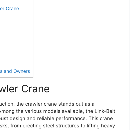
er Crane
rs and Owners
wler Crane
uction, the crawler crane stands out as a
 Among the various models available, the Link-Belt
bust design and reliable performance. This crane
ks, from erecting steel structures to lifting heavy