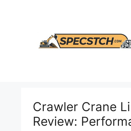
Skip
to
content
Crawler Crane Li
Review: Perform