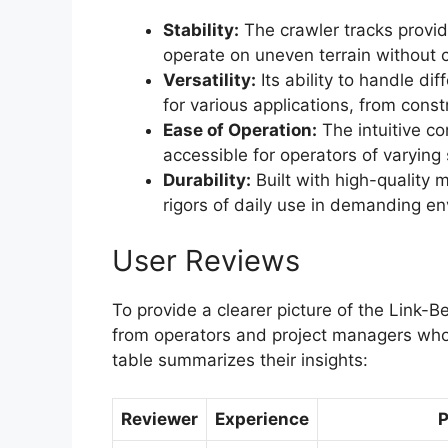
Stability:
The crawler tracks provid
operate on uneven terrain without
Versatility:
Its ability to handle di
for various applications, from constr
Ease of Operation:
The intuitive co
accessible for operators of varying s
Durability:
Built with high-quality m
rigors of daily use in demanding e
User Reviews
To provide a clearer picture of the Link
from operators and project managers who h
table summarizes their insights:
Reviewer
Experience
P