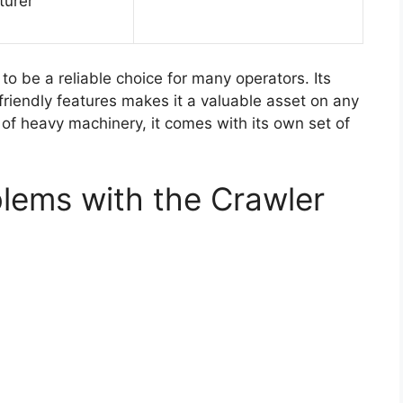
turer
to be a reliable choice for many operators. Its
friendly features makes it a valuable asset on any
 of heavy machinery, it comes with its own set of
lems with the Crawler