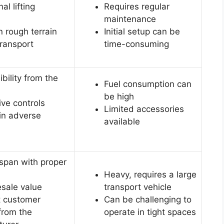
al lifting
Requires regular
maintenance
n rough terrain
Initial setup can be
transport
time-consuming
ibility from the
Fuel consumption can
be high
ve controls
Limited accessories
 in adverse
available
espan with proper
Heavy, requires a large
esale value
transport vehicle
t customer
Can be challenging to
from the
operate in tight spaces