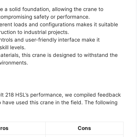
e a solid foundation, allowing the crane to
 compromising safety or performance.
fferent loads and configurations makes it suitable
uction to industrial projects.
ntrols and user-friendly interface make it
kill levels.
aterials, this crane is designed to withstand the
nvironments.
-Belt 218 HSL’s performance, we compiled feedback
ave used this crane in the field. The following
ros
Cons