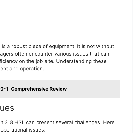
is a robust piece of equipment, it is not without
agers often encounter various issues that can
ficiency on the job site. Understanding these
ment and operation.
350-1: Comprehensive Review
sues
elt 218 HSL can present several challenges. Here
operational issues: