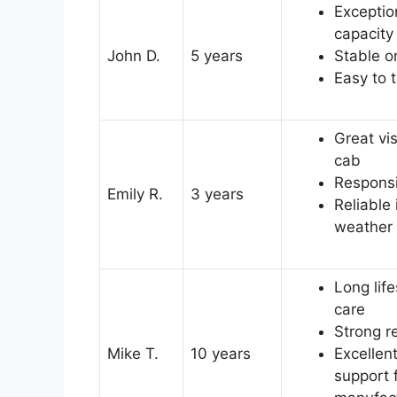
Exception
capacity
John D.
5 years
Stable o
Easy to 
Great vis
cab
Responsi
Emily R.
3 years
Reliable
weather
Long lif
care
Strong r
Mike T.
10 years
Excellen
support 