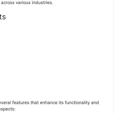
 across various industries.
ts
veral features that enhance its functionality and
aspects: