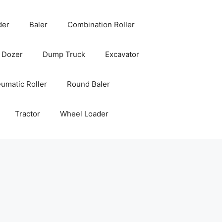
der
Baler
Combination Roller
Dozer
Dump Truck
Excavator
umatic Roller
Round Baler
Tractor
Wheel Loader