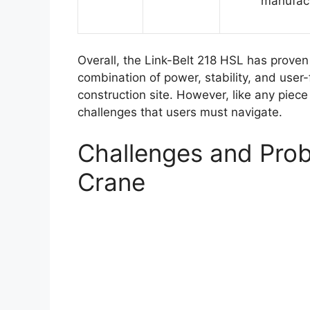
manufac
Overall, the Link-Belt 218 HSL has proven 
combination of power, stability, and user-
construction site. However, like any piece
challenges that users must navigate.
Challenges and Prob
Crane