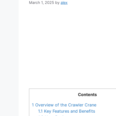
March 1, 2025
by
alex
Contents
1
Overview of the Crawler Crane
1.1
Key Features and Benefits