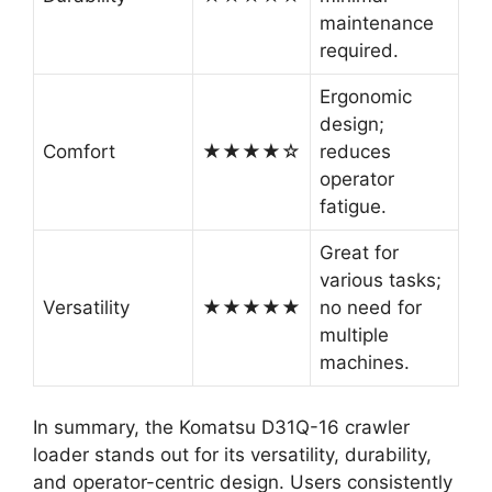
maintenance
required.
Ergonomic
design;
Comfort
★★★★☆
reduces
operator
fatigue.
Great for
various tasks;
Versatility
★★★★★
no need for
multiple
machines.
In summary, the Komatsu D31Q-16 crawler
loader stands out for its versatility, durability,
and operator-centric design. Users consistently