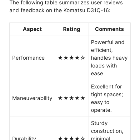
The following table summarizes user reviews
and feedback on the Komatsu D31Q-16:
Aspect
Rating
Comments
Powerful and
efficient,
Performance
★★★★☆
handles heavy
loads with
ease.
Excellent for
tight spaces;
Maneuverability
★★★★★
easy to
operate.
Sturdy
construction,
Durability
★★★★☆
minimal