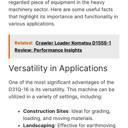
regarded piece of equipment in the heavy
machinery sector. Here are some useful facts
that highlight its importance and functionality in
various applications.
Related:
Crawler Loader Komatsu D155S-1
Review: Performance Insights
Versatility in Applications
One of the most significant advantages of the
D31Q-16 is its versatility. This machine can be
utilized in a variety of settings, including:
Construction Sites
: Ideal for grading,
loading, and moving materials.
Landscaping
: Effective for earthmoving