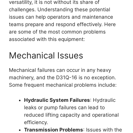
versatility, it is not without its share of
challenges. Understanding these potential
issues can help operators and maintenance
teams prepare and respond effectively. Here
are some of the most common problems
associated with this equipment:
Mechanical Issues
Mechanical failures can occur in any heavy
machinery, and the D31Q-16 is no exception.
Some frequent mechanical problems include:
Hydraulic System Failures
: Hydraulic
leaks or pump failures can lead to
reduced lifting capacity and operational
efficiency.
Transmission Problems
: Issues with the