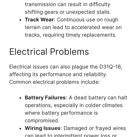
transmission can result in difficulty
shifting gears or unexpected stalls.
Track Wear
: Continuous use on rough
terrain can lead to accelerated wear on
tracks, requiring timely replacements.
Electrical Problems
Electrical issues can also plague the D31Q-16,
affecting its performance and reliability.
Common electrical problems include:
Battery Failures
: A dead battery can halt
operations, especially in colder climates
where battery performance is
compromised.
Wiring Issues
: Damaged or frayed wires
can lead to intermittent power loss or