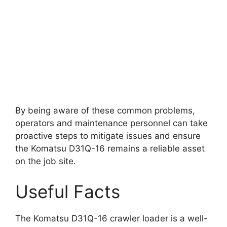
By being aware of these common problems,
operators and maintenance personnel can take
proactive steps to mitigate issues and ensure
the Komatsu D31Q-16 remains a reliable asset
on the job site.
Useful Facts
The Komatsu D31Q-16 crawler loader is a well-