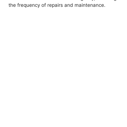
the frequency of repairs and maintenance.