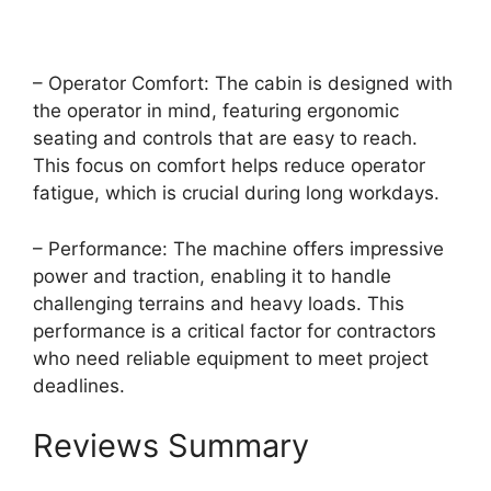
– Operator Comfort: The cabin is designed with
the operator in mind, featuring ergonomic
seating and controls that are easy to reach.
This focus on comfort helps reduce operator
fatigue, which is crucial during long workdays.
– Performance: The machine offers impressive
power and traction, enabling it to handle
challenging terrains and heavy loads. This
performance is a critical factor for contractors
who need reliable equipment to meet project
deadlines.
Reviews Summary