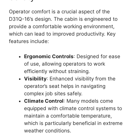
Operator comfort is a crucial aspect of the
D31Q-16’s design. The cabin is engineered to
provide a comfortable working environment,
which can lead to improved productivity. Key
features include:
Ergonomic Controls
: Designed for ease
of use, allowing operators to work
efficiently without straining.
Visibility
: Enhanced visibility from the
operator’s seat helps in navigating
complex job sites safely.
Climate Control
: Many models come
equipped with climate control systems to
maintain a comfortable temperature,
which is particularly beneficial in extreme
weather conditions.