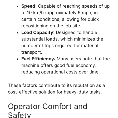
Speed
: Capable of reaching speeds of up
to 10 km/h (approximately 6 mph) in
certain conditions, allowing for quick
repositioning on the job site.
Load Capacity
: Designed to handle
substantial loads, which minimizes the
number of trips required for material
transport.
Fuel Efficiency
: Many users note that the
machine offers good fuel economy,
reducing operational costs over time.
These factors contribute to its reputation as a
cost-effective solution for heavy-duty tasks.
Operator Comfort and
Safety