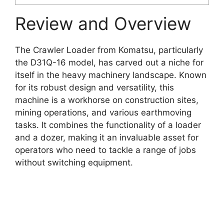
Review and Overview
The Crawler Loader from Komatsu, particularly
the D31Q-16 model, has carved out a niche for
itself in the heavy machinery landscape. Known
for its robust design and versatility, this
machine is a workhorse on construction sites,
mining operations, and various earthmoving
tasks. It combines the functionality of a loader
and a dozer, making it an invaluable asset for
operators who need to tackle a range of jobs
without switching equipment.