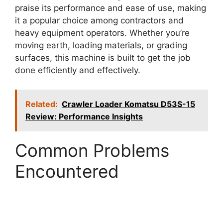
praise its performance and ease of use, making
it a popular choice among contractors and
heavy equipment operators. Whether you’re
moving earth, loading materials, or grading
surfaces, this machine is built to get the job
done efficiently and effectively.
Related:
Crawler Loader Komatsu D53S-15
Review: Performance Insights
Common Problems
Encountered