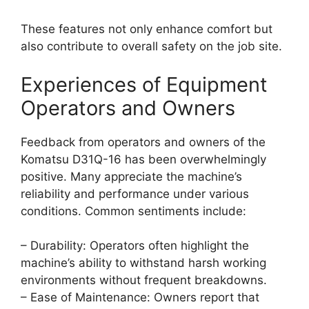
These features not only enhance comfort but
also contribute to overall safety on the job site.
Experiences of Equipment
Operators and Owners
Feedback from operators and owners of the
Komatsu D31Q-16 has been overwhelmingly
positive. Many appreciate the machine’s
reliability and performance under various
conditions. Common sentiments include:
– Durability: Operators often highlight the
machine’s ability to withstand harsh working
environments without frequent breakdowns.
– Ease of Maintenance: Owners report that