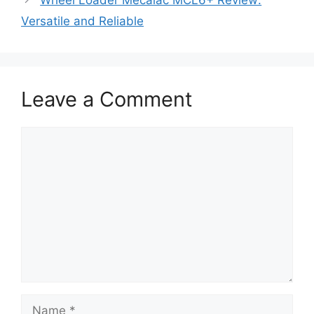
Wheel Loader Mecalac MCL6+ Review:
Versatile and Reliable
Leave a Comment
Comment
Name