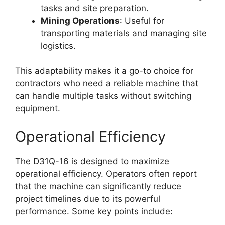
tasks and site preparation.
Mining Operations
: Useful for
transporting materials and managing site
logistics.
This adaptability makes it a go-to choice for
contractors who need a reliable machine that
can handle multiple tasks without switching
equipment.
Operational Efficiency
The D31Q-16 is designed to maximize
operational efficiency. Operators often report
that the machine can significantly reduce
project timelines due to its powerful
performance. Some key points include: