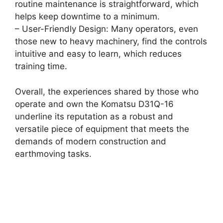
routine maintenance is straightforward, which
helps keep downtime to a minimum.
– User-Friendly Design: Many operators, even
those new to heavy machinery, find the controls
intuitive and easy to learn, which reduces
training time.
Overall, the experiences shared by those who
operate and own the Komatsu D31Q-16
underline its reputation as a robust and
versatile piece of equipment that meets the
demands of modern construction and
earthmoving tasks.