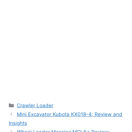
Categories
Crawler Loader
Mini Excavator Kubota KX018-4: Review and
Insights