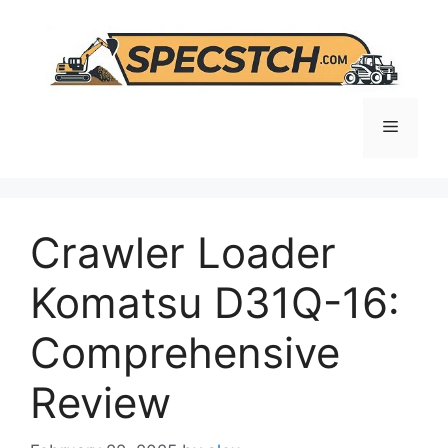
Skip
to
content
Menu
Crawler Loader
Komatsu D31Q-16:
Comprehensive
Review