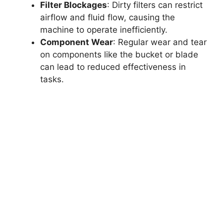
Filter Blockages
: Dirty filters can restrict
airflow and fluid flow, causing the
machine to operate inefficiently.
Component Wear
: Regular wear and tear
on components like the bucket or blade
can lead to reduced effectiveness in
tasks.