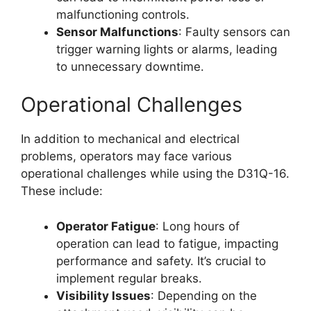
malfunctioning controls.
Sensor Malfunctions
: Faulty sensors can
trigger warning lights or alarms, leading
to unnecessary downtime.
Operational Challenges
In addition to mechanical and electrical
problems, operators may face various
operational challenges while using the D31Q-16.
These include:
Operator Fatigue
: Long hours of
operation can lead to fatigue, impacting
performance and safety. It’s crucial to
implement regular breaks.
Visibility Issues
: Depending on the