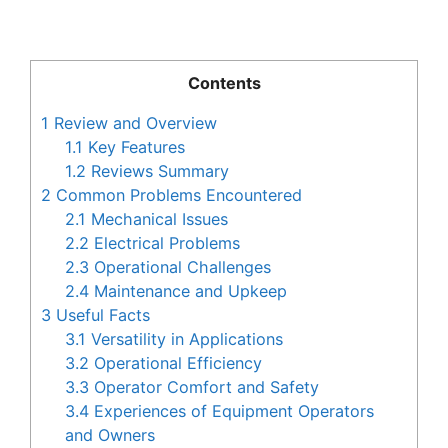
Contents
1
Review and Overview
1.1
Key Features
1.2
Reviews Summary
2
Common Problems Encountered
2.1
Mechanical Issues
2.2
Electrical Problems
2.3
Operational Challenges
2.4
Maintenance and Upkeep
3
Useful Facts
3.1
Versatility in Applications
3.2
Operational Efficiency
3.3
Operator Comfort and Safety
3.4
Experiences of Equipment Operators
and Owners