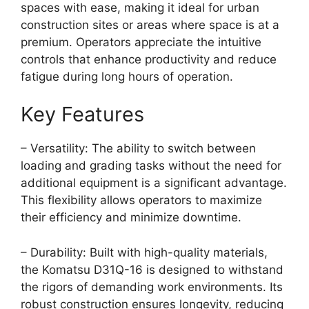
spaces with ease, making it ideal for urban
construction sites or areas where space is at a
premium. Operators appreciate the intuitive
controls that enhance productivity and reduce
fatigue during long hours of operation.
Key Features
– Versatility: The ability to switch between
loading and grading tasks without the need for
additional equipment is a significant advantage.
This flexibility allows operators to maximize
their efficiency and minimize downtime.
– Durability: Built with high-quality materials,
the Komatsu D31Q-16 is designed to withstand
the rigors of demanding work environments. Its
robust construction ensures longevity, reducing