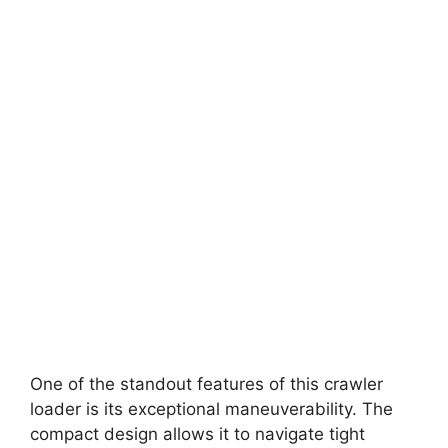
One of the standout features of this crawler
loader is its exceptional maneuverability. The
compact design allows it to navigate tight