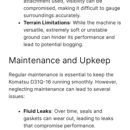
attachment used, visibility can be
compromised, making it difficult to gauge
surroundings accurately.
Terrain Limitations
: While the machine is
versatile, extremely soft or unstable
ground can hinder its performance and
lead to potential bogging.
Maintenance and Upkeep
Regular maintenance is essential to keep the
Komatsu D31Q-16 running smoothly. However,
neglecting maintenance can lead to several
issues:
Fluid Leaks
: Over time, seals and
gaskets can wear out, leading to leaks
that compromise performance.