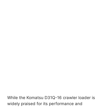
While the Komatsu D31Q-16 crawler loader is
widely praised for its performance and