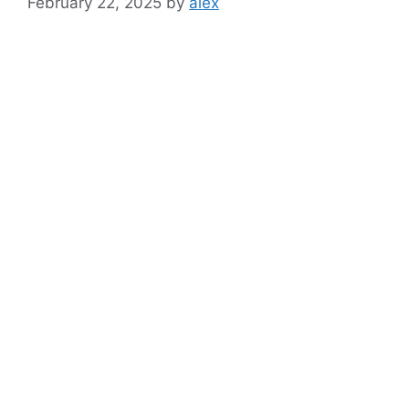
February 22, 2025
by
alex