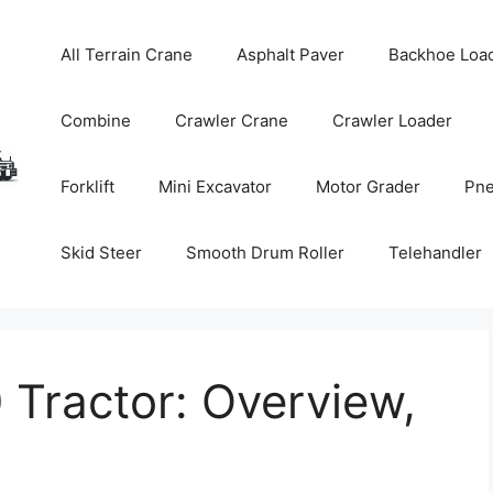
All Terrain Crane
Asphalt Paver
Backhoe Loa
Combine
Crawler Crane
Crawler Loader
Forklift
Mini Excavator
Motor Grader
Pne
Skid Steer
Smooth Drum Roller
Telehandler
Tractor: Overview,