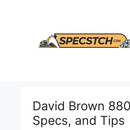
Skip
to
content
David Brown 880 
Specs, and Tips