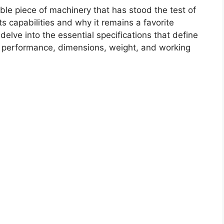
le piece of machinery that has stood the test of
its capabilities and why it remains a favorite
elve into the essential specifications that define
e performance, dimensions, weight, and working