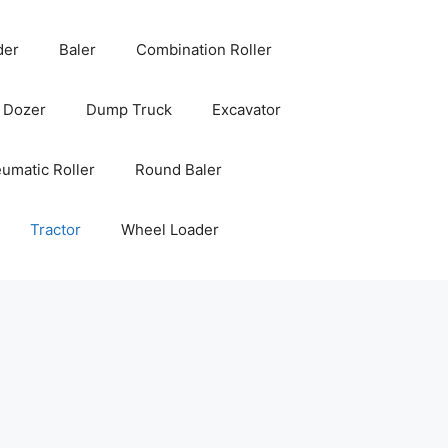
der
Baler
Combination Roller
Dozer
Dump Truck
Excavator
umatic Roller
Round Baler
Tractor
Wheel Loader