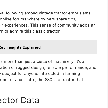
l following among vintage tractor enthusiasts.
 online forums where owners share tips,
heir experiences. This sense of community adds an
 or admire this classic tractor.
Key Insights Explained
 more than just a piece of machinery; it’s a
ination of rugged design, reliable performance, and
subject for anyone interested in farming
er or a collector, the 880 is a tractor that
actor Data