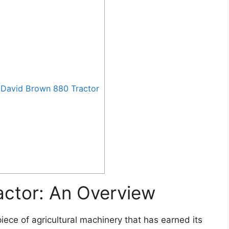
David Brown 880 Tractor
actor: An Overview
iece of agricultural machinery that has earned its