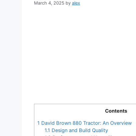
March 4, 2025
by
alex
Contents
1
David Brown 880 Tractor: An Overview
1.1
Design and Build Quality