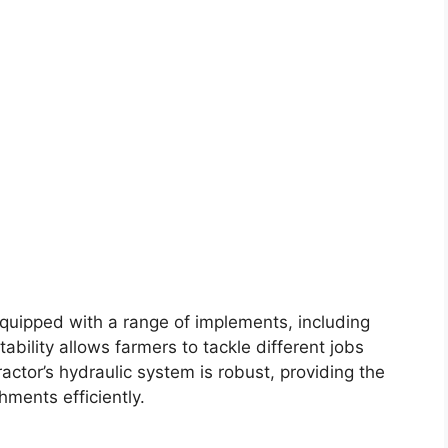
 equipped with a range of implements, including
ability allows farmers to tackle different jobs
actor’s hydraulic system is robust, providing the
ments efficiently.