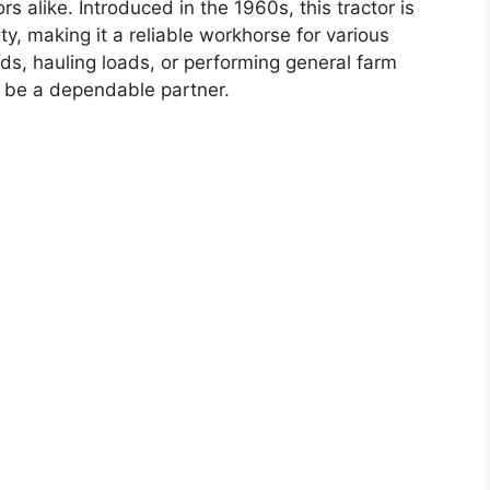
rs alike. Introduced in the 1960s, this tractor is
ty, making it a reliable workhorse for various
lds, hauling loads, or performing general farm
o be a dependable partner.