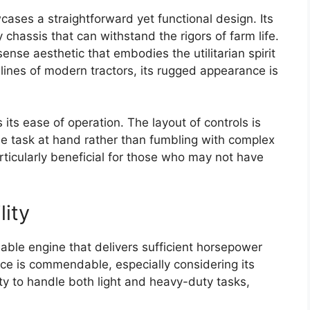
cases a straightforward yet functional design. Its
y chassis that can withstand the rigors of farm life.
ense aesthetic that embodies the utilitarian spirit
k lines of modern tractors, its rugged appearance is
 its ease of operation. The layout of controls is
the task at hand rather than fumbling with complex
rticularly beneficial for those who may not have
lity
able engine that delivers sufficient horsepower
ance is commendable, especially considering its
ity to handle both light and heavy-duty tasks,