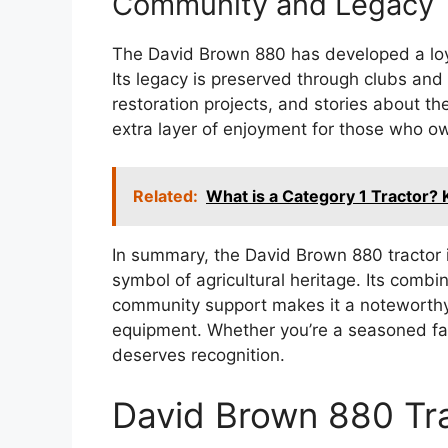
Community and Legacy
The David Brown 880 has developed a loya
Its legacy is preserved through clubs and
restoration projects, and stories about t
extra layer of enjoyment for those who own
Related:
What is a Category 1 Tractor? 
In summary, the David Brown 880 tractor is
symbol of agricultural heritage. Its comb
community support makes it a noteworthy 
equipment. Whether you’re a seasoned farm
deserves recognition.
David Brown 880 Tr