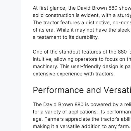
At first glance, the David Brown 880 show
solid construction is evident, with a sturd
The tractor features a distinctive, no-nons
of its era. While it may not have the slee
a testament to its durability.
One of the standout features of the 880 is
intuitive, allowing operators to focus on 
machinery. This user-friendly design is pa
extensive experience with tractors.
Performance and Versati
The David Brown 880 is powered by a reli
for a variety of applications. Its perform
age. Farmers appreciate the tractor’s abil
making it a versatile addition to any farm.