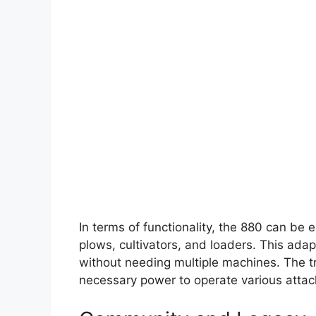
In terms of functionality, the 880 can be
plows, cultivators, and loaders. This adapt
without needing multiple machines. The tr
necessary power to operate various attach