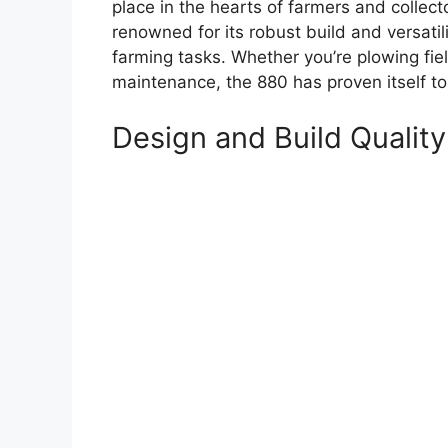
place in the hearts of farmers and collecto
renowned for its robust build and versatili
farming tasks. Whether you’re plowing fie
maintenance, the 880 has proven itself t
Design and Build Quality