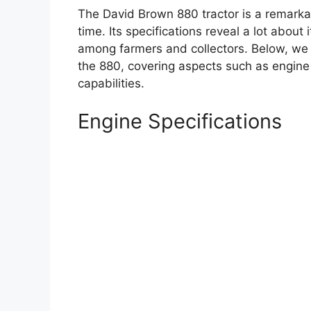
The David Brown 880 tractor is a remarkab
time. Its specifications reveal a lot about 
among farmers and collectors. Below, we d
the 880, covering aspects such as engin
capabilities.
Engine Specifications