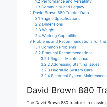
1.2
Performance and Versatility
1.3
Community and Legacy
2
David Brown 880 Tractor Data
2.1
Engine Specifications
2.2
Dimensions
2.3
Weight
2.4
Working Capabilities
3
Problems and Recommendations for the 
3.1
Common Problems
3.2
Practical Recommendations
3.2.1
Regular Maintenance
3.2.2
Addressing Starting Issues
3.2.3
Hydraulic System Care
3.2.4
Electrical System Maintenance
David Brown 880 Tr
The David Brown 880 tractor is a classic p