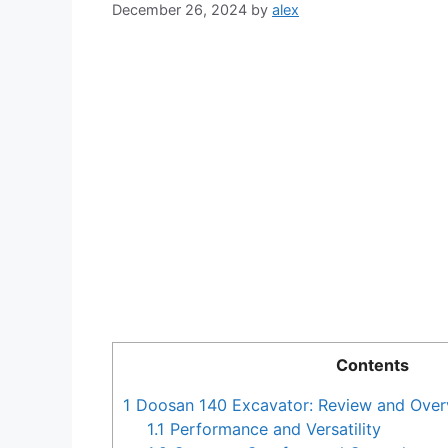
December 26, 2024
by
alex
Contents
1
Doosan 140 Excavator: Review and Over
1.1
Performance and Versatility