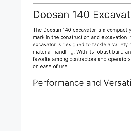
Doosan 140 Excavat
The Doosan 140 excavator is a compact y
mark in the construction and excavation ind
excavator is designed to tackle a variety 
material handling. With its robust build 
favorite among contractors and operato
on ease of use.
Performance and Versati