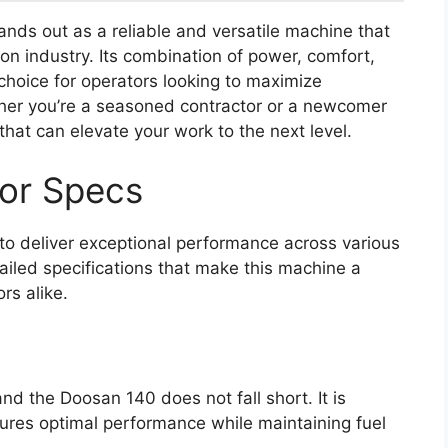
nds out as a reliable and versatile machine that
on industry. Its combination of power, comfort,
hoice for operators looking to maximize
ether you’re a seasoned contractor or a newcomer
that can elevate your work to the next level.
or Specs
o deliver exceptional performance across various
tailed specifications that make this machine a
rs alike.
and the Doosan 140 does not fall short. It is
ures optimal performance while maintaining fuel