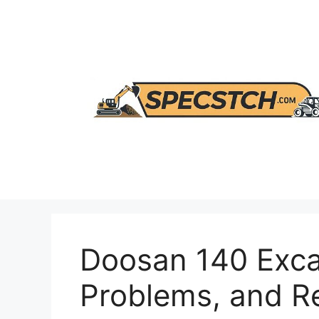
Skip
to
content
Doosan 140 Exca
Problems, and 