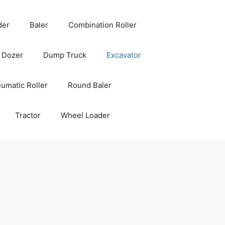
der
Baler
Combination Roller
Dozer
Dump Truck
Excavator
umatic Roller
Round Baler
Tractor
Wheel Loader