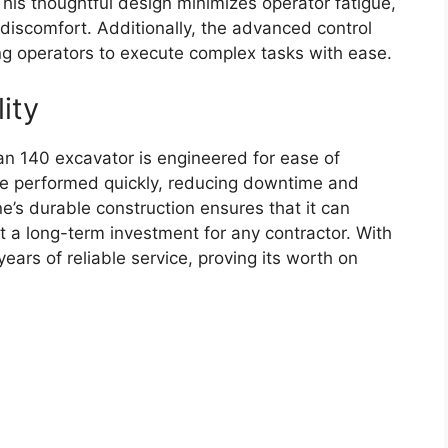
. This thoughtful design minimizes operator fatigue,
 discomfort. Additionally, the advanced control
ng operators to execute complex tasks with ease.
ity
n 140 excavator is engineered for ease of
be performed quickly, reducing downtime and
’s durable construction ensures that it can
it a long-term investment for any contractor. With
ars of reliable service, proving its worth on