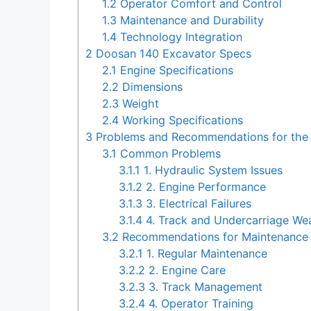
1.2
Operator Comfort and Control
1.3
Maintenance and Durability
1.4
Technology Integration
2
Doosan 140 Excavator Specs
2.1
Engine Specifications
2.2
Dimensions
2.3
Weight
2.4
Working Specifications
3
Problems and Recommendations for the
3.1
Common Problems
3.1.1
1. Hydraulic System Issues
3.1.2
2. Engine Performance
3.1.3
3. Electrical Failures
3.1.4
4. Track and Undercarriage We
3.2
Recommendations for Maintenance 
3.2.1
1. Regular Maintenance
3.2.2
2. Engine Care
3.2.3
3. Track Management
3.2.4
4. Operator Training