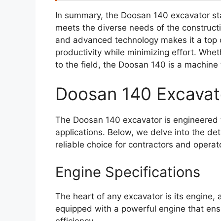
In summary, the Doosan 140 excavator sta
meets the diverse needs of the constructi
and advanced technology makes it a top c
productivity while minimizing effort. Wh
to the field, the Doosan 140 is a machine 
Doosan 140 Excavat
The Doosan 140 excavator is engineered t
applications. Below, we delve into the de
reliable choice for contractors and operato
Engine Specifications
The heart of any excavator is its engine, 
equipped with a powerful engine that ens
efficiency.