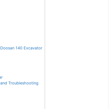
 Doosan 140 Excavator
ar
and Troubleshooting