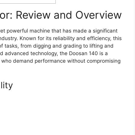
or: Review and Overview
et powerful machine that has made a significant
ustry. Known for its reliability and efficiency, this
of tasks, from digging and grading to lifting and
and advanced technology, the Doosan 140 is a
rs who demand performance without compromising
lity