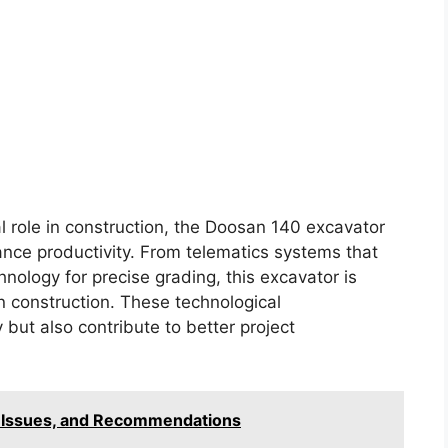
l role in construction, the Doosan 140 excavator
nce productivity. From telematics systems that
ology for precise grading, this excavator is
construction. These technological
but also contribute to better project
, Issues, and Recommendations