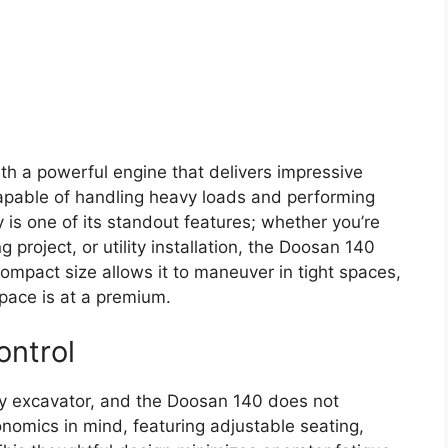
h a powerful engine that delivers impressive
apable of handling heavy loads and performing
ity is one of its standout features; whether you’re
 project, or utility installation, the Doosan 140
mpact size allows it to maneuver in tight spaces,
space is at a premium.
ontrol
any excavator, and the Doosan 140 does not
nomics in mind, featuring adjustable seating,