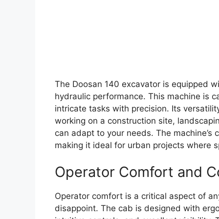
The Doosan 140 excavator is equipped wit
hydraulic performance. This machine is c
intricate tasks with precision. Its versatil
working on a construction site, landscaping
can adapt to your needs. The machine’s co
making it ideal for urban projects where 
Operator Comfort and C
Operator comfort is a critical aspect of 
disappoint. The cab is designed with ergo