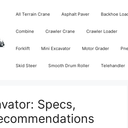
All Terrain Crane
Asphalt Paver
Backhoe Loa
Combine
Crawler Crane
Crawler Loader
Forklift
Mini Excavator
Motor Grader
Pne
Skid Steer
Smooth Drum Roller
Telehandler
vator: Specs,
Recommendations