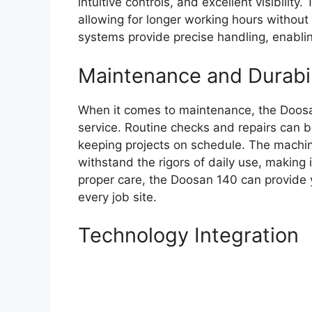
intuitive controls, and excellent visibility
allowing for longer working hours without
systems provide precise handling, enabli
Maintenance and Durabil
When it comes to maintenance, the Doosa
service. Routine checks and repairs can 
keeping projects on schedule. The machine
withstand the rigors of daily use, making 
proper care, the Doosan 140 can provide ye
every job site.
Technology Integration