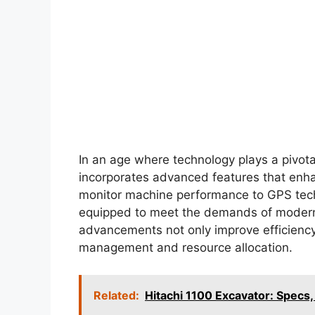
In an age where technology plays a pivota
incorporates advanced features that enha
monitor machine performance to GPS techn
equipped to meet the demands of modern 
advancements not only improve efficiency 
management and resource allocation.
Related:
Hitachi 1100 Excavator: Specs