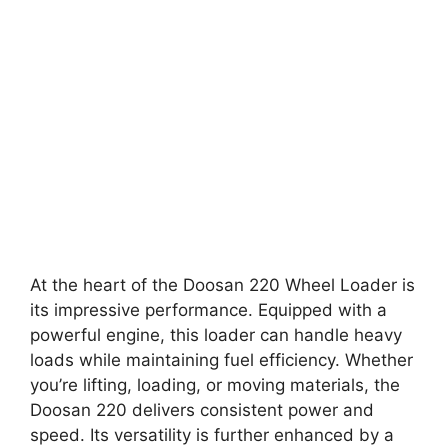
At the heart of the Doosan 220 Wheel Loader is
its impressive performance. Equipped with a
powerful engine, this loader can handle heavy
loads while maintaining fuel efficiency. Whether
you’re lifting, loading, or moving materials, the
Doosan 220 delivers consistent power and
speed. Its versatility is further enhanced by a