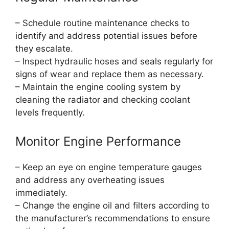
– Schedule routine maintenance checks to
identify and address potential issues before
they escalate.
– Inspect hydraulic hoses and seals regularly for
signs of wear and replace them as necessary.
– Maintain the engine cooling system by
cleaning the radiator and checking coolant
levels frequently.
Monitor Engine Performance
– Keep an eye on engine temperature gauges
and address any overheating issues
immediately.
– Change the engine oil and filters according to
the manufacturer’s recommendations to ensure