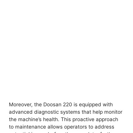
Moreover, the Doosan 220 is equipped with
advanced diagnostic systems that help monitor
the machine’s health. This proactive approach
to maintenance allows operators to address