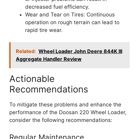
decreased fuel efficiency.
Wear and Tear on Tires: Continuous
operation on rough terrain can lead to
rapid tire wear.
Related:
Wheel Loader John Deere 844K III
Aggregate Handler Review
Actionable
Recommendations
To mitigate these problems and enhance the
performance of the Doosan 220 Wheel Loader,
consider the following recommendations:
Regular Maintenance