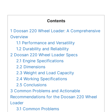
Contents
1
Doosan 220 Wheel Loader: A Comprehensive
Overview
1.1
Performance and Versatility
1.2
Durability and Reliability
2
Doosan 220 Wheel Loader Specs
2.1
Engine Specifications
2.2
Dimensions
2.3
Weight and Load Capacity
2.4
Working Specifications
2.5
Conclusions
3
Common Problems and Actionable
Recommendations for the Doosan 220 Wheel
Loader
3.1
Common Problems