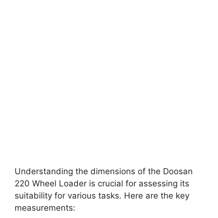
Understanding the dimensions of the Doosan
220 Wheel Loader is crucial for assessing its
suitability for various tasks. Here are the key
measurements: