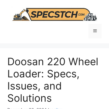
Skip
to
content
Menu
Doosan 220 Wheel
Loader: Specs,
Issues, and
Solutions