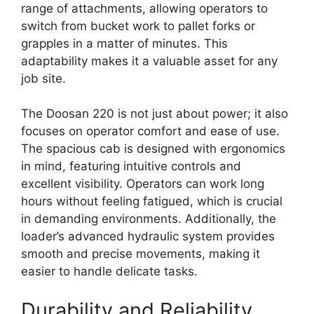
range of attachments, allowing operators to
switch from bucket work to pallet forks or
grapples in a matter of minutes. This
adaptability makes it a valuable asset for any
job site.
The Doosan 220 is not just about power; it also
focuses on operator comfort and ease of use.
The spacious cab is designed with ergonomics
in mind, featuring intuitive controls and
excellent visibility. Operators can work long
hours without feeling fatigued, which is crucial
in demanding environments. Additionally, the
loader’s advanced hydraulic system provides
smooth and precise movements, making it
easier to handle delicate tasks.
Durability and Reliability