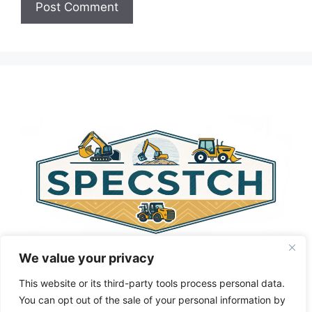
A
l
t
e
r
n
a
t
i
v
e
:
We value your privacy
This website or its third-party tools process personal data.
You can opt out of the sale of your personal information by