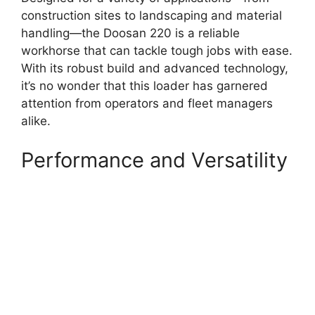
construction sites to landscaping and material
handling—the Doosan 220 is a reliable
workhorse that can tackle tough jobs with ease.
With its robust build and advanced technology,
it’s no wonder that this loader has garnered
attention from operators and fleet managers
alike.
Performance and Versatility