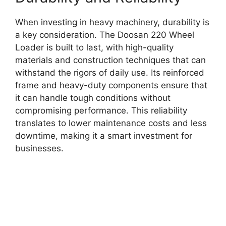
When investing in heavy machinery, durability is
a key consideration. The Doosan 220 Wheel
Loader is built to last, with high-quality
materials and construction techniques that can
withstand the rigors of daily use. Its reinforced
frame and heavy-duty components ensure that
it can handle tough conditions without
compromising performance. This reliability
translates to lower maintenance costs and less
downtime, making it a smart investment for
businesses.