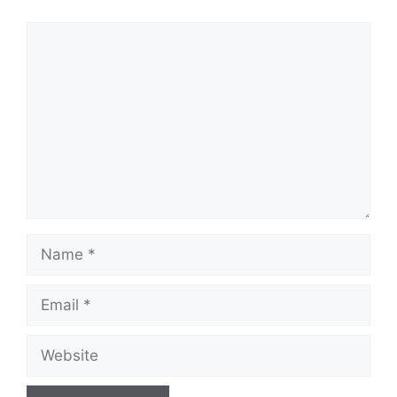
Comment
Name
Email
Website