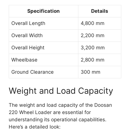
Specification
Details
Overall Length
4,800 mm
Overall Width
2,200 mm
Overall Height
3,200 mm
Wheelbase
2,800 mm
Ground Clearance
300 mm
Weight and Load Capacity
The weight and load capacity of the Doosan
220 Wheel Loader are essential for
understanding its operational capabilities.
Here’s a detailed look: