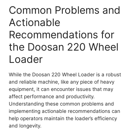
Common Problems and
Actionable
Recommendations for
the Doosan 220 Wheel
Loader
While the Doosan 220 Wheel Loader is a robust
and reliable machine, like any piece of heavy
equipment, it can encounter issues that may
affect performance and productivity.
Understanding these common problems and
implementing actionable recommendations can
help operators maintain the loader’s efficiency
and longevity.