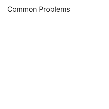
Common Problems