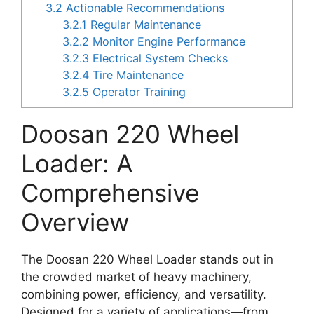
3.2
Actionable Recommendations
3.2.1
Regular Maintenance
3.2.2
Monitor Engine Performance
3.2.3
Electrical System Checks
3.2.4
Tire Maintenance
3.2.5
Operator Training
Doosan 220 Wheel
Loader: A
Comprehensive
Overview
The Doosan 220 Wheel Loader stands out in
the crowded market of heavy machinery,
combining power, efficiency, and versatility.
Designed for a variety of applications—from