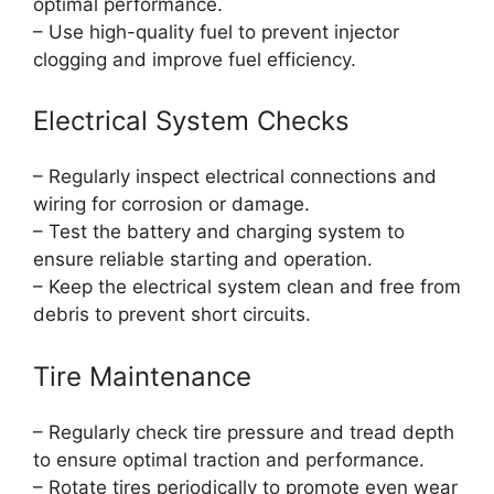
optimal performance.
– Use high-quality fuel to prevent injector
clogging and improve fuel efficiency.
Electrical System Checks
– Regularly inspect electrical connections and
wiring for corrosion or damage.
– Test the battery and charging system to
ensure reliable starting and operation.
– Keep the electrical system clean and free from
debris to prevent short circuits.
Tire Maintenance
– Regularly check tire pressure and tread depth
to ensure optimal traction and performance.
– Rotate tires periodically to promote even wear