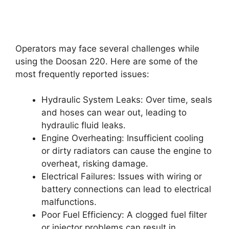
Operators may face several challenges while
using the Doosan 220. Here are some of the
most frequently reported issues:
Hydraulic System Leaks: Over time, seals
and hoses can wear out, leading to
hydraulic fluid leaks.
Engine Overheating: Insufficient cooling
or dirty radiators can cause the engine to
overheat, risking damage.
Electrical Failures: Issues with wiring or
battery connections can lead to electrical
malfunctions.
Poor Fuel Efficiency: A clogged fuel filter
or injector problems can result in