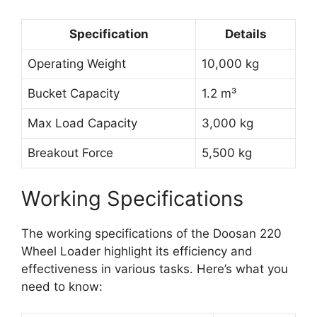
Specification
Details
Operating Weight
10,000 kg
Bucket Capacity
1.2 m³
Max Load Capacity
3,000 kg
Breakout Force
5,500 kg
Working Specifications
The working specifications of the Doosan 220
Wheel Loader highlight its efficiency and
effectiveness in various tasks. Here’s what you
need to know: