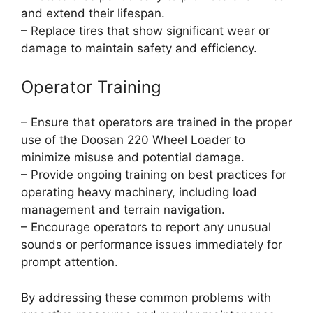
and extend their lifespan.
– Replace tires that show significant wear or
damage to maintain safety and efficiency.
Operator Training
– Ensure that operators are trained in the proper
use of the Doosan 220 Wheel Loader to
minimize misuse and potential damage.
– Provide ongoing training on best practices for
operating heavy machinery, including load
management and terrain navigation.
– Encourage operators to report any unusual
sounds or performance issues immediately for
prompt attention.
By addressing these common problems with