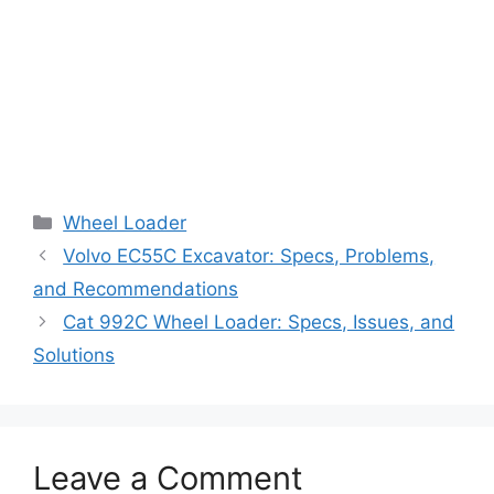
Categories
Wheel Loader
Volvo EC55C Excavator: Specs, Problems,
and Recommendations
Cat 992C Wheel Loader: Specs, Issues, and
Solutions
Leave a Comment