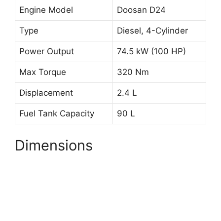
Engine Model
Doosan D24
Type
Diesel, 4-Cylinder
Power Output
74.5 kW (100 HP)
Max Torque
320 Nm
Displacement
2.4 L
Fuel Tank Capacity
90 L
Dimensions