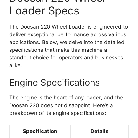
Loader Specs
The Doosan 220 Wheel Loader is engineered to
deliver exceptional performance across various
applications. Below, we delve into the detailed
specifications that make this machine a
standout choice for operators and businesses
alike.
Engine Specifications
The engine is the heart of any loader, and the
Doosan 220 does not disappoint. Here’s a
breakdown of its engine specifications:
Specification
Details