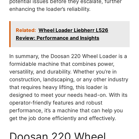
potential issues before they escalate, further
enhancing the loader’s reliability.
Related:
Wheel Loader Liebherr L526
Review: Performance and Insights
In summary, the Doosan 220 Wheel Loader is a
formidable machine that combines power,
versatility, and durability. Whether you’re in
construction, landscaping, or any other industry
that requires heavy lifting, this loader is
designed to meet your needs head-on. With its
operator-friendly features and robust
performance, it’s a machine that can help you
get the job done efficiently and effectively.
Doosan 220 Wheel