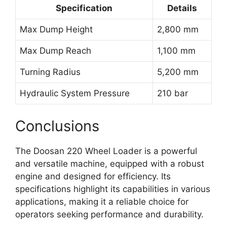
Specification
Details
Max Dump Height
2,800 mm
Max Dump Reach
1,100 mm
Turning Radius
5,200 mm
Hydraulic System Pressure
210 bar
Conclusions
The Doosan 220 Wheel Loader is a powerful
and versatile machine, equipped with a robust
engine and designed for efficiency. Its
specifications highlight its capabilities in various
applications, making it a reliable choice for
operators seeking performance and durability.