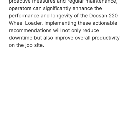
proactive measures and regular maintenance,
operators can significantly enhance the
performance and longevity of the Doosan 220
Wheel Loader. Implementing these actionable
recommendations will not only reduce
downtime but also improve overall productivity
on the job site.