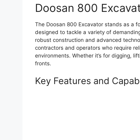
Doosan 800 Excavat
The Doosan 800 Excavator stands as a fo
designed to tackle a variety of demanding
robust construction and advanced technolo
contractors and operators who require rel
environments. Whether it’s for digging, lif
fronts.
Key Features and Capabil