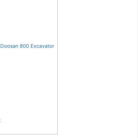
 Doosan 800 Excavator
t