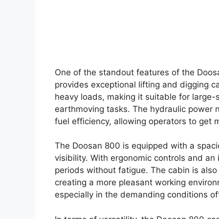
One of the standout features of the Doosa
provides exceptional lifting and digging c
heavy loads, making it suitable for large-
earthmoving tasks. The hydraulic power 
fuel efficiency, allowing operators to get
The Doosan 800 is equipped with a spacio
visibility. With ergonomic controls and an
periods without fatigue. The cabin is als
creating a more pleasant working environme
especially in the demanding conditions of