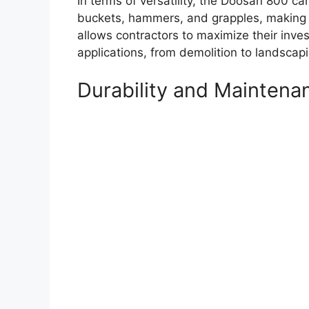
In terms of versatility, the Doosan 800 ca
buckets, hammers, and grapples, making it 
allows contractors to maximize their inv
applications, from demolition to landscapi
Durability and Maintena