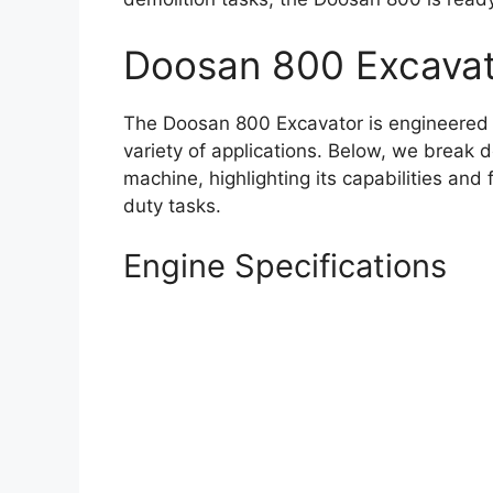
Doosan 800 Excavat
The Doosan 800 Excavator is engineered 
variety of applications. Below, we break d
machine, highlighting its capabilities and
duty tasks.
Engine Specifications