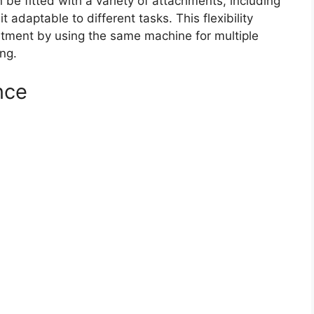
n be fitted with a variety of attachments, including
adaptable to different tasks. This flexibility
estment by using the same machine for multiple
ng.
nce