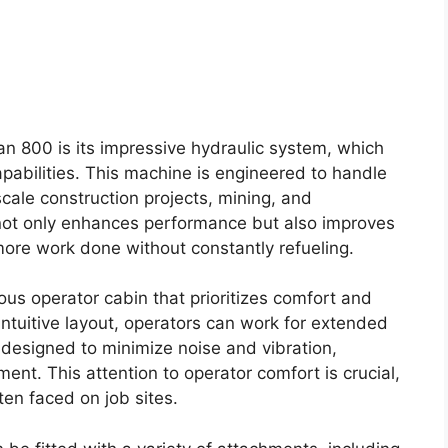
n 800 is its impressive hydraulic system, which
apabilities. This machine is engineered to handle
scale construction projects, mining, and
not only enhances performance but also improves
 more work done without constantly refueling.
us operator cabin that prioritizes comfort and
 intuitive layout, operators can work for extended
o designed to minimize noise and vibration,
nt. This attention to operator comfort is crucial,
ten faced on job sites.