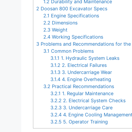
1.2
Durability and Maintenance
2
Doosan 800 Excavator Specs
2.1
Engine Specifications
2.2
Dimensions
2.3
Weight
2.4
Working Specifications
3
Problems and Recommendations for the
3.1
Common Problems
3.1.1
1. Hydraulic System Leaks
3.1.2
2. Electrical Failures
3.1.3
3. Undercarriage Wear
3.1.4
4. Engine Overheating
3.2
Practical Recommendations
3.2.1
1. Regular Maintenance
3.2.2
2. Electrical System Checks
3.2.3
3. Undercarriage Care
3.2.4
4. Engine Cooling Managemen
3.2.5
5. Operator Training