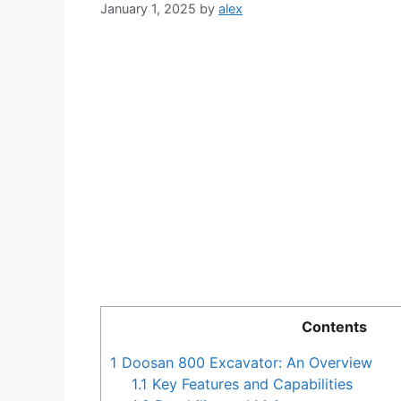
January 1, 2025
by
alex
Contents
1
Doosan 800 Excavator: An Overview
1.1
Key Features and Capabilities