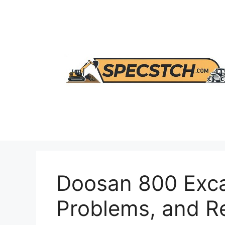
Skip
to
content
Doosan 800 Exca
Problems, and 