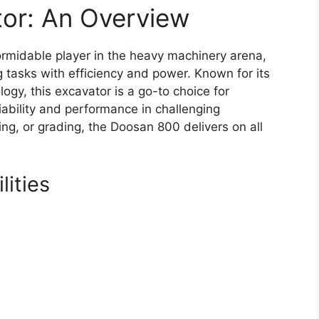
or: An Overview
rmidable player in the heavy machinery arena,
 tasks with efficiency and power. Known for its
gy, this excavator is a go-to choice for
iability and performance in challenging
ting, or grading, the Doosan 800 delivers on all
ities