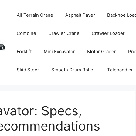
All Terrain Crane
Asphalt Paver
Backhoe Loa
Combine
Crawler Crane
Crawler Loader
Forklift
Mini Excavator
Motor Grader
Pne
Skid Steer
Smooth Drum Roller
Telehandler
vator: Specs,
Recommendations