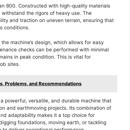
san 800. Constructed with high-quality materials
o withstand the rigors of heavy use. The
lity and traction on uneven terrain, ensuring that
s conditions.
 the machine’s design, which allows for easy
tenance checks can be performed with minimal
ins in peak condition. This is vital for
ob sites.
cs, Problems, and Recommendations
a powerful, versatile, and durable machine that
n and earthmoving projects. Its combination of
d adaptability makes it a top choice for
 digging foundations, moving earth, or tackling
 to deliver exceptional performance.