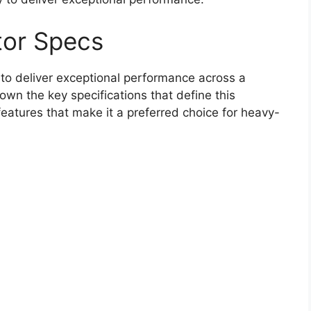
or Specs
to deliver exceptional performance across a
own the key specifications that define this
 features that make it a preferred choice for heavy-