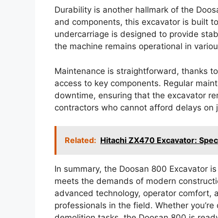
Durability is another hallmark of the Doo
and components, this excavator is built t
undercarriage is designed to provide stabi
the machine remains operational in variou
Maintenance is straightforward, thanks to
access to key components. Regular main
downtime, ensuring that the excavator rema
contractors who cannot afford delays on j
Related:
Hitachi ZX470 Excavator: Spe
In summary, the Doosan 800 Excavator is 
meets the demands of modern constructio
advanced technology, operator comfort, an
professionals in the field. Whether you’re
demolition tasks, the Doosan 800 is ready