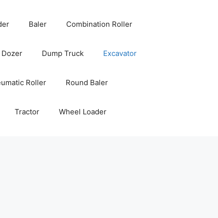
der
Baler
Combination Roller
Dozer
Dump Truck
Excavator
umatic Roller
Round Baler
Tractor
Wheel Loader