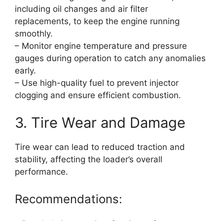
including oil changes and air filter
replacements, to keep the engine running
smoothly.
– Monitor engine temperature and pressure
gauges during operation to catch any anomalies
early.
– Use high-quality fuel to prevent injector
clogging and ensure efficient combustion.
3. Tire Wear and Damage
Tire wear can lead to reduced traction and
stability, affecting the loader’s overall
performance.
Recommendations: