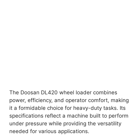
The Doosan DL420 wheel loader combines
power, efficiency, and operator comfort, making
it a formidable choice for heavy-duty tasks. Its
specifications reflect a machine built to perform
under pressure while providing the versatility
needed for various applications.