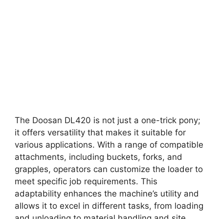
The Doosan DL420 is not just a one-trick pony;
it offers versatility that makes it suitable for
various applications. With a range of compatible
attachments, including buckets, forks, and
grapples, operators can customize the loader to
meet specific job requirements. This
adaptability enhances the machine’s utility and
allows it to excel in different tasks, from loading
and unloading to material handling and site