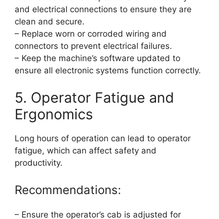
and electrical connections to ensure they are
clean and secure.
– Replace worn or corroded wiring and
connectors to prevent electrical failures.
– Keep the machine’s software updated to
ensure all electronic systems function correctly.
5. Operator Fatigue and
Ergonomics
Long hours of operation can lead to operator
fatigue, which can affect safety and
productivity.
Recommendations:
– Ensure the operator’s cab is adjusted for