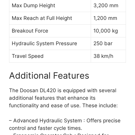
Max Dump Height
3,200 mm
Max Reach at Full Height
1,200 mm
Breakout Force
10,000 kg
Hydraulic System Pressure
250 bar
Travel Speed
38 km/h
Additional Features
The Doosan DL420 is equipped with several
additional features that enhance its
functionality and ease of use. These include:
– Advanced Hydraulic System : Offers precise
control and faster cycle times.