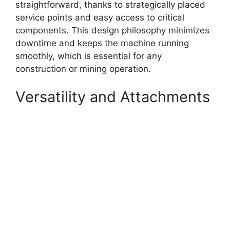
straightforward, thanks to strategically placed
service points and easy access to critical
components. This design philosophy minimizes
downtime and keeps the machine running
smoothly, which is essential for any
construction or mining operation.
Versatility and Attachments