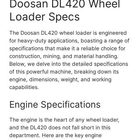
Doosan DL420 Wheel
Loader Specs
The Doosan DL420 wheel loader is engineered
for heavy-duty applications, boasting a range of
specifications that make it a reliable choice for
construction, mining, and material handling.
Below, we delve into the detailed specifications
of this powerful machine, breaking down its
engine, dimensions, weight, and working
capabilities.
Engine Specifications
The engine is the heart of any wheel loader,
and the DL420 does not fall short in this
department. Here are the key engine