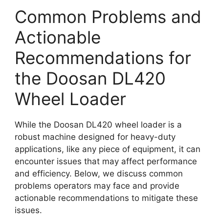
Common Problems and
Actionable
Recommendations for
the Doosan DL420
Wheel Loader
While the Doosan DL420 wheel loader is a
robust machine designed for heavy-duty
applications, like any piece of equipment, it can
encounter issues that may affect performance
and efficiency. Below, we discuss common
problems operators may face and provide
actionable recommendations to mitigate these
issues.