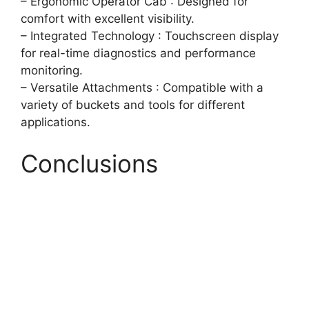
– Ergonomic Operator Cab : Designed for
comfort with excellent visibility.
– Integrated Technology : Touchscreen display
for real-time diagnostics and performance
monitoring.
– Versatile Attachments : Compatible with a
variety of buckets and tools for different
applications.
Conclusions