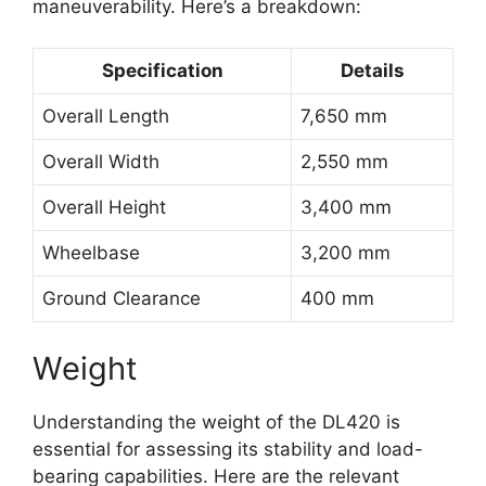
maneuverability. Here’s a breakdown:
Specification
Details
Overall Length
7,650 mm
Overall Width
2,550 mm
Overall Height
3,400 mm
Wheelbase
3,200 mm
Ground Clearance
400 mm
Weight
Understanding the weight of the DL420 is
essential for assessing its stability and load-
bearing capabilities. Here are the relevant