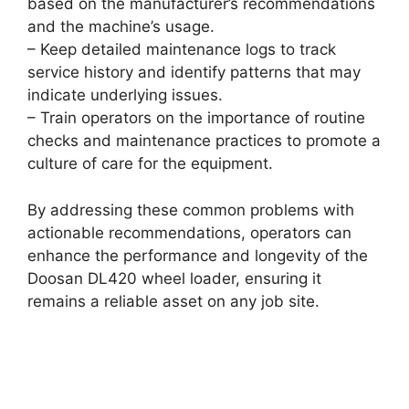
based on the manufacturer’s recommendations
and the machine’s usage.
– Keep detailed maintenance logs to track
service history and identify patterns that may
indicate underlying issues.
– Train operators on the importance of routine
checks and maintenance practices to promote a
culture of care for the equipment.
By addressing these common problems with
actionable recommendations, operators can
enhance the performance and longevity of the
Doosan DL420 wheel loader, ensuring it
remains a reliable asset on any job site.