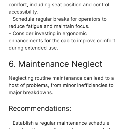
comfort, including seat position and control
accessibility.
– Schedule regular breaks for operators to
reduce fatigue and maintain focus.
– Consider investing in ergonomic
enhancements for the cab to improve comfort
during extended use.
6. Maintenance Neglect
Neglecting routine maintenance can lead to a
host of problems, from minor inefficiencies to
major breakdowns.
Recommendations:
– Establish a regular maintenance schedule