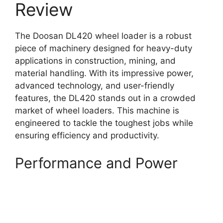
Review
The Doosan DL420 wheel loader is a robust
piece of machinery designed for heavy-duty
applications in construction, mining, and
material handling. With its impressive power,
advanced technology, and user-friendly
features, the DL420 stands out in a crowded
market of wheel loaders. This machine is
engineered to tackle the toughest jobs while
ensuring efficiency and productivity.
Performance and Power