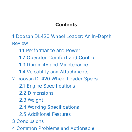
Contents
1
Doosan DL420 Wheel Loader: An In-Depth
Review
1.1
Performance and Power
1.2
Operator Comfort and Control
1.3
Durability and Maintenance
1.4
Versatility and Attachments
2
Doosan DL420 Wheel Loader Specs
2.1
Engine Specifications
2.2
Dimensions
2.3
Weight
2.4
Working Specifications
2.5
Additional Features
3
Conclusions
4
Common Problems and Actionable