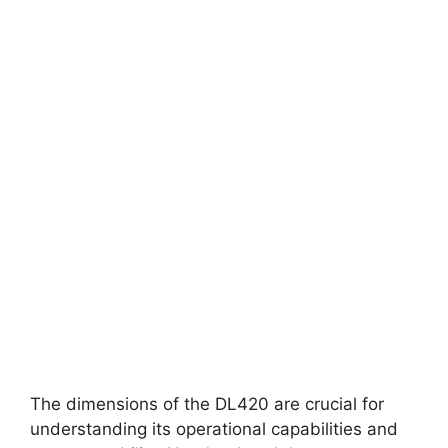
The dimensions of the DL420 are crucial for
understanding its operational capabilities and