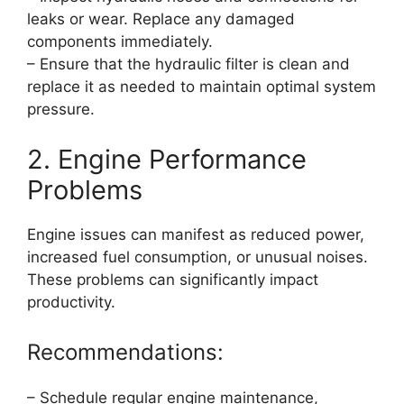
leaks or wear. Replace any damaged
components immediately.
– Ensure that the hydraulic filter is clean and
replace it as needed to maintain optimal system
pressure.
2. Engine Performance
Problems
Engine issues can manifest as reduced power,
increased fuel consumption, or unusual noises.
These problems can significantly impact
productivity.
Recommendations:
– Schedule regular engine maintenance,