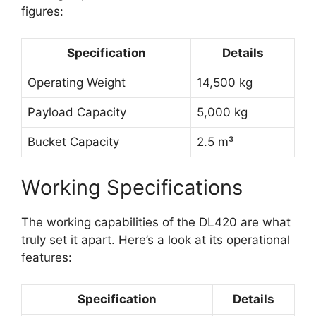
figures:
Specification
Details
Operating Weight
14,500 kg
Payload Capacity
5,000 kg
Bucket Capacity
2.5 m³
Working Specifications
The working capabilities of the DL420 are what
truly set it apart. Here’s a look at its operational
features:
Specification
Details