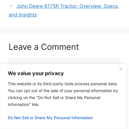
John Deere 6175R Tractor: Overview, Specs,
and Insights
Leave a Comment
Comment
We value your privacy
This website or its third-party tools process personal data.
You can opt out of the sale of your personal information by
clicking on the "Do Not Sell or Share My Personal
Information" link.
Do Not Sell or Share My Personal Information