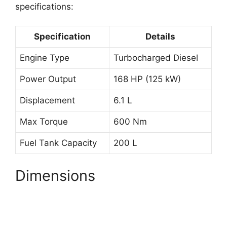
specifications:
Specification
Details
Engine Type
Turbocharged Diesel
Power Output
168 HP (125 kW)
Displacement
6.1 L
Max Torque
600 Nm
Fuel Tank Capacity
200 L
Dimensions