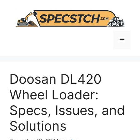
Skip
to
content
Menu
Doosan DL420
Wheel Loader:
Specs, Issues, and
Solutions