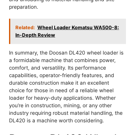
preparation.
Related:
Wheel Loader Komatsu WA500-8:
In-Depth Review
In summary, the Doosan DL420 wheel loader is
a formidable machine that combines power,
comfort, and versatility. Its performance
capabilities, operator-friendly features, and
durable construction make it an excellent
choice for those in need of a reliable wheel
loader for heavy-duty applications. Whether
you’re in construction, mining, or any other
industry requiring robust material handling, the
DL420 is a machine worth considering.