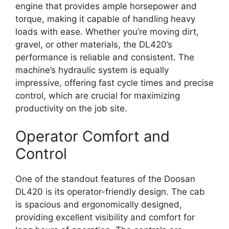
engine that provides ample horsepower and
torque, making it capable of handling heavy
loads with ease. Whether you’re moving dirt,
gravel, or other materials, the DL420’s
performance is reliable and consistent. The
machine’s hydraulic system is equally
impressive, offering fast cycle times and precise
control, which are crucial for maximizing
productivity on the job site.
Operator Comfort and
Control
One of the standout features of the Doosan
DL420 is its operator-friendly design. The cab
is spacious and ergonomically designed,
providing excellent visibility and comfort for