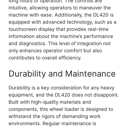
long hours of operation. The controls are
intuitive, allowing operators to maneuver the
machine with ease. Additionally, the DL420 is
equipped with advanced technology, such as a
touchscreen display that provides real-time
information about the machine’s performance
and diagnostics. This level of integration not
only enhances operator comfort but also
contributes to overall efficiency.
Durability and Maintenance
Durability is a key consideration for any heavy
equipment, and the DL420 does not disappoint.
Built with high-quality materials and
components, this wheel loader is designed to
withstand the rigors of demanding work
environments. Regular maintenance is