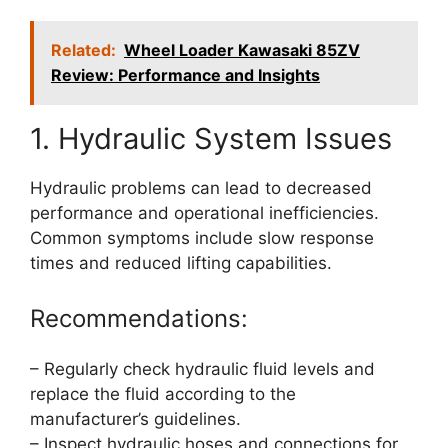
Related:
Wheel Loader Kawasaki 85ZV
Review: Performance and Insights
1. Hydraulic System Issues
Hydraulic problems can lead to decreased
performance and operational inefficiencies.
Common symptoms include slow response
times and reduced lifting capabilities.
Recommendations:
– Regularly check hydraulic fluid levels and
replace the fluid according to the
manufacturer’s guidelines.
– Inspect hydraulic hoses and connections for