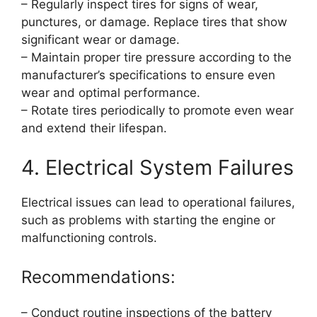
– Regularly inspect tires for signs of wear,
punctures, or damage. Replace tires that show
significant wear or damage.
– Maintain proper tire pressure according to the
manufacturer’s specifications to ensure even
wear and optimal performance.
– Rotate tires periodically to promote even wear
and extend their lifespan.
4. Electrical System Failures
Electrical issues can lead to operational failures,
such as problems with starting the engine or
malfunctioning controls.
Recommendations:
– Conduct routine inspections of the battery