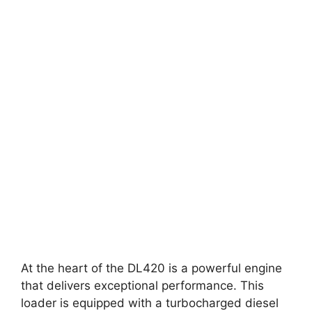
At the heart of the DL420 is a powerful engine
that delivers exceptional performance. This
loader is equipped with a turbocharged diesel