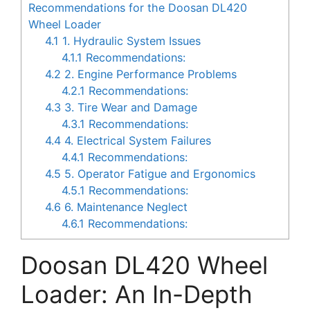
Recommendations for the Doosan DL420
Wheel Loader
4.1
1. Hydraulic System Issues
4.1.1
Recommendations:
4.2
2. Engine Performance Problems
4.2.1
Recommendations:
4.3
3. Tire Wear and Damage
4.3.1
Recommendations:
4.4
4. Electrical System Failures
4.4.1
Recommendations:
4.5
5. Operator Fatigue and Ergonomics
4.5.1
Recommendations:
4.6
6. Maintenance Neglect
4.6.1
Recommendations:
Doosan DL420 Wheel
Loader: An In-Depth