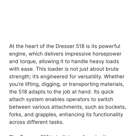
At the heart of the Dresser 518 is its powerful
engine, which delivers impressive horsepower
and torque, allowing it to handle heavy loads
with ease. This loader is not just about brute
strength; it’s engineered for versatility. Whether
you’re lifting, digging, or transporting materials,
the 518 adapts to the job at hand. Its quick
attach system enables operators to switch
between various attachments, such as buckets,
forks, and grapples, enhancing its functionality
across different tasks.