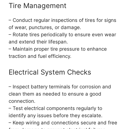
Tire Management
– Conduct regular inspections of tires for signs
of wear, punctures, or damage.
– Rotate tires periodically to ensure even wear
and extend their lifespan.
– Maintain proper tire pressure to enhance
traction and fuel efficiency.
Electrical System Checks
– Inspect battery terminals for corrosion and
clean them as needed to ensure a good
connection.
– Test electrical components regularly to
identify any issues before they escalate.
– Keep wiring and connections secure and free