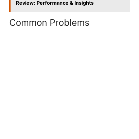
Review: Performance & Insights
Common Problems