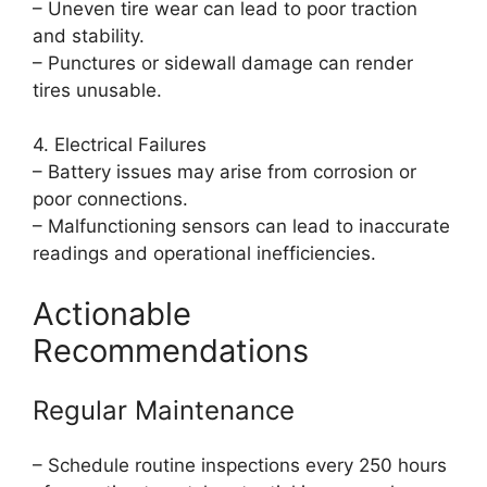
– Uneven tire wear can lead to poor traction
and stability.
– Punctures or sidewall damage can render
tires unusable.
4. Electrical Failures
– Battery issues may arise from corrosion or
poor connections.
– Malfunctioning sensors can lead to inaccurate
readings and operational inefficiencies.
Actionable
Recommendations
Regular Maintenance
– Schedule routine inspections every 250 hours