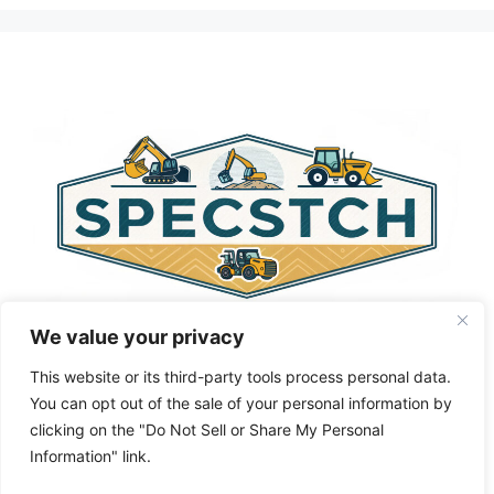
l
t
e
r
n
a
t
i
v
e
:
We value your privacy
This website or its third-party tools process personal data.
You can opt out of the sale of your personal information by
clicking on the "Do Not Sell or Share My Personal
Privacy Policy
About Us
Cookie Policy
Information" link.
Terms and Conditions