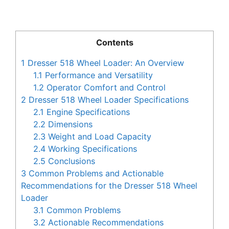
Contents
1
Dresser 518 Wheel Loader: An Overview
1.1
Performance and Versatility
1.2
Operator Comfort and Control
2
Dresser 518 Wheel Loader Specifications
2.1
Engine Specifications
2.2
Dimensions
2.3
Weight and Load Capacity
2.4
Working Specifications
2.5
Conclusions
3
Common Problems and Actionable
Recommendations for the Dresser 518 Wheel
Loader
3.1
Common Problems
3.2
Actionable Recommendations