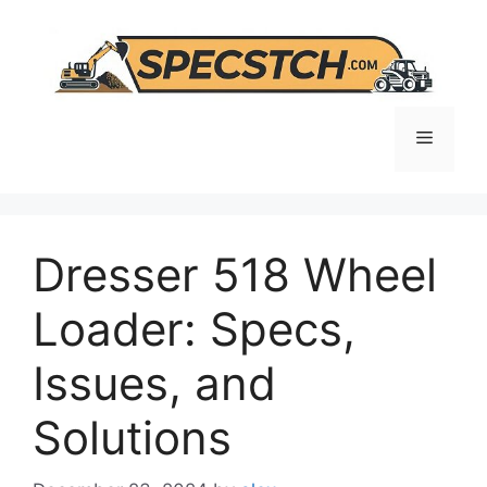
Skip
to
content
Menu
Dresser 518 Wheel
Loader: Specs,
Issues, and
Solutions