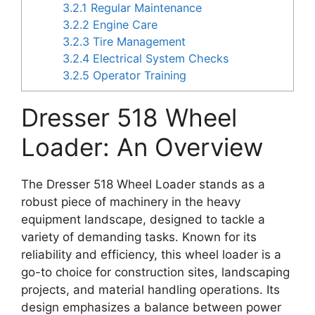
3.2.1
Regular Maintenance
3.2.2
Engine Care
3.2.3
Tire Management
3.2.4
Electrical System Checks
3.2.5
Operator Training
Dresser 518 Wheel
Loader: An Overview
The Dresser 518 Wheel Loader stands as a
robust piece of machinery in the heavy
equipment landscape, designed to tackle a
variety of demanding tasks. Known for its
reliability and efficiency, this wheel loader is a
go-to choice for construction sites, landscaping
projects, and material handling operations. Its
design emphasizes a balance between power