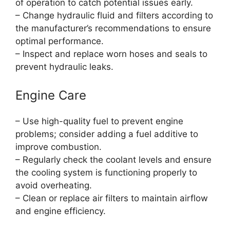
of operation to catch potential issues early.
– Change hydraulic fluid and filters according to
the manufacturer’s recommendations to ensure
optimal performance.
– Inspect and replace worn hoses and seals to
prevent hydraulic leaks.
Engine Care
– Use high-quality fuel to prevent engine
problems; consider adding a fuel additive to
improve combustion.
– Regularly check the coolant levels and ensure
the cooling system is functioning properly to
avoid overheating.
– Clean or replace air filters to maintain airflow
and engine efficiency.