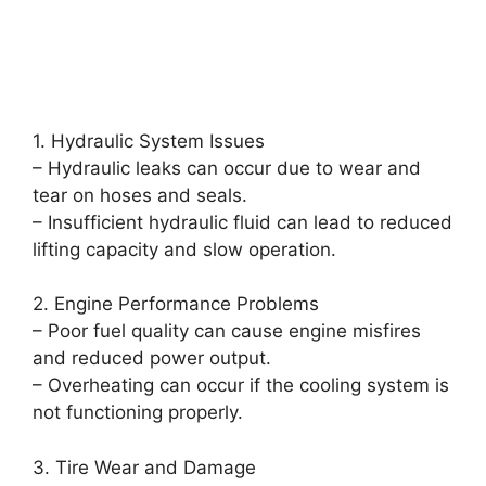
1. Hydraulic System Issues
– Hydraulic leaks can occur due to wear and
tear on hoses and seals.
– Insufficient hydraulic fluid can lead to reduced
lifting capacity and slow operation.
2. Engine Performance Problems
– Poor fuel quality can cause engine misfires
and reduced power output.
– Overheating can occur if the cooling system is
not functioning properly.
3. Tire Wear and Damage