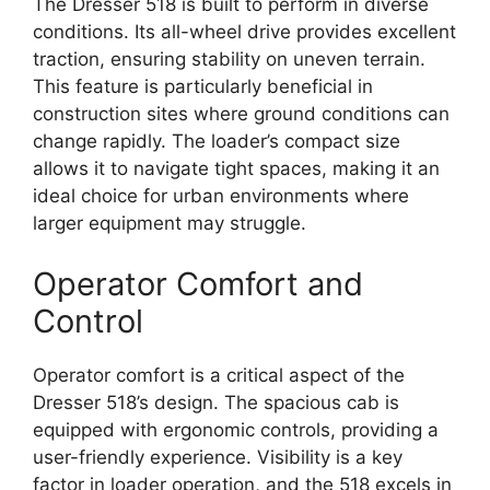
The Dresser 518 is built to perform in diverse
conditions. Its all-wheel drive provides excellent
traction, ensuring stability on uneven terrain.
This feature is particularly beneficial in
construction sites where ground conditions can
change rapidly. The loader’s compact size
allows it to navigate tight spaces, making it an
ideal choice for urban environments where
larger equipment may struggle.
Operator Comfort and
Control
Operator comfort is a critical aspect of the
Dresser 518’s design. The spacious cab is
equipped with ergonomic controls, providing a
user-friendly experience. Visibility is a key
factor in loader operation, and the 518 excels in