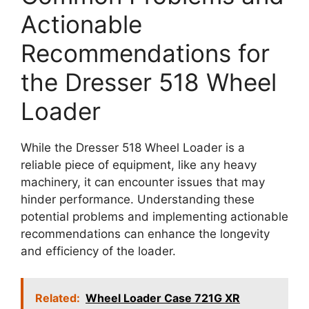
Actionable
Recommendations for
the Dresser 518 Wheel
Loader
While the Dresser 518 Wheel Loader is a
reliable piece of equipment, like any heavy
machinery, it can encounter issues that may
hinder performance. Understanding these
potential problems and implementing actionable
recommendations can enhance the longevity
and efficiency of the loader.
Related:
Wheel Loader Case 721G XR