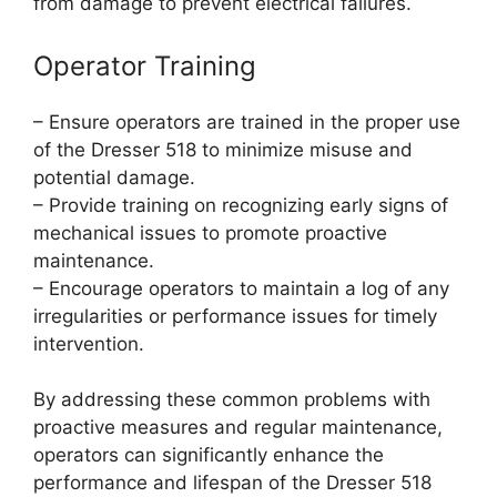
from damage to prevent electrical failures.
Operator Training
– Ensure operators are trained in the proper use
of the Dresser 518 to minimize misuse and
potential damage.
– Provide training on recognizing early signs of
mechanical issues to promote proactive
maintenance.
– Encourage operators to maintain a log of any
irregularities or performance issues for timely
intervention.
By addressing these common problems with
proactive measures and regular maintenance,
operators can significantly enhance the
performance and lifespan of the Dresser 518