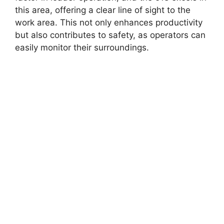
this area, offering a clear line of sight to the
work area. This not only enhances productivity
but also contributes to safety, as operators can
easily monitor their surroundings.