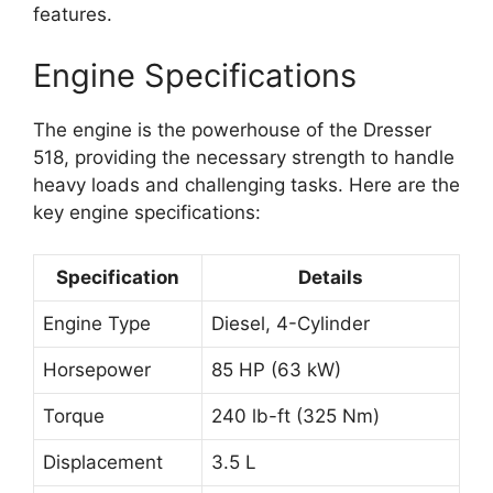
features.
Engine Specifications
The engine is the powerhouse of the Dresser
518, providing the necessary strength to handle
heavy loads and challenging tasks. Here are the
key engine specifications:
Specification
Details
Engine Type
Diesel, 4-Cylinder
Horsepower
85 HP (63 kW)
Torque
240 lb-ft (325 Nm)
Displacement
3.5 L