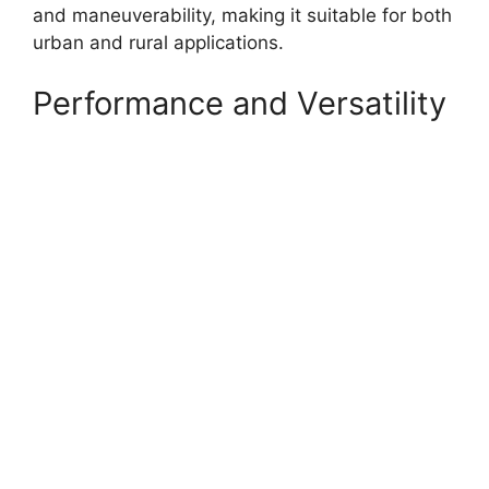
and maneuverability, making it suitable for both
urban and rural applications.
Performance and Versatility