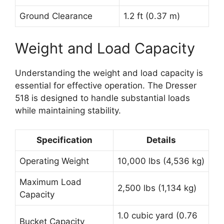
Ground Clearance
1.2 ft (0.37 m)
Weight and Load Capacity
Understanding the weight and load capacity is
essential for effective operation. The Dresser
518 is designed to handle substantial loads
while maintaining stability.
Specification
Details
Operating Weight
10,000 lbs (4,536 kg)
Maximum Load
2,500 lbs (1,134 kg)
Capacity
1.0 cubic yard (0.76
Bucket Capacity