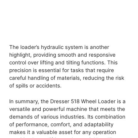
The loader’s hydraulic system is another
highlight, providing smooth and responsive
control over lifting and tilting functions. This
precision is essential for tasks that require
careful handling of materials, reducing the risk
of spills or accidents.
In summary, the Dresser 518 Wheel Loader is a
versatile and powerful machine that meets the
demands of various industries. Its combination
of performance, comfort, and adaptability
makes it a valuable asset for any operation