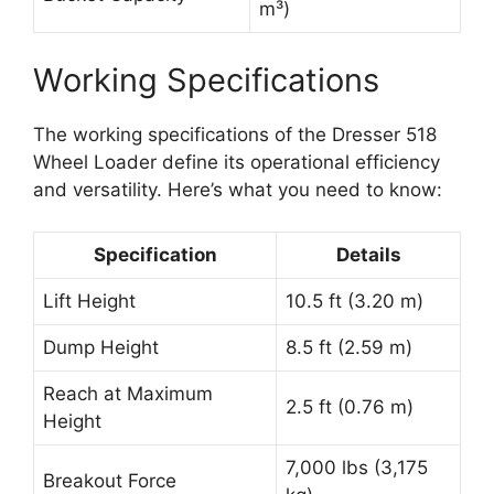
m³)
Working Specifications
The working specifications of the Dresser 518
Wheel Loader define its operational efficiency
and versatility. Here’s what you need to know:
Specification
Details
Lift Height
10.5 ft (3.20 m)
Dump Height
8.5 ft (2.59 m)
Reach at Maximum
2.5 ft (0.76 m)
Height
7,000 lbs (3,175
Breakout Force