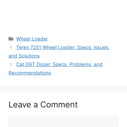
Categories
Wheel Loader
Terex 7251 Wheel Loader: Specs, Issues,
and Solutions
Cat D9T Dozer: Specs, Problems, and
Recommendations
Leave a Comment
Comment