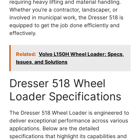
requiring heavy lifting and material handling.
Whether you’re a contractor, landscaper, or
involved in municipal work, the Dresser 518 is
equipped to get the job done efficiently and
effectively.
Related:
Volvo L150H Wheel Loader: Specs,
Issues, and Solutions
Dresser 518 Wheel
Loader Specifications
The Dresser 518 Wheel Loader is engineered to
deliver exceptional performance across various
applications. Below are the detailed
specifications that highlight its capabilities and