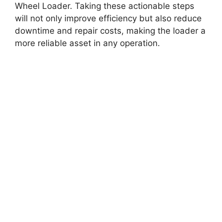
Wheel Loader. Taking these actionable steps
will not only improve efficiency but also reduce
downtime and repair costs, making the loader a
more reliable asset in any operation.