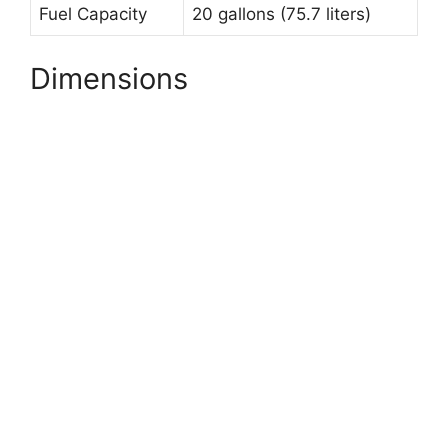
Fuel Capacity
20 gallons (75.7 liters)
Dimensions