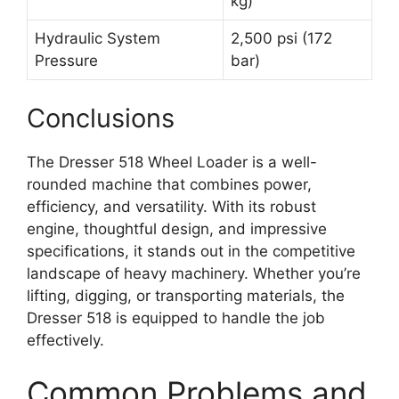
kg)
Hydraulic System
2,500 psi (172
Pressure
bar)
Conclusions
The Dresser 518 Wheel Loader is a well-
rounded machine that combines power,
efficiency, and versatility. With its robust
engine, thoughtful design, and impressive
specifications, it stands out in the competitive
landscape of heavy machinery. Whether you’re
lifting, digging, or transporting materials, the
Dresser 518 is equipped to handle the job
effectively.
Common Problems and