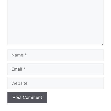
Name
Email
Website
A