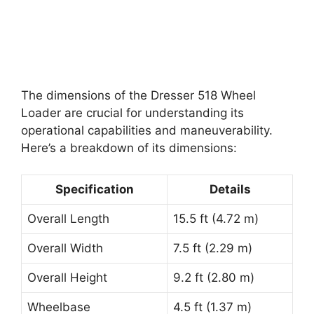
The dimensions of the Dresser 518 Wheel
Loader are crucial for understanding its
operational capabilities and maneuverability.
Here’s a breakdown of its dimensions:
Specification
Details
Overall Length
15.5 ft (4.72 m)
Overall Width
7.5 ft (2.29 m)
Overall Height
9.2 ft (2.80 m)
Wheelbase
4.5 ft (1.37 m)