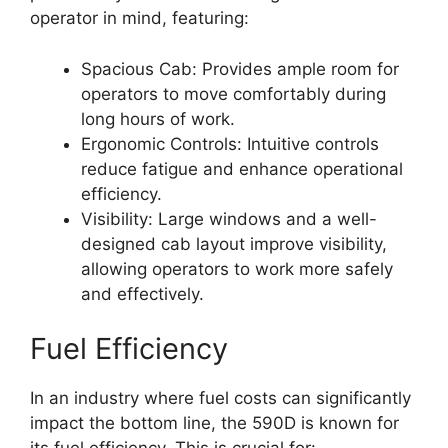
operator in mind, featuring:
Spacious Cab: Provides ample room for
operators to move comfortably during
long hours of work.
Ergonomic Controls: Intuitive controls
reduce fatigue and enhance operational
efficiency.
Visibility: Large windows and a well-
designed cab layout improve visibility,
allowing operators to work more safely
and effectively.
Fuel Efficiency
In an industry where fuel costs can significantly
impact the bottom line, the 590D is known for