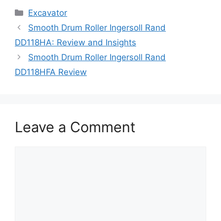
Categories
Excavator
Smooth Drum Roller Ingersoll Rand
DD118HA: Review and Insights
Smooth Drum Roller Ingersoll Rand
DD118HFA Review
Leave a Comment
Comment