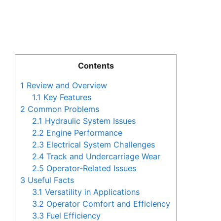
Contents
1
Review and Overview
1.1
Key Features
2
Common Problems
2.1
Hydraulic System Issues
2.2
Engine Performance
2.3
Electrical System Challenges
2.4
Track and Undercarriage Wear
2.5
Operator-Related Issues
3
Useful Facts
3.1
Versatility in Applications
3.2
Operator Comfort and Efficiency
3.3
Fuel Efficiency