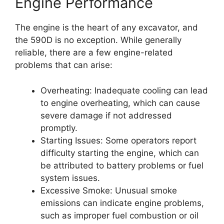
Engine Performance
The engine is the heart of any excavator, and
the 590D is no exception. While generally
reliable, there are a few engine-related
problems that can arise:
Overheating: Inadequate cooling can lead
to engine overheating, which can cause
severe damage if not addressed
promptly.
Starting Issues: Some operators report
difficulty starting the engine, which can
be attributed to battery problems or fuel
system issues.
Excessive Smoke: Unusual smoke
emissions can indicate engine problems,
such as improper fuel combustion or oil