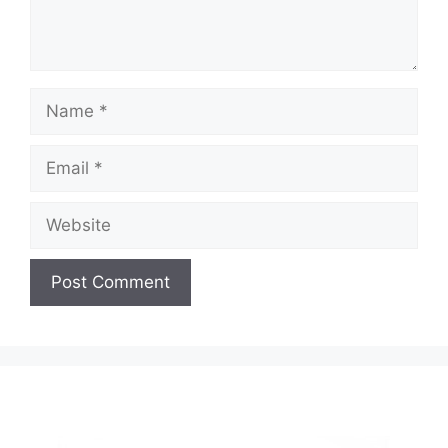
Name
Email
Website
A
l
t
e
r