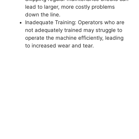
lead to larger, more costly problems
down the line.
Inadequate Training: Operators who are
not adequately trained may struggle to
operate the machine efficiently, leading
to increased wear and tear.