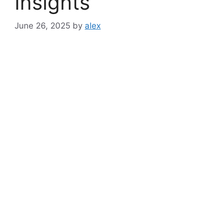
Insights
June 26, 2025
by
alex