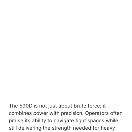
The 590D is not just about brute force; it
combines power with precision. Operators often
praise its ability to navigate tight spaces while
still delivering the strength needed for heavy