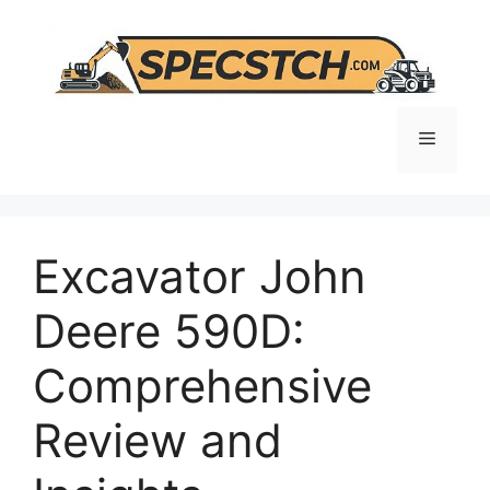
Skip
to
content
Menu
Excavator John
Deere 590D:
Comprehensive
Review and