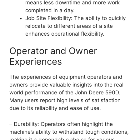
means less downtime and more work
completed in a day.
Job Site Flexibility: The ability to quickly
relocate to different areas of a site
enhances operational flexibility.
Operator and Owner
Experiences
The experiences of equipment operators and
owners provide valuable insights into the real-
world performance of the John Deere 590D.
Many users report high levels of satisfaction
due to its reliability and ease of use.
– Durability: Operators often highlight the
machine’s ability to withstand tough conditions,
making it a dependable choice for various