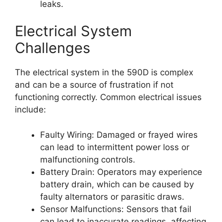
leaks.
Electrical System
Challenges
The electrical system in the 590D is complex
and can be a source of frustration if not
functioning correctly. Common electrical issues
include:
Faulty Wiring: Damaged or frayed wires
can lead to intermittent power loss or
malfunctioning controls.
Battery Drain: Operators may experience
battery drain, which can be caused by
faulty alternators or parasitic draws.
Sensor Malfunctions: Sensors that fail
can lead to inaccurate readings, affecting