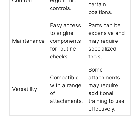
Comfort
ergonomic
certain
controls.
positions.
Easy access
Parts can be
to engine
expensive and
Maintenance
components
may require
for routine
specialized
checks.
tools.
Some
Compatible
attachments
with a range
may require
Versatility
of
additional
attachments.
training to use
effectively.