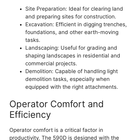
Site Preparation: Ideal for clearing land
and preparing sites for construction.
Excavation: Efficient in digging trenches,
foundations, and other earth-moving
tasks.
Landscaping: Useful for grading and
shaping landscapes in residential and
commercial projects.
Demolition: Capable of handling light
demolition tasks, especially when
equipped with the right attachments.
Operator Comfort and
Efficiency
Operator comfort is a critical factor in
productivity. The 590D is designed with the