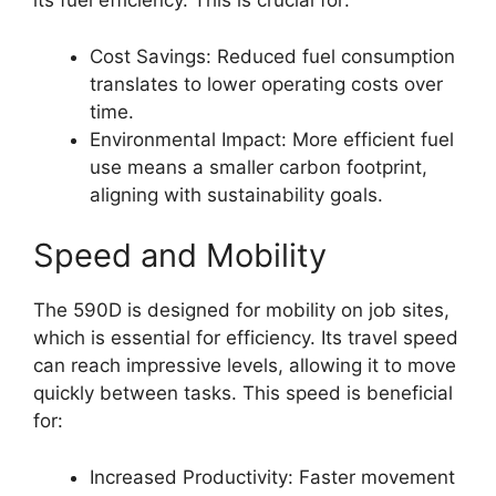
its fuel efficiency. This is crucial for:
Cost Savings: Reduced fuel consumption
translates to lower operating costs over
time.
Environmental Impact: More efficient fuel
use means a smaller carbon footprint,
aligning with sustainability goals.
Speed and Mobility
The 590D is designed for mobility on job sites,
which is essential for efficiency. Its travel speed
can reach impressive levels, allowing it to move
quickly between tasks. This speed is beneficial
for:
Increased Productivity: Faster movement