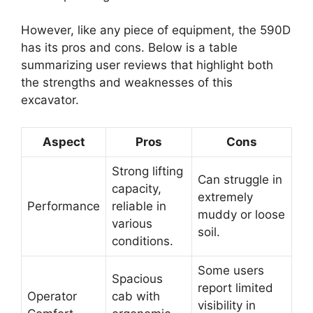
However, like any piece of equipment, the 590D
has its pros and cons. Below is a table
summarizing user reviews that highlight both
the strengths and weaknesses of this
excavator.
Aspect
Pros
Cons
Strong lifting
Can struggle in
capacity,
extremely
Performance
reliable in
muddy or loose
various
soil.
conditions.
Some users
Spacious
report limited
Operator
cab with
visibility in