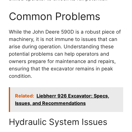
Common Problems
While the John Deere 590D is a robust piece of
machinery, it is not immune to issues that can
arise during operation. Understanding these
potential problems can help operators and
owners prepare for maintenance and repairs,
ensuring that the excavator remains in peak
condition.
Related:
Liebherr 926 Excavator: Specs,
Issues, and Recommendations
Hydraulic System Issues