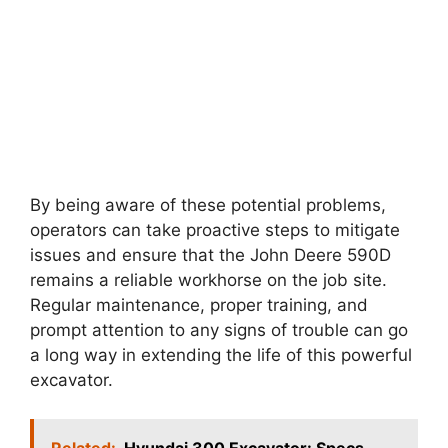
By being aware of these potential problems,
operators can take proactive steps to mitigate
issues and ensure that the John Deere 590D
remains a reliable workhorse on the job site.
Regular maintenance, proper training, and
prompt attention to any signs of trouble can go
a long way in extending the life of this powerful
excavator.
Related:
Hyundai 300 Excavator: Specs,