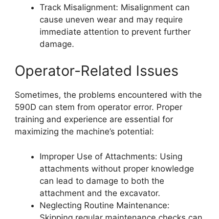
Track Misalignment: Misalignment can
cause uneven wear and may require
immediate attention to prevent further
damage.
Operator-Related Issues
Sometimes, the problems encountered with the
590D can stem from operator error. Proper
training and experience are essential for
maximizing the machine’s potential:
Improper Use of Attachments: Using
attachments without proper knowledge
can lead to damage to both the
attachment and the excavator.
Neglecting Routine Maintenance:
Skipping regular maintenance checks can