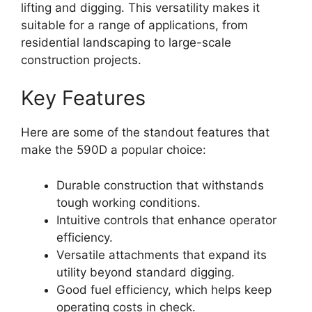
lifting and digging. This versatility makes it
suitable for a range of applications, from
residential landscaping to large-scale
construction projects.
Key Features
Here are some of the standout features that
make the 590D a popular choice:
Durable construction that withstands
tough working conditions.
Intuitive controls that enhance operator
efficiency.
Versatile attachments that expand its
utility beyond standard digging.
Good fuel efficiency, which helps keep
operating costs in check.