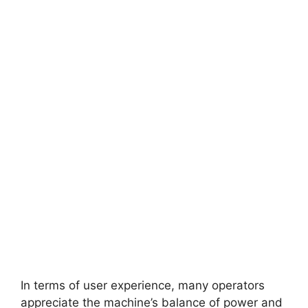
In terms of user experience, many operators
appreciate the machine’s balance of power and