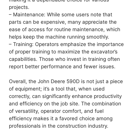
projects.
– Maintenance: While some users note that
parts can be expensive, many appreciate the
ease of access for routine maintenance, which
helps keep the machine running smoothly.
– Training: Operators emphasize the importance
of proper training to maximize the excavator’s
capabilities. Those who invest in training often
report better performance and fewer issues.
Overall, the John Deere 590D is not just a piece
of equipment; it’s a tool that, when used
correctly, can significantly enhance productivity
and efficiency on the job site. The combination
of versatility, operator comfort, and fuel
efficiency makes it a favored choice among
professionals in the construction industry.