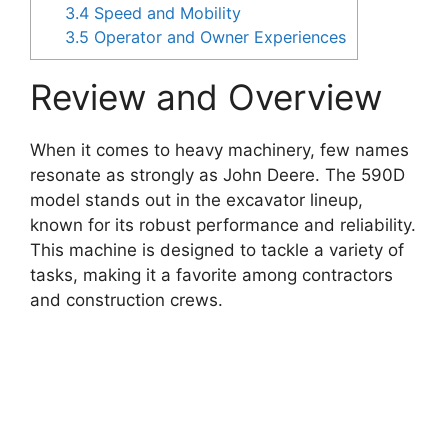
3.4
Speed and Mobility
3.5
Operator and Owner Experiences
Review and Overview
When it comes to heavy machinery, few names
resonate as strongly as John Deere. The 590D
model stands out in the excavator lineup,
known for its robust performance and reliability.
This machine is designed to tackle a variety of
tasks, making it a favorite among contractors
and construction crews.