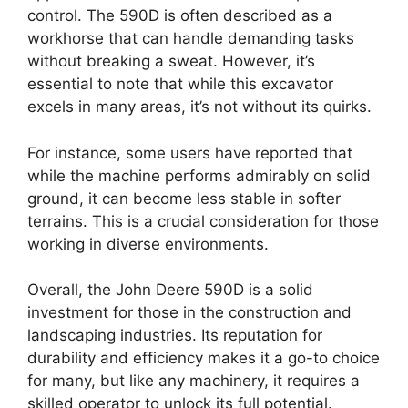
control. The 590D is often described as a
workhorse that can handle demanding tasks
without breaking a sweat. However, it’s
essential to note that while this excavator
excels in many areas, it’s not without its quirks.
For instance, some users have reported that
while the machine performs admirably on solid
ground, it can become less stable in softer
terrains. This is a crucial consideration for those
working in diverse environments.
Overall, the John Deere 590D is a solid
investment for those in the construction and
landscaping industries. Its reputation for
durability and efficiency makes it a go-to choice
for many, but like any machinery, it requires a
skilled operator to unlock its full potential.