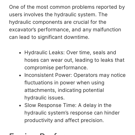
One of the most common problems reported by
users involves the hydraulic system. The
hydraulic components are crucial for the
excavator’s performance, and any malfunction
can lead to significant downtime.
Hydraulic Leaks: Over time, seals and
hoses can wear out, leading to leaks that
compromise performance.
Inconsistent Power: Operators may notice
fluctuations in power when using
attachments, indicating potential
hydraulic issues.
Slow Response Time: A delay in the
hydraulic system’s response can hinder
productivity and affect precision.