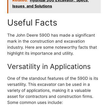
Issues, and Solutions
Useful Facts
The John Deere 590D has made a significant
mark in the construction and excavation
industry. Here are some noteworthy facts that
highlight its importance and utility.
Versatility in Applications
One of the standout features of the 590D is its
versatility. This excavator can be used in a
variety of applications, making it a valuable
asset for contractors and construction firms.
Some common uses include: