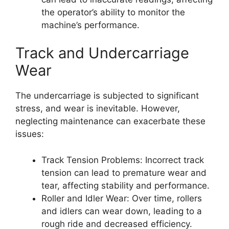
the operator’s ability to monitor the
machine’s performance.
Track and Undercarriage
Wear
The undercarriage is subjected to significant
stress, and wear is inevitable. However,
neglecting maintenance can exacerbate these
issues:
Track Tension Problems: Incorrect track
tension can lead to premature wear and
tear, affecting stability and performance.
Roller and Idler Wear: Over time, rollers
and idlers can wear down, leading to a
rough ride and decreased efficiency.