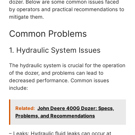
dozer. Below are some common issues faced
by operators and practical recommendations to
mitigate them.
Common Problems
1. Hydraulic System Issues
The hydraulic system is crucial for the operation
of the dozer, and problems can lead to
decreased performance. Common issues
include:
Related:
John Deere 400G Dozer: Specs,
Problems, and Recommendations
– Leaks: Hydraulic fluid leaks can occur at