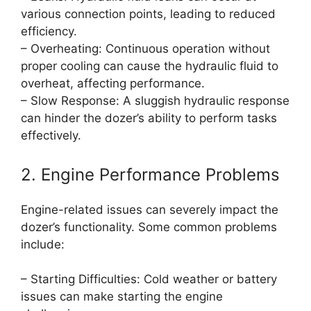
various connection points, leading to reduced
efficiency.
– Overheating: Continuous operation without
proper cooling can cause the hydraulic fluid to
overheat, affecting performance.
– Slow Response: A sluggish hydraulic response
can hinder the dozer’s ability to perform tasks
effectively.
2. Engine Performance Problems
Engine-related issues can severely impact the
dozer’s functionality. Some common problems
include:
– Starting Difficulties: Cold weather or battery
issues can make starting the engine