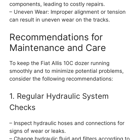
components, leading to costly repairs.
– Uneven Wear: Improper alignment or tension
can result in uneven wear on the tracks.
Recommendations for
Maintenance and Care
To keep the Fiat Allis 10C dozer running
smoothly and to minimize potential problems,
consider the following recommendations:
1. Regular Hydraulic System
Checks
– Inspect hydraulic hoses and connections for
signs of wear or leaks.
– Change hydraulic fluid and filters according to