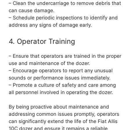
– Clean the undercarriage to remove debris that
can cause damage.
– Schedule periodic inspections to identify and
address any signs of damage early.
4. Operator Training
– Ensure that operators are trained in the proper
use and maintenance of the dozer.
– Encourage operators to report any unusual
sounds or performance issues immediately.
– Promote a culture of safety and care among
all personnel involved in operating the dozer.
By being proactive about maintenance and
addressing common issues promptly, operators
can significantly extend the life of the Fiat Allis
10C dozer and ensure it remains a reliable