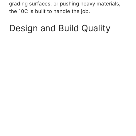
grading surfaces, or pushing heavy materials,
the 10C is built to handle the job.
Design and Build Quality