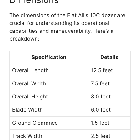
The dimensions of the Fiat Allis 10C dozer are
crucial for understanding its operational
capabilities and maneuverability. Here’s a
breakdown:
Specification
Details
Overall Length
12.5 feet
Overall Width
7.5 feet
Overall Height
8.0 feet
Blade Width
6.0 feet
Ground Clearance
1.5 feet
Track Width
2.5 feet