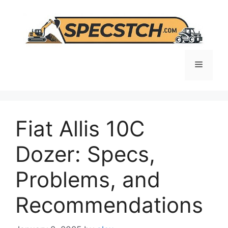
Skip
to
content
Menu
Fiat Allis 10C
Dozer: Specs,
Problems, and
Recommendations