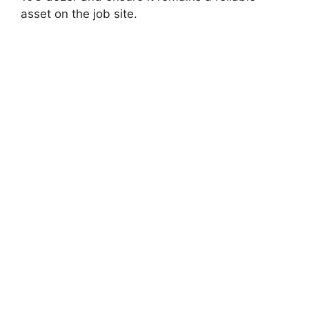
asset on the job site.