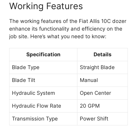
Working Features
The working features of the Fiat Allis 10C dozer
enhance its functionality and efficiency on the
job site. Here’s what you need to know:
Specification
Details
Blade Type
Straight Blade
Blade Tilt
Manual
Hydraulic System
Open Center
Hydraulic Flow Rate
20 GPM
Transmission Type
Power Shift