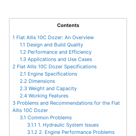
Contents
1
Fiat Allis 10C Dozer: An Overview
1.1
Design and Build Quality
1.2
Performance and Efficiency
1.3
Applications and Use Cases
2
Fiat Allis 10C Dozer Specifications
2.1
Engine Specifications
2.2
Dimensions
2.3
Weight and Capacity
2.4
Working Features
3
Problems and Recommendations for the Fiat
Allis 10C Dozer
3.1
Common Problems
3.1.1
1. Hydraulic System Issues
3.1.2
2. Engine Performance Problems