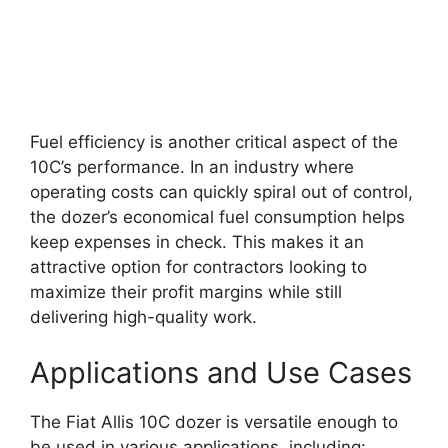
Fuel efficiency is another critical aspect of the
10C’s performance. In an industry where
operating costs can quickly spiral out of control,
the dozer’s economical fuel consumption helps
keep expenses in check. This makes it an
attractive option for contractors looking to
maximize their profit margins while still
delivering high-quality work.
Applications and Use Cases
The Fiat Allis 10C dozer is versatile enough to
be used in various applications, including: