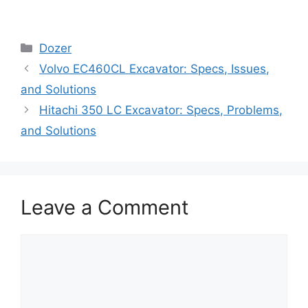
Categories
Dozer
Volvo EC460CL Excavator: Specs, Issues,
and Solutions
Hitachi 350 LC Excavator: Specs, Problems,
and Solutions
Leave a Comment
Comment