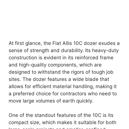
At first glance, the Fiat Allis 10C dozer exudes a
sense of strength and durability. Its heavy-duty
construction is evident in its reinforced frame
and high-quality components, which are
designed to withstand the rigors of tough job
sites. The dozer features a wide blade that
allows for efficient material handling, making it
a preferred choice for contractors who need to
move large volumes of earth quickly.
One of the standout features of the 10C is its
compact size, which makes it suitable for both