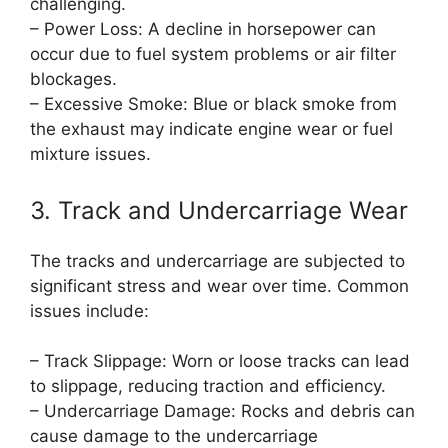
challenging.
– Power Loss: A decline in horsepower can
occur due to fuel system problems or air filter
blockages.
– Excessive Smoke: Blue or black smoke from
the exhaust may indicate engine wear or fuel
mixture issues.
3. Track and Undercarriage Wear
The tracks and undercarriage are subjected to
significant stress and wear over time. Common
issues include:
– Track Slippage: Worn or loose tracks can lead
to slippage, reducing traction and efficiency.
– Undercarriage Damage: Rocks and debris can
cause damage to the undercarriage