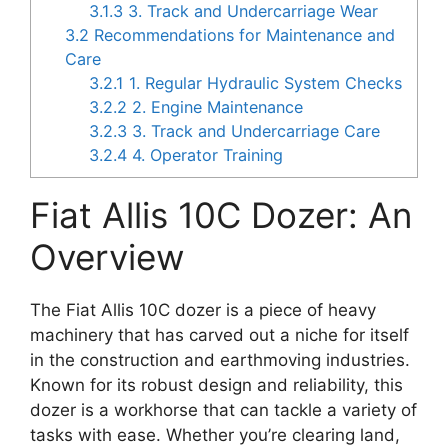
3.1.3
3. Track and Undercarriage Wear
3.2
Recommendations for Maintenance and
Care
3.2.1
1. Regular Hydraulic System Checks
3.2.2
2. Engine Maintenance
3.2.3
3. Track and Undercarriage Care
3.2.4
4. Operator Training
Fiat Allis 10C Dozer: An
Overview
The Fiat Allis 10C dozer is a piece of heavy
machinery that has carved out a niche for itself
in the construction and earthmoving industries.
Known for its robust design and reliability, this
dozer is a workhorse that can tackle a variety of
tasks with ease. Whether you’re clearing land,