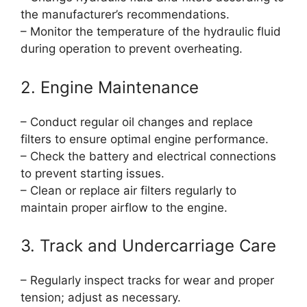
the manufacturer’s recommendations.
– Monitor the temperature of the hydraulic fluid
during operation to prevent overheating.
2. Engine Maintenance
– Conduct regular oil changes and replace
filters to ensure optimal engine performance.
– Check the battery and electrical connections
to prevent starting issues.
– Clean or replace air filters regularly to
maintain proper airflow to the engine.
3. Track and Undercarriage Care
– Regularly inspect tracks for wear and proper
tension; adjust as necessary.