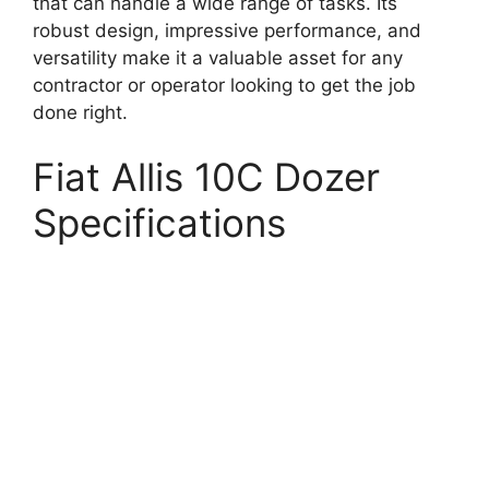
that can handle a wide range of tasks. Its
robust design, impressive performance, and
versatility make it a valuable asset for any
contractor or operator looking to get the job
done right.
Fiat Allis 10C Dozer
Specifications