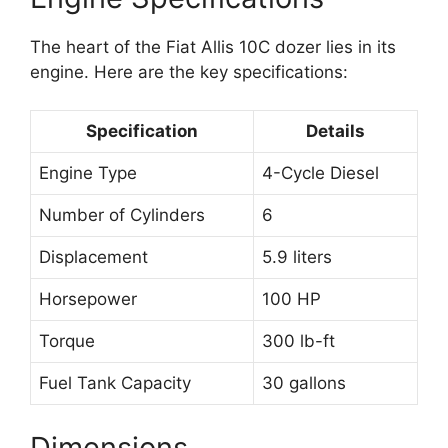
The heart of the Fiat Allis 10C dozer lies in its
engine. Here are the key specifications:
Specification
Details
Engine Type
4-Cycle Diesel
Number of Cylinders
6
Displacement
5.9 liters
Horsepower
100 HP
Torque
300 lb-ft
Fuel Tank Capacity
30 gallons
Dimensions