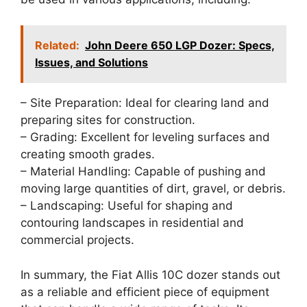
Related:
John Deere 650 LGP Dozer: Specs,
Issues, and Solutions
– Site Preparation: Ideal for clearing land and
preparing sites for construction.
– Grading: Excellent for leveling surfaces and
creating smooth grades.
– Material Handling: Capable of pushing and
moving large quantities of dirt, gravel, or debris.
– Landscaping: Useful for shaping and
contouring landscapes in residential and
commercial projects.
In summary, the Fiat Allis 10C dozer stands out
as a reliable and efficient piece of equipment