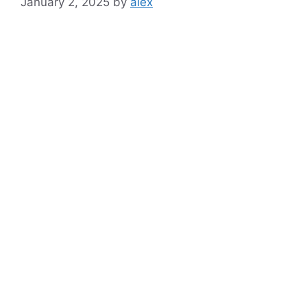
January 2, 2025
by
alex