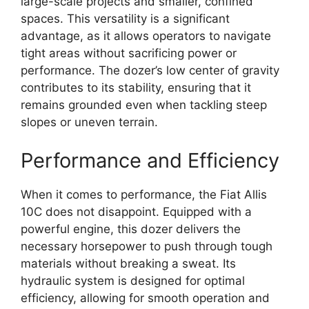
large-scale projects and smaller, confined
spaces. This versatility is a significant
advantage, as it allows operators to navigate
tight areas without sacrificing power or
performance. The dozer’s low center of gravity
contributes to its stability, ensuring that it
remains grounded even when tackling steep
slopes or uneven terrain.
Performance and Efficiency
When it comes to performance, the Fiat Allis
10C does not disappoint. Equipped with a
powerful engine, this dozer delivers the
necessary horsepower to push through tough
materials without breaking a sweat. Its
hydraulic system is designed for optimal
efficiency, allowing for smooth operation and