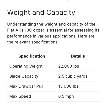
Weight and Capacity
Understanding the weight and capacity of the
Fiat Allis 10C dozer is essential for assessing its
performance in various applications. Here are
the relevant specifications:
Specification
Details
Operating Weight
22,000 lbs
Blade Capacity
2.5 cubic yards
Max Drawbar Pull
15,000 lbs
Max Speed
6.5 mph