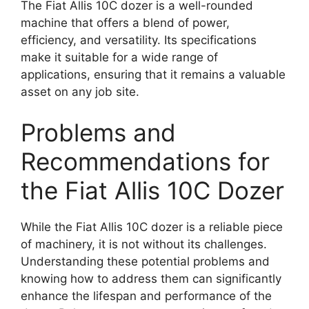
The Fiat Allis 10C dozer is a well-rounded
machine that offers a blend of power,
efficiency, and versatility. Its specifications
make it suitable for a wide range of
applications, ensuring that it remains a valuable
asset on any job site.
Problems and
Recommendations for
the Fiat Allis 10C Dozer
While the Fiat Allis 10C dozer is a reliable piece
of machinery, it is not without its challenges.
Understanding these potential problems and
knowing how to address them can significantly
enhance the lifespan and performance of the