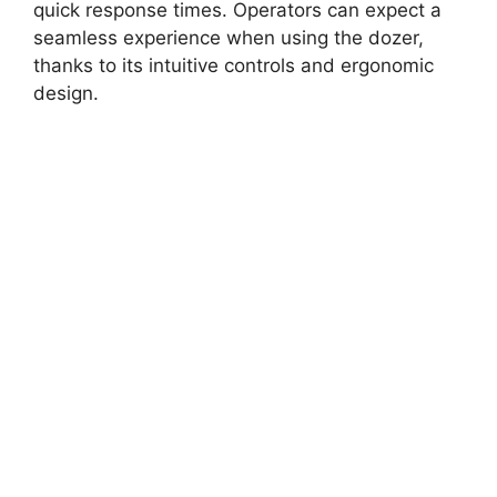
quick response times. Operators can expect a
seamless experience when using the dozer,
thanks to its intuitive controls and ergonomic
design.