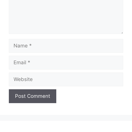
Name
Email
Website
A
l
t
e