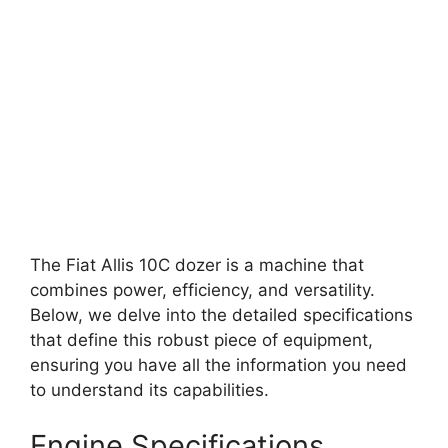
The Fiat Allis 10C dozer is a machine that
combines power, efficiency, and versatility.
Below, we delve into the detailed specifications
that define this robust piece of equipment,
ensuring you have all the information you need
to understand its capabilities.
Engine Specifications