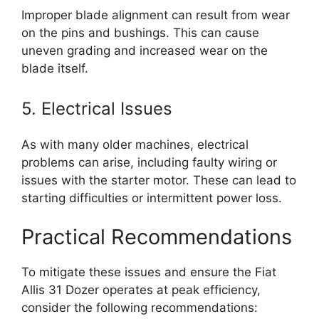
Improper blade alignment can result from wear
on the pins and bushings. This can cause
uneven grading and increased wear on the
blade itself.
5. Electrical Issues
As with many older machines, electrical
problems can arise, including faulty wiring or
issues with the starter motor. These can lead to
starting difficulties or intermittent power loss.
Practical Recommendations
To mitigate these issues and ensure the Fiat
Allis 31 Dozer operates at peak efficiency,
consider the following recommendations: