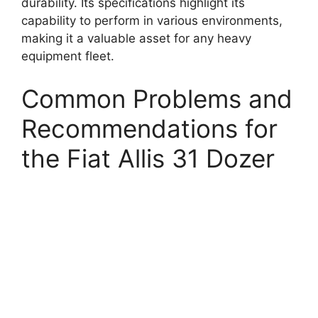
durability. Its specifications highlight its
capability to perform in various environments,
making it a valuable asset for any heavy
equipment fleet.
Common Problems and
Recommendations for
the Fiat Allis 31 Dozer