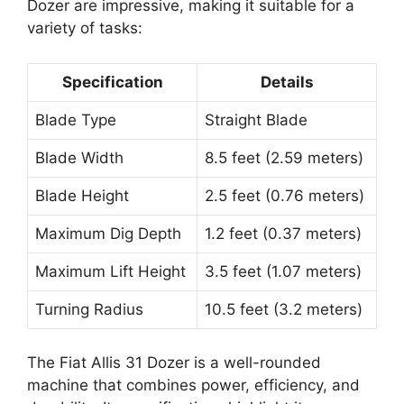
Dozer are impressive, making it suitable for a
variety of tasks:
Specification
Details
Blade Type
Straight Blade
Blade Width
8.5 feet (2.59 meters)
Blade Height
2.5 feet (0.76 meters)
Maximum Dig Depth
1.2 feet (0.37 meters)
Maximum Lift Height
3.5 feet (1.07 meters)
Turning Radius
10.5 feet (3.2 meters)
The Fiat Allis 31 Dozer is a well-rounded
machine that combines power, efficiency, and