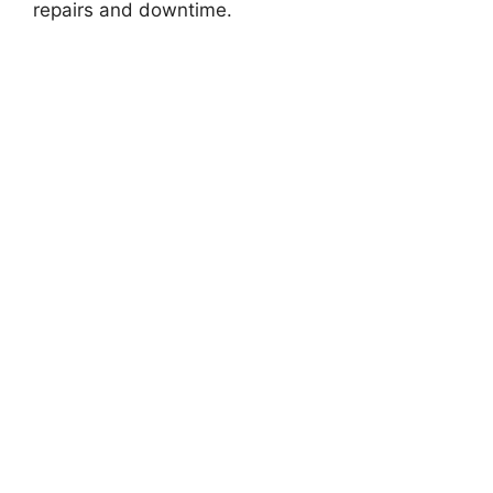
repairs and downtime.