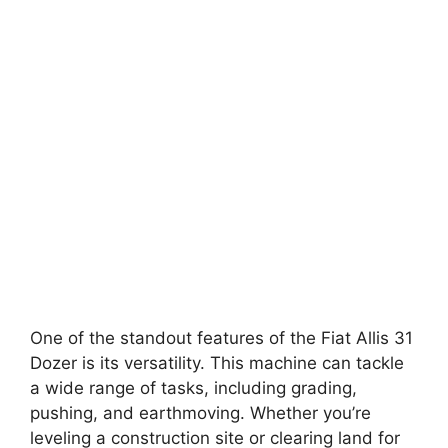
One of the standout features of the Fiat Allis 31
Dozer is its versatility. This machine can tackle
a wide range of tasks, including grading,
pushing, and earthmoving. Whether you’re
leveling a construction site or clearing land for