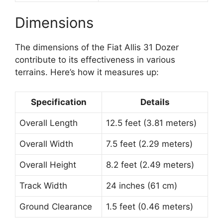
Dimensions
The dimensions of the Fiat Allis 31 Dozer
contribute to its effectiveness in various
terrains. Here’s how it measures up:
Specification
Details
Overall Length
12.5 feet (3.81 meters)
Overall Width
7.5 feet (2.29 meters)
Overall Height
8.2 feet (2.49 meters)
Track Width
24 inches (61 cm)
Ground Clearance
1.5 feet (0.46 meters)