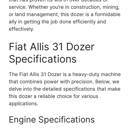
service. Whether you’re in construction, mining,
or land management, this dozer is a formidable
ally in getting the job done efficiently and
effectively.
Fiat Allis 31 Dozer
Specifications
The Fiat Allis 31 Dozer is a heavy-duty machine
that combines power with precision. Below, we
delve into the detailed specifications that make
this dozer a reliable choice for various
applications.
Engine Specifications