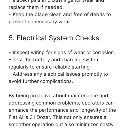
– Inspect pins and bushings for wear and
replace them if needed.
– Keep the blade clean and free of debris to
prevent unnecessary wear.
5. Electrical System Checks
– Inspect wiring for signs of wear or corrosion.
– Test the battery and charging system
regularly to ensure reliable starting.
– Address any electrical issues promptly to
avoid further complications.
By being proactive about maintenance and
addressing common problems, operators can
enhance the performance and longevity of the
Fiat Allis 31 Dozer. This not only ensures a
smoother operation but also minimizes costly