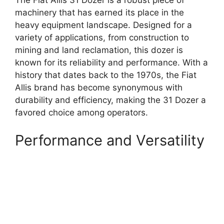
The Fiat Allis 31 Dozer is a robust piece of
machinery that has earned its place in the
heavy equipment landscape. Designed for a
variety of applications, from construction to
mining and land reclamation, this dozer is
known for its reliability and performance. With a
history that dates back to the 1970s, the Fiat
Allis brand has become synonymous with
durability and efficiency, making the 31 Dozer a
favored choice among operators.
Performance and Versatility