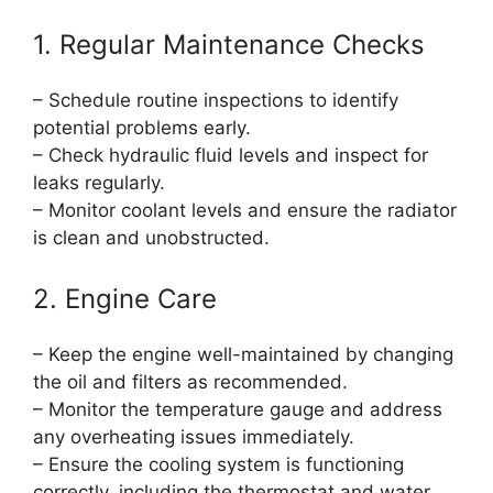
1. Regular Maintenance Checks
– Schedule routine inspections to identify
potential problems early.
– Check hydraulic fluid levels and inspect for
leaks regularly.
– Monitor coolant levels and ensure the radiator
is clean and unobstructed.
2. Engine Care
– Keep the engine well-maintained by changing
the oil and filters as recommended.
– Monitor the temperature gauge and address
any overheating issues immediately.
– Ensure the cooling system is functioning
correctly, including the thermostat and water