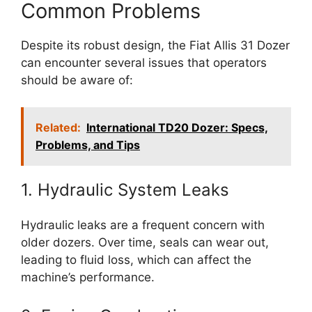
Common Problems
Despite its robust design, the Fiat Allis 31 Dozer
can encounter several issues that operators
should be aware of:
Related:
International TD20 Dozer: Specs,
Problems, and Tips
1. Hydraulic System Leaks
Hydraulic leaks are a frequent concern with
older dozers. Over time, seals can wear out,
leading to fluid loss, which can affect the
machine’s performance.