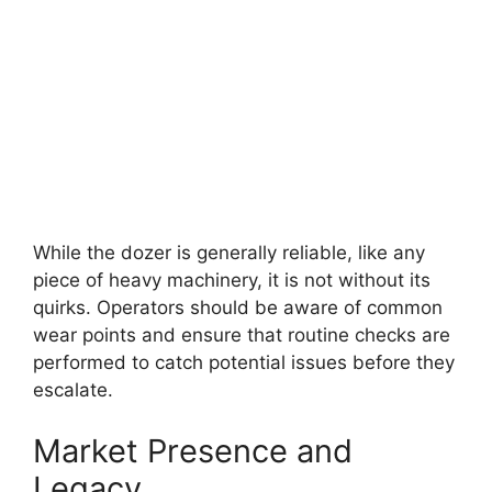
While the dozer is generally reliable, like any
piece of heavy machinery, it is not without its
quirks. Operators should be aware of common
wear points and ensure that routine checks are
performed to catch potential issues before they
escalate.
Market Presence and
Legacy