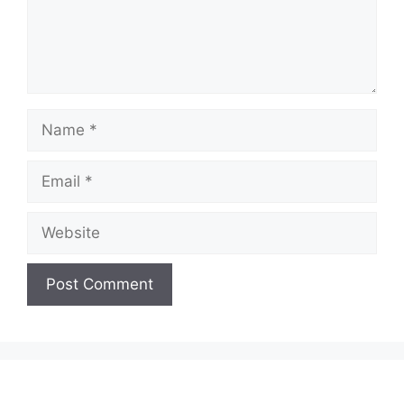
Name
Email
Website
A
l
t
e