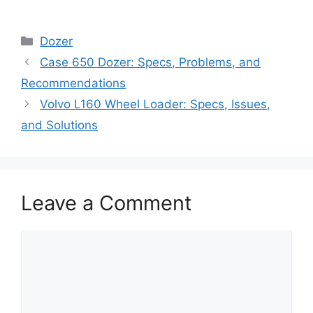
Categories
Dozer
Case 650 Dozer: Specs, Problems, and
Recommendations
Volvo L160 Wheel Loader: Specs, Issues,
and Solutions
Leave a Comment
Comment