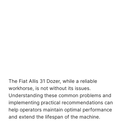
The Fiat Allis 31 Dozer, while a reliable
workhorse, is not without its issues.
Understanding these common problems and
implementing practical recommendations can
help operators maintain optimal performance
and extend the lifespan of the machine.