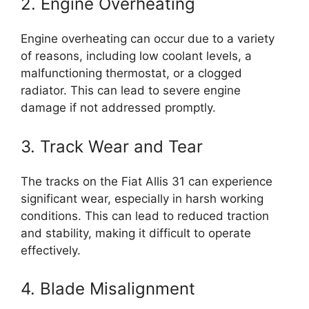
2. Engine Overheating
Engine overheating can occur due to a variety
of reasons, including low coolant levels, a
malfunctioning thermostat, or a clogged
radiator. This can lead to severe engine
damage if not addressed promptly.
3. Track Wear and Tear
The tracks on the Fiat Allis 31 can experience
significant wear, especially in harsh working
conditions. This can lead to reduced traction
and stability, making it difficult to operate
effectively.
4. Blade Misalignment