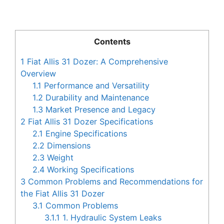
Contents
1
Fiat Allis 31 Dozer: A Comprehensive
Overview
1.1
Performance and Versatility
1.2
Durability and Maintenance
1.3
Market Presence and Legacy
2
Fiat Allis 31 Dozer Specifications
2.1
Engine Specifications
2.2
Dimensions
2.3
Weight
2.4
Working Specifications
3
Common Problems and Recommendations for
the Fiat Allis 31 Dozer
3.1
Common Problems
3.1.1
1. Hydraulic System Leaks