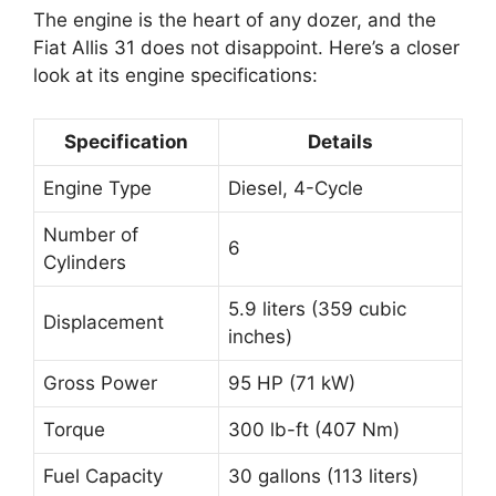
The engine is the heart of any dozer, and the
Fiat Allis 31 does not disappoint. Here’s a closer
look at its engine specifications:
Specification
Details
Engine Type
Diesel, 4-Cycle
Number of
6
Cylinders
5.9 liters (359 cubic
Displacement
inches)
Gross Power
95 HP (71 kW)
Torque
300 lb-ft (407 Nm)
Fuel Capacity
30 gallons (113 liters)