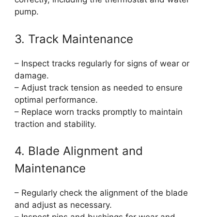
pump.
3. Track Maintenance
– Inspect tracks regularly for signs of wear or
damage.
– Adjust track tension as needed to ensure
optimal performance.
– Replace worn tracks promptly to maintain
traction and stability.
4. Blade Alignment and
Maintenance
– Regularly check the alignment of the blade
and adjust as necessary.