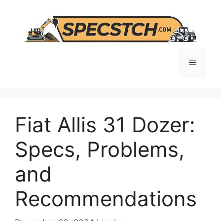
Skip
to
content
Menu
Fiat Allis 31 Dozer:
Specs, Problems,
and
Recommendations