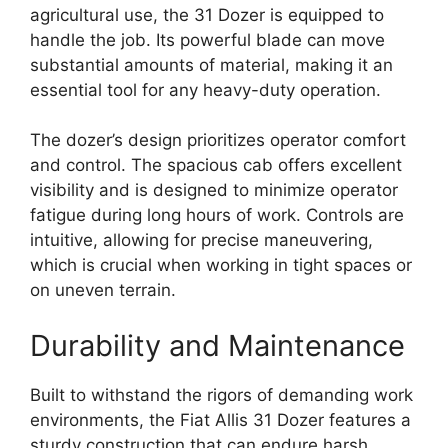
agricultural use, the 31 Dozer is equipped to
handle the job. Its powerful blade can move
substantial amounts of material, making it an
essential tool for any heavy-duty operation.
The dozer’s design prioritizes operator comfort
and control. The spacious cab offers excellent
visibility and is designed to minimize operator
fatigue during long hours of work. Controls are
intuitive, allowing for precise maneuvering,
which is crucial when working in tight spaces or
on uneven terrain.
Durability and Maintenance
Built to withstand the rigors of demanding work
environments, the Fiat Allis 31 Dozer features a
sturdy construction that can endure harsh