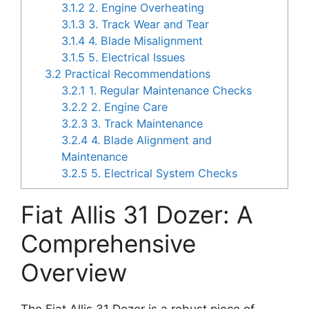
3.1.2
2. Engine Overheating
3.1.3
3. Track Wear and Tear
3.1.4
4. Blade Misalignment
3.1.5
5. Electrical Issues
3.2
Practical Recommendations
3.2.1
1. Regular Maintenance Checks
3.2.2
2. Engine Care
3.2.3
3. Track Maintenance
3.2.4
4. Blade Alignment and
Maintenance
3.2.5
5. Electrical System Checks
Fiat Allis 31 Dozer: A
Comprehensive
Overview