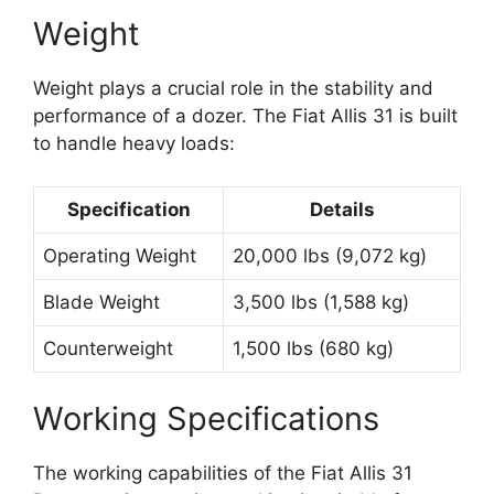
Weight
Weight plays a crucial role in the stability and
performance of a dozer. The Fiat Allis 31 is built
to handle heavy loads:
Specification
Details
Operating Weight
20,000 lbs (9,072 kg)
Blade Weight
3,500 lbs (1,588 kg)
Counterweight
1,500 lbs (680 kg)
Working Specifications
The working capabilities of the Fiat Allis 31