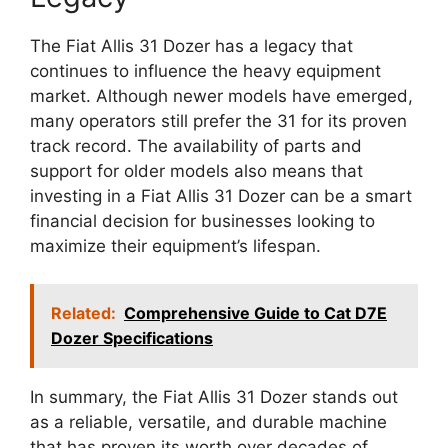
The Fiat Allis 31 Dozer has a legacy that
continues to influence the heavy equipment
market. Although newer models have emerged,
many operators still prefer the 31 for its proven
track record. The availability of parts and
support for older models also means that
investing in a Fiat Allis 31 Dozer can be a smart
financial decision for businesses looking to
maximize their equipment’s lifespan.
Related:
Comprehensive Guide to Cat D7E
Dozer Specifications
In summary, the Fiat Allis 31 Dozer stands out
as a reliable, versatile, and durable machine
that has proven its worth over decades of