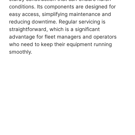
conditions. Its components are designed for
easy access, simplifying maintenance and
reducing downtime. Regular servicing is
straightforward, which is a significant
advantage for fleet managers and operators
who need to keep their equipment running
smoothly.