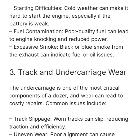
– Starting Difficulties: Cold weather can make it
hard to start the engine, especially if the
battery is weak.
– Fuel Contamination: Poor-quality fuel can lead
to engine knocking and reduced power.
– Excessive Smoke: Black or blue smoke from
the exhaust can indicate fuel or oil issues.
3. Track and Undercarriage Wear
The undercarriage is one of the most critical
components of a dozer, and wear can lead to
costly repairs. Common issues include:
– Track Slippage: Worn tracks can slip, reducing
traction and efficiency.
– Uneven Wear: Poor alignment can cause