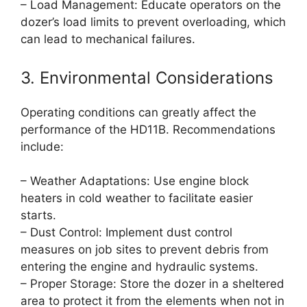
– Load Management: Educate operators on the
dozer’s load limits to prevent overloading, which
can lead to mechanical failures.
3. Environmental Considerations
Operating conditions can greatly affect the
performance of the HD11B. Recommendations
include:
– Weather Adaptations: Use engine block
heaters in cold weather to facilitate easier
starts.
– Dust Control: Implement dust control
measures on job sites to prevent debris from
entering the engine and hydraulic systems.
– Proper Storage: Store the dozer in a sheltered
area to protect it from the elements when not in