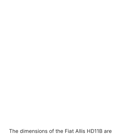
The dimensions of the Fiat Allis HD11B are