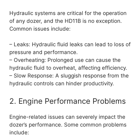
Hydraulic systems are critical for the operation
of any dozer, and the HD11B is no exception.
Common issues include:
– Leaks: Hydraulic fluid leaks can lead to loss of
pressure and performance.
– Overheating: Prolonged use can cause the
hydraulic fluid to overheat, affecting efficiency.
– Slow Response: A sluggish response from the
hydraulic controls can hinder productivity.
2. Engine Performance Problems
Engine-related issues can severely impact the
dozer’s performance. Some common problems
include: