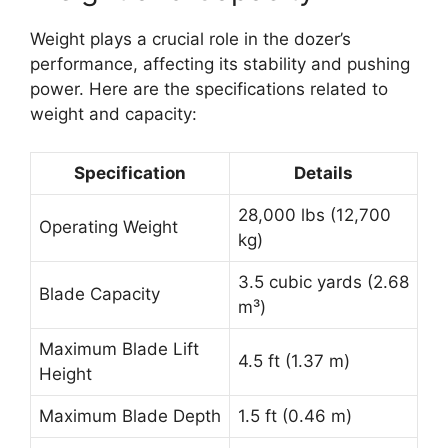
Weight plays a crucial role in the dozer’s
performance, affecting its stability and pushing
power. Here are the specifications related to
weight and capacity:
Specification
Details
28,000 lbs (12,700
Operating Weight
kg)
3.5 cubic yards (2.68
Blade Capacity
m³)
Maximum Blade Lift
4.5 ft (1.37 m)
Height
Maximum Blade Depth
1.5 ft (0.46 m)