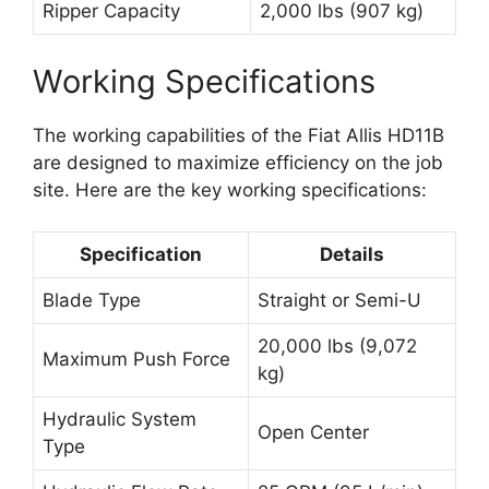
Ripper Capacity
2,000 lbs (907 kg)
Working Specifications
The working capabilities of the Fiat Allis HD11B
are designed to maximize efficiency on the job
site. Here are the key working specifications:
Specification
Details
Blade Type
Straight or Semi-U
20,000 lbs (9,072
Maximum Push Force
kg)
Hydraulic System
Open Center
Type