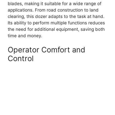
blades, making it suitable for a wide range of
applications. From road construction to land
clearing, this dozer adapts to the task at hand.
Its ability to perform multiple functions reduces
the need for additional equipment, saving both
time and money.
Operator Comfort and
Control