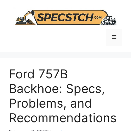
Skip
to
content
Menu
Ford 757B
Backhoe: Specs,
Problems, and
Recommendations