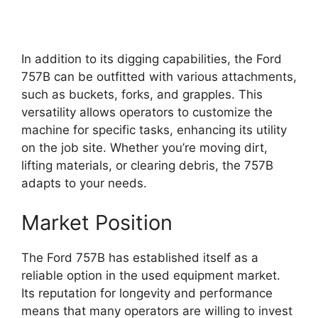
In addition to its digging capabilities, the Ford
757B can be outfitted with various attachments,
such as buckets, forks, and grapples. This
versatility allows operators to customize the
machine for specific tasks, enhancing its utility
on the job site. Whether you’re moving dirt,
lifting materials, or clearing debris, the 757B
adapts to your needs.
Market Position
The Ford 757B has established itself as a
reliable option in the used equipment market.
Its reputation for longevity and performance
means that many operators are willing to invest