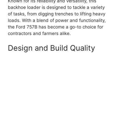
Known for its reliability and versatility, this
backhoe loader is designed to tackle a variety
of tasks, from digging trenches to lifting heavy
loads. With a blend of power and functionality,
the Ford 757B has become a go-to choice for
contractors and farmers alike.
Design and Build Quality