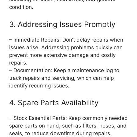
condition.
3. Addressing Issues Promptly
– Immediate Repairs: Don’t delay repairs when
issues arise. Addressing problems quickly can
prevent more extensive damage and costly
repairs.
– Documentation: Keep a maintenance log to
track repairs and servicing, which can help
identify recurring issues.
4. Spare Parts Availability
– Stock Essential Parts: Keep commonly needed
spare parts on hand, such as filters, hoses, and
seals, to reduce downtime during repairs.