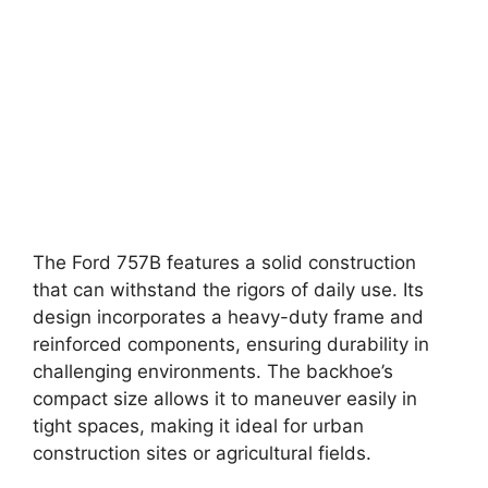
The Ford 757B features a solid construction
that can withstand the rigors of daily use. Its
design incorporates a heavy-duty frame and
reinforced components, ensuring durability in
challenging environments. The backhoe’s
compact size allows it to maneuver easily in
tight spaces, making it ideal for urban
construction sites or agricultural fields.