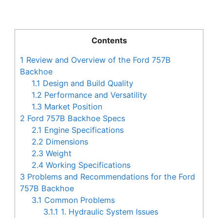
Contents
1
Review and Overview of the Ford 757B
Backhoe
1.1
Design and Build Quality
1.2
Performance and Versatility
1.3
Market Position
2
Ford 757B Backhoe Specs
2.1
Engine Specifications
2.2
Dimensions
2.3
Weight
2.4
Working Specifications
3
Problems and Recommendations for the Ford
757B Backhoe
3.1
Common Problems
3.1.1
1. Hydraulic System Issues