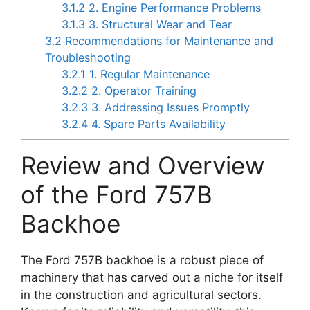
3.1.2
2. Engine Performance Problems
3.1.3
3. Structural Wear and Tear
3.2
Recommendations for Maintenance and
Troubleshooting
3.2.1
1. Regular Maintenance
3.2.2
2. Operator Training
3.2.3
3. Addressing Issues Promptly
3.2.4
4. Spare Parts Availability
Review and Overview
of the Ford 757B
Backhoe
The Ford 757B backhoe is a robust piece of
machinery that has carved out a niche for itself
in the construction and agricultural sectors.