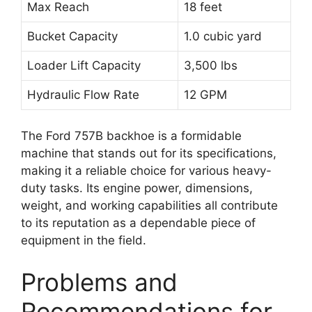
Max Reach
18 feet
Bucket Capacity
1.0 cubic yard
Loader Lift Capacity
3,500 lbs
Hydraulic Flow Rate
12 GPM
The Ford 757B backhoe is a formidable
machine that stands out for its specifications,
making it a reliable choice for various heavy-
duty tasks. Its engine power, dimensions,
weight, and working capabilities all contribute
to its reputation as a dependable piece of
equipment in the field.
Problems and
Recommendations for