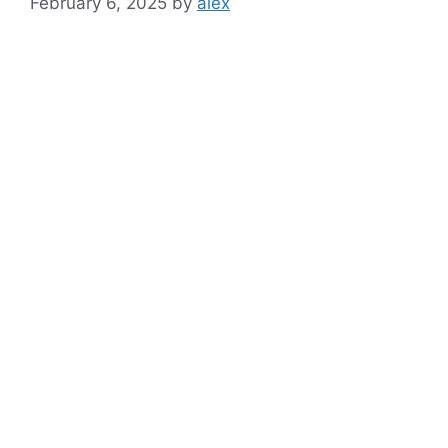
February 6, 2025
by
alex