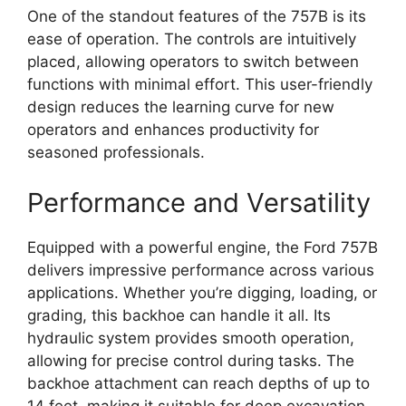
One of the standout features of the 757B is its
ease of operation. The controls are intuitively
placed, allowing operators to switch between
functions with minimal effort. This user-friendly
design reduces the learning curve for new
operators and enhances productivity for
seasoned professionals.
Performance and Versatility
Equipped with a powerful engine, the Ford 757B
delivers impressive performance across various
applications. Whether you’re digging, loading, or
grading, this backhoe can handle it all. Its
hydraulic system provides smooth operation,
allowing for precise control during tasks. The
backhoe attachment can reach depths of up to
14 feet, making it suitable for deep excavation