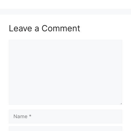
Leave a Comment
Comment
Name
Email