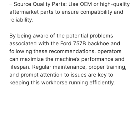
– Source Quality Parts: Use OEM or high-quality
aftermarket parts to ensure compatibility and
reliability.
By being aware of the potential problems
associated with the Ford 757B backhoe and
following these recommendations, operators
can maximize the machine’s performance and
lifespan. Regular maintenance, proper training,
and prompt attention to issues are key to
keeping this workhorse running efficiently.