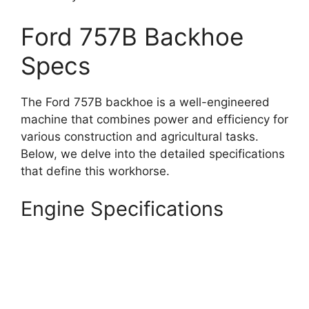
Ford 757B Backhoe
Specs
The Ford 757B backhoe is a well-engineered
machine that combines power and efficiency for
various construction and agricultural tasks.
Below, we delve into the detailed specifications
that define this workhorse.
Engine Specifications