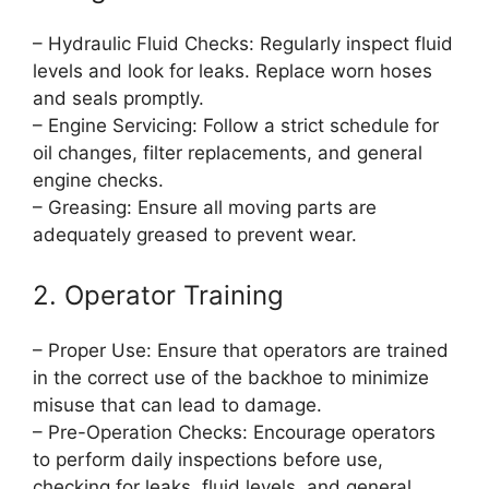
– Hydraulic Fluid Checks: Regularly inspect fluid
levels and look for leaks. Replace worn hoses
and seals promptly.
– Engine Servicing: Follow a strict schedule for
oil changes, filter replacements, and general
engine checks.
– Greasing: Ensure all moving parts are
adequately greased to prevent wear.
2. Operator Training
– Proper Use: Ensure that operators are trained
in the correct use of the backhoe to minimize
misuse that can lead to damage.
– Pre-Operation Checks: Encourage operators
to perform daily inspections before use,
checking for leaks, fluid levels, and general