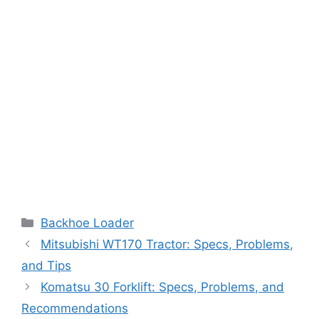
Categories
Backhoe Loader
Mitsubishi WT170 Tractor: Specs, Problems,
and Tips
Komatsu 30 Forklift: Specs, Problems, and
Recommendations