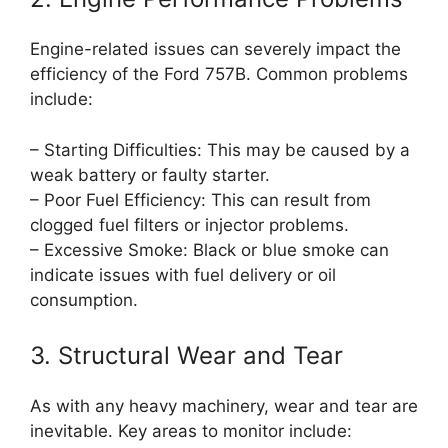
Engine-related issues can severely impact the
efficiency of the Ford 757B. Common problems
include:
– Starting Difficulties: This may be caused by a
weak battery or faulty starter.
– Poor Fuel Efficiency: This can result from
clogged fuel filters or injector problems.
– Excessive Smoke: Black or blue smoke can
indicate issues with fuel delivery or oil
consumption.
3. Structural Wear and Tear
As with any heavy machinery, wear and tear are
inevitable. Key areas to monitor include: