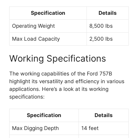
Specification
Details
Operating Weight
8,500 lbs
Max Load Capacity
2,500 lbs
Working Specifications
The working capabilities of the Ford 757B
highlight its versatility and efficiency in various
applications. Here’s a look at its working
specifications:
Specification
Details
Max Digging Depth
14 feet