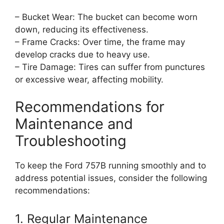
– Bucket Wear: The bucket can become worn
down, reducing its effectiveness.
– Frame Cracks: Over time, the frame may
develop cracks due to heavy use.
– Tire Damage: Tires can suffer from punctures
or excessive wear, affecting mobility.
Recommendations for
Maintenance and
Troubleshooting
To keep the Ford 757B running smoothly and to
address potential issues, consider the following
recommendations:
1. Regular Maintenance