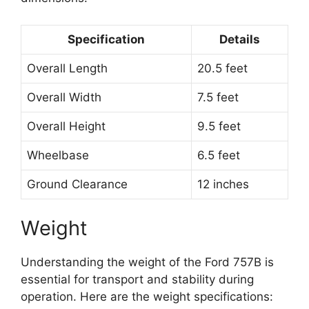
Specification
Details
Overall Length
20.5 feet
Overall Width
7.5 feet
Overall Height
9.5 feet
Wheelbase
6.5 feet
Ground Clearance
12 inches
Weight
Understanding the weight of the Ford 757B is
essential for transport and stability during
operation. Here are the weight specifications: