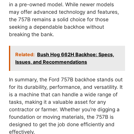
in a pre-owned model. While newer models
may offer advanced technology and features,
the 757B remains a solid choice for those
seeking a dependable backhoe without
breaking the bank.
Related:
Bush Hog 662H Backhoe: Specs,
Issues, and Recommendations
In summary, the Ford 757B backhoe stands out
for its durability, performance, and versatility. It
is a machine that can handle a wide range of
tasks, making it a valuable asset for any
contractor or farmer. Whether you’re digging a
foundation or moving materials, the 757B is
designed to get the job done efficiently and
effectively.