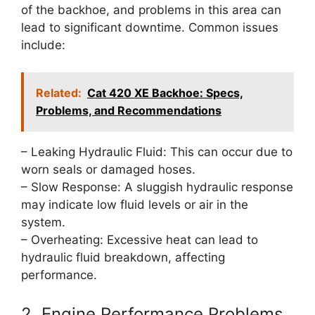
of the backhoe, and problems in this area can
lead to significant downtime. Common issues
include:
Related:
Cat 420 XE Backhoe: Specs,
Problems, and Recommendations
– Leaking Hydraulic Fluid: This can occur due to
worn seals or damaged hoses.
– Slow Response: A sluggish hydraulic response
may indicate low fluid levels or air in the
system.
– Overheating: Excessive heat can lead to
hydraulic fluid breakdown, affecting
performance.
2. Engine Performance Problems