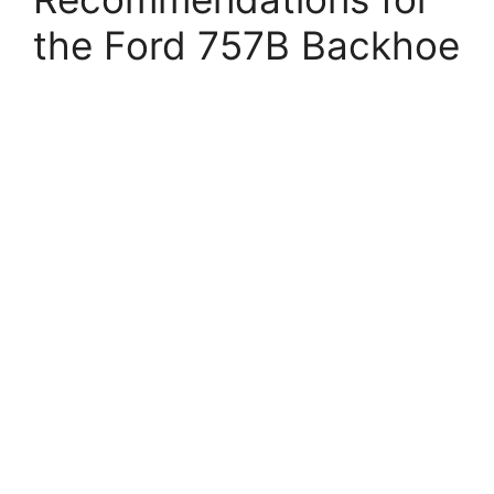
the Ford 757B Backhoe