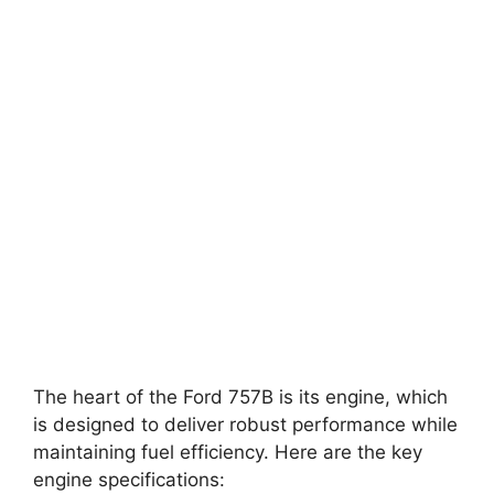
The heart of the Ford 757B is its engine, which
is designed to deliver robust performance while
maintaining fuel efficiency. Here are the key
engine specifications: