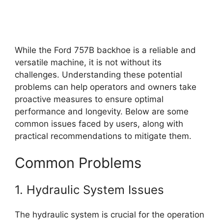
While the Ford 757B backhoe is a reliable and
versatile machine, it is not without its
challenges. Understanding these potential
problems can help operators and owners take
proactive measures to ensure optimal
performance and longevity. Below are some
common issues faced by users, along with
practical recommendations to mitigate them.
Common Problems
1. Hydraulic System Issues
The hydraulic system is crucial for the operation