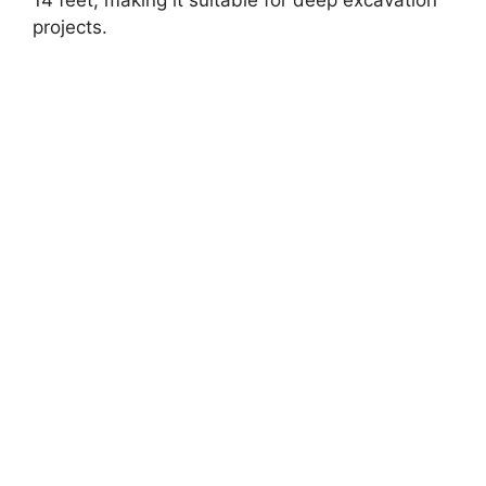
projects.