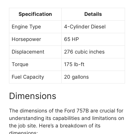
Specification
Details
Engine Type
4-Cylinder Diesel
Horsepower
65 HP
Displacement
276 cubic inches
Torque
175 lb-ft
Fuel Capacity
20 gallons
Dimensions
The dimensions of the Ford 757B are crucial for
understanding its capabilities and limitations on
the job site. Here’s a breakdown of its
dimensions: