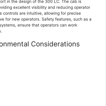
rt in the design of the 300 LC. The cab is
iding excellent visibility and reducing operator
 controls are intuitive, allowing for precise
e for new operators. Safety features, such as a
systems, ensure that operators can work
s.
ironmental Considerations