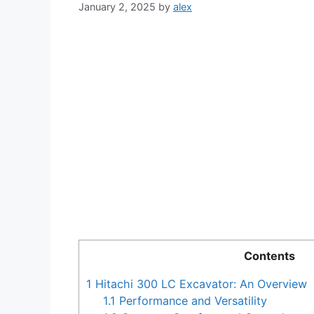
January 2, 2025
by
alex
Contents
1
Hitachi 300 LC Excavator: An Overview
1.1
Performance and Versatility