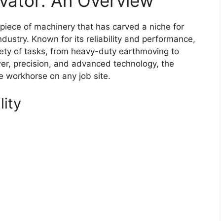
vator: An Overview
piece of machinery that has carved a niche for
ndustry. Known for its reliability and performance,
riety of tasks, from heavy-duty earthmoving to
wer, precision, and advanced technology, the
e workhorse on any job site.
lity