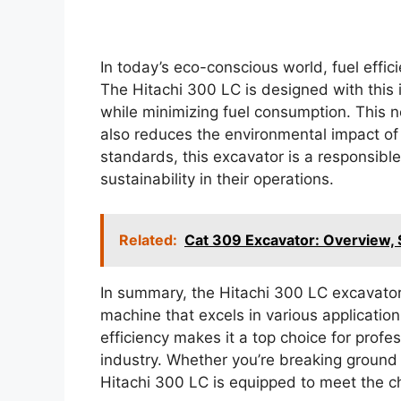
In today’s eco-conscious world, fuel effici
The Hitachi 300 LC is designed with this
while minimizing fuel consumption. This n
also reduces the environmental impact of c
standards, this excavator is a responsible
sustainability in their operations.
Related:
Cat 309 Excavator: Overview, 
In summary, the Hitachi 300 LC excavator 
machine that excels in various applicatio
efficiency makes it a top choice for profe
industry. Whether you’re breaking ground 
Hitachi 300 LC is equipped to meet the c