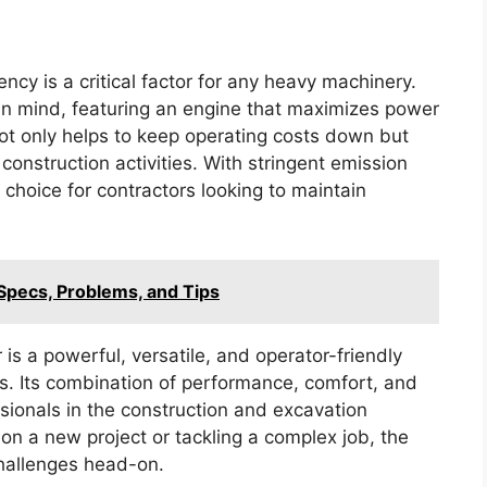
ency is a critical factor for any heavy machinery.
 in mind, featuring an engine that maximizes power
ot only helps to keep operating costs down but
onstruction activities. With stringent emission
 choice for contractors looking to maintain
Specs, Problems, and Tips
is a powerful, versatile, and operator-friendly
ns. Its combination of performance, comfort, and
ssionals in the construction and excavation
on a new project or tackling a complex job, the
hallenges head-on.