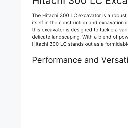
Hitachi 300 LC Exca
The Hitachi 300 LC excavator is a robust 
itself in the construction and excavation i
this excavator is designed to tackle a va
delicate landscaping. With a blend of po
Hitachi 300 LC stands out as a formidabl
Performance and Versati