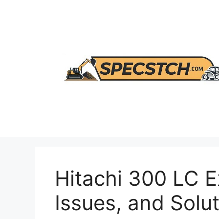
Skip
to
content
Hitachi 300 LC E
Issues, and Solu