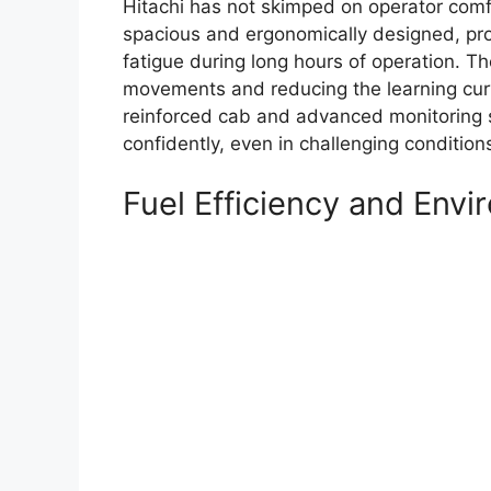
Hitachi has not skimped on operator comfo
spacious and ergonomically designed, prov
fatigue during long hours of operation. The
movements and reducing the learning curv
reinforced cab and advanced monitoring 
confidently, even in challenging condition
Fuel Efficiency and Env