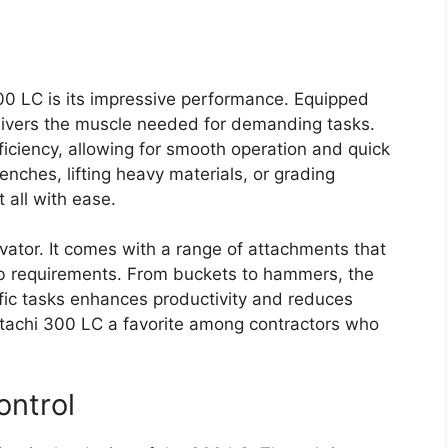
300 LC is its impressive performance. Equipped
elivers the muscle needed for demanding tasks.
ficiency, allowing for smooth operation and quick
nches, lifting heavy materials, or grading
 all with ease.
cavator. It comes with a range of attachments that
b requirements. From buckets to hammers, the
ific tasks enhances productivity and reduces
itachi 300 LC a favorite among contractors who
ontrol