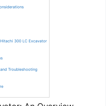
onsiderations
Hitachi 300 LC Excavator
ms
and Troubleshooting
re