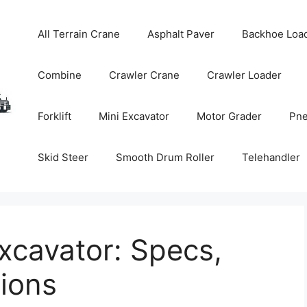
All Terrain Crane
Asphalt Paver
Backhoe Loa
Combine
Crawler Crane
Crawler Loader
Forklift
Mini Excavator
Motor Grader
Pne
Skid Steer
Smooth Drum Roller
Telehandler
xcavator: Specs,
tions