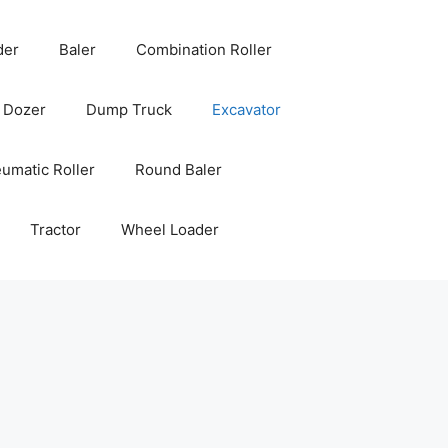
der
Baler
Combination Roller
Dozer
Dump Truck
Excavator
umatic Roller
Round Baler
Tractor
Wheel Loader