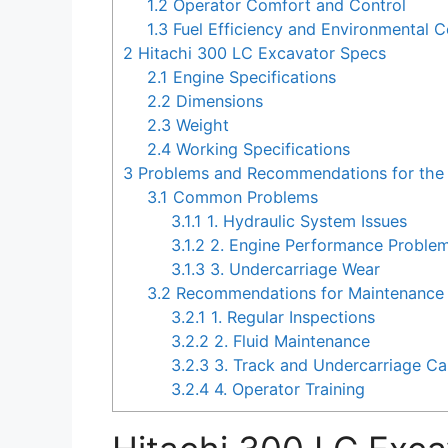
1.2
Operator Comfort and Control
1.3
Fuel Efficiency and Environmental C
2
Hitachi 300 LC Excavator Specs
2.1
Engine Specifications
2.2
Dimensions
2.3
Weight
2.4
Working Specifications
3
Problems and Recommendations for the 
3.1
Common Problems
3.1.1
1. Hydraulic System Issues
3.1.2
2. Engine Performance Proble
3.1.3
3. Undercarriage Wear
3.2
Recommendations for Maintenance 
3.2.1
1. Regular Inspections
3.2.2
2. Fluid Maintenance
3.2.3
3. Track and Undercarriage Ca
3.2.4
4. Operator Training