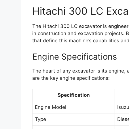
Hitachi 300 LC Exca
The Hitachi 300 LC excavator is engineer
in construction and excavation projects. B
that define this machine’s capabilities an
Engine Specifications
The heart of any excavator is its engine,
are the key engine specifications:
Specification
Engine Model
Isuz
Type
Diese