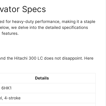
vator Specs
ed for heavy-duty performance, making it a staple
elow, we delve into the detailed specifications
d features.
 and the Hitachi 300 LC does not disappoint. Here
Details
u 6HK1
l, 4-stroke