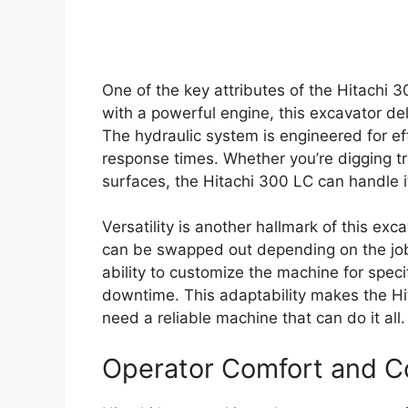
One of the key attributes of the Hitachi 
with a powerful engine, this excavator d
The hydraulic system is engineered for ef
response times. Whether you’re digging tre
surfaces, the Hitachi 300 LC can handle it
Versatility is another hallmark of this ex
can be swapped out depending on the jo
ability to customize the machine for spec
downtime. This adaptability makes the H
need a reliable machine that can do it all.
Operator Comfort and C