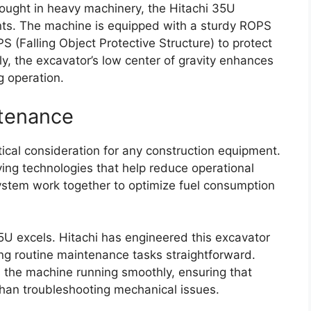
hought in heavy machinery, the Hitachi 35U
ents. The machine is equipped with a sturdy ROPS
S (Falling Object Protective Structure) to protect
ly, the excavator’s low center of gravity enhances
ng operation.
ntenance
itical consideration for any construction equipment.
ing technologies that help reduce operational
 system work together to optimize fuel consumption
U excels. Hitachi has engineered this excavator
g routine maintenance tasks straightforward.
the machine running smoothly, ensuring that
than troubleshooting mechanical issues.