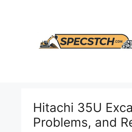
Skip
to
content
Hitachi 35U Exca
Problems, and 