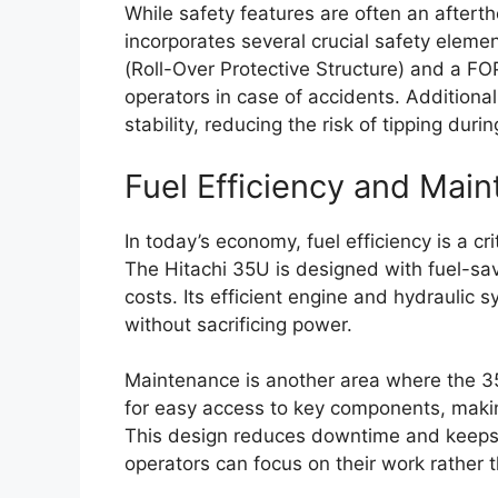
While safety features are often an aftert
incorporates several crucial safety elem
(Roll-Over Protective Structure) and a FOP
operators in case of accidents. Additional
stability, reducing the risk of tipping duri
Fuel Efficiency and Mai
In today’s economy, fuel efficiency is a cr
The Hitachi 35U is designed with fuel-sav
costs. Its efficient engine and hydraulic
without sacrificing power.
Maintenance is another area where the 35
for easy access to key components, makin
This design reduces downtime and keeps 
operators can focus on their work rather 