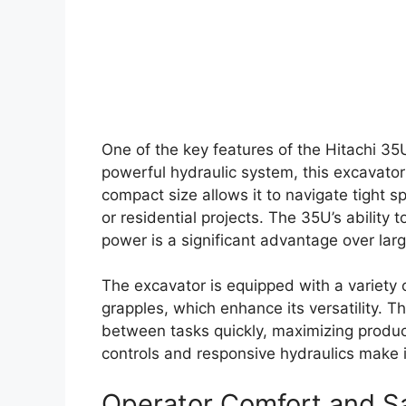
One of the key features of the Hitachi 35U
powerful hydraulic system, this excavator 
compact size allows it to navigate tight s
or residential projects. The 35U’s ability 
power is a significant advantage over lar
The excavator is equipped with a variety
grapples, which enhance its versatility. T
between tasks quickly, maximizing producti
controls and responsive hydraulics make it 
Operator Comfort and S