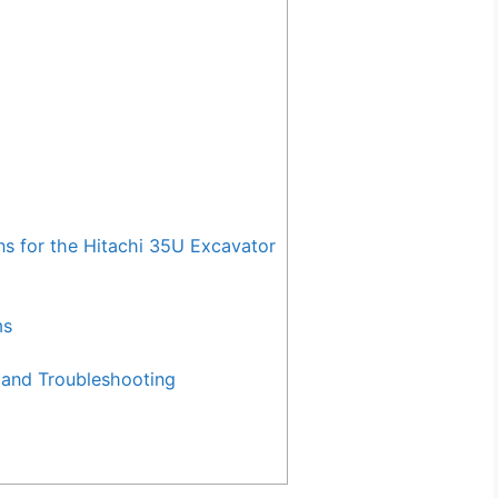
for the Hitachi 35U Excavator
ms
and Troubleshooting