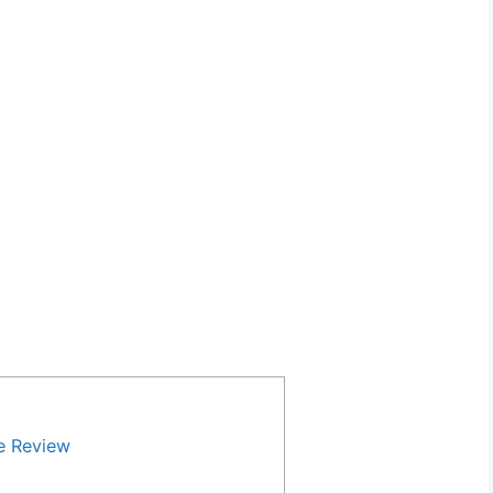
e Review