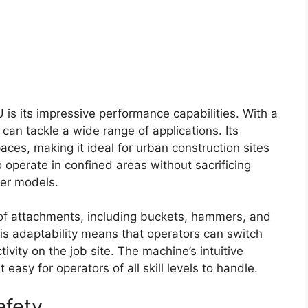
 is its impressive performance capabilities. With a
can tackle a wide range of applications. Its
paces, making it ideal for urban construction sites
to operate in confined areas without sacrificing
ger models.
 of attachments, including buckets, hammers, and
his adaptability means that operators can switch
vity on the job site. The machine’s intuitive
easy for operators of all skill levels to handle.
afety