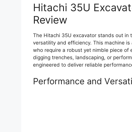
Hitachi 35U Excava
Review
The Hitachi 35U excavator stands out in 
versatility and efficiency. This machine i
who require a robust yet nimble piece of 
digging trenches, landscaping, or perform
engineered to deliver reliable performan
Performance and Versati