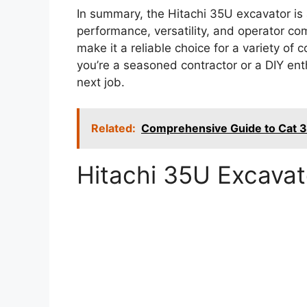
In summary, the Hitachi 35U excavator i
performance, versatility, and operator com
make it a reliable choice for a variety of
you’re a seasoned contractor or a DIY ent
next job.
Related:
Comprehensive Guide to Cat 3
Hitachi 35U Excava