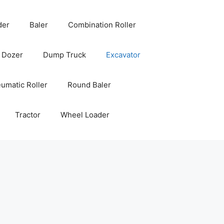
der
Baler
Combination Roller
Dozer
Dump Truck
Excavator
umatic Roller
Round Baler
Tractor
Wheel Loader