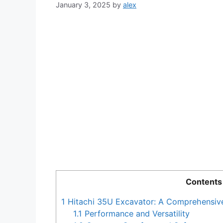
January 3, 2025
by
alex
Contents
1
Hitachi 35U Excavator: A Comprehensiv
1.1
Performance and Versatility