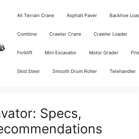
All Terrain Crane
Asphalt Paver
Backhoe Loa
Combine
Crawler Crane
Crawler Loader
Forklift
Mini Excavator
Motor Grader
Pne
Skid Steer
Smooth Drum Roller
Telehandler
vator: Specs,
Recommendations