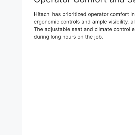
Hitachi has prioritized operator comfort 
ergonomic controls and ample visibility, al
The adjustable seat and climate control 
during long hours on the job.