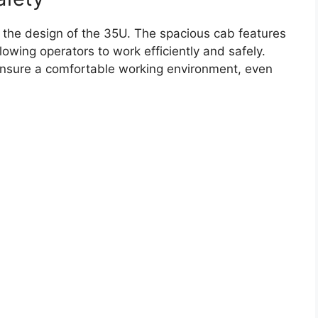
in the design of the 35U. The spacious cab features
lowing operators to work efficiently and safely.
ensure a comfortable working environment, even