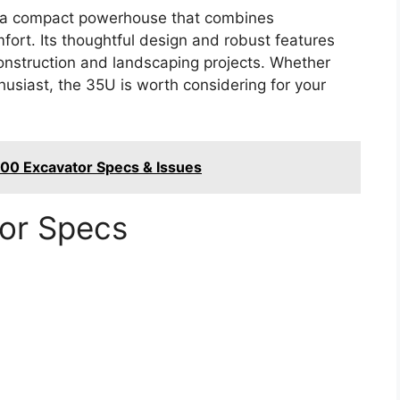
s a compact powerhouse that combines
fort. Its thoughtful design and robust features
 construction and landscaping projects. Whether
husiast, the 35U is worth considering for your
00 Excavator Specs & Issues
tor Specs