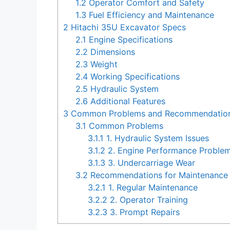
1.2
Operator Comfort and Safety
1.3
Fuel Efficiency and Maintenance
2
Hitachi 35U Excavator Specs
2.1
Engine Specifications
2.2
Dimensions
2.3
Weight
2.4
Working Specifications
2.5
Hydraulic System
2.6
Additional Features
3
Common Problems and Recommendations 
3.1
Common Problems
3.1.1
1. Hydraulic System Issues
3.1.2
2. Engine Performance Proble
3.1.3
3. Undercarriage Wear
3.2
Recommendations for Maintenance 
3.2.1
1. Regular Maintenance
3.2.2
2. Operator Training
3.2.3
3. Prompt Repairs