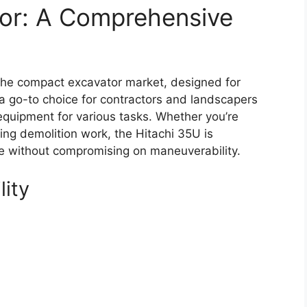
tor: A Comprehensive
the compact excavator market, designed for
s a go-to choice for contractors and landscapers
equipment for various tasks. Whether you’re
ing demolition work, the Hitachi 35U is
ce without compromising on maneuverability.
lity