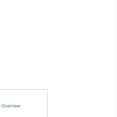
e Overview