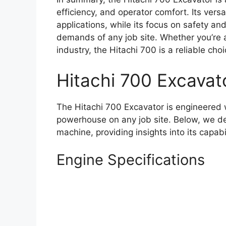
efficiency, and operator comfort. Its versa
applications, while its focus on safety and
demands of any job site. Whether you’re
industry, the Hitachi 700 is a reliable cho
Hitachi 700 Excavat
The Hitachi 700 Excavator is engineered w
powerhouse on any job site. Below, we delv
machine, providing insights into its capabi
Engine Specifications