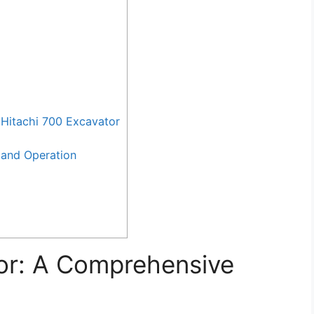
Hitachi 700 Excavator
and Operation
or: A Comprehensive