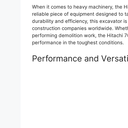
When it comes to heavy machinery, the Hi
reliable piece of equipment designed to t
durability and efficiency, this excavator 
construction companies worldwide. Whethe
performing demolition work, the Hitachi 7
performance in the toughest conditions.
Performance and Versati