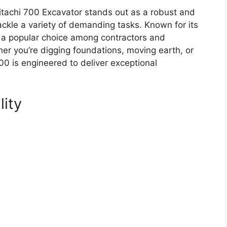
tachi 700 Excavator stands out as a robust and
ackle a variety of demanding tasks. Known for its
is a popular choice among contractors and
r you’re digging foundations, moving earth, or
00 is engineered to deliver exceptional
lity