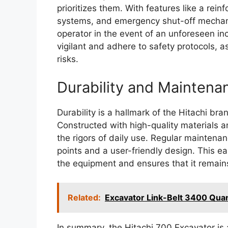
prioritizes them. With features like a rei
systems, and emergency shut-off mechanis
operator in the event of an unforeseen inc
vigilant and adhere to safety protocols, a
risks.
Durability and Maintena
Durability is a hallmark of the Hitachi br
Constructed with high-quality materials a
the rigors of daily use. Regular maintenan
points and a user-friendly design. This e
the equipment and ensures that it remain
Related:
Excavator Link-Belt 3400 Qu
In summary, the Hitachi 700 Excavator is