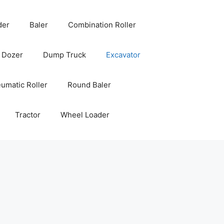
der
Baler
Combination Roller
Dozer
Dump Truck
Excavator
umatic Roller
Round Baler
Tractor
Wheel Loader