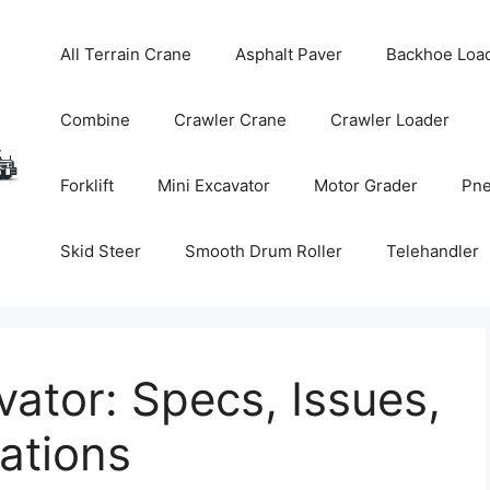
All Terrain Crane
Asphalt Paver
Backhoe Loa
Combine
Crawler Crane
Crawler Loader
Forklift
Mini Excavator
Motor Grader
Pne
Skid Steer
Smooth Drum Roller
Telehandler
vator: Specs, Issues,
tions