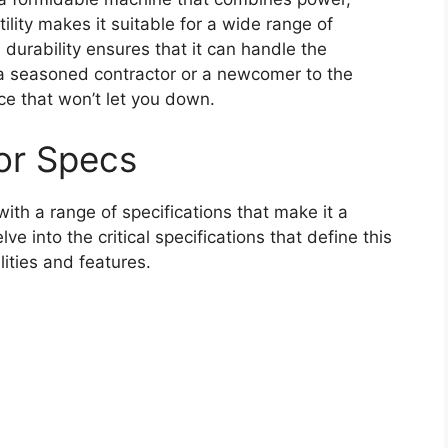
tility makes it suitable for a wide range of
 durability ensures that it can handle the
 a seasoned contractor or a newcomer to the
ice that won’t let you down.
or Specs
ith a range of specifications that make it a
e into the critical specifications that define this
lities and features.