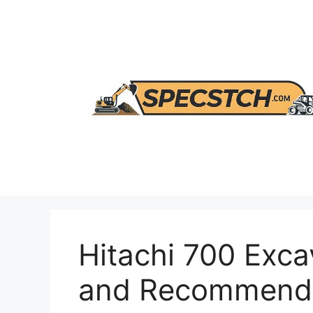
Skip
to
content
Hitachi 700 Exca
and Recommenda