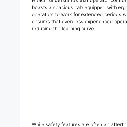
Hitachi understands that operator comfor
boasts a spacious cab equipped with ergon
operators to work for extended periods wit
ensures that even less experienced opera
reducing the learning curve.
While safety features are often an aftert