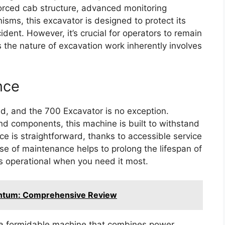
nforced cab structure, advanced monitoring
ms, this excavator is designed to protect its
ident. However, it’s crucial for operators to remain
s the nature of excavation work inherently involves
nce
and, and the 700 Excavator is no exception.
nd components, this machine is built to withstand
ce is straightforward, thanks to accessible service
ase of maintenance helps to prolong the lifespan of
s operational when you need it most.
antum: Comprehensive Review
 a formidable machine that combines power,