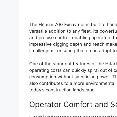
The Hitachi 700 Excavator is built to hand
versatile addition to any fleet. Its power
and precise control, enabling operators t
impressive digging depth and reach make i
smaller jobs, ensuring that it can adapt 
One of the standout features of the Hitachi
operating costs can quickly spiral out of c
consumption without sacrificing power. Th
also contributes to a more environmentally
today’s construction landscape.
Operator Comfort and S