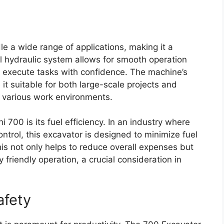
le a wide range of applications, making it a
ful hydraulic system allows for smooth operation
o execute tasks with confidence. The machine’s
t suitable for both large-scale projects and
to various work environments.
 700 is its fuel efficiency. In an industry where
ontrol, this excavator is designed to minimize fuel
is not only helps to reduce overall expenses but
 friendly operation, a crucial consideration in
afety