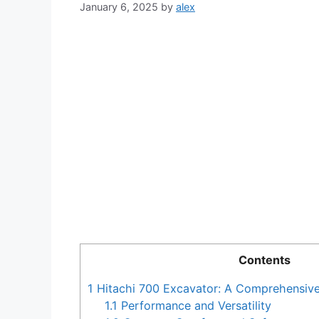
January 6, 2025
by
alex
Contents
1
Hitachi 700 Excavator: A Comprehensiv
1.1
Performance and Versatility