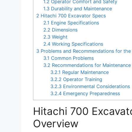
1.2
Operator Comfort and Safety
1.3
Durability and Maintenance
2
Hitachi 700 Excavator Specs
2.1
Engine Specifications
2.2
Dimensions
2.3
Weight
2.4
Working Specifications
3
Problems and Recommendations for the 
3.1
Common Problems
3.2
Recommendations for Maintenance 
3.2.1
Regular Maintenance
3.2.2
Operator Training
3.2.3
Environmental Considerations
3.2.4
Emergency Preparedness
Hitachi 700 Excavat
Overview