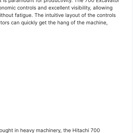
t is paramount for productivity. The 700 Excavator
omic controls and excellent visibility, allowing
hout fatigue. The intuitive layout of the controls
tors can quickly get the hang of the machine,
hought in heavy machinery, the Hitachi 700