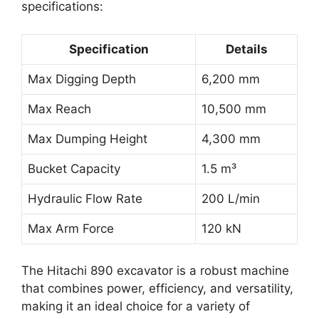
specifications:
Specification
Details
Max Digging Depth
6,200 mm
Max Reach
10,500 mm
Max Dumping Height
4,300 mm
Bucket Capacity
1.5 m³
Hydraulic Flow Rate
200 L/min
Max Arm Force
120 kN
The Hitachi 890 excavator is a robust machine
that combines power, efficiency, and versatility,
making it an ideal choice for a variety of