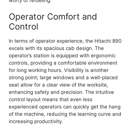
worry of refueling.
Operator Comfort and
Control
In terms of operator experience, the Hitachi 890
excels with its spacious cab design. The
operator’s station is equipped with ergonomic
controls, providing a comfortable environment
for long working hours. Visibility is another
strong point; large windows and a well-placed
seat allow for a clear view of the worksite,
enhancing safety and precision. The intuitive
control layout means that even less
experienced operators can quickly get the hang
of the machine, reducing the learning curve and
increasing productivity.