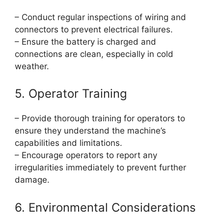
– Conduct regular inspections of wiring and
connectors to prevent electrical failures.
– Ensure the battery is charged and
connections are clean, especially in cold
weather.
5. Operator Training
– Provide thorough training for operators to
ensure they understand the machine’s
capabilities and limitations.
– Encourage operators to report any
irregularities immediately to prevent further
damage.
6. Environmental Considerations