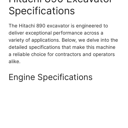
Specifications
The Hitachi 890 excavator is engineered to
deliver exceptional performance across a
variety of applications. Below, we delve into the
detailed specifications that make this machine
a reliable choice for contractors and operators
alike.
Engine Specifications