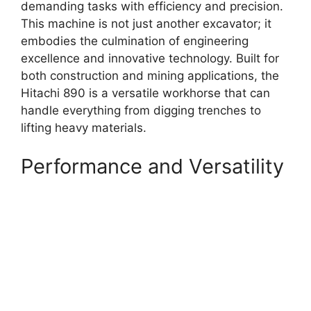
demanding tasks with efficiency and precision.
This machine is not just another excavator; it
embodies the culmination of engineering
excellence and innovative technology. Built for
both construction and mining applications, the
Hitachi 890 is a versatile workhorse that can
handle everything from digging trenches to
lifting heavy materials.
Performance and Versatility