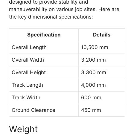
designed to provide stability and
maneuverability on various job sites. Here are
the key dimensional specifications:
Specification
Details
Overall Length
10,500 mm
Overall Width
3,200 mm
Overall Height
3,300 mm
Track Length
4,000 mm
Track Width
600 mm
Ground Clearance
450 mm
Weight