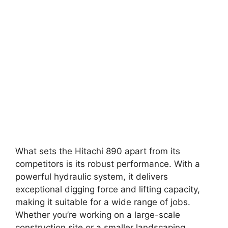
What sets the Hitachi 890 apart from its
competitors is its robust performance. With a
powerful hydraulic system, it delivers
exceptional digging force and lifting capacity,
making it suitable for a wide range of jobs.
Whether you’re working on a large-scale
construction site or a smaller landscaping