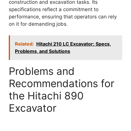
construction and excavation tasks. Its
specifications reflect a commitment to
performance, ensuring that operators can rely
on it for demanding jobs.
Related:
Hitachi 210 LC Excavator: Specs,
Problems, and Solutions
Problems and
Recommendations for
the Hitachi 890
Excavator