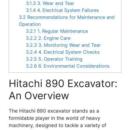
3.1.3
3. Wear and Tear
3.1.4
4. Electrical System Failures
3.2
Recommendations for Maintenance and
Operation
3.2.1
1. Regular Maintenance
3.2.2
2. Engine Care
3.2.3
3. Monitoring Wear and Tear
3.2.4
4. Electrical System Checks
3.2.5
5. Operator Training
3.2.6
6. Environmental Considerations
Hitachi 890 Excavator:
An Overview
The Hitachi 890 excavator stands as a
formidable player in the world of heavy
machinery, designed to tackle a variety of