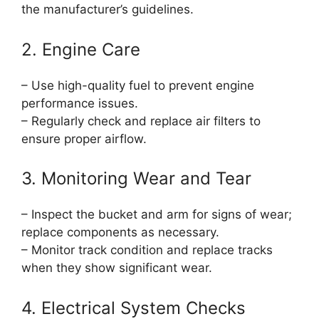
the manufacturer’s guidelines.
2. Engine Care
– Use high-quality fuel to prevent engine
performance issues.
– Regularly check and replace air filters to
ensure proper airflow.
3. Monitoring Wear and Tear
– Inspect the bucket and arm for signs of wear;
replace components as necessary.
– Monitor track condition and replace tracks
when they show significant wear.
4. Electrical System Checks