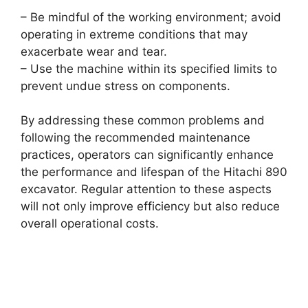
– Be mindful of the working environment; avoid
operating in extreme conditions that may
exacerbate wear and tear.
– Use the machine within its specified limits to
prevent undue stress on components.
By addressing these common problems and
following the recommended maintenance
practices, operators can significantly enhance
the performance and lifespan of the Hitachi 890
excavator. Regular attention to these aspects
will not only improve efficiency but also reduce
overall operational costs.