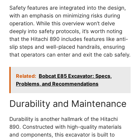
Safety features are integrated into the design,
with an emphasis on minimizing risks during
operation. While this overview won’t delve
deeply into safety protocols, it’s worth noting
that the Hitachi 890 includes features like anti-
slip steps and well-placed handrails, ensuring
that operators can enter and exit the cab safely.
Related:
Bobcat E85 Excavator: Specs,
Problems, and Recommendations
Durability and Maintenance
Durability is another hallmark of the Hitachi
890. Constructed with high-quality materials
and components, this excavator is built to