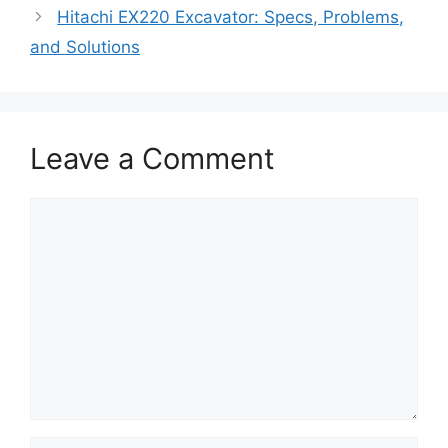
Hitachi EX220 Excavator: Specs, Problems,
and Solutions
Leave a Comment
Comment
Name