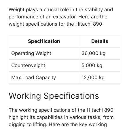
Weight plays a crucial role in the stability and
performance of an excavator. Here are the
weight specifications for the Hitachi 890:
Specification
Details
Operating Weight
36,000 kg
Counterweight
5,000 kg
Max Load Capacity
12,000 kg
Working Specifications
The working specifications of the Hitachi 890
highlight its capabilities in various tasks, from
digging to lifting. Here are the key working