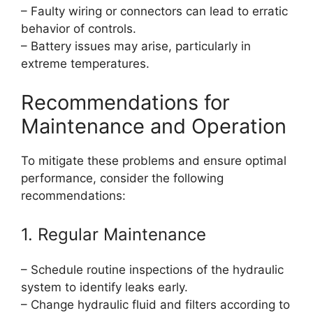
– Faulty wiring or connectors can lead to erratic
behavior of controls.
– Battery issues may arise, particularly in
extreme temperatures.
Recommendations for
Maintenance and Operation
To mitigate these problems and ensure optimal
performance, consider the following
recommendations:
1. Regular Maintenance
– Schedule routine inspections of the hydraulic
system to identify leaks early.
– Change hydraulic fluid and filters according to