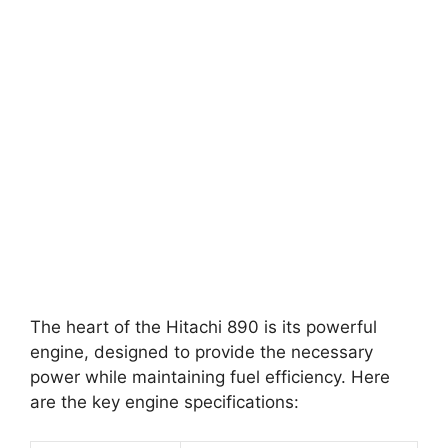
The heart of the Hitachi 890 is its powerful
engine, designed to provide the necessary
power while maintaining fuel efficiency. Here
are the key engine specifications: