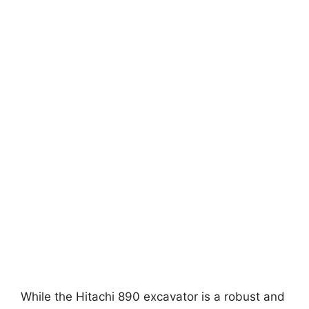
While the Hitachi 890 excavator is a robust and