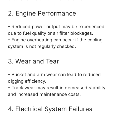
2. Engine Performance
– Reduced power output may be experienced
due to fuel quality or air filter blockages.
– Engine overheating can occur if the cooling
system is not regularly checked.
3. Wear and Tear
– Bucket and arm wear can lead to reduced
digging efficiency.
– Track wear may result in decreased stability
and increased maintenance costs.
4. Electrical System Failures