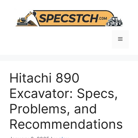
Skip
to
content
Menu
Hitachi 890
Excavator: Specs,
Problems, and
Recommendations