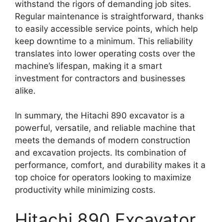
withstand the rigors of demanding job sites.
Regular maintenance is straightforward, thanks
to easily accessible service points, which help
keep downtime to a minimum. This reliability
translates into lower operating costs over the
machine’s lifespan, making it a smart
investment for contractors and businesses
alike.
In summary, the Hitachi 890 excavator is a
powerful, versatile, and reliable machine that
meets the demands of modern construction
and excavation projects. Its combination of
performance, comfort, and durability makes it a
top choice for operators looking to maximize
productivity while minimizing costs.
Hitachi 890 Excavator