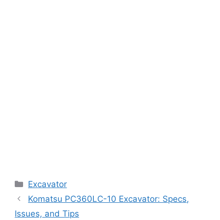
Categories
Excavator
Komatsu PC360LC-10 Excavator: Specs,
Issues, and Tips