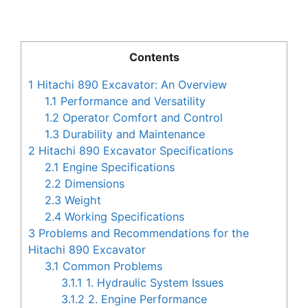
Contents
1
Hitachi 890 Excavator: An Overview
1.1
Performance and Versatility
1.2
Operator Comfort and Control
1.3
Durability and Maintenance
2
Hitachi 890 Excavator Specifications
2.1
Engine Specifications
2.2
Dimensions
2.3
Weight
2.4
Working Specifications
3
Problems and Recommendations for the
Hitachi 890 Excavator
3.1
Common Problems
3.1.1
1. Hydraulic System Issues
3.1.2
2. Engine Performance