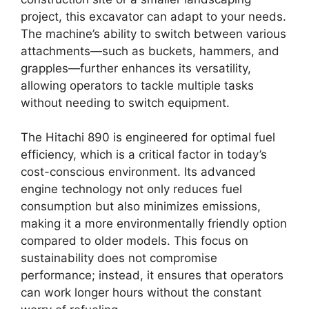
project, this excavator can adapt to your needs.
The machine’s ability to switch between various
attachments—such as buckets, hammers, and
grapples—further enhances its versatility,
allowing operators to tackle multiple tasks
without needing to switch equipment.
The Hitachi 890 is engineered for optimal fuel
efficiency, which is a critical factor in today’s
cost-conscious environment. Its advanced
engine technology not only reduces fuel
consumption but also minimizes emissions,
making it a more environmentally friendly option
compared to older models. This focus on
sustainability does not compromise
performance; instead, it ensures that operators
can work longer hours without the constant