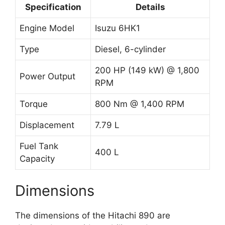
Specification
Details
Engine Model
Isuzu 6HK1
Type
Diesel, 6-cylinder
200 HP (149 kW) @ 1,800
Power Output
RPM
Torque
800 Nm @ 1,400 RPM
Displacement
7.79 L
Fuel Tank
400 L
Capacity
Dimensions
The dimensions of the Hitachi 890 are