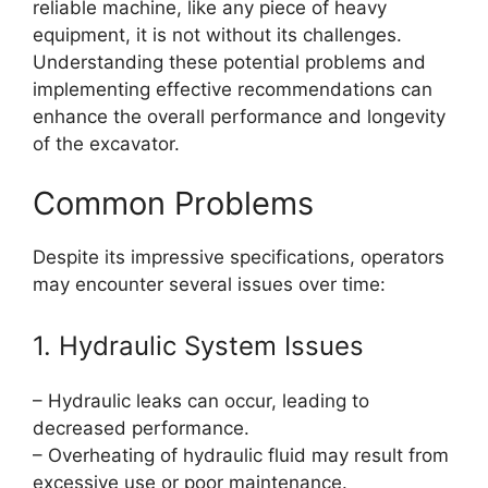
reliable machine, like any piece of heavy
equipment, it is not without its challenges.
Understanding these potential problems and
implementing effective recommendations can
enhance the overall performance and longevity
of the excavator.
Common Problems
Despite its impressive specifications, operators
may encounter several issues over time:
1. Hydraulic System Issues
– Hydraulic leaks can occur, leading to
decreased performance.
– Overheating of hydraulic fluid may result from
excessive use or poor maintenance.