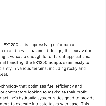
hi EX1200 is its impressive performance
ystem and a well-balanced design, this excavator
g it versatile enough for different applications.
ial handling, the EX1200 adapts seamlessly to
iciently in various terrains, including rocky and
peal.
hnology that optimizes fuel efficiency and
for contractors looking to maximize their profit
achine’s hydraulic system is designed to provide
tors to execute intricate tasks with ease. This