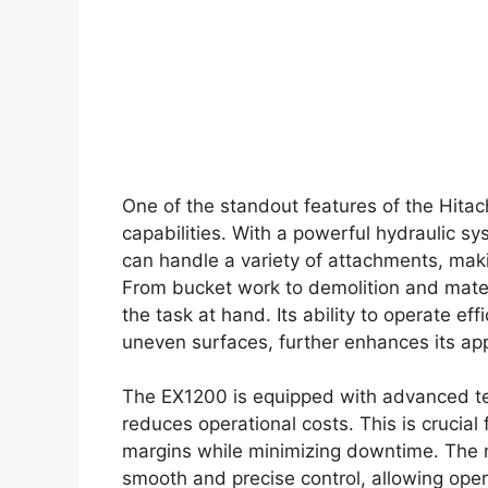
One of the standout features of the Hitac
capabilities. With a powerful hydraulic s
can handle a variety of attachments, makin
From bucket work to demolition and mater
the task at hand. Its ability to operate eff
uneven surfaces, further enhances its ap
The EX1200 is equipped with advanced tec
reduces operational costs. This is crucial 
margins while minimizing downtime. The m
smooth and precise control, allowing opera