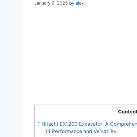
January 6, 2025
by
alex
Conten
1
Hitachi EX1200 Excavator: A Comprehen
1.1
Performance and Versatility