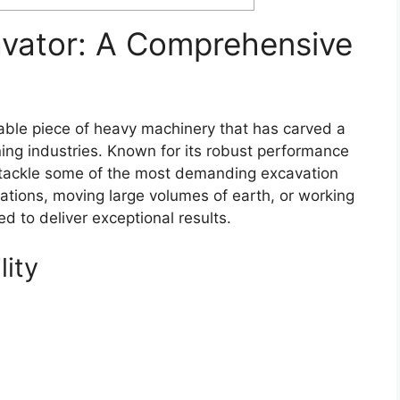
avator: A Comprehensive
able piece of heavy machinery that has carved a
ining industries. Known for its robust performance
to tackle some of the most demanding excavation
ations, moving large volumes of earth, or working
ed to deliver exceptional results.
lity