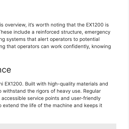
is overview, it’s worth noting that the EX1200 is
These include a reinforced structure, emergency
g systems that alert operators to potential
ring that operators can work confidently, knowing
nce
chi EX1200. Built with high-quality materials and
 withstand the rigors of heavy use. Regular
 accessible service points and user-friendly
 extend the life of the machine and keeps it