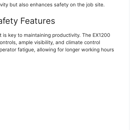
ivity but also enhances safety on the job site.
afety Features
 is key to maintaining productivity. The EX1200
trols, ample visibility, and climate control
perator fatigue, allowing for longer working hours