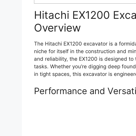
Hitachi EX1200 Exc
Overview
The Hitachi EX1200 excavator is a formid
niche for itself in the construction and m
and reliability, the EX1200 is designed 
tasks. Whether you’re digging deep found
in tight spaces, this excavator is engineer
Performance and Versati