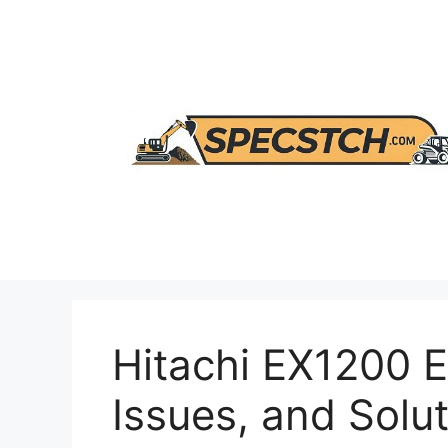
Skip
to
content
Hitachi EX1200 E
Issues, and Solu