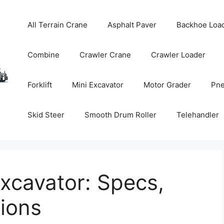
All Terrain Crane
Asphalt Paver
Backhoe Loa
Combine
Crawler Crane
Crawler Loader
Forklift
Mini Excavator
Motor Grader
Pne
Skid Steer
Smooth Drum Roller
Telehandler
xcavator: Specs,
tions