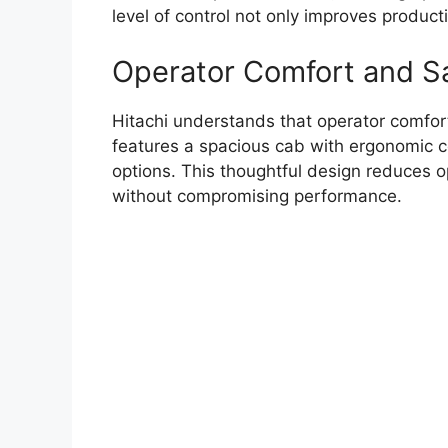
level of control not only improves product
Operator Comfort and S
Hitachi understands that operator comfort
features a spacious cab with ergonomic con
options. This thoughtful design reduces o
without compromising performance.