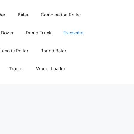
der
Baler
Combination Roller
Dozer
Dump Truck
Excavator
umatic Roller
Round Baler
Tractor
Wheel Loader