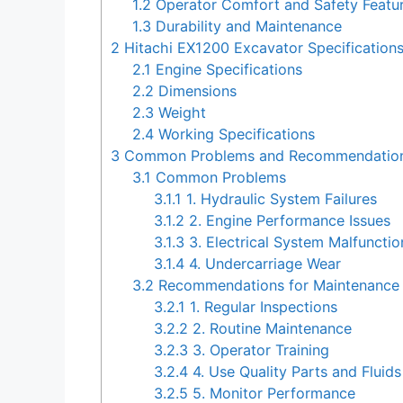
1.2
Operator Comfort and Safety Featu
1.3
Durability and Maintenance
2
Hitachi EX1200 Excavator Specification
2.1
Engine Specifications
2.2
Dimensions
2.3
Weight
2.4
Working Specifications
3
Common Problems and Recommendations 
3.1
Common Problems
3.1.1
1. Hydraulic System Failures
3.1.2
2. Engine Performance Issues
3.1.3
3. Electrical System Malfunctio
3.1.4
4. Undercarriage Wear
3.2
Recommendations for Maintenance 
3.2.1
1. Regular Inspections
3.2.2
2. Routine Maintenance
3.2.3
3. Operator Training
3.2.4
4. Use Quality Parts and Fluids
3.2.5
5. Monitor Performance