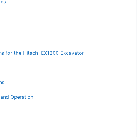
res
s
for the Hitachi EX1200 Excavator
ns
and Operation