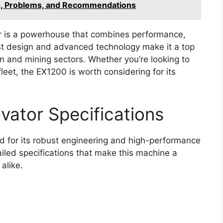
s, Problems, and Recommendations
r is a powerhouse that combines performance,
bust design and advanced technology make it a top
on and mining sectors. Whether you’re looking to
leet, the EX1200 is worth considering for its
vator Specifications
 for its robust engineering and high-performance
ailed specifications that make this machine a
alike.