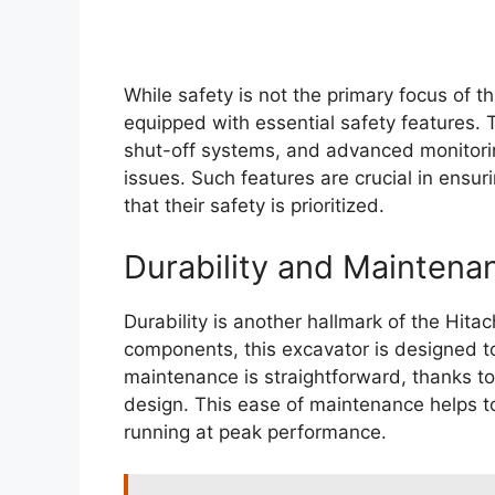
While safety is not the primary focus of th
equipped with essential safety features. 
shut-off systems, and advanced monitorin
issues. Such features are crucial in ensu
that their safety is prioritized.
Durability and Maintena
Durability is another hallmark of the Hita
components, this excavator is designed to
maintenance is straightforward, thanks to
design. This ease of maintenance helps to
running at peak performance.