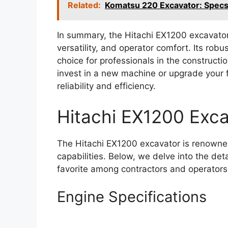
Related:
Komatsu 220 Excavator: Spec
In summary, the Hitachi EX1200 excavato
versatility, and operator comfort. Its ro
choice for professionals in the constructi
invest in a new machine or upgrade your f
reliability and efficiency.
Hitachi EX1200 Exca
The Hitachi EX1200 excavator is renowned
capabilities. Below, we delve into the det
favorite among contractors and operators 
Engine Specifications