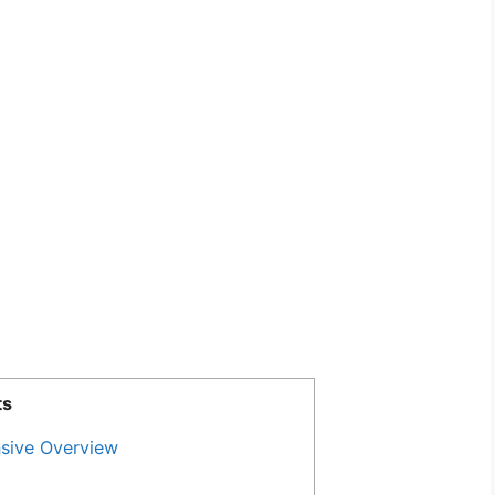
ts
sive Overview