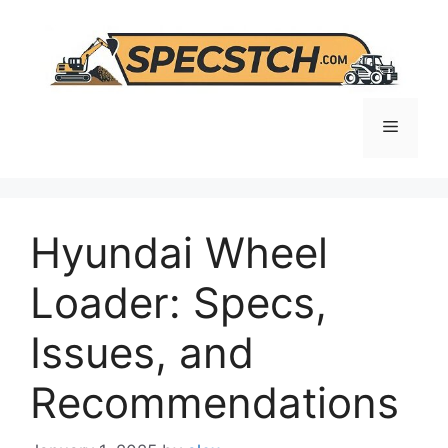
Skip
to
content
Menu
Hyundai Wheel
Loader: Specs,
Issues, and
Recommendations