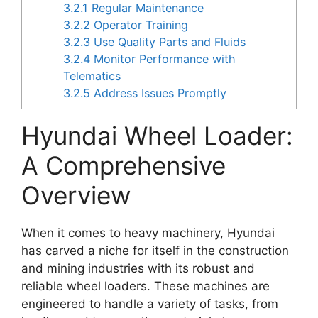
3.2.1
Regular Maintenance
3.2.2
Operator Training
3.2.3
Use Quality Parts and Fluids
3.2.4
Monitor Performance with
Telematics
3.2.5
Address Issues Promptly
Hyundai Wheel Loader:
A Comprehensive
Overview
When it comes to heavy machinery, Hyundai
has carved a niche for itself in the construction
and mining industries with its robust and
reliable wheel loaders. These machines are
engineered to handle a variety of tasks, from