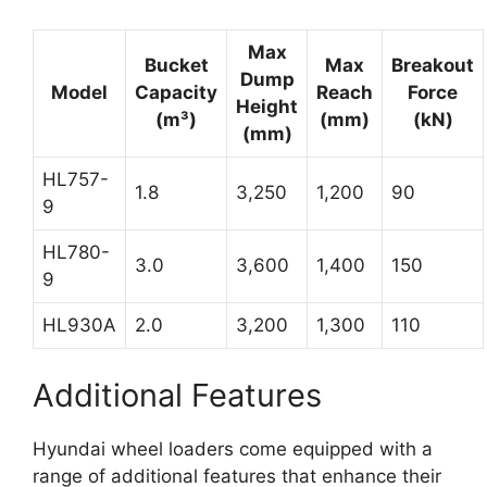
Max
Bucket
Max
Breakout
Dump
Model
Capacity
Reach
Force
Height
(m³)
(mm)
(kN)
(mm)
HL757-
1.8
3,250
1,200
90
9
HL780-
3.0
3,600
1,400
150
9
HL930A
2.0
3,200
1,300
110
Additional Features
Hyundai wheel loaders come equipped with a
range of additional features that enhance their