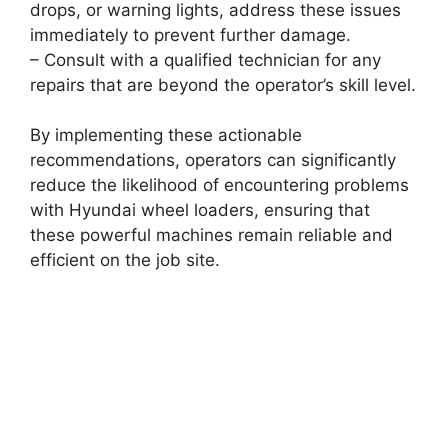
drops, or warning lights, address these issues
immediately to prevent further damage.
– Consult with a qualified technician for any
repairs that are beyond the operator’s skill level.
By implementing these actionable
recommendations, operators can significantly
reduce the likelihood of encountering problems
with Hyundai wheel loaders, ensuring that
these powerful machines remain reliable and
efficient on the job site.