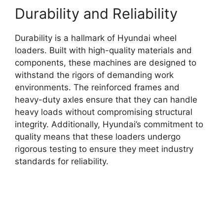
Durability and Reliability
Durability is a hallmark of Hyundai wheel
loaders. Built with high-quality materials and
components, these machines are designed to
withstand the rigors of demanding work
environments. The reinforced frames and
heavy-duty axles ensure that they can handle
heavy loads without compromising structural
integrity. Additionally, Hyundai’s commitment to
quality means that these loaders undergo
rigorous testing to ensure they meet industry
standards for reliability.