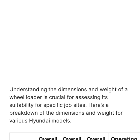
Understanding the dimensions and weight of a
wheel loader is crucial for assessing its
suitability for specific job sites. Here’s a
breakdown of the dimensions and weight for
various Hyundai models:
Overall
Overall
Overall
Operating