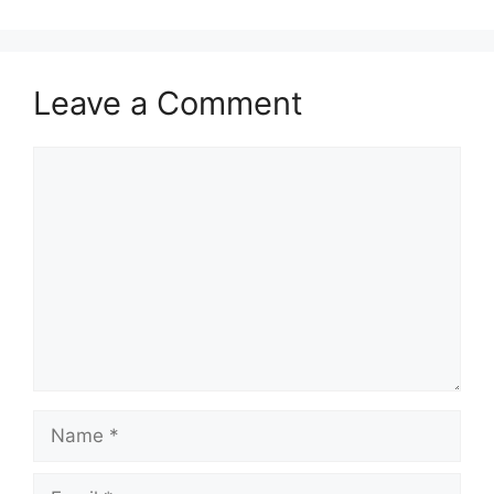
Leave a Comment
Comment
Name
Email