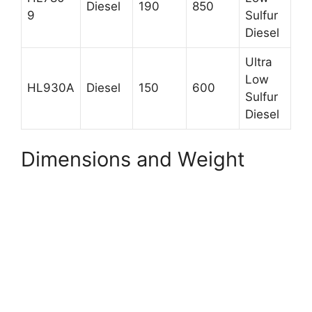
Diesel
190
850
9
Sulfur
Diesel
Ultra
Low
HL930A
Diesel
150
600
Sulfur
Diesel
Dimensions and Weight