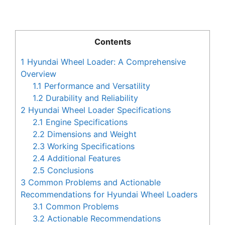
Contents
1
Hyundai Wheel Loader: A Comprehensive
Overview
1.1
Performance and Versatility
1.2
Durability and Reliability
2
Hyundai Wheel Loader Specifications
2.1
Engine Specifications
2.2
Dimensions and Weight
2.3
Working Specifications
2.4
Additional Features
2.5
Conclusions
3
Common Problems and Actionable
Recommendations for Hyundai Wheel Loaders
3.1
Common Problems
3.2
Actionable Recommendations