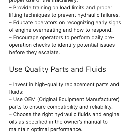
proper use of the machinery:
– Provide training on load limits and proper
lifting techniques to prevent hydraulic failures.
– Educate operators on recognizing early signs
of engine overheating and how to respond.
– Encourage operators to perform daily pre-
operation checks to identify potential issues
before they escalate.
Use Quality Parts and Fluids
– Invest in high-quality replacement parts and
fluids:
– Use OEM (Original Equipment Manufacturer)
parts to ensure compatibility and reliability.
– Choose the right hydraulic fluids and engine
oils as specified in the owner’s manual to
maintain optimal performance.