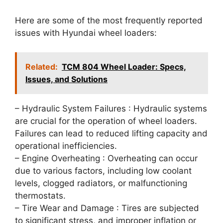
Here are some of the most frequently reported
issues with Hyundai wheel loaders:
Related:
TCM 804 Wheel Loader: Specs,
Issues, and Solutions
– Hydraulic System Failures : Hydraulic systems
are crucial for the operation of wheel loaders.
Failures can lead to reduced lifting capacity and
operational inefficiencies.
– Engine Overheating : Overheating can occur
due to various factors, including low coolant
levels, clogged radiators, or malfunctioning
thermostats.
– Tire Wear and Damage : Tires are subjected
to significant stress, and improper inflation or