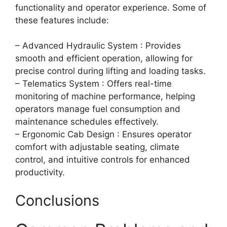
functionality and operator experience. Some of
these features include:
– Advanced Hydraulic System : Provides
smooth and efficient operation, allowing for
precise control during lifting and loading tasks.
– Telematics System : Offers real-time
monitoring of machine performance, helping
operators manage fuel consumption and
maintenance schedules effectively.
– Ergonomic Cab Design : Ensures operator
comfort with adjustable seating, climate
control, and intuitive controls for enhanced
productivity.
Conclusions