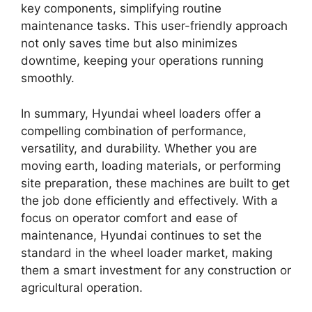
key components, simplifying routine
maintenance tasks. This user-friendly approach
not only saves time but also minimizes
downtime, keeping your operations running
smoothly.
In summary, Hyundai wheel loaders offer a
compelling combination of performance,
versatility, and durability. Whether you are
moving earth, loading materials, or performing
site preparation, these machines are built to get
the job done efficiently and effectively. With a
focus on operator comfort and ease of
maintenance, Hyundai continues to set the
standard in the wheel loader market, making
them a smart investment for any construction or
agricultural operation.