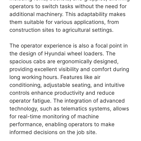
operators to switch tasks without the need for
additional machinery. This adaptability makes
them suitable for various applications, from
construction sites to agricultural settings.
The operator experience is also a focal point in
the design of Hyundai wheel loaders. The
spacious cabs are ergonomically designed,
providing excellent visibility and comfort during
long working hours. Features like air
conditioning, adjustable seating, and intuitive
controls enhance productivity and reduce
operator fatigue. The integration of advanced
technology, such as telematics systems, allows
for real-time monitoring of machine
performance, enabling operators to make
informed decisions on the job site.