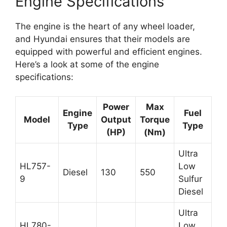
Engine Specifications
The engine is the heart of any wheel loader,
and Hyundai ensures that their models are
equipped with powerful and efficient engines.
Here’s a look at some of the engine
specifications:
Power
Max
Engine
Fuel
Model
Output
Torque
Type
Type
(HP)
(Nm)
Ultra
HL757-
Low
Diesel
130
550
9
Sulfur
Diesel
Ultra
HL780-
Low