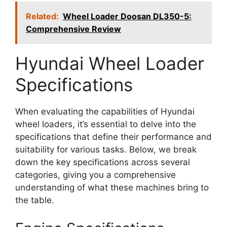
Related:
Wheel Loader Doosan DL350-5:
Comprehensive Review
Hyundai Wheel Loader
Specifications
When evaluating the capabilities of Hyundai
wheel loaders, it’s essential to delve into the
specifications that define their performance and
suitability for various tasks. Below, we break
down the key specifications across several
categories, giving you a comprehensive
understanding of what these machines bring to
the table.