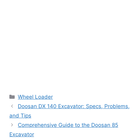
Categories
Wheel Loader
Doosan DX 140 Excavator: Specs, Problems,
and Tips
Comprehensive Guide to the Doosan 85
Excavator