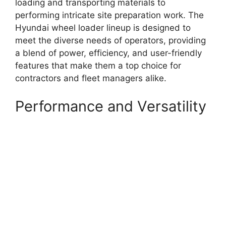
loading and transporting materials to
performing intricate site preparation work. The
Hyundai wheel loader lineup is designed to
meet the diverse needs of operators, providing
a blend of power, efficiency, and user-friendly
features that make them a top choice for
contractors and fleet managers alike.
Performance and Versatility