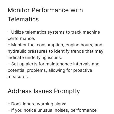
Monitor Performance with
Telematics
– Utilize telematics systems to track machine
performance:
– Monitor fuel consumption, engine hours, and
hydraulic pressures to identify trends that may
indicate underlying issues.
– Set up alerts for maintenance intervals and
potential problems, allowing for proactive
measures.
Address Issues Promptly
– Don’t ignore warning signs:
– If you notice unusual noises, performance