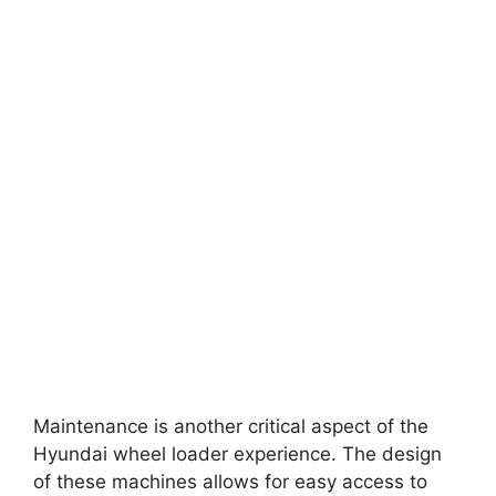
Maintenance is another critical aspect of the
Hyundai wheel loader experience. The design
of these machines allows for easy access to