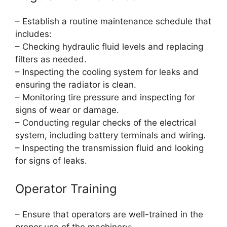
– Establish a routine maintenance schedule that
includes:
– Checking hydraulic fluid levels and replacing
filters as needed.
– Inspecting the cooling system for leaks and
ensuring the radiator is clean.
– Monitoring tire pressure and inspecting for
signs of wear or damage.
– Conducting regular checks of the electrical
system, including battery terminals and wiring.
– Inspecting the transmission fluid and looking
for signs of leaks.
Operator Training
– Ensure that operators are well-trained in the