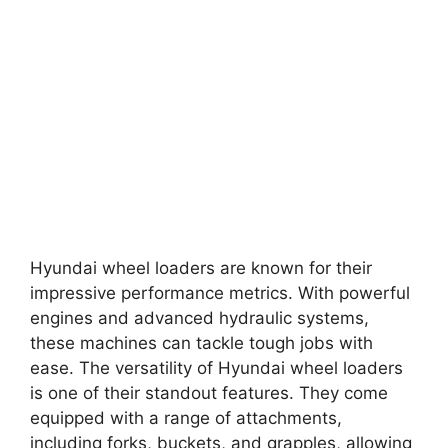
Hyundai wheel loaders are known for their
impressive performance metrics. With powerful
engines and advanced hydraulic systems,
these machines can tackle tough jobs with
ease. The versatility of Hyundai wheel loaders
is one of their standout features. They come
equipped with a range of attachments,
including forks, buckets, and grapples, allowing