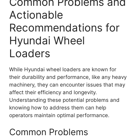
Common Problems and
Actionable
Recommendations for
Hyundai Wheel
Loaders
While Hyundai wheel loaders are known for
their durability and performance, like any heavy
machinery, they can encounter issues that may
affect their efficiency and longevity.
Understanding these potential problems and
knowing how to address them can help
operators maintain optimal performance.
Common Problems