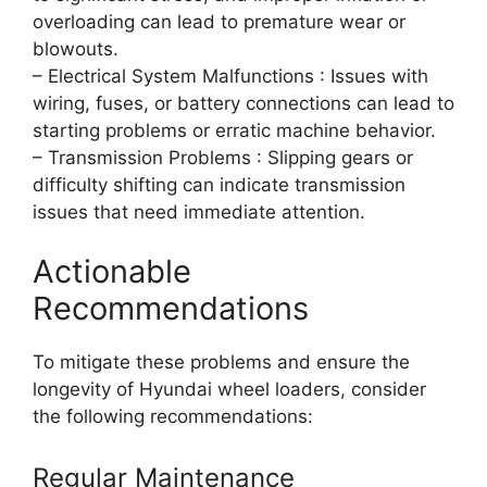
overloading can lead to premature wear or
blowouts.
– Electrical System Malfunctions : Issues with
wiring, fuses, or battery connections can lead to
starting problems or erratic machine behavior.
– Transmission Problems : Slipping gears or
difficulty shifting can indicate transmission
issues that need immediate attention.
Actionable
Recommendations
To mitigate these problems and ensure the
longevity of Hyundai wheel loaders, consider
the following recommendations:
Regular Maintenance