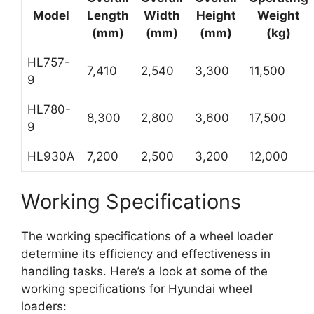
Model
Length
Width
Height
Weight
(mm)
(mm)
(mm)
(kg)
HL757-
7,410
2,540
3,300
11,500
9
HL780-
8,300
2,800
3,600
17,500
9
HL930A
7,200
2,500
3,200
12,000
Working Specifications
The working specifications of a wheel loader
determine its efficiency and effectiveness in
handling tasks. Here’s a look at some of the
working specifications for Hyundai wheel
loaders: