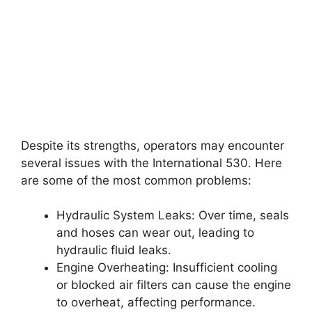
Despite its strengths, operators may encounter
several issues with the International 530. Here
are some of the most common problems:
Hydraulic System Leaks: Over time, seals
and hoses can wear out, leading to
hydraulic fluid leaks.
Engine Overheating: Insufficient cooling
or blocked air filters can cause the engine
to overheat, affecting performance.