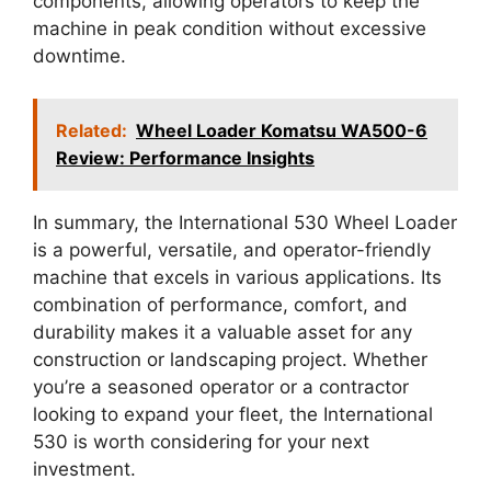
components, allowing operators to keep the
machine in peak condition without excessive
downtime.
Related:
Wheel Loader Komatsu WA500-6
Review: Performance Insights
In summary, the International 530 Wheel Loader
is a powerful, versatile, and operator-friendly
machine that excels in various applications. Its
combination of performance, comfort, and
durability makes it a valuable asset for any
construction or landscaping project. Whether
you’re a seasoned operator or a contractor
looking to expand your fleet, the International
530 is worth considering for your next
investment.