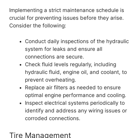
Implementing a strict maintenance schedule is
crucial for preventing issues before they arise.
Consider the following:
Conduct daily inspections of the hydraulic
system for leaks and ensure all
connections are secure.
Check fluid levels regularly, including
hydraulic fluid, engine oil, and coolant, to
prevent overheating.
Replace air filters as needed to ensure
optimal engine performance and cooling.
Inspect electrical systems periodically to
identify and address any wiring issues or
corroded connections.
Tire Management