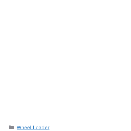
Categories
Wheel Loader