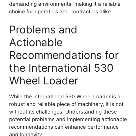
demanding environments, making it a reliable
choice for operators and contractors alike.
Problems and
Actionable
Recommendations for
the International 530
Wheel Loader
While the International 530 Wheel Loader is a
robust and reliable piece of machinery, it is not
without its challenges. Understanding these
potential problems and implementing actionable
recommendations can enhance performance
and longevity.