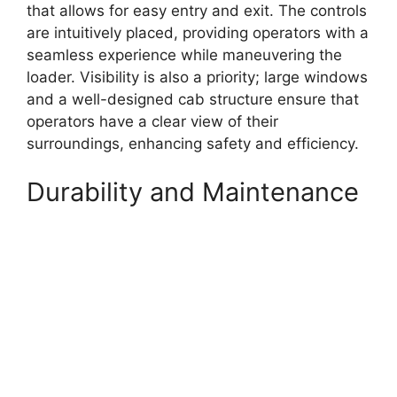
that allows for easy entry and exit. The controls
are intuitively placed, providing operators with a
seamless experience while maneuvering the
loader. Visibility is also a priority; large windows
and a well-designed cab structure ensure that
operators have a clear view of their
surroundings, enhancing safety and efficiency.
Durability and Maintenance