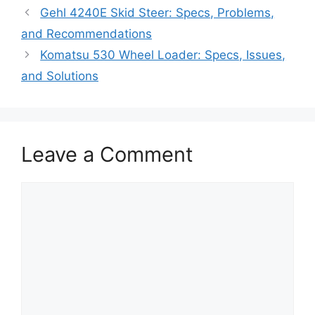
Gehl 4240E Skid Steer: Specs, Problems,
and Recommendations
Komatsu 530 Wheel Loader: Specs, Issues,
and Solutions
Leave a Comment
Comment