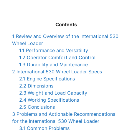
Contents
1
Review and Overview of the International 530
Wheel Loader
1.1
Performance and Versatility
1.2
Operator Comfort and Control
1.3
Durability and Maintenance
2
International 530 Wheel Loader Specs
2.1
Engine Specifications
2.2
Dimensions
2.3
Weight and Load Capacity
2.4
Working Specifications
2.5
Conclusions
3
Problems and Actionable Recommendations
for the International 530 Wheel Loader
3.1
Common Problems