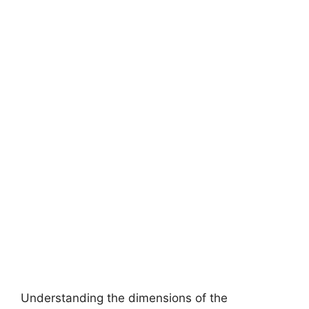
Understanding the dimensions of the