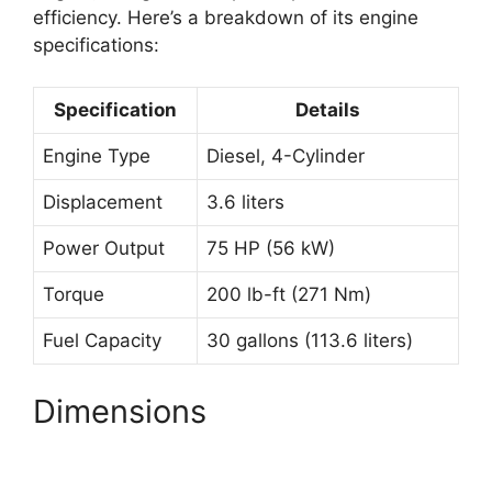
efficiency. Here’s a breakdown of its engine
specifications:
Specification
Details
Engine Type
Diesel, 4-Cylinder
Displacement
3.6 liters
Power Output
75 HP (56 kW)
Torque
200 lb-ft (271 Nm)
Fuel Capacity
30 gallons (113.6 liters)
Dimensions