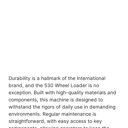
Durability is a hallmark of the International
brand, and the 530 Wheel Loader is no
exception. Built with high-quality materials and
components, this machine is designed to
withstand the rigors of daily use in demanding
environments. Regular maintenance is
straightforward, with easy access to key