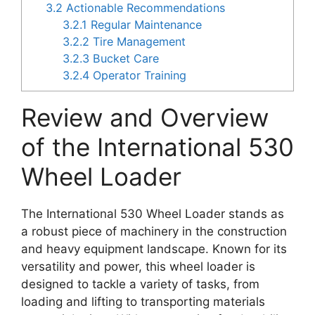
3.2
Actionable Recommendations
3.2.1
Regular Maintenance
3.2.2
Tire Management
3.2.3
Bucket Care
3.2.4
Operator Training
Review and Overview
of the International 530
Wheel Loader
The International 530 Wheel Loader stands as
a robust piece of machinery in the construction
and heavy equipment landscape. Known for its
versatility and power, this wheel loader is
designed to tackle a variety of tasks, from
loading and lifting to transporting materials