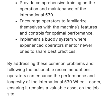
Provide comprehensive training on the
operation and maintenance of the
International 530.
Encourage operators to familiarize
themselves with the machine’s features
and controls for optimal performance.
Implement a buddy system where
experienced operators mentor newer
ones to share best practices.
By addressing these common problems and
following the actionable recommendations,
operators can enhance the performance and
longevity of the International 530 Wheel Loader,
ensuring it remains a valuable asset on the job
site.