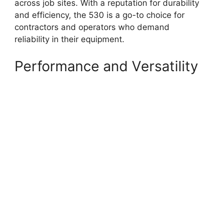
across job sites. With a reputation for durability
and efficiency, the 530 is a go-to choice for
contractors and operators who demand
reliability in their equipment.
Performance and Versatility