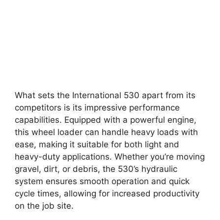
What sets the International 530 apart from its
competitors is its impressive performance
capabilities. Equipped with a powerful engine,
this wheel loader can handle heavy loads with
ease, making it suitable for both light and
heavy-duty applications. Whether you’re moving
gravel, dirt, or debris, the 530’s hydraulic
system ensures smooth operation and quick
cycle times, allowing for increased productivity
on the job site.