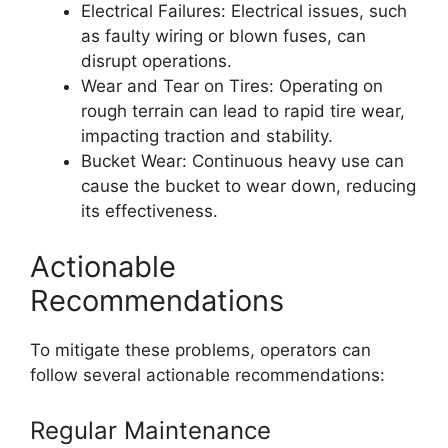
Electrical Failures: Electrical issues, such
as faulty wiring or blown fuses, can
disrupt operations.
Wear and Tear on Tires: Operating on
rough terrain can lead to rapid tire wear,
impacting traction and stability.
Bucket Wear: Continuous heavy use can
cause the bucket to wear down, reducing
its effectiveness.
Actionable
Recommendations
To mitigate these problems, operators can
follow several actionable recommendations:
Regular Maintenance