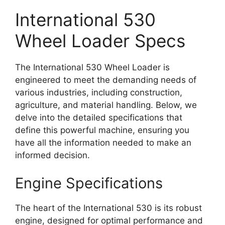
International 530
Wheel Loader Specs
The International 530 Wheel Loader is
engineered to meet the demanding needs of
various industries, including construction,
agriculture, and material handling. Below, we
delve into the detailed specifications that
define this powerful machine, ensuring you
have all the information needed to make an
informed decision.
Engine Specifications
The heart of the International 530 is its robust
engine, designed for optimal performance and