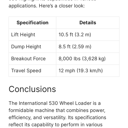
applications. Here’s a closer look:
Specification
Details
Lift Height
10.5 ft (3.2 m)
Dump Height
8.5 ft (2.59 m)
Breakout Force
8,000 lbs (3,628 kg)
Travel Speed
12 mph (19.3 km/h)
Conclusions
The International 530 Wheel Loader is a
formidable machine that combines power,
efficiency, and versatility. Its specifications
reflect its capability to perform in various