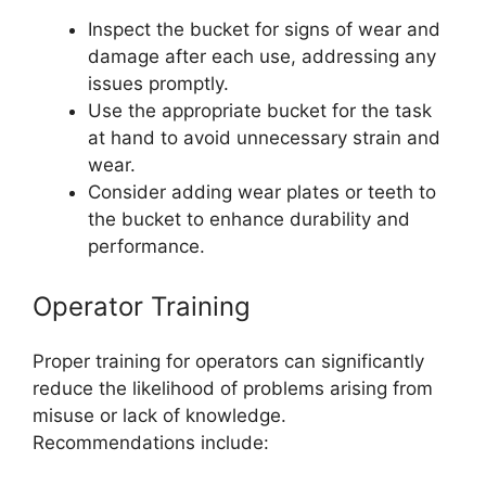
Inspect the bucket for signs of wear and
damage after each use, addressing any
issues promptly.
Use the appropriate bucket for the task
at hand to avoid unnecessary strain and
wear.
Consider adding wear plates or teeth to
the bucket to enhance durability and
performance.
Operator Training
Proper training for operators can significantly
reduce the likelihood of problems arising from
misuse or lack of knowledge.
Recommendations include: