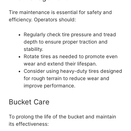
Tire maintenance is essential for safety and
efficiency. Operators should:
Regularly check tire pressure and tread
depth to ensure proper traction and
stability.
Rotate tires as needed to promote even
wear and extend their lifespan.
Consider using heavy-duty tires designed
for rough terrain to reduce wear and
improve performance.
Bucket Care
To prolong the life of the bucket and maintain
its effectiveness: