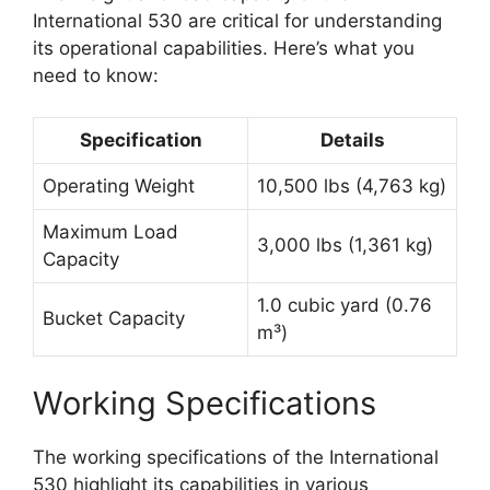
International 530 are critical for understanding
its operational capabilities. Here’s what you
need to know:
Specification
Details
Operating Weight
10,500 lbs (4,763 kg)
Maximum Load
3,000 lbs (1,361 kg)
Capacity
1.0 cubic yard (0.76
Bucket Capacity
m³)
Working Specifications
The working specifications of the International
530 highlight its capabilities in various