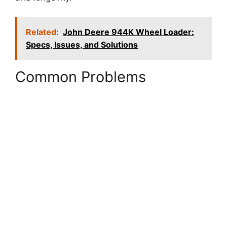
Related:
John Deere 944K Wheel Loader:
Specs, Issues, and Solutions
Common Problems