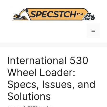
Skip
to
content
Menu
International 530
Wheel Loader:
Specs, Issues, and
Solutions