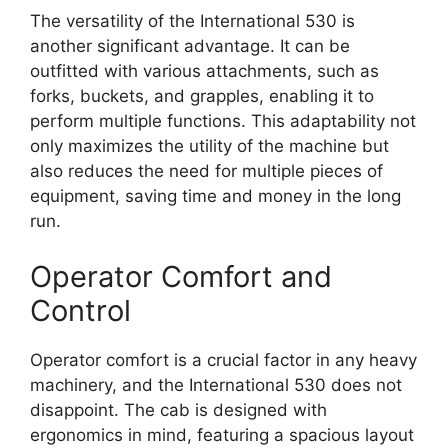
The versatility of the International 530 is
another significant advantage. It can be
outfitted with various attachments, such as
forks, buckets, and grapples, enabling it to
perform multiple functions. This adaptability not
only maximizes the utility of the machine but
also reduces the need for multiple pieces of
equipment, saving time and money in the long
run.
Operator Comfort and
Control
Operator comfort is a crucial factor in any heavy
machinery, and the International 530 does not
disappoint. The cab is designed with
ergonomics in mind, featuring a spacious layout