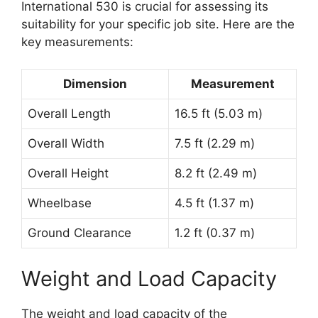
International 530 is crucial for assessing its
suitability for your specific job site. Here are the
key measurements:
Dimension
Measurement
Overall Length
16.5 ft (5.03 m)
Overall Width
7.5 ft (2.29 m)
Overall Height
8.2 ft (2.49 m)
Wheelbase
4.5 ft (1.37 m)
Ground Clearance
1.2 ft (0.37 m)
Weight and Load Capacity
The weight and load capacity of the