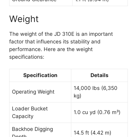
Weight
The weight of the JD 310E is an important
factor that influences its stability and
performance. Here are the weight
specifications:
Specification
Details
14,000 lbs (6,350
Operating Weight
kg)
Loader Bucket
1.0 cu yd (0.76 m³)
Capacity
Backhoe Digging
14.5 ft (4.42 m)
Depth