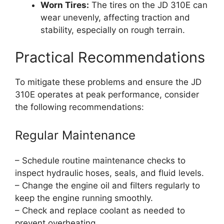
Worn Tires:
The tires on the JD 310E can
wear unevenly, affecting traction and
stability, especially on rough terrain.
Practical Recommendations
To mitigate these problems and ensure the JD
310E operates at peak performance, consider
the following recommendations:
Regular Maintenance
– Schedule routine maintenance checks to
inspect hydraulic hoses, seals, and fluid levels.
– Change the engine oil and filters regularly to
keep the engine running smoothly.
– Check and replace coolant as needed to
prevent overheating.