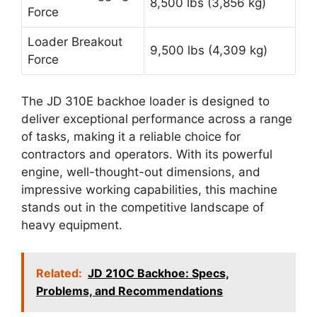
8,500 lbs (3,856 kg)
Force
Loader Breakout
9,500 lbs (4,309 kg)
Force
The JD 310E backhoe loader is designed to
deliver exceptional performance across a range
of tasks, making it a reliable choice for
contractors and operators. With its powerful
engine, well-thought-out dimensions, and
impressive working capabilities, this machine
stands out in the competitive landscape of
heavy equipment.
Related:
JD 210C Backhoe: Specs,
Problems, and Recommendations