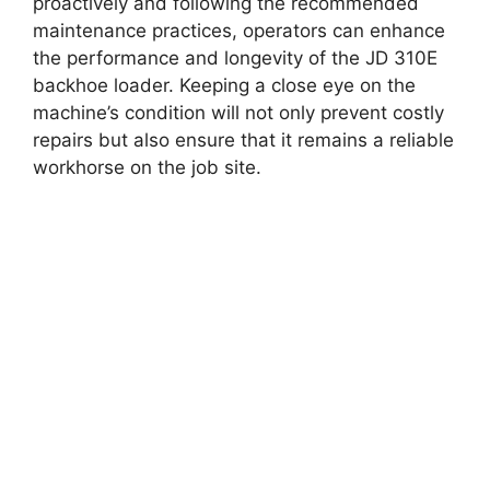
proactively and following the recommended
maintenance practices, operators can enhance
the performance and longevity of the JD 310E
backhoe loader. Keeping a close eye on the
machine’s condition will not only prevent costly
repairs but also ensure that it remains a reliable
workhorse on the job site.