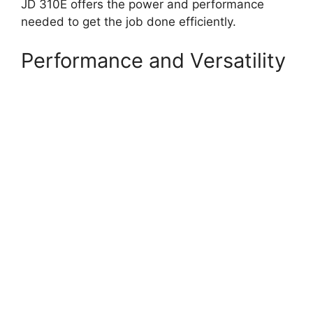
JD 310E offers the power and performance
needed to get the job done efficiently.
Performance and Versatility