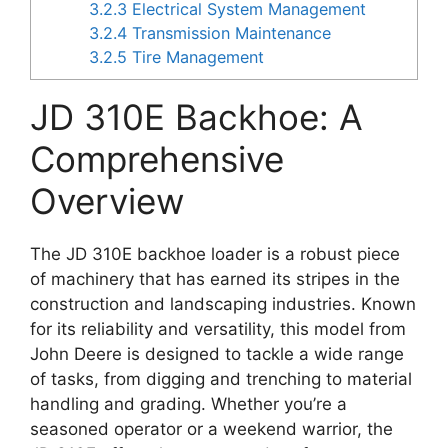
3.2.3
Electrical System Management
3.2.4
Transmission Maintenance
3.2.5
Tire Management
JD 310E Backhoe: A
Comprehensive
Overview
The JD 310E backhoe loader is a robust piece
of machinery that has earned its stripes in the
construction and landscaping industries. Known
for its reliability and versatility, this model from
John Deere is designed to tackle a wide range
of tasks, from digging and trenching to material
handling and grading. Whether you’re a
seasoned operator or a weekend warrior, the