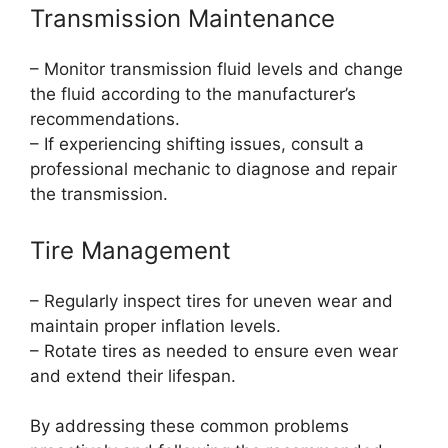
Transmission Maintenance
– Monitor transmission fluid levels and change
the fluid according to the manufacturer’s
recommendations.
– If experiencing shifting issues, consult a
professional mechanic to diagnose and repair
the transmission.
Tire Management
– Regularly inspect tires for uneven wear and
maintain proper inflation levels.
– Rotate tires as needed to ensure even wear
and extend their lifespan.
By addressing these common problems