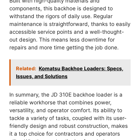
Built with high-quality materials and
components, this backhoe is designed to
withstand the rigors of daily use. Regular
maintenance is straightforward, thanks to easily
accessible service points and a well-thought-
out design. This means less downtime for
repairs and more time getting the job done.
Related:
Komatsu Backhoe Loaders: Specs,
Issues, and Solutions
In summary, the JD 310E backhoe loader is a
reliable workhorse that combines power,
versatility, and operator comfort. Its ability to
tackle a variety of tasks, coupled with its user-
friendly design and robust construction, makes
it a top choice for contractors and operators