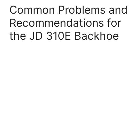
Common Problems and
Recommendations for
the JD 310E Backhoe