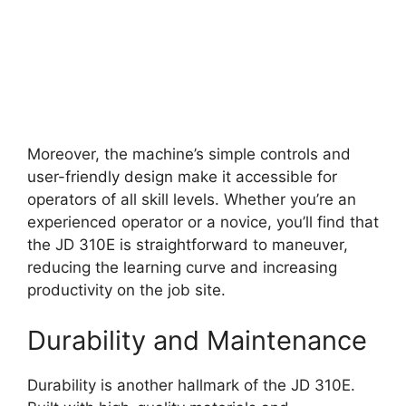
Moreover, the machine’s simple controls and
user-friendly design make it accessible for
operators of all skill levels. Whether you’re an
experienced operator or a novice, you’ll find that
the JD 310E is straightforward to maneuver,
reducing the learning curve and increasing
productivity on the job site.
Durability and Maintenance
Durability is another hallmark of the JD 310E.