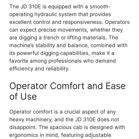
The JD 310E is equipped with a smooth-
operating hydraulic system that provides
excellent control and responsiveness. Operators
can expect precise movements, whether they
are digging a trench or lifting materials. The
machine’s stability and balance, combined with
its powerful digging capabilities, make it a
favorite among professionals who demand
efficiency and reliability.
Operator Comfort and Ease
of Use
Operator comfort is a crucial aspect of any
heavy machinery, and the JD 310E does not
disappoint. The spacious cab is designed with
ergonomics in mind, featuring adjustable