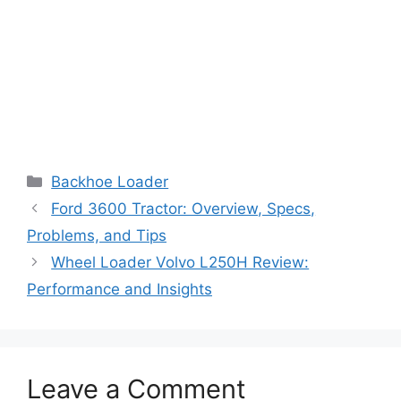
Categories
Backhoe Loader
Ford 3600 Tractor: Overview, Specs,
Problems, and Tips
Wheel Loader Volvo L250H Review:
Performance and Insights
Leave a Comment