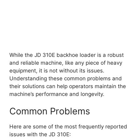
While the JD 310E backhoe loader is a robust
and reliable machine, like any piece of heavy
equipment, it is not without its issues.
Understanding these common problems and
their solutions can help operators maintain the
machine’s performance and longevity.
Common Problems
Here are some of the most frequently reported
issues with the JD 310E: