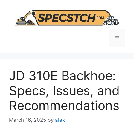
Skip
to
content
Menu
JD 310E Backhoe:
Specs, Issues, and
Recommendations
March 16, 2025
by
alex