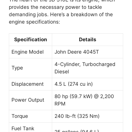
provides the necessary power to tackle
demanding jobs. Here’s a breakdown of the
engine specifications:
Specification
Details
Engine Model
John Deere 4045T
4-Cylinder, Turbocharged
Type
Diesel
Displacement
4.5 L (274 cu in)
80 hp (59.7 kW) @ 2,200
Power Output
RPM
Torque
240 lb-ft (325 Nm)
Fuel Tank
25 gallons (94.6 L)