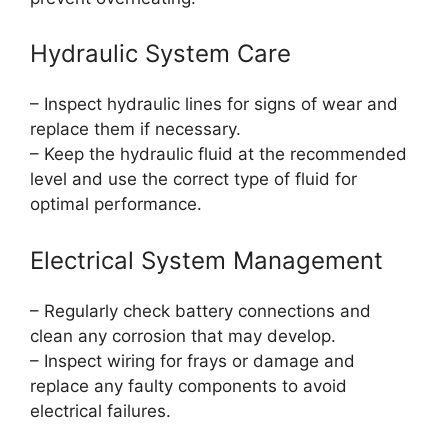
Hydraulic System Care
– Inspect hydraulic lines for signs of wear and
replace them if necessary.
– Keep the hydraulic fluid at the recommended
level and use the correct type of fluid for
optimal performance.
Electrical System Management
– Regularly check battery connections and
clean any corrosion that may develop.
– Inspect wiring for frays or damage and
replace any faulty components to avoid
electrical failures.