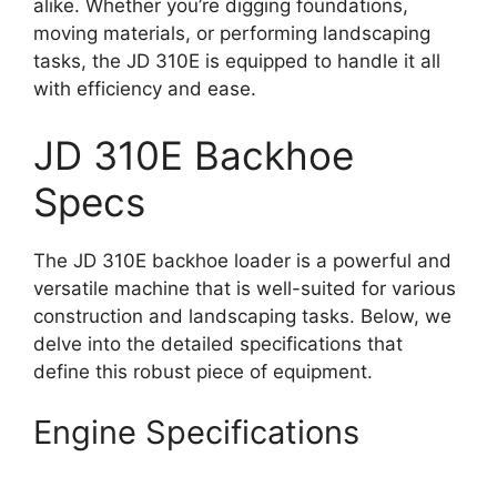
alike. Whether you’re digging foundations,
moving materials, or performing landscaping
tasks, the JD 310E is equipped to handle it all
with efficiency and ease.
JD 310E Backhoe
Specs
The JD 310E backhoe loader is a powerful and
versatile machine that is well-suited for various
construction and landscaping tasks. Below, we
delve into the detailed specifications that
define this robust piece of equipment.
Engine Specifications