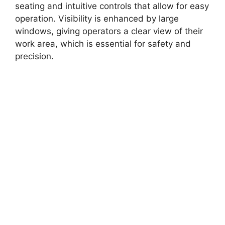
seating and intuitive controls that allow for easy
operation. Visibility is enhanced by large
windows, giving operators a clear view of their
work area, which is essential for safety and
precision.