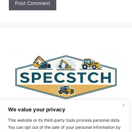
A
l
t
e
r
n
a
t
i
v
e
:
We value your privacy
This website or its third-party tools process personal data.
You can opt out of the sale of your personal information by