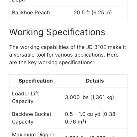
Backhoe Reach
20.5 ft (6.25 m)
Working Specifications
The working capabilities of the JD 310E make it
a versatile tool for various applications. Here
are the key working specifications:
Specification
Details
Loader Lift
3,000 lbs (1,361 kg)
Capacity
Backhoe Bucket
0.5 – 1.0 cu yd (0.38 –
Capacity
0.76 m³)
Maximum Digging