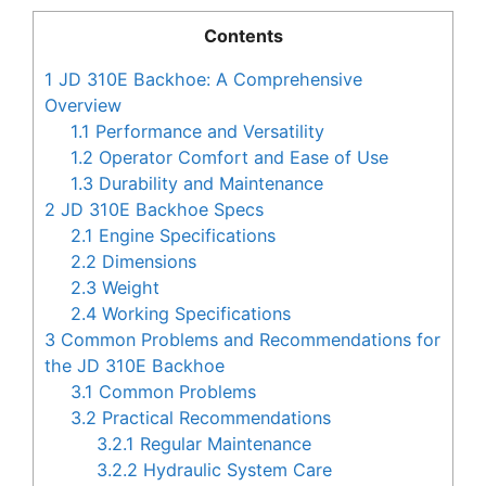
Contents
1
JD 310E Backhoe: A Comprehensive
Overview
1.1
Performance and Versatility
1.2
Operator Comfort and Ease of Use
1.3
Durability and Maintenance
2
JD 310E Backhoe Specs
2.1
Engine Specifications
2.2
Dimensions
2.3
Weight
2.4
Working Specifications
3
Common Problems and Recommendations for
the JD 310E Backhoe
3.1
Common Problems
3.2
Practical Recommendations
3.2.1
Regular Maintenance
3.2.2
Hydraulic System Care