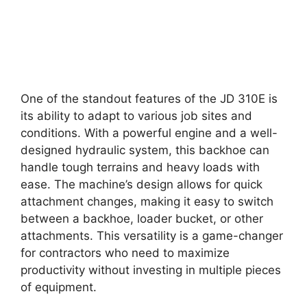
One of the standout features of the JD 310E is
its ability to adapt to various job sites and
conditions. With a powerful engine and a well-
designed hydraulic system, this backhoe can
handle tough terrains and heavy loads with
ease. The machine’s design allows for quick
attachment changes, making it easy to switch
between a backhoe, loader bucket, or other
attachments. This versatility is a game-changer
for contractors who need to maximize
productivity without investing in multiple pieces
of equipment.