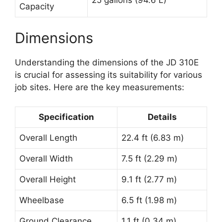
Capacity
Dimensions
Understanding the dimensions of the JD 310E
is crucial for assessing its suitability for various
job sites. Here are the key measurements:
Specification
Details
Overall Length
22.4 ft (6.83 m)
Overall Width
7.5 ft (2.29 m)
Overall Height
9.1 ft (2.77 m)
Wheelbase
6.5 ft (1.98 m)
Ground Clearance
1.1 ft (0.34 m)