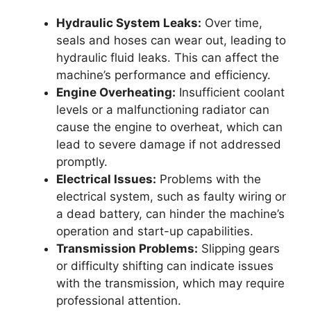
Hydraulic System Leaks:
Over time,
seals and hoses can wear out, leading to
hydraulic fluid leaks. This can affect the
machine’s performance and efficiency.
Engine Overheating:
Insufficient coolant
levels or a malfunctioning radiator can
cause the engine to overheat, which can
lead to severe damage if not addressed
promptly.
Electrical Issues:
Problems with the
electrical system, such as faulty wiring or
a dead battery, can hinder the machine’s
operation and start-up capabilities.
Transmission Problems:
Slipping gears
or difficulty shifting can indicate issues
with the transmission, which may require
professional attention.