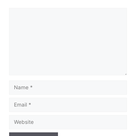
Comment
Name
Email
Website