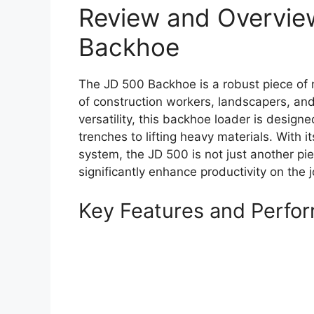
Review and Overvie
Backhoe
The JD 500 Backhoe is a robust piece of m
of construction workers, landscapers, and 
versatility, this backhoe loader is design
trenches to lifting heavy materials. With 
system, the JD 500 is not just another pie
significantly enhance productivity on the j
Key Features and Perfo