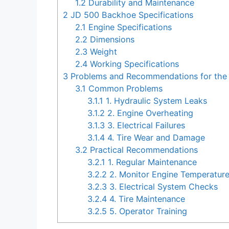
1.2
Durability and Maintenance
2
JD 500 Backhoe Specifications
2.1
Engine Specifications
2.2
Dimensions
2.3
Weight
2.4
Working Specifications
3
Problems and Recommendations for the
3.1
Common Problems
3.1.1
1. Hydraulic System Leaks
3.1.2
2. Engine Overheating
3.1.3
3. Electrical Failures
3.1.4
4. Tire Wear and Damage
3.2
Practical Recommendations
3.2.1
1. Regular Maintenance
3.2.2
2. Monitor Engine Temperatur
3.2.3
3. Electrical System Checks
3.2.4
4. Tire Maintenance
3.2.5
5. Operator Training