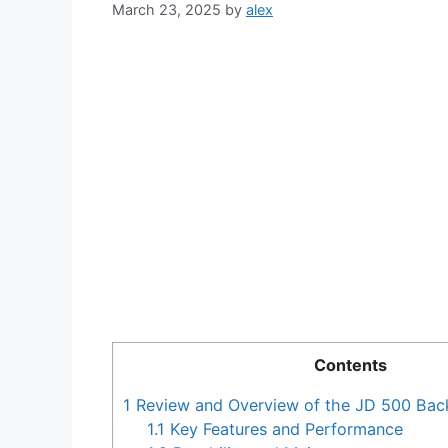
March 23, 2025
by
alex
Contents
1
Review and Overview of the JD 500 Ba
1.1
Key Features and Performance