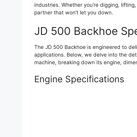
industries. Whether you’re digging, lifting
partner that won’t let you down.
JD 500 Backhoe Spe
The JD 500 Backhoe is engineered to del
applications. Below, we delve into the det
machine, breaking down its engine, dimen
Engine Specifications