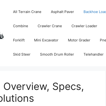
All Terrain Crane
Asphalt Paver
Backhoe Loa
Combine
Crawler Crane
Crawler Loader
Forklift
Mini Excavator
Motor Grader
Pne
Skid Steer
Smooth Drum Roller
Telehandler
 Overview, Specs,
lutions