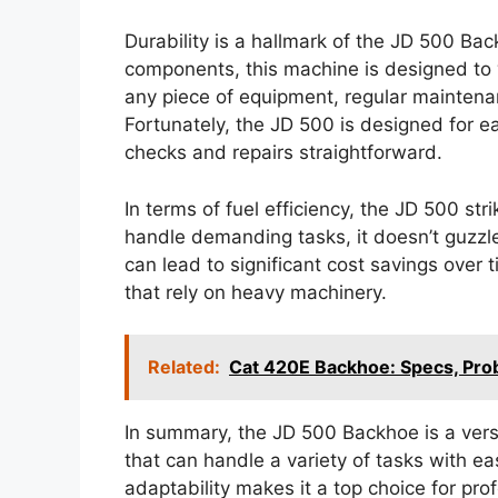
Durability is a hallmark of the JD 500 Bac
components, this machine is designed to w
any piece of equipment, regular maintenan
Fortunately, the JD 500 is designed for 
checks and repairs straightforward.
In terms of fuel efficiency, the JD 500 st
handle demanding tasks, it doesn’t guzzle 
can lead to significant cost savings over
that rely on heavy machinery.
Related:
Cat 420E Backhoe: Specs, Pr
In summary, the JD 500 Backhoe is a versa
that can handle a variety of tasks with e
adaptability makes it a top choice for pro