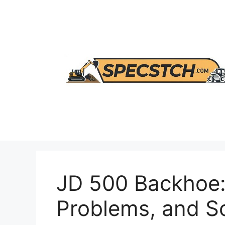
Skip
to
content
JD 500 Backhoe:
Problems, and So