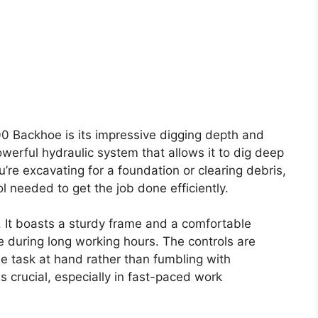
00 Backhoe is its impressive digging depth and
werful hydraulic system that allows it to dig deep
re excavating for a foundation or clearing debris,
 needed to get the job done efficiently.
. It boasts a sturdy frame and a comfortable
e during long working hours. The controls are
the task at hand rather than fumbling with
s crucial, especially in fast-paced work