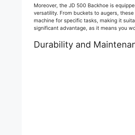
Moreover, the JD 500 Backhoe is equipped
versatility. From buckets to augers, thes
machine for specific tasks, making it suita
significant advantage, as it means you wo
Durability and Maintena