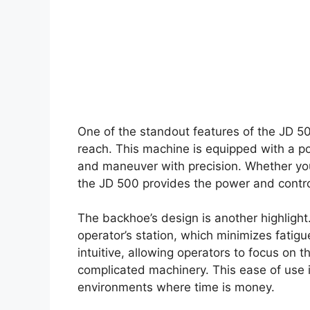
One of the standout features of the JD 5
reach. This machine is equipped with a po
and maneuver with precision. Whether you’
the JD 500 provides the power and control
The backhoe’s design is another highlight
operator’s station, which minimizes fatigu
intuitive, allowing operators to focus on 
complicated machinery. This ease of use i
environments where time is money.