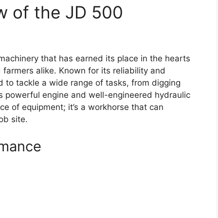
w of the JD 500
achinery that has earned its place in the hearts
farmers alike. Known for its reliability and
ed to tackle a wide range of tasks, from digging
its powerful engine and well-engineered hydraulic
ce of equipment; it’s a workhorse that can
ob site.
rmance