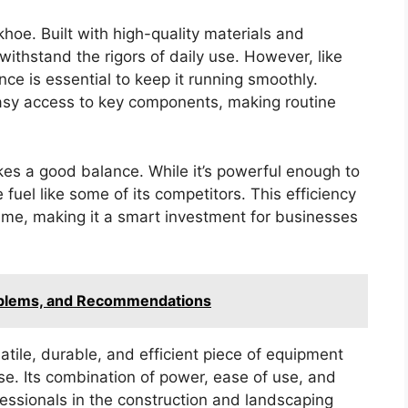
khoe. Built with high-quality materials and
ithstand the rigors of daily use. However, like
ce is essential to keep it running smoothly.
easy access to key components, making routine
rikes a good balance. While it’s powerful enough to
fuel like some of its competitors. This efficiency
 time, making it a smart investment for businesses
oblems, and Recommendations
tile, durable, and efficient piece of equipment
ase. Its combination of power, ease of use, and
fessionals in the construction and landscaping