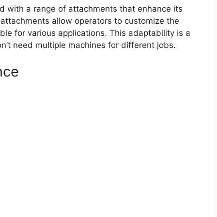
 with a range of attachments that enhance its
e attachments allow operators to customize the
ble for various applications. This adaptability is a
n’t need multiple machines for different jobs.
nce