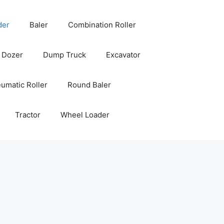
der
Baler
Combination Roller
Dozer
Dump Truck
Excavator
umatic Roller
Round Baler
Tractor
Wheel Loader