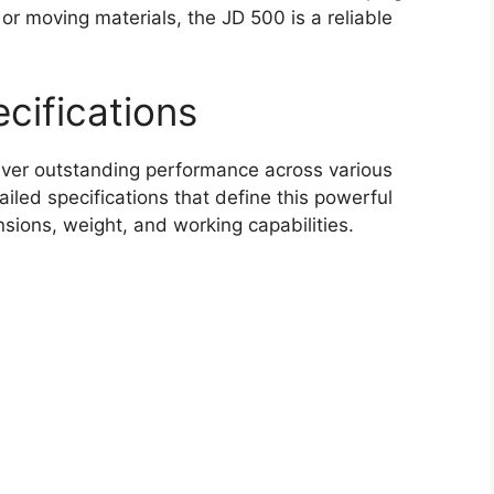
, or moving materials, the JD 500 is a reliable
cifications
iver outstanding performance across various
ailed specifications that define this powerful
sions, weight, and working capabilities.