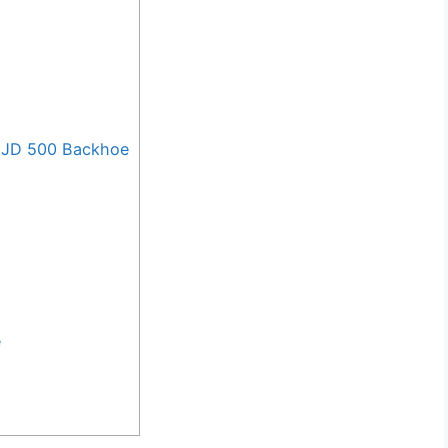
 JD 500 Backhoe
e