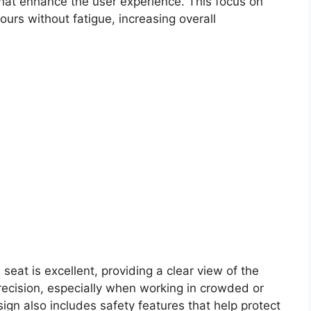
 that enhance the user experience. This focus on
urs without fatigue, increasing overall
 seat is excellent, providing a clear view of the
precision, especially when working in crowded or
gn also includes safety features that help protect