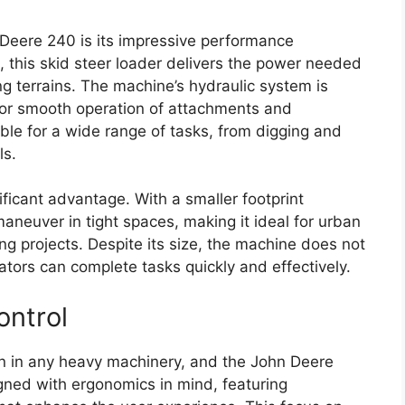
 Deere 240 is its impressive performance
, this skid steer loader delivers the power needed
ng terrains. The machine’s hydraulic system is
 for smooth operation of attachments and
able for a wide range of tasks, from digging and
ls.
ficant advantage. With a smaller footprint
aneuver in tight spaces, making it ideal for urban
ing projects. Despite its size, the machine does not
tors can complete tasks quickly and effectively.
ontrol
ion in any heavy machinery, and the John Deere
gned with ergonomics in mind, featuring