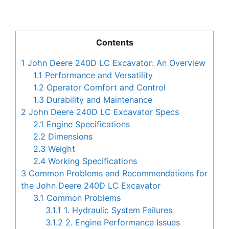
Contents
1
John Deere 240D LC Excavator: An Overview
1.1
Performance and Versatility
1.2
Operator Comfort and Control
1.3
Durability and Maintenance
2
John Deere 240D LC Excavator Specs
2.1
Engine Specifications
2.2
Dimensions
2.3
Weight
2.4
Working Specifications
3
Common Problems and Recommendations for
the John Deere 240D LC Excavator
3.1
Common Problems
3.1.1
1. Hydraulic System Failures
3.1.2
2. Engine Performance Issues