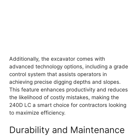
Additionally, the excavator comes with
advanced technology options, including a grade
control system that assists operators in
achieving precise digging depths and slopes.
This feature enhances productivity and reduces
the likelihood of costly mistakes, making the
240D LC a smart choice for contractors looking
to maximize efficiency.
Durability and Maintenance