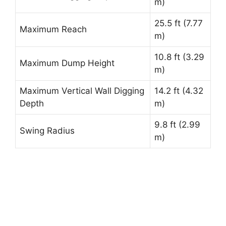
m)
25.5 ft (7.77
Maximum Reach
m)
10.8 ft (3.29
Maximum Dump Height
m)
Maximum Vertical Wall Digging
14.2 ft (4.32
Depth
m)
9.8 ft (2.99
Swing Radius
m)