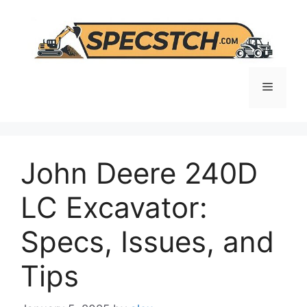
Skip
to
content
Menu
John Deere 240D
LC Excavator:
Specs, Issues, and
Tips