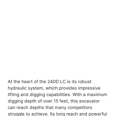
At the heart of the 240D LC is its robust
hydraulic system, which provides impressive
lifting and digging capabilities. With a maximum
digging depth of over 15 feet, this excavator
can reach depths that many competitors
struggle to achieve. Its long reach and powerful