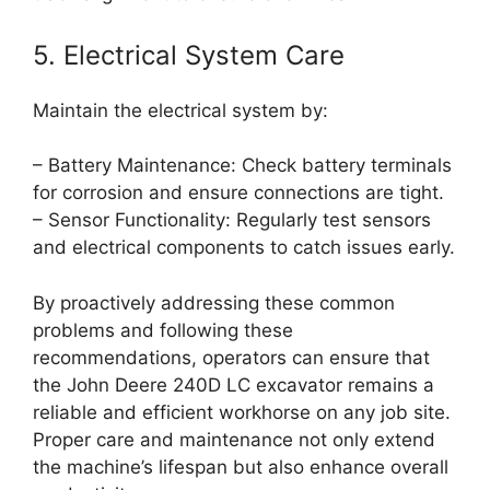
5. Electrical System Care
Maintain the electrical system by:
– Battery Maintenance: Check battery terminals
for corrosion and ensure connections are tight.
– Sensor Functionality: Regularly test sensors
and electrical components to catch issues early.
By proactively addressing these common
problems and following these
recommendations, operators can ensure that
the John Deere 240D LC excavator remains a
reliable and efficient workhorse on any job site.
Proper care and maintenance not only extend
the machine’s lifespan but also enhance overall