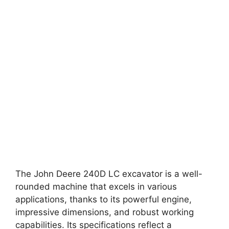
The John Deere 240D LC excavator is a well-
rounded machine that excels in various
applications, thanks to its powerful engine,
impressive dimensions, and robust working
capabilities. Its specifications reflect a