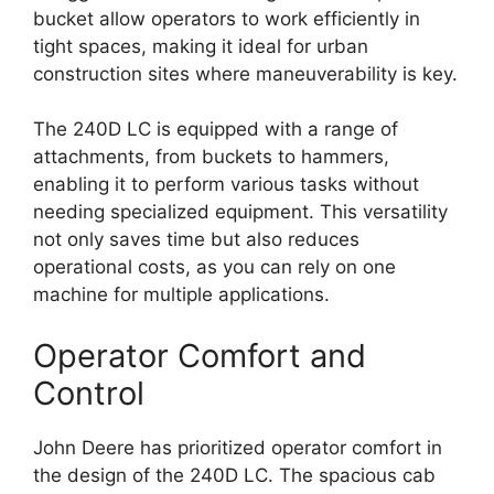
bucket allow operators to work efficiently in
tight spaces, making it ideal for urban
construction sites where maneuverability is key.
The 240D LC is equipped with a range of
attachments, from buckets to hammers,
enabling it to perform various tasks without
needing specialized equipment. This versatility
not only saves time but also reduces
operational costs, as you can rely on one
machine for multiple applications.
Operator Comfort and
Control
John Deere has prioritized operator comfort in
the design of the 240D LC. The spacious cab