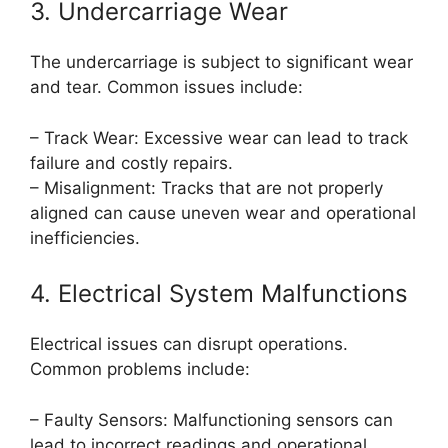
3. Undercarriage Wear
The undercarriage is subject to significant wear
and tear. Common issues include:
– Track Wear: Excessive wear can lead to track
failure and costly repairs.
– Misalignment: Tracks that are not properly
aligned can cause uneven wear and operational
inefficiencies.
4. Electrical System Malfunctions
Electrical issues can disrupt operations.
Common problems include:
– Faulty Sensors: Malfunctioning sensors can
lead to incorrect readings and operational