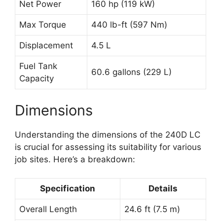
Net Power
160 hp (119 kW)
Max Torque
440 lb-ft (597 Nm)
Displacement
4.5 L
Fuel Tank
60.6 gallons (229 L)
Capacity
Dimensions
Understanding the dimensions of the 240D LC
is crucial for assessing its suitability for various
job sites. Here’s a breakdown:
Specification
Details
Overall Length
24.6 ft (7.5 m)