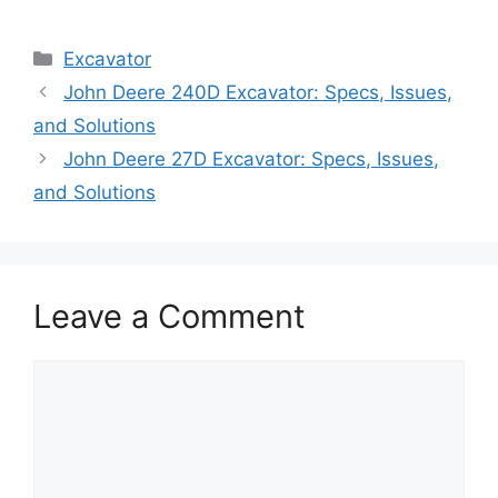
Categories
Excavator
John Deere 240D Excavator: Specs, Issues,
and Solutions
John Deere 27D Excavator: Specs, Issues,
and Solutions
Leave a Comment
Comment