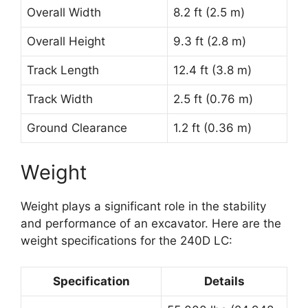
Overall Width
8.2 ft (2.5 m)
Overall Height
9.3 ft (2.8 m)
Track Length
12.4 ft (3.8 m)
Track Width
2.5 ft (0.76 m)
Ground Clearance
1.2 ft (0.36 m)
Weight
Weight plays a significant role in the stability
and performance of an excavator. Here are the
weight specifications for the 240D LC:
Specification
Details