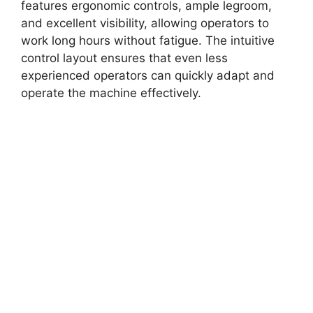
features ergonomic controls, ample legroom,
and excellent visibility, allowing operators to
work long hours without fatigue. The intuitive
control layout ensures that even less
experienced operators can quickly adapt and
operate the machine effectively.