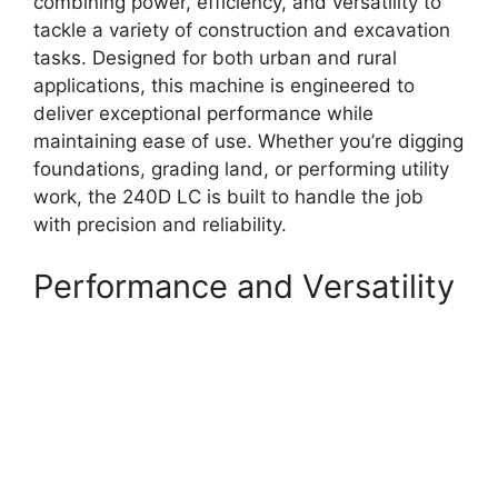
combining power, efficiency, and versatility to
tackle a variety of construction and excavation
tasks. Designed for both urban and rural
applications, this machine is engineered to
deliver exceptional performance while
maintaining ease of use. Whether you’re digging
foundations, grading land, or performing utility
work, the 240D LC is built to handle the job
with precision and reliability.
Performance and Versatility