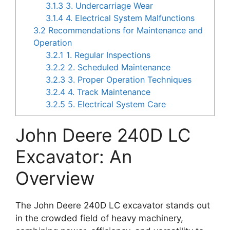
3.1.3
3. Undercarriage Wear
3.1.4
4. Electrical System Malfunctions
3.2
Recommendations for Maintenance and
Operation
3.2.1
1. Regular Inspections
3.2.2
2. Scheduled Maintenance
3.2.3
3. Proper Operation Techniques
3.2.4
4. Track Maintenance
3.2.5
5. Electrical System Care
John Deere 240D LC
Excavator: An
Overview
The John Deere 240D LC excavator stands out
in the crowded field of heavy machinery,