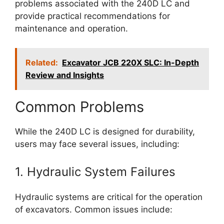
problems associated with the 240D LC and
provide practical recommendations for
maintenance and operation.
Related:
Excavator JCB 220X SLC: In-Depth
Review and Insights
Common Problems
While the 240D LC is designed for durability,
users may face several issues, including:
1. Hydraulic System Failures
Hydraulic systems are critical for the operation
of excavators. Common issues include: