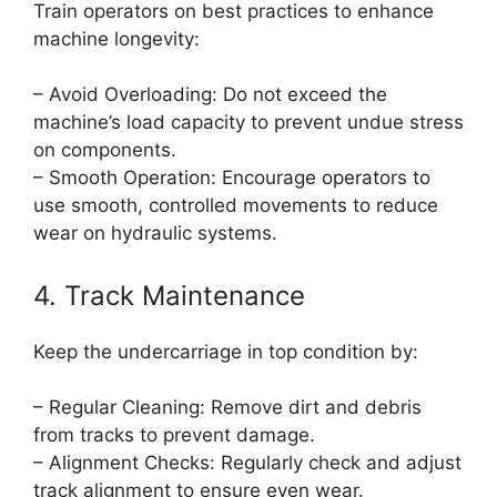
Train operators on best practices to enhance
machine longevity:
– Avoid Overloading: Do not exceed the
machine’s load capacity to prevent undue stress
on components.
– Smooth Operation: Encourage operators to
use smooth, controlled movements to reduce
wear on hydraulic systems.
4. Track Maintenance
Keep the undercarriage in top condition by:
– Regular Cleaning: Remove dirt and debris
from tracks to prevent damage.
– Alignment Checks: Regularly check and adjust
track alignment to ensure even wear.