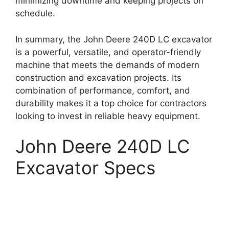
minimizing downtime and keeping projects on
schedule.
In summary, the John Deere 240D LC excavator
is a powerful, versatile, and operator-friendly
machine that meets the demands of modern
construction and excavation projects. Its
combination of performance, comfort, and
durability makes it a top choice for contractors
looking to invest in reliable heavy equipment.
John Deere 240D LC
Excavator Specs