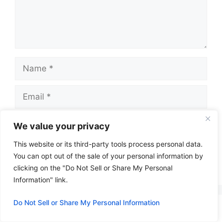
Name
Email
Website
We value your privacy
This website or its third-party tools process personal data.
You can opt out of the sale of your personal information by
clicking on the "Do Not Sell or Share My Personal
A
Information" link.
l
t
Do Not Sell or Share My Personal Information
e