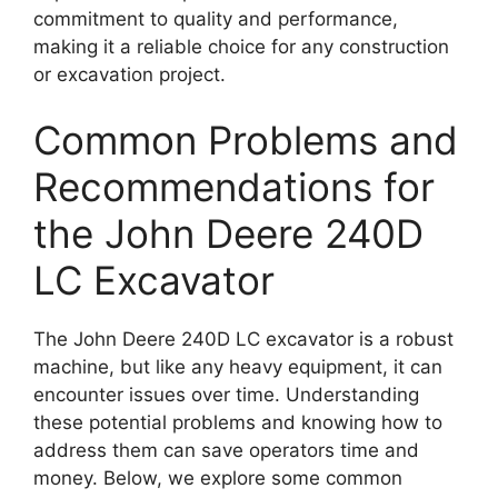
commitment to quality and performance,
making it a reliable choice for any construction
or excavation project.
Common Problems and
Recommendations for
the John Deere 240D
LC Excavator
The John Deere 240D LC excavator is a robust
machine, but like any heavy equipment, it can
encounter issues over time. Understanding
these potential problems and knowing how to
address them can save operators time and
money. Below, we explore some common