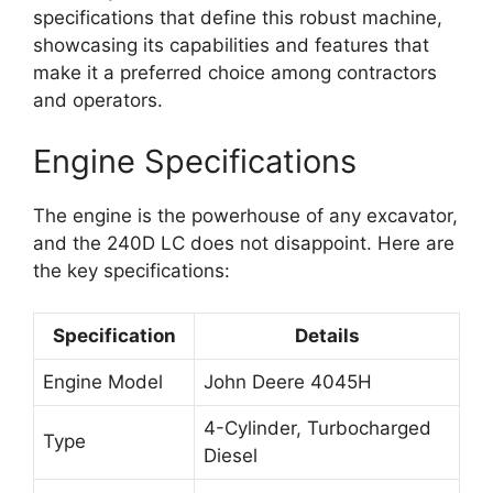
specifications that define this robust machine,
showcasing its capabilities and features that
make it a preferred choice among contractors
and operators.
Engine Specifications
The engine is the powerhouse of any excavator,
and the 240D LC does not disappoint. Here are
the key specifications:
Specification
Details
Engine Model
John Deere 4045H
4-Cylinder, Turbocharged
Type
Diesel