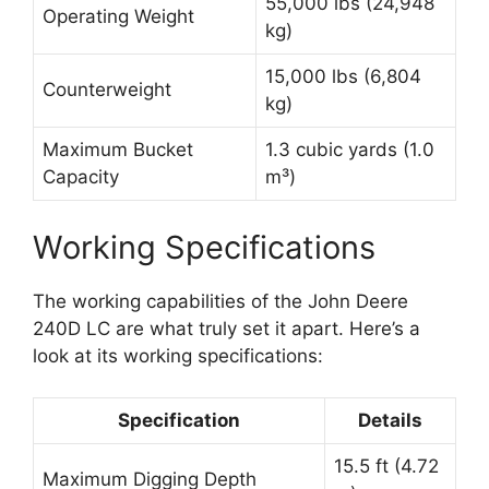
55,000 lbs (24,948
Operating Weight
kg)
15,000 lbs (6,804
Counterweight
kg)
Maximum Bucket
1.3 cubic yards (1.0
Capacity
m³)
Working Specifications
The working capabilities of the John Deere
240D LC are what truly set it apart. Here’s a
look at its working specifications:
Specification
Details
15.5 ft (4.72
Maximum Digging Depth