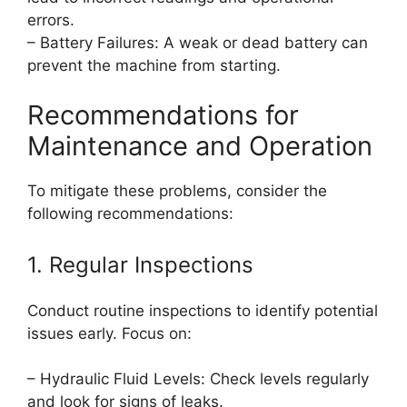
errors.
– Battery Failures: A weak or dead battery can
prevent the machine from starting.
Recommendations for
Maintenance and Operation
To mitigate these problems, consider the
following recommendations:
1. Regular Inspections
Conduct routine inspections to identify potential
issues early. Focus on:
– Hydraulic Fluid Levels: Check levels regularly
and look for signs of leaks.