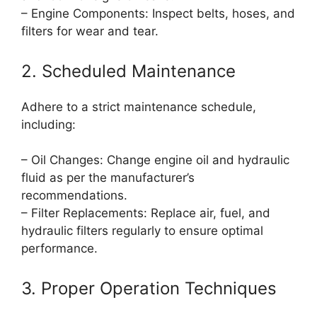
– Engine Components: Inspect belts, hoses, and
filters for wear and tear.
2. Scheduled Maintenance
Adhere to a strict maintenance schedule,
including:
– Oil Changes: Change engine oil and hydraulic
fluid as per the manufacturer’s
recommendations.
– Filter Replacements: Replace air, fuel, and
hydraulic filters regularly to ensure optimal
performance.
3. Proper Operation Techniques