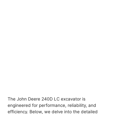
The John Deere 240D LC excavator is
engineered for performance, reliability, and
efficiency. Below, we delve into the detailed