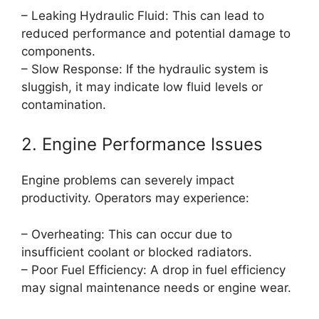
– Leaking Hydraulic Fluid: This can lead to
reduced performance and potential damage to
components.
– Slow Response: If the hydraulic system is
sluggish, it may indicate low fluid levels or
contamination.
2. Engine Performance Issues
Engine problems can severely impact
productivity. Operators may experience:
– Overheating: This can occur due to
insufficient coolant or blocked radiators.
– Poor Fuel Efficiency: A drop in fuel efficiency
may signal maintenance needs or engine wear.