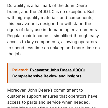
Durability is a hallmark of the John Deere
brand, and the 240D LC is no exception. Built
with high-quality materials and components,
this excavator is designed to withstand the
rigors of daily use in demanding environments.
Regular maintenance is simplified through easy
access to key components, allowing operators
to spend less time on upkeep and more time on
the job.
Related:
Excavator John Deere 690C:
Comprehensive Review and Insights
Moreover, John Deere’s commitment to
customer support ensures that operators have
access to parts and service when needed,