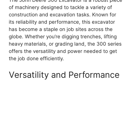
The John Deere 300 Excavator is a robust piece
of machinery designed to tackle a variety of
construction and excavation tasks. Known for
its reliability and performance, this excavator
has become a staple on job sites across the
globe. Whether you’re digging trenches, lifting
heavy materials, or grading land, the 300 series
offers the versatility and power needed to get
the job done efficiently.
Versatility and Performance