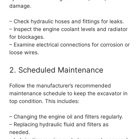
damage.
– Check hydraulic hoses and fittings for leaks.
– Inspect the engine coolant levels and radiator
for blockages.
– Examine electrical connections for corrosion or
loose wires.
2. Scheduled Maintenance
Follow the manufacturer’s recommended
maintenance schedule to keep the excavator in
top condition. This includes:
– Changing the engine oil and filters regularly.
– Replacing hydraulic fluid and filters as
needed.