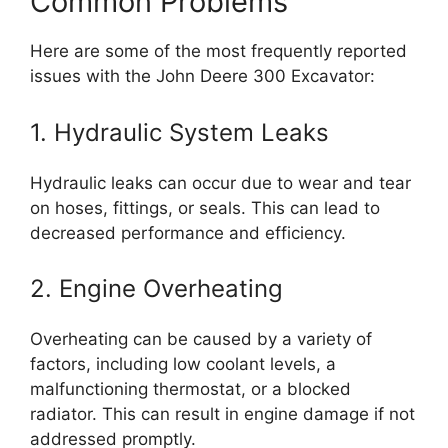
Common Problems
Here are some of the most frequently reported
issues with the John Deere 300 Excavator:
1. Hydraulic System Leaks
Hydraulic leaks can occur due to wear and tear
on hoses, fittings, or seals. This can lead to
decreased performance and efficiency.
2. Engine Overheating
Overheating can be caused by a variety of
factors, including low coolant levels, a
malfunctioning thermostat, or a blocked
radiator. This can result in engine damage if not
addressed promptly.