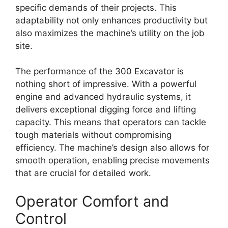
specific demands of their projects. This
adaptability not only enhances productivity but
also maximizes the machine’s utility on the job
site.
The performance of the 300 Excavator is
nothing short of impressive. With a powerful
engine and advanced hydraulic systems, it
delivers exceptional digging force and lifting
capacity. This means that operators can tackle
tough materials without compromising
efficiency. The machine’s design also allows for
smooth operation, enabling precise movements
that are crucial for detailed work.
Operator Comfort and
Control