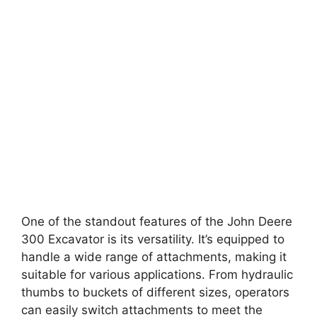
One of the standout features of the John Deere
300 Excavator is its versatility. It’s equipped to
handle a wide range of attachments, making it
suitable for various applications. From hydraulic
thumbs to buckets of different sizes, operators
can easily switch attachments to meet the