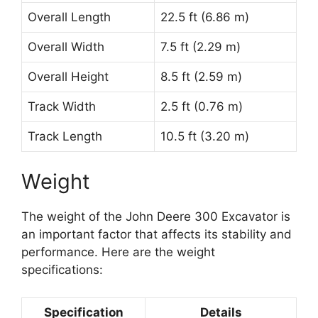
Overall Length
22.5 ft (6.86 m)
Overall Width
7.5 ft (2.29 m)
Overall Height
8.5 ft (2.59 m)
Track Width
2.5 ft (0.76 m)
Track Length
10.5 ft (3.20 m)
Weight
The weight of the John Deere 300 Excavator is
an important factor that affects its stability and
performance. Here are the weight
specifications:
Specification
Details