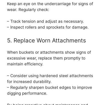
Keep an eye on the undercarriage for signs of
wear. Regularly check:
– Track tension and adjust as necessary.
– Inspect rollers and sprockets for damage.
5. Replace Worn Attachments
When buckets or attachments show signs of
excessive wear, replace them promptly to
maintain efficiency.
– Consider using hardened steel attachments
for increased durability.
– Regularly sharpen bucket edges to improve
digging performance.