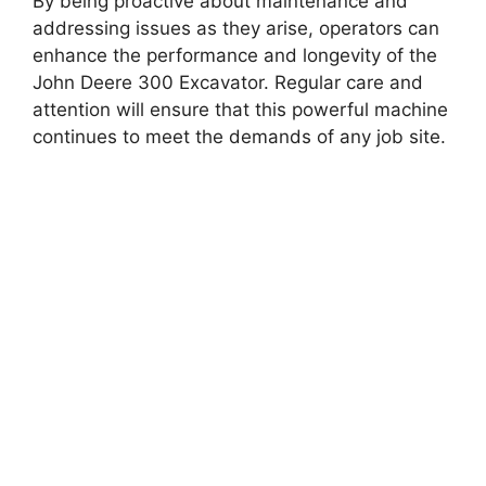
By being proactive about maintenance and
addressing issues as they arise, operators can
enhance the performance and longevity of the
John Deere 300 Excavator. Regular care and
attention will ensure that this powerful machine
continues to meet the demands of any job site.