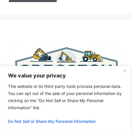
A
l
t
e
r
n
a
t
i
We value your privacy
v
e
This website or its third-party tools process personal data.
:
You can opt out of the sale of your personal information by
clicking on the "Do Not Sell or Share My Personal
Information" link.
Do Not Sell or Share My Personal Information
Privacy Policy
About Us
Cookie Policy