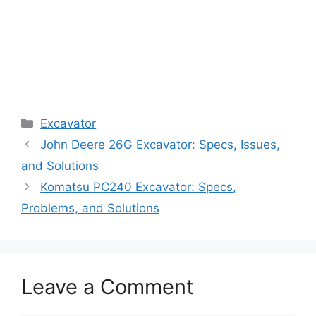
Categories
Excavator
John Deere 26G Excavator: Specs, Issues,
and Solutions
Komatsu PC240 Excavator: Specs,
Problems, and Solutions
Leave a Comment