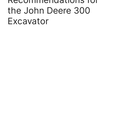
the John Deere 300
Excavator