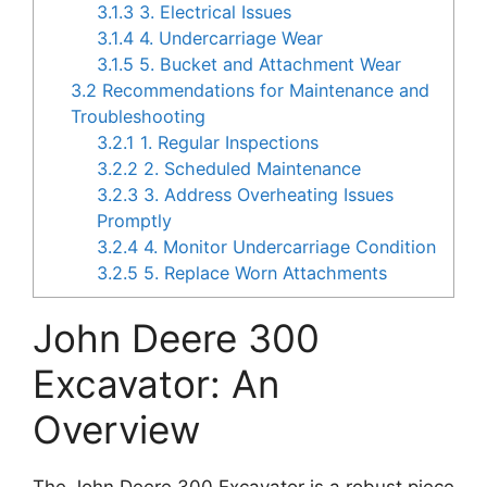
3.1.3
3. Electrical Issues
3.1.4
4. Undercarriage Wear
3.1.5
5. Bucket and Attachment Wear
3.2
Recommendations for Maintenance and
Troubleshooting
3.2.1
1. Regular Inspections
3.2.2
2. Scheduled Maintenance
3.2.3
3. Address Overheating Issues
Promptly
3.2.4
4. Monitor Undercarriage Condition
3.2.5
5. Replace Worn Attachments
John Deere 300
Excavator: An
Overview