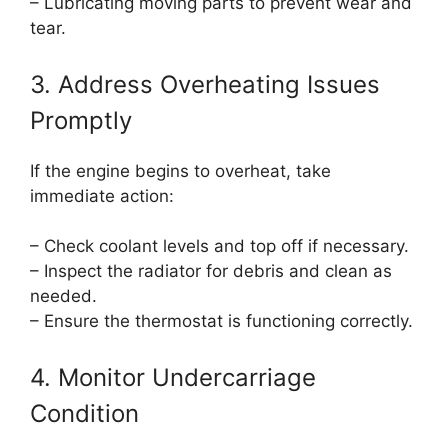
– Lubricating moving parts to prevent wear and
tear.
3. Address Overheating Issues
Promptly
If the engine begins to overheat, take
immediate action:
– Check coolant levels and top off if necessary.
– Inspect the radiator for debris and clean as
needed.
– Ensure the thermostat is functioning correctly.
4. Monitor Undercarriage
Condition