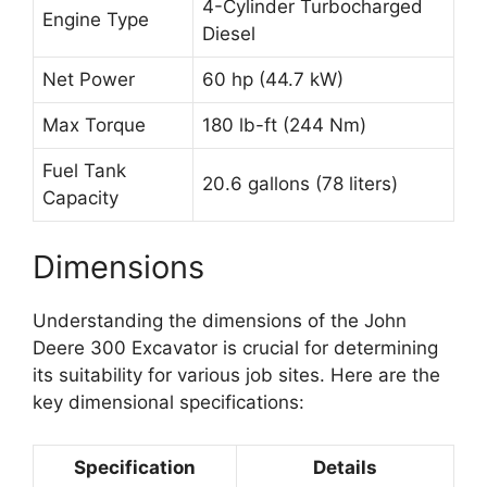
4-Cylinder Turbocharged
Engine Type
Diesel
Net Power
60 hp (44.7 kW)
Max Torque
180 lb-ft (244 Nm)
Fuel Tank
20.6 gallons (78 liters)
Capacity
Dimensions
Understanding the dimensions of the John
Deere 300 Excavator is crucial for determining
its suitability for various job sites. Here are the
key dimensional specifications:
Specification
Details