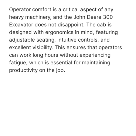
Operator comfort is a critical aspect of any
heavy machinery, and the John Deere 300
Excavator does not disappoint. The cab is
designed with ergonomics in mind, featuring
adjustable seating, intuitive controls, and
excellent visibility. This ensures that operators
can work long hours without experiencing
fatigue, which is essential for maintaining
productivity on the job.