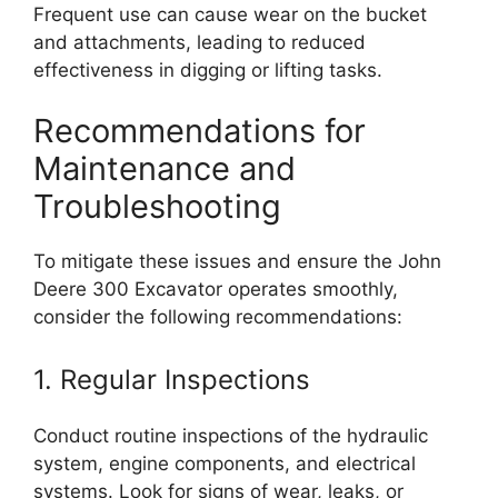
Frequent use can cause wear on the bucket
and attachments, leading to reduced
effectiveness in digging or lifting tasks.
Recommendations for
Maintenance and
Troubleshooting
To mitigate these issues and ensure the John
Deere 300 Excavator operates smoothly,
consider the following recommendations:
1. Regular Inspections
Conduct routine inspections of the hydraulic
system, engine components, and electrical
systems. Look for signs of wear, leaks, or