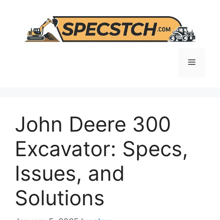
Skip
to
content
Menu
John Deere 300
Excavator: Specs,
Issues, and
Solutions