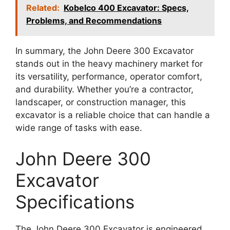
Related:
Kobelco 400 Excavator: Specs,
Problems, and Recommendations
In summary, the John Deere 300 Excavator
stands out in the heavy machinery market for
its versatility, performance, operator comfort,
and durability. Whether you’re a contractor,
landscaper, or construction manager, this
excavator is a reliable choice that can handle a
wide range of tasks with ease.
John Deere 300
Excavator
Specifications
The John Deere 300 Excavator is engineered