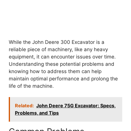
While the John Deere 300 Excavator is a
reliable piece of machinery, like any heavy
equipment, it can encounter issues over time.
Understanding these potential problems and
knowing how to address them can help
maintain optimal performance and prolong the
life of the machine.
Related:
John Deere 75G Excavator: Specs,
Problems, and Tips