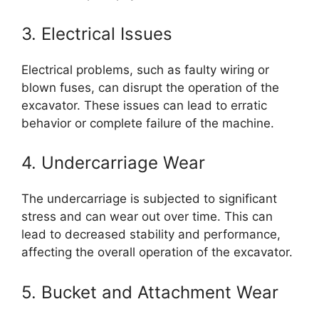
3. Electrical Issues
Electrical problems, such as faulty wiring or
blown fuses, can disrupt the operation of the
excavator. These issues can lead to erratic
behavior or complete failure of the machine.
4. Undercarriage Wear
The undercarriage is subjected to significant
stress and can wear out over time. This can
lead to decreased stability and performance,
affecting the overall operation of the excavator.
5. Bucket and Attachment Wear