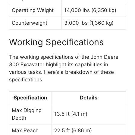
Operating Weight
14,000 lbs (6,350 kg)
Counterweight
3,000 lbs (1,360 kg)
Working Specifications
The working specifications of the John Deere
300 Excavator highlight its capabilities in
various tasks. Here’s a breakdown of these
specifications:
Specification
Details
Max Digging
13.5 ft (4.1 m)
Depth
Max Reach
22.5 ft (6.86 m)