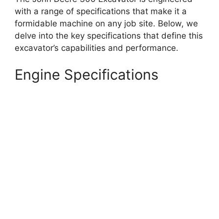
with a range of specifications that make it a
formidable machine on any job site. Below, we
delve into the key specifications that define this
excavator’s capabilities and performance.
Engine Specifications