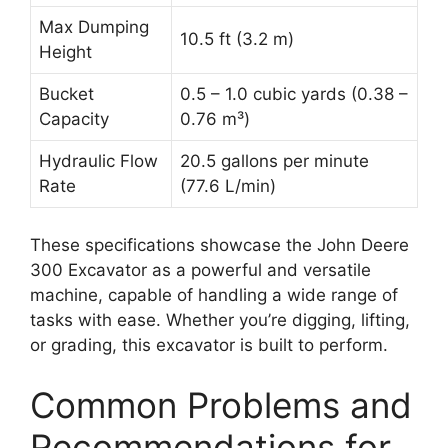
Max Dumping
10.5 ft (3.2 m)
Height
Bucket
0.5 – 1.0 cubic yards (0.38 –
Capacity
0.76 m³)
Hydraulic Flow
20.5 gallons per minute
Rate
(77.6 L/min)
These specifications showcase the John Deere
300 Excavator as a powerful and versatile
machine, capable of handling a wide range of
tasks with ease. Whether you’re digging, lifting,
or grading, this excavator is built to perform.
Common Problems and
Recommendations for