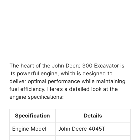
The heart of the John Deere 300 Excavator is
its powerful engine, which is designed to
deliver optimal performance while maintaining
fuel efficiency. Here’s a detailed look at the
engine specifications:
Specification
Details
Engine Model
John Deere 4045T