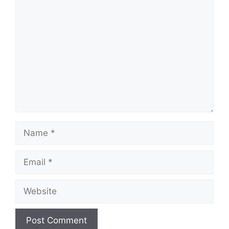
Comment
Name
Email
Website