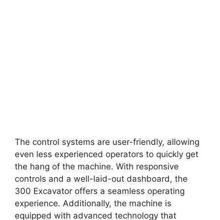
The control systems are user-friendly, allowing
even less experienced operators to quickly get
the hang of the machine. With responsive
controls and a well-laid-out dashboard, the
300 Excavator offers a seamless operating
experience. Additionally, the machine is
equipped with advanced technology that