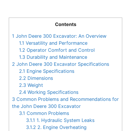
Contents
1
John Deere 300 Excavator: An Overview
1.1
Versatility and Performance
1.2
Operator Comfort and Control
1.3
Durability and Maintenance
2
John Deere 300 Excavator Specifications
2.1
Engine Specifications
2.2
Dimensions
2.3
Weight
2.4
Working Specifications
3
Common Problems and Recommendations for
the John Deere 300 Excavator
3.1
Common Problems
3.1.1
1. Hydraulic System Leaks
3.1.2
2. Engine Overheating