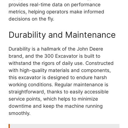
provides real-time data on performance
metrics, helping operators make informed
decisions on the fly.
Durability and Maintenance
Durability is a hallmark of the John Deere
brand, and the 300 Excavator is built to
withstand the rigors of daily use. Constructed
with high-quality materials and components,
this excavator is designed to endure harsh
working conditions. Regular maintenance is
straightforward, thanks to easily accessible
service points, which helps to minimize
downtime and keep the machine running
smoothly.