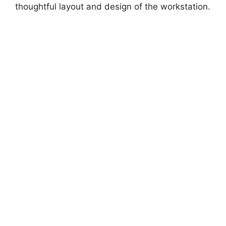
thoughtful layout and design of the workstation.