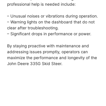
professional help is needed include:
– Unusual noises or vibrations during operation.
– Warning lights on the dashboard that do not
clear after troubleshooting.
– Significant drops in performance or power.
By staying proactive with maintenance and
addressing issues promptly, operators can
maximize the performance and longevity of the
John Deere 335G Skid Steer.