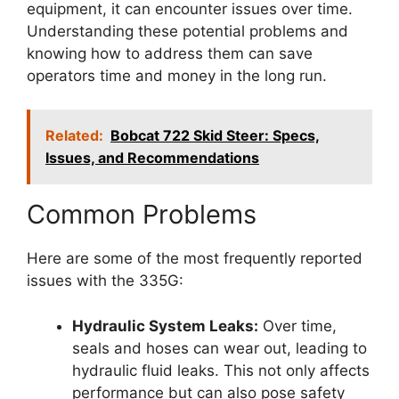
equipment, it can encounter issues over time.
Understanding these potential problems and
knowing how to address them can save
operators time and money in the long run.
Related:
Bobcat 722 Skid Steer: Specs,
Issues, and Recommendations
Common Problems
Here are some of the most frequently reported
issues with the 335G:
Hydraulic System Leaks:
Over time,
seals and hoses can wear out, leading to
hydraulic fluid leaks. This not only affects
performance but can also pose safety