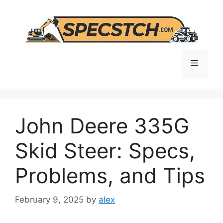
Skip
to
content
Menu
John Deere 335G
Skid Steer: Specs,
Problems, and Tips
February 9, 2025
by
alex