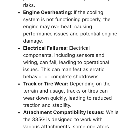
risks.
Engine Overheating:
If the cooling
system is not functioning properly, the
engine may overheat, causing
performance issues and potential engine
damage.
Electrical Failures:
Electrical
components, including sensors and
wiring, can fail, leading to operational
issues. This can manifest as erratic
behavior or complete shutdowns.
Track or Tire Wear:
Depending on the
terrain and usage, tracks or tires can
wear down quickly, leading to reduced
traction and stability.
Attachment Compatibility Issues:
While
the 335G is designed to work with
various attachments, some operators