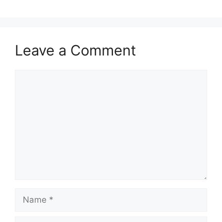
Leave a Comment
Comment
Name