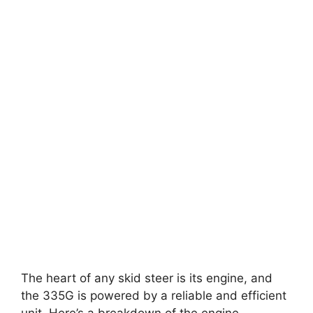
The heart of any skid steer is its engine, and
the 335G is powered by a reliable and efficient