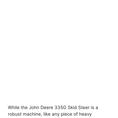
While the John Deere 335G Skid Steer is a
robust machine, like any piece of heavy