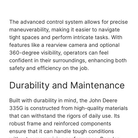
The advanced control system allows for precise
maneuverability, making it easier to navigate
tight spaces and perform intricate tasks. With
features like a rearview camera and optional
360-degree visibility, operators can feel
confident in their surroundings, enhancing both
safety and efficiency on the job.
Durability and Maintenance
Built with durability in mind, the John Deere
335G is constructed from high-quality materials
that can withstand the rigors of daily use. Its
robust frame and reinforced components
ensure that it can handle tough conditions