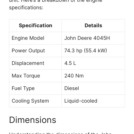
unit. Here’s a breakdown of the engine
specifications:
Specification
Details
Engine Model
John Deere 4045H
Power Output
74.3 hp (55.4 kW)
Displacement
4.5 L
Max Torque
240 Nm
Fuel Type
Diesel
Cooling System
Liquid-cooled
Dimensions