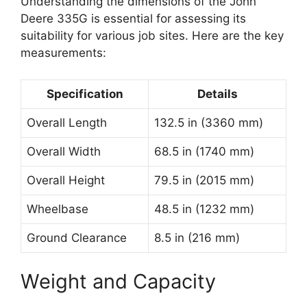
Understanding the dimensions of the John
Deere 335G is essential for assessing its
suitability for various job sites. Here are the key
measurements:
Specification
Details
Overall Length
132.5 in (3360 mm)
Overall Width
68.5 in (1740 mm)
Overall Height
79.5 in (2015 mm)
Wheelbase
48.5 in (1232 mm)
Ground Clearance
8.5 in (216 mm)
Weight and Capacity