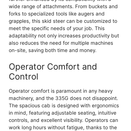
wide range of attachments. From buckets and
forks to specialized tools like augers and
grapples, this skid steer can be customized to
meet the specific needs of your job. This
adaptability not only increases productivity but
also reduces the need for multiple machines
on-site, saving both time and money.
Operator Comfort and
Control
Operator comfort is paramount in any heavy
machinery, and the 335G does not disappoint.
The spacious cab is designed with ergonomics
in mind, featuring adjustable seating, intuitive
controls, and excellent visibility. Operators can
work long hours without fatigue, thanks to the