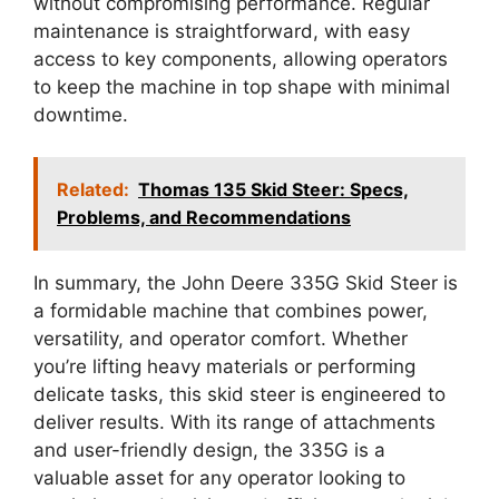
without compromising performance. Regular
maintenance is straightforward, with easy
access to key components, allowing operators
to keep the machine in top shape with minimal
downtime.
Related:
Thomas 135 Skid Steer: Specs,
Problems, and Recommendations
In summary, the John Deere 335G Skid Steer is
a formidable machine that combines power,
versatility, and operator comfort. Whether
you’re lifting heavy materials or performing
delicate tasks, this skid steer is engineered to
deliver results. With its range of attachments
and user-friendly design, the 335G is a
valuable asset for any operator looking to