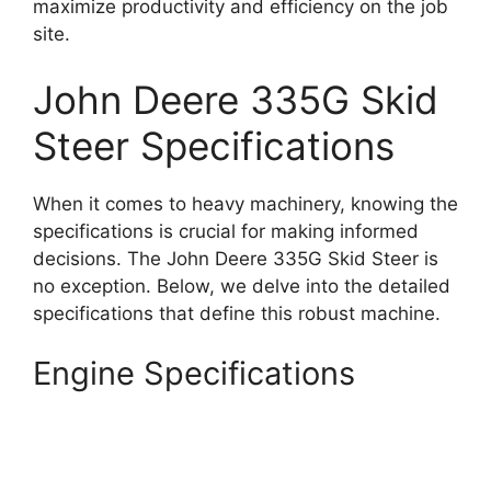
maximize productivity and efficiency on the job
site.
John Deere 335G Skid
Steer Specifications
When it comes to heavy machinery, knowing the
specifications is crucial for making informed
decisions. The John Deere 335G Skid Steer is
no exception. Below, we delve into the detailed
specifications that define this robust machine.
Engine Specifications