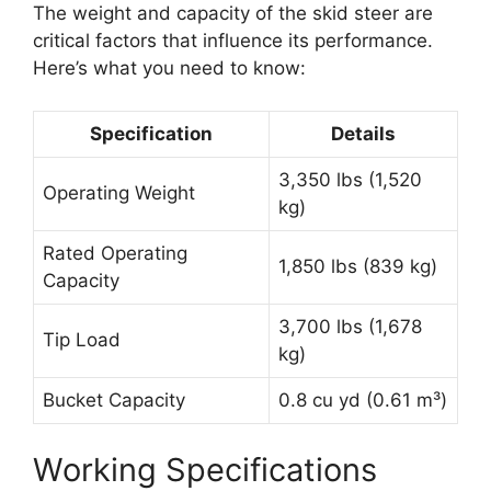
The weight and capacity of the skid steer are
critical factors that influence its performance.
Here’s what you need to know:
Specification
Details
3,350 lbs (1,520
Operating Weight
kg)
Rated Operating
1,850 lbs (839 kg)
Capacity
3,700 lbs (1,678
Tip Load
kg)
Bucket Capacity
0.8 cu yd (0.61 m³)
Working Specifications