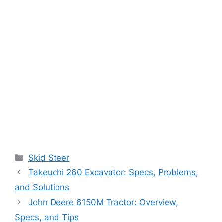
Categories
Skid Steer
Takeuchi 260 Excavator: Specs, Problems,
and Solutions
John Deere 6150M Tractor: Overview,
Specs, and Tips