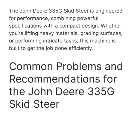
The John Deere 335G Skid Steer is engineered
for performance, combining powerful
specifications with a compact design. Whether
you’re lifting heavy materials, grading surfaces,
or performing intricate tasks, this machine is
built to get the job done efficiently.
Common Problems and
Recommendations for
the John Deere 335G
Skid Steer