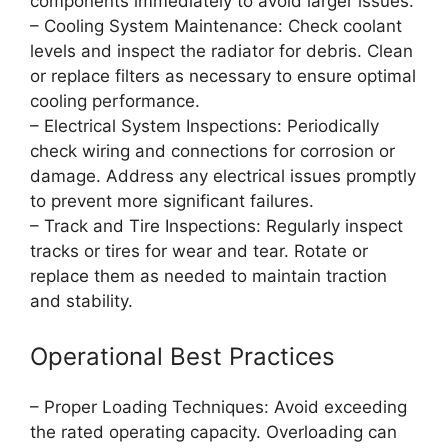
components immediately to avoid larger issues.
– Cooling System Maintenance: Check coolant
levels and inspect the radiator for debris. Clean
or replace filters as necessary to ensure optimal
cooling performance.
– Electrical System Inspections: Periodically
check wiring and connections for corrosion or
damage. Address any electrical issues promptly
to prevent more significant failures.
– Track and Tire Inspections: Regularly inspect
tracks or tires for wear and tear. Rotate or
replace them as needed to maintain traction
and stability.
Operational Best Practices
– Proper Loading Techniques: Avoid exceeding
the rated operating capacity. Overloading can