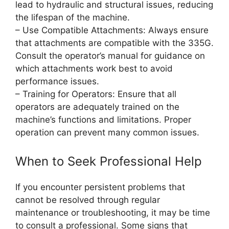
lead to hydraulic and structural issues, reducing
the lifespan of the machine.
– Use Compatible Attachments: Always ensure
that attachments are compatible with the 335G.
Consult the operator’s manual for guidance on
which attachments work best to avoid
performance issues.
– Training for Operators: Ensure that all
operators are adequately trained on the
machine’s functions and limitations. Proper
operation can prevent many common issues.
When to Seek Professional Help
If you encounter persistent problems that
cannot be resolved through regular
maintenance or troubleshooting, it may be time
to consult a professional. Some signs that