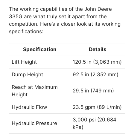
The working capabilities of the John Deere
335G are what truly set it apart from the
competition. Here’s a closer look at its working
specifications:
Specification
Details
Lift Height
120.5 in (3,063 mm)
Dump Height
92.5 in (2,352 mm)
Reach at Maximum
29.5 in (749 mm)
Height
Hydraulic Flow
23.5 gpm (89 L/min)
3,000 psi (20,684
Hydraulic Pressure
kPa)