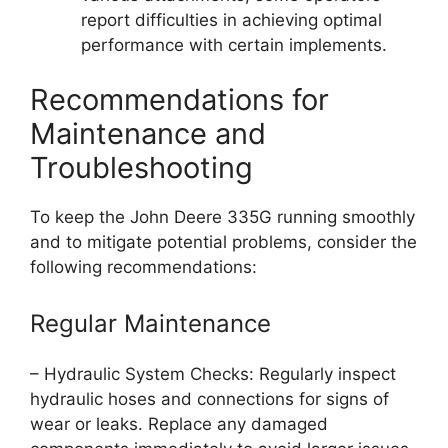
report difficulties in achieving optimal
performance with certain implements.
Recommendations for
Maintenance and
Troubleshooting
To keep the John Deere 335G running smoothly
and to mitigate potential problems, consider the
following recommendations:
Regular Maintenance
– Hydraulic System Checks: Regularly inspect
hydraulic hoses and connections for signs of
wear or leaks. Replace any damaged