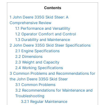
Contents
1
John Deere 335G Skid Steer: A
Comprehensive Review
1.1
Performance and Versatility
1.2
Operator Comfort and Control
1.3
Durability and Maintenance
2
John Deere 335G Skid Steer Specifications
2.1
Engine Specifications
2.2
Dimensions
2.3
Weight and Capacity
2.4
Working Specifications
3
Common Problems and Recommendations for
the John Deere 335G Skid Steer
3.1
Common Problems
3.2
Recommendations for Maintenance and
Troubleshooting
3.2.1
Regular Maintenance