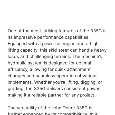
One of the most striking features of the 335G is
its impressive performance capabilities.
Equipped with a powerful engine and a high
lifting capacity, this skid steer can handle heavy
loads and challenging terrains. The machine’s
hydraulic system is designed for optimal
efficiency, allowing for quick attachment
changes and seamless operation of various
implements. Whether you’re lifting, digging, or
grading, the 335G delivers consistent power,
making it a reliable partner for any project.
The versatility of the John Deere 335G is
further enhanced by its compatibility with a