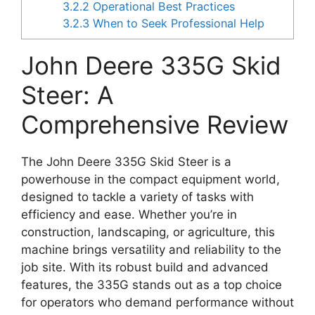
3.2.2
Operational Best Practices
3.2.3
When to Seek Professional Help
John Deere 335G Skid
Steer: A
Comprehensive Review
The John Deere 335G Skid Steer is a
powerhouse in the compact equipment world,
designed to tackle a variety of tasks with
efficiency and ease. Whether you’re in
construction, landscaping, or agriculture, this
machine brings versatility and reliability to the
job site. With its robust build and advanced
features, the 335G stands out as a top choice
for operators who demand performance without