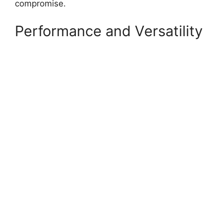
compromise.
Performance and Versatility