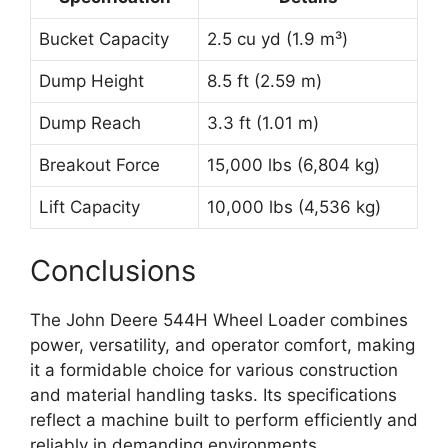
Bucket Capacity
2.5 cu yd (1.9 m³)
Dump Height
8.5 ft (2.59 m)
Dump Reach
3.3 ft (1.01 m)
Breakout Force
15,000 lbs (6,804 kg)
Lift Capacity
10,000 lbs (4,536 kg)
Conclusions
The John Deere 544H Wheel Loader combines
power, versatility, and operator comfort, making
it a formidable choice for various construction
and material handling tasks. Its specifications
reflect a machine built to perform efficiently and
reliably in demanding environments.