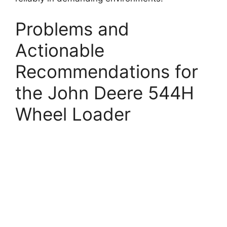
Problems and
Actionable
Recommendations for
the John Deere 544H
Wheel Loader