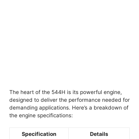
The heart of the 544H is its powerful engine,
designed to deliver the performance needed for
demanding applications. Here’s a breakdown of
the engine specifications:
Specification
Details