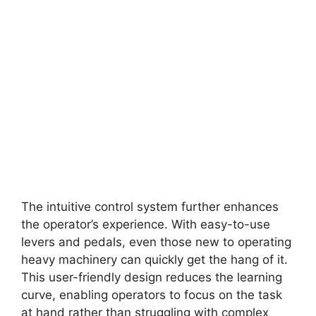
The intuitive control system further enhances
the operator’s experience. With easy-to-use
levers and pedals, even those new to operating
heavy machinery can quickly get the hang of it.
This user-friendly design reduces the learning
curve, enabling operators to focus on the task
at hand rather than struggling with complex