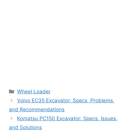
Categories
Wheel Loader
Volvo EC35 Excavator: Specs, Problems,
and Recommendations
Komatsu PC150 Excavator: Specs, Issues,
and Solutions