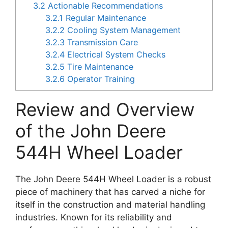
3.2
Actionable Recommendations
3.2.1
Regular Maintenance
3.2.2
Cooling System Management
3.2.3
Transmission Care
3.2.4
Electrical System Checks
3.2.5
Tire Maintenance
3.2.6
Operator Training
Review and Overview
of the John Deere
544H Wheel Loader
The John Deere 544H Wheel Loader is a robust
piece of machinery that has carved a niche for
itself in the construction and material handling
industries. Known for its reliability and