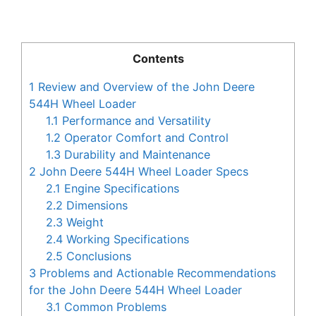
Contents
1
Review and Overview of the John Deere
544H Wheel Loader
1.1
Performance and Versatility
1.2
Operator Comfort and Control
1.3
Durability and Maintenance
2
John Deere 544H Wheel Loader Specs
2.1
Engine Specifications
2.2
Dimensions
2.3
Weight
2.4
Working Specifications
2.5
Conclusions
3
Problems and Actionable Recommendations
for the John Deere 544H Wheel Loader
3.1
Common Problems