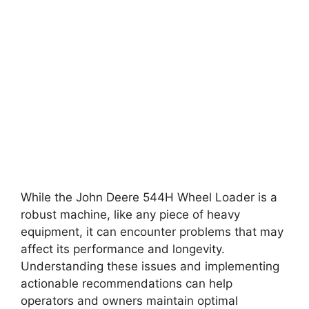
While the John Deere 544H Wheel Loader is a
robust machine, like any piece of heavy
equipment, it can encounter problems that may
affect its performance and longevity.
Understanding these issues and implementing
actionable recommendations can help
operators and owners maintain optimal