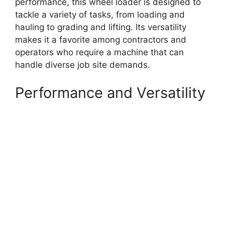
performance, this wheel loader is designed to
tackle a variety of tasks, from loading and
hauling to grading and lifting. Its versatility
makes it a favorite among contractors and
operators who require a machine that can
handle diverse job site demands.
Performance and Versatility