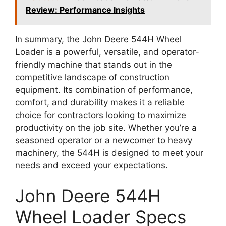
Review: Performance Insights
In summary, the John Deere 544H Wheel
Loader is a powerful, versatile, and operator-
friendly machine that stands out in the
competitive landscape of construction
equipment. Its combination of performance,
comfort, and durability makes it a reliable
choice for contractors looking to maximize
productivity on the job site. Whether you’re a
seasoned operator or a newcomer to heavy
machinery, the 544H is designed to meet your
needs and exceed your expectations.
John Deere 544H
Wheel Loader Specs