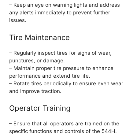
– Keep an eye on warning lights and address
any alerts immediately to prevent further
issues.
Tire Maintenance
– Regularly inspect tires for signs of wear,
punctures, or damage.
– Maintain proper tire pressure to enhance
performance and extend tire life.
– Rotate tires periodically to ensure even wear
and improve traction.
Operator Training
– Ensure that all operators are trained on the
specific functions and controls of the 544H.