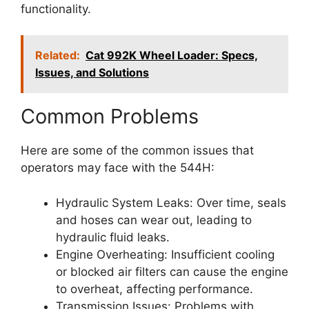
functionality.
Related:
Cat 992K Wheel Loader: Specs,
Issues, and Solutions
Common Problems
Here are some of the common issues that
operators may face with the 544H:
Hydraulic System Leaks: Over time, seals
and hoses can wear out, leading to
hydraulic fluid leaks.
Engine Overheating: Insufficient cooling
or blocked air filters can cause the engine
to overheat, affecting performance.
Transmission Issues: Problems with