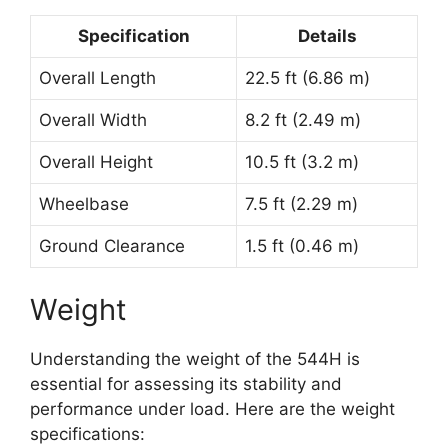
Specification
Details
Overall Length
22.5 ft (6.86 m)
Overall Width
8.2 ft (2.49 m)
Overall Height
10.5 ft (3.2 m)
Wheelbase
7.5 ft (2.29 m)
Ground Clearance
1.5 ft (0.46 m)
Weight
Understanding the weight of the 544H is
essential for assessing its stability and
performance under load. Here are the weight
specifications: