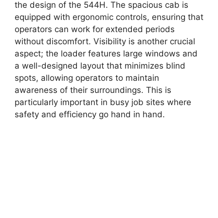
the design of the 544H. The spacious cab is
equipped with ergonomic controls, ensuring that
operators can work for extended periods
without discomfort. Visibility is another crucial
aspect; the loader features large windows and
a well-designed layout that minimizes blind
spots, allowing operators to maintain
awareness of their surroundings. This is
particularly important in busy job sites where
safety and efficiency go hand in hand.