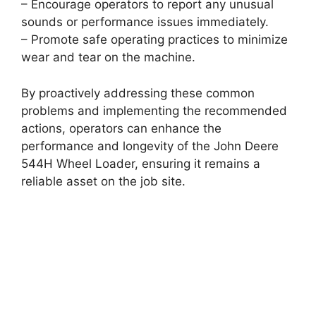
– Encourage operators to report any unusual
sounds or performance issues immediately.
– Promote safe operating practices to minimize
wear and tear on the machine.
By proactively addressing these common
problems and implementing the recommended
actions, operators can enhance the
performance and longevity of the John Deere
544H Wheel Loader, ensuring it remains a
reliable asset on the job site.