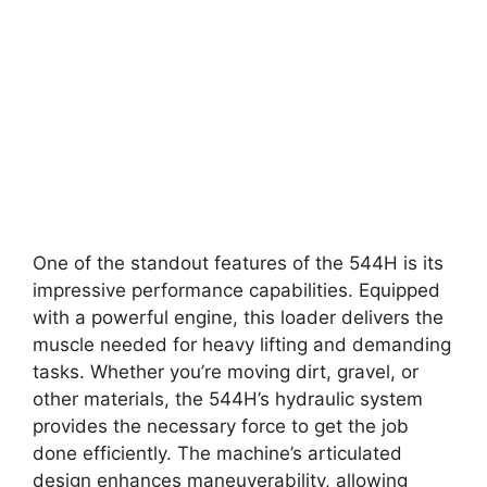
One of the standout features of the 544H is its
impressive performance capabilities. Equipped
with a powerful engine, this loader delivers the
muscle needed for heavy lifting and demanding
tasks. Whether you’re moving dirt, gravel, or
other materials, the 544H’s hydraulic system
provides the necessary force to get the job
done efficiently. The machine’s articulated
design enhances maneuverability, allowing