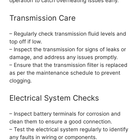
operation to catch overheating issues early.
Transmission Care
– Regularly check transmission fluid levels and
top off if low.
– Inspect the transmission for signs of leaks or
damage, and address any issues promptly.
– Ensure that the transmission filter is replaced
as per the maintenance schedule to prevent
clogging.
Electrical System Checks
– Inspect battery terminals for corrosion and
clean them to ensure a good connection.
– Test the electrical system regularly to identify
any faults in wiring or components.