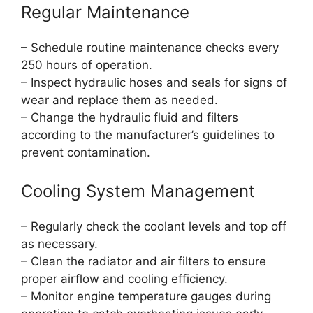
Regular Maintenance
– Schedule routine maintenance checks every
250 hours of operation.
– Inspect hydraulic hoses and seals for signs of
wear and replace them as needed.
– Change the hydraulic fluid and filters
according to the manufacturer’s guidelines to
prevent contamination.
Cooling System Management
– Regularly check the coolant levels and top off
as necessary.
– Clean the radiator and air filters to ensure
proper airflow and cooling efficiency.
– Monitor engine temperature gauges during