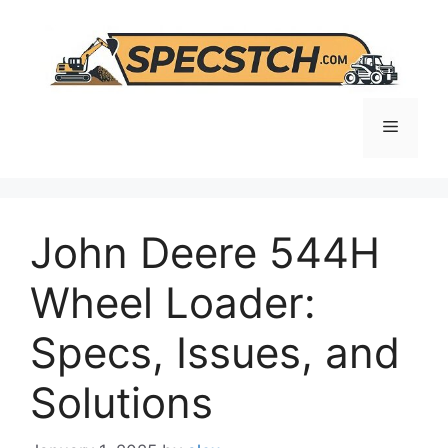
Skip
to
content
Menu
John Deere 544H
Wheel Loader:
Specs, Issues, and
Solutions