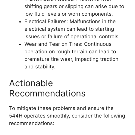
shifting gears or slipping can arise due to
low fluid levels or worn components.
Electrical Failures: Malfunctions in the
electrical system can lead to starting
issues or failure of operational controls.
Wear and Tear on Tires: Continuous
operation on rough terrain can lead to
premature tire wear, impacting traction
and stability.
Actionable
Recommendations
To mitigate these problems and ensure the
544H operates smoothly, consider the following
recommendations: