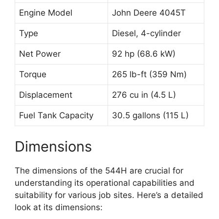
Engine Model
John Deere 4045T
Type
Diesel, 4-cylinder
Net Power
92 hp (68.6 kW)
Torque
265 lb-ft (359 Nm)
Displacement
276 cu in (4.5 L)
Fuel Tank Capacity
30.5 gallons (115 L)
Dimensions
The dimensions of the 544H are crucial for
understanding its operational capabilities and
suitability for various job sites. Here’s a detailed
look at its dimensions: