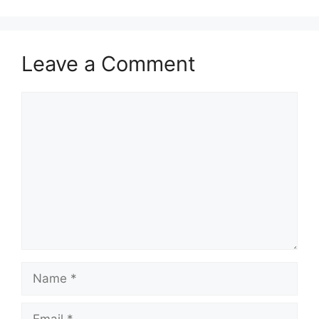
Leave a Comment
Comment
Name
Email