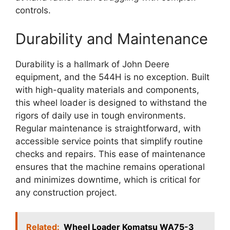
controls.
Durability and Maintenance
Durability is a hallmark of John Deere
equipment, and the 544H is no exception. Built
with high-quality materials and components,
this wheel loader is designed to withstand the
rigors of daily use in tough environments.
Regular maintenance is straightforward, with
accessible service points that simplify routine
checks and repairs. This ease of maintenance
ensures that the machine remains operational
and minimizes downtime, which is critical for
any construction project.
Related:
Wheel Loader Komatsu WA75-3