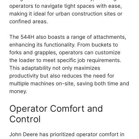
operators to navigate tight spaces with ease,
making it ideal for urban construction sites or
confined areas.
The 544H also boasts a range of attachments,
enhancing its functionality. From buckets to
forks and grapples, operators can customize
the loader to meet specific job requirements.
This adaptability not only maximizes
productivity but also reduces the need for
multiple machines on-site, saving both time and
money.
Operator Comfort and
Control
John Deere has prioritized operator comfort in