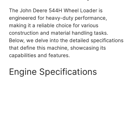
The John Deere 544H Wheel Loader is
engineered for heavy-duty performance,
making it a reliable choice for various
construction and material handling tasks.
Below, we delve into the detailed specifications
that define this machine, showcasing its
capabilities and features.
Engine Specifications