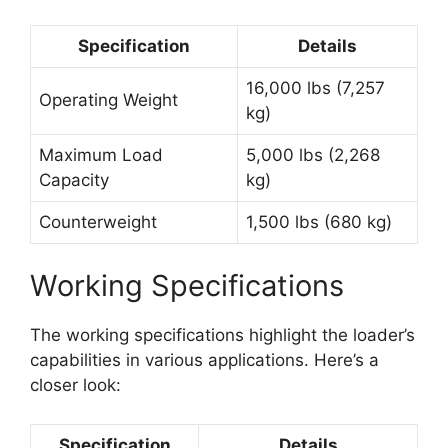
Specification
Details
16,000 lbs (7,257
Operating Weight
kg)
Maximum Load
5,000 lbs (2,268
Capacity
kg)
Counterweight
1,500 lbs (680 kg)
Working Specifications
The working specifications highlight the loader’s
capabilities in various applications. Here’s a
closer look:
Specification
Details