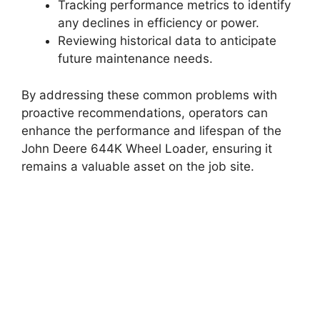
Tracking performance metrics to identify
any declines in efficiency or power.
Reviewing historical data to anticipate
future maintenance needs.
By addressing these common problems with
proactive recommendations, operators can
enhance the performance and lifespan of the
John Deere 644K Wheel Loader, ensuring it
remains a valuable asset on the job site.