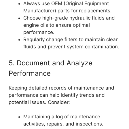
Always use OEM (Original Equipment
Manufacturer) parts for replacements.
Choose high-grade hydraulic fluids and
engine oils to ensure optimal
performance.
Regularly change filters to maintain clean
fluids and prevent system contamination.
5. Document and Analyze
Performance
Keeping detailed records of maintenance and
performance can help identify trends and
potential issues. Consider:
Maintaining a log of maintenance
activities, repairs, and inspections.