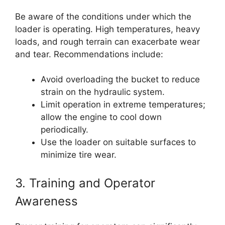
Be aware of the conditions under which the
loader is operating. High temperatures, heavy
loads, and rough terrain can exacerbate wear
and tear. Recommendations include:
Avoid overloading the bucket to reduce
strain on the hydraulic system.
Limit operation in extreme temperatures;
allow the engine to cool down
periodically.
Use the loader on suitable surfaces to
minimize tire wear.
3. Training and Operator
Awareness