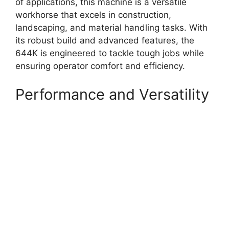
of applications, this machine is a versatile
workhorse that excels in construction,
landscaping, and material handling tasks. With
its robust build and advanced features, the
644K is engineered to tackle tough jobs while
ensuring operator comfort and efficiency.
Performance and Versatility