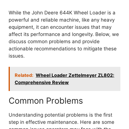
While the John Deere 644K Wheel Loader is a
powerful and reliable machine, like any heavy
equipment, it can encounter issues that may
affect its performance and longevity. Below, we
discuss common problems and provide
actionable recommendations to mitigate these
issues.
Related:
Wheel Loader Zettelmeyer ZL802:
Comprehensive Review
Common Problems
Understanding potential problems is the first
step in effective maintenance. Here are some