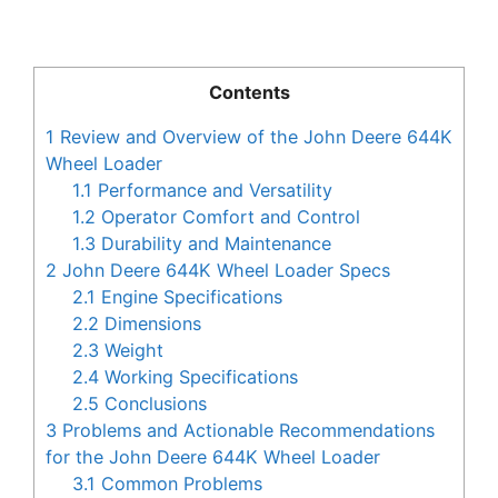
Contents
1
Review and Overview of the John Deere 644K
Wheel Loader
1.1
Performance and Versatility
1.2
Operator Comfort and Control
1.3
Durability and Maintenance
2
John Deere 644K Wheel Loader Specs
2.1
Engine Specifications
2.2
Dimensions
2.3
Weight
2.4
Working Specifications
2.5
Conclusions
3
Problems and Actionable Recommendations
for the John Deere 644K Wheel Loader
3.1
Common Problems