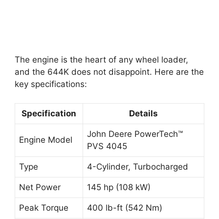
The engine is the heart of any wheel loader,
and the 644K does not disappoint. Here are the
key specifications:
Specification
Details
John Deere PowerTech™
Engine Model
PVS 4045
Type
4-Cylinder, Turbocharged
Net Power
145 hp (108 kW)
Peak Torque
400 lb-ft (542 Nm)