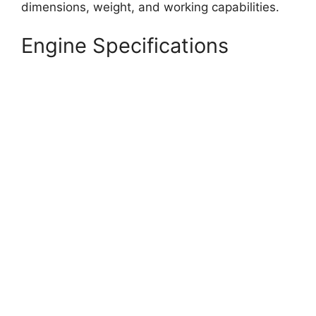
dimensions, weight, and working capabilities.
Engine Specifications