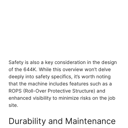
Safety is also a key consideration in the design
of the 644K. While this overview won’t delve
deeply into safety specifics, it’s worth noting
that the machine includes features such as a
ROPS (Roll-Over Protective Structure) and
enhanced visibility to minimize risks on the job
site.
Durability and Maintenance