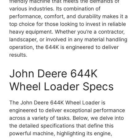
friendly machine that meets the demands of
various industries. Its combination of
performance, comfort, and durability makes it a
top choice for those looking to invest in reliable
heavy equipment. Whether you’re a contractor,
landscaper, or involved in any material handling
operation, the 644K is engineered to deliver
results.
John Deere 644K
Wheel Loader Specs
The John Deere 644K Wheel Loader is
engineered to deliver exceptional performance
across a variety of tasks. Below, we delve into
the detailed specifications that define this
powerful machine, highlighting its engine,