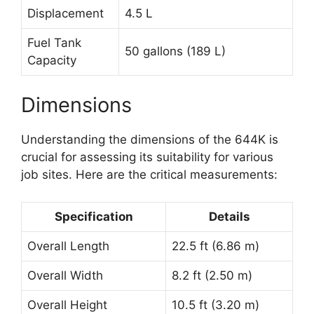
Displacement
4.5 L
Fuel Tank
50 gallons (189 L)
Capacity
Dimensions
Understanding the dimensions of the 644K is
crucial for assessing its suitability for various
job sites. Here are the critical measurements:
Specification
Details
Overall Length
22.5 ft (6.86 m)
Overall Width
8.2 ft (2.50 m)
Overall Height
10.5 ft (3.20 m)