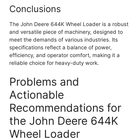
Conclusions
The John Deere 644K Wheel Loader is a robust
and versatile piece of machinery, designed to
meet the demands of various industries. Its
specifications reflect a balance of power,
efficiency, and operator comfort, making it a
reliable choice for heavy-duty work.
Problems and
Actionable
Recommendations for
the John Deere 644K
Wheel Loader