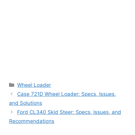
Categories
Wheel Loader
Case 721D Wheel Loader: Specs, Issues,
and Solutions
Ford CL340 Skid Steer: Specs, Issues, and
Recommendations