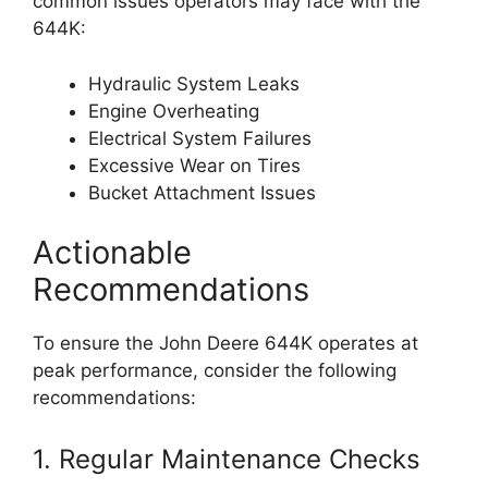
common issues operators may face with the
644K:
Hydraulic System Leaks
Engine Overheating
Electrical System Failures
Excessive Wear on Tires
Bucket Attachment Issues
Actionable
Recommendations
To ensure the John Deere 644K operates at
peak performance, consider the following
recommendations:
1. Regular Maintenance Checks