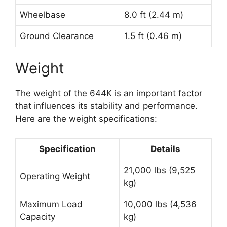
Wheelbase
8.0 ft (2.44 m)
Ground Clearance
1.5 ft (0.46 m)
Weight
The weight of the 644K is an important factor
that influences its stability and performance.
Here are the weight specifications:
Specification
Details
21,000 lbs (9,525
Operating Weight
kg)
Maximum Load
10,000 lbs (4,536
Capacity
kg)