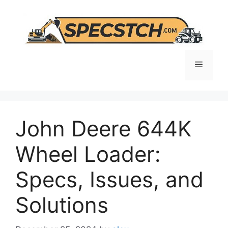
Skip
to
content
Menu
John Deere 644K
Wheel Loader:
Specs, Issues, and
Solutions