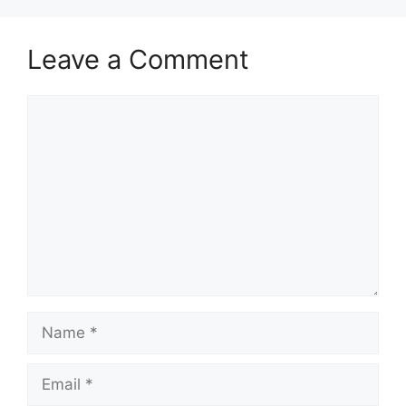
Leave a Comment
Comment
Name
Email