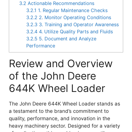
3.2
Actionable Recommendations
3.2.1
1. Regular Maintenance Checks
3.2.2
2. Monitor Operating Conditions
3.2.3
3. Training and Operator Awareness
3.2.4
4. Utilize Quality Parts and Fluids
3.2.5
5. Document and Analyze
Performance
Review and Overview
of the John Deere
644K Wheel Loader
The John Deere 644K Wheel Loader stands as
a testament to the brand’s commitment to
quality, performance, and innovation in the
heavy machinery sector. Designed for a variety