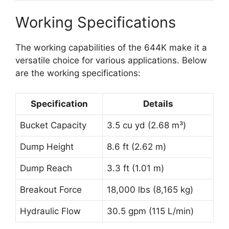
Working Specifications
The working capabilities of the 644K make it a
versatile choice for various applications. Below
are the working specifications:
Specification
Details
Bucket Capacity
3.5 cu yd (2.68 m³)
Dump Height
8.6 ft (2.62 m)
Dump Reach
3.3 ft (1.01 m)
Breakout Force
18,000 lbs (8,165 kg)
Hydraulic Flow
30.5 gpm (115 L/min)