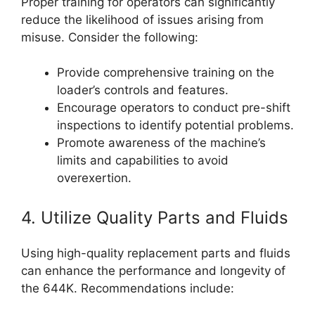
Proper training for operators can significantly
reduce the likelihood of issues arising from
misuse. Consider the following:
Provide comprehensive training on the
loader’s controls and features.
Encourage operators to conduct pre-shift
inspections to identify potential problems.
Promote awareness of the machine’s
limits and capabilities to avoid
overexertion.
4. Utilize Quality Parts and Fluids
Using high-quality replacement parts and fluids
can enhance the performance and longevity of
the 644K. Recommendations include: