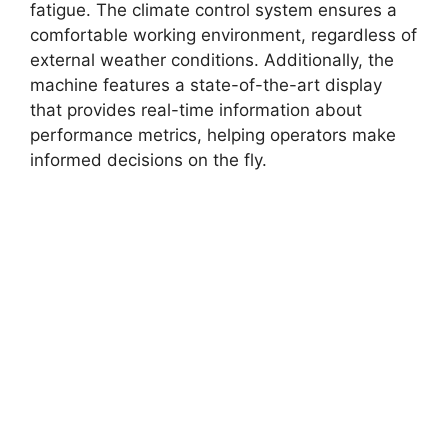
fatigue. The climate control system ensures a
comfortable working environment, regardless of
external weather conditions. Additionally, the
machine features a state-of-the-art display
that provides real-time information about
performance metrics, helping operators make
informed decisions on the fly.