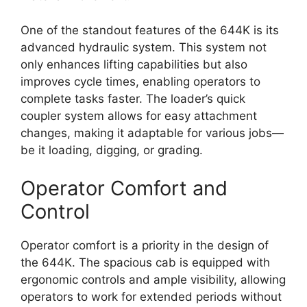
One of the standout features of the 644K is its
advanced hydraulic system. This system not
only enhances lifting capabilities but also
improves cycle times, enabling operators to
complete tasks faster. The loader’s quick
coupler system allows for easy attachment
changes, making it adaptable for various jobs—
be it loading, digging, or grading.
Operator Comfort and
Control
Operator comfort is a priority in the design of
the 644K. The spacious cab is equipped with
ergonomic controls and ample visibility, allowing
operators to work for extended periods without