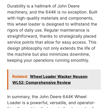
Durability is a hallmark of John Deere
machinery, and the 644K is no exception. Built
with high-quality materials and components,
this wheel loader is designed to withstand the
rigors of daily use. Regular maintenance is
straightforward, thanks to strategically placed
service points that allow for easy access. This
design philosophy not only extends the life of
the machine but also minimizes downtime,
keeping your operations running smoothly.
Related:
Wheel Loader Wacker Neuson
WL52: Comprehensive Review
In summary, the John Deere 644K Wheel
Loader is a powerful, versatile, and operator-