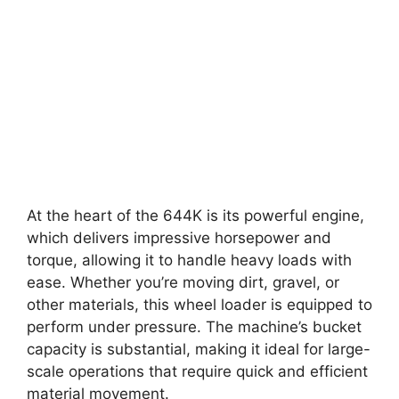
At the heart of the 644K is its powerful engine,
which delivers impressive horsepower and
torque, allowing it to handle heavy loads with
ease. Whether you’re moving dirt, gravel, or
other materials, this wheel loader is equipped to
perform under pressure. The machine’s bucket
capacity is substantial, making it ideal for large-
scale operations that require quick and efficient
material movement.