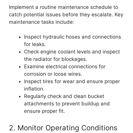
Implement a routine maintenance schedule to
catch potential issues before they escalate. Key
maintenance tasks include:
Inspect hydraulic hoses and connections
for leaks.
Check engine coolant levels and inspect
the radiator for blockages.
Examine electrical connections for
corrosion or loose wires.
Inspect tires for wear and ensure proper
inflation.
Regularly check and clean bucket
attachments to prevent buildup and
ensure proper fit.
2. Monitor Operating Conditions