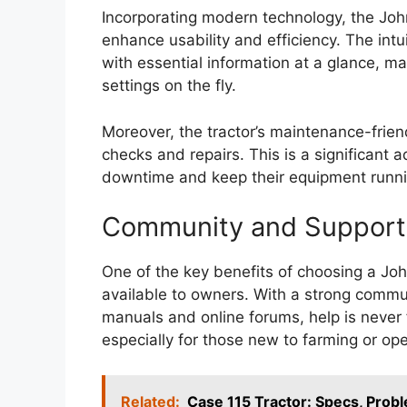
Incorporating modern technology, the Joh
enhance usability and efficiency. The int
with essential information at a glance, m
settings on the fly.
Moreover, the tractor’s maintenance-friend
checks and repairs. This is a significant
downtime and keep their equipment runni
Community and Support
One of the key benefits of choosing a Jo
available to owners. With a strong commun
manuals and online forums, help is never 
especially for those new to farming or op
Related:
Case 115 Tractor: Specs, Pro