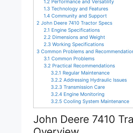
1.2
Performance and Versatility
1.3
Technology and Features
1.4
Community and Support
2
John Deere 7410 Tractor Specs
2.1
Engine Specifications
2.2
Dimensions and Weight
2.3
Working Specifications
3
Common Problems and Recommendations 
3.1
Common Problems
3.2
Practical Recommendations
3.2.1
Regular Maintenance
3.2.2
Addressing Hydraulic Issues
3.2.3
Transmission Care
3.2.4
Engine Monitoring
3.2.5
Cooling System Maintenance
John Deere 7410 Tr
Overview