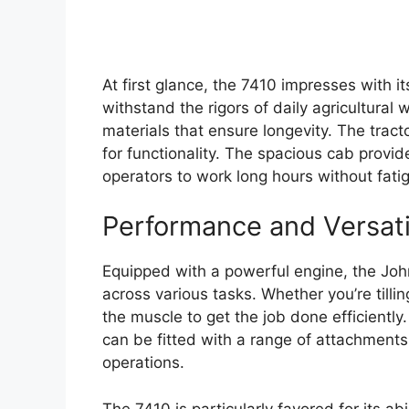
At first glance, the 7410 impresses with i
withstand the rigors of daily agricultural 
materials that ensure longevity. The tracto
for functionality. The spacious cab provide
operators to work long hours without fati
Performance and Versati
Equipped with a powerful engine, the Joh
across various tasks. Whether you’re tillin
the muscle to get the job done efficiently. I
can be fitted with a range of attachments,
operations.
The 7410 is particularly favored for its ab