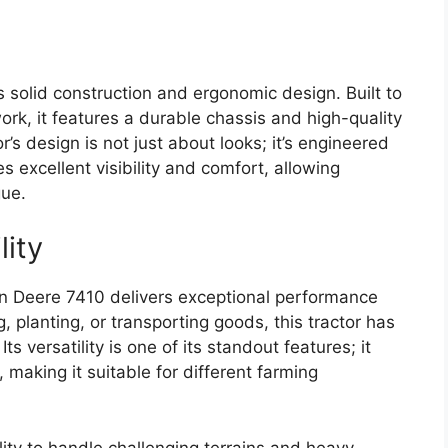
ts solid construction and ergonomic design. Built to
work, it features a durable chassis and high-quality
r’s design is not just about looks; it’s engineered
s excellent visibility and comfort, allowing
gue.
lity
n Deere 7410 delivers exceptional performance
g, planting, or transporting goods, this tractor has
ts versatility is one of its standout features; it
 making it suitable for different farming
ility to handle challenging terrains and heavy