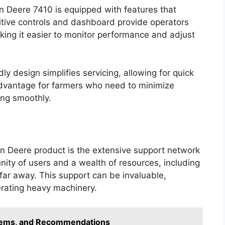
n Deere 7410 is equipped with features that
uitive controls and dashboard provide operators
aking it easier to monitor performance and adjust
ly design simplifies servicing, allowing for quick
 advantage for farmers who need to minimize
ng smoothly.
hn Deere product is the extensive support network
ity of users and a wealth of resources, including
far away. This support can be invaluable,
erating heavy machinery.
blems, and Recommendations