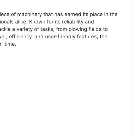
iece of machinery that has earned its place in the
onals alike. Known for its reliability and
ckle a variety of tasks, from plowing fields to
er, efficiency, and user-friendly features, the
f time.