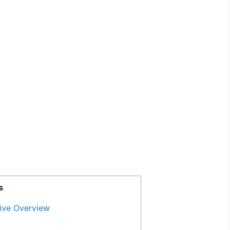
s
ive Overview