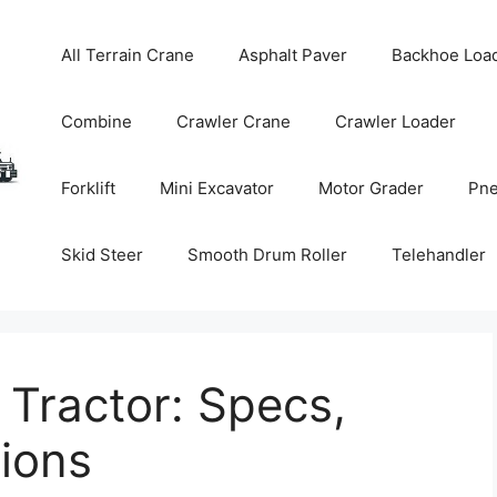
All Terrain Crane
Asphalt Paver
Backhoe Loa
Combine
Crawler Crane
Crawler Loader
Forklift
Mini Excavator
Motor Grader
Pne
Skid Steer
Smooth Drum Roller
Telehandler
Tractor: Specs,
tions