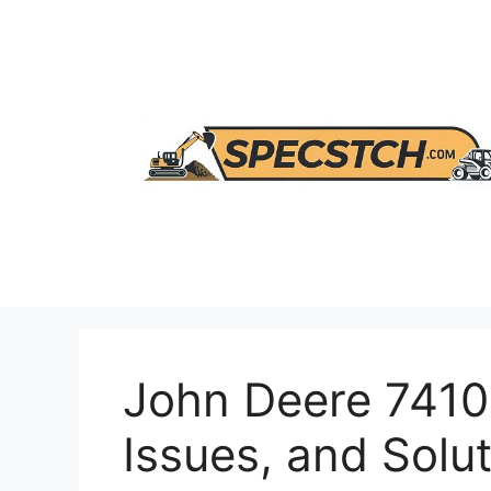
Skip
to
content
John Deere 7410 
Issues, and Solu