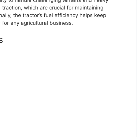
 traction, which are crucial for maintaining
ally, the tractor’s fuel efficiency helps keep
r for any agricultural business.
s