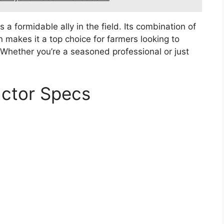
 a formidable ally in the field. Its combination of
n makes it a top choice for farmers looking to
. Whether you’re a seasoned professional or just
actor Specs