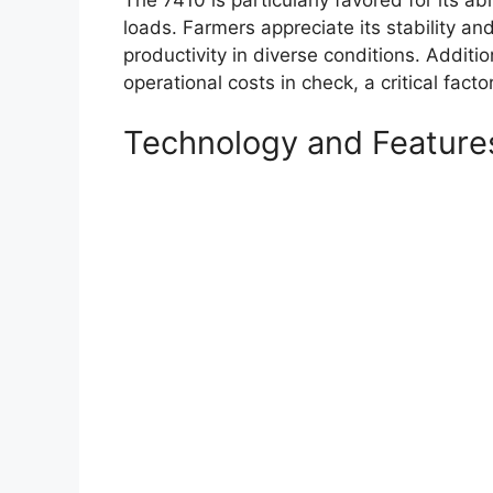
loads. Farmers appreciate its stability and
productivity in diverse conditions. Addition
operational costs in check, a critical facto
Technology and Feature