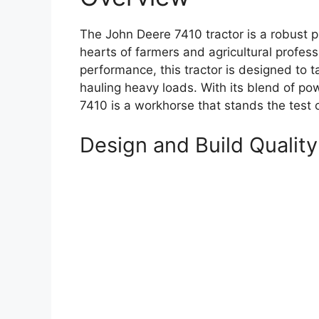
The John Deere 7410 tractor is a robust p
hearts of farmers and agricultural professi
performance, this tractor is designed to ta
hauling heavy loads. With its blend of pow
7410 is a workhorse that stands the test o
Design and Build Quality