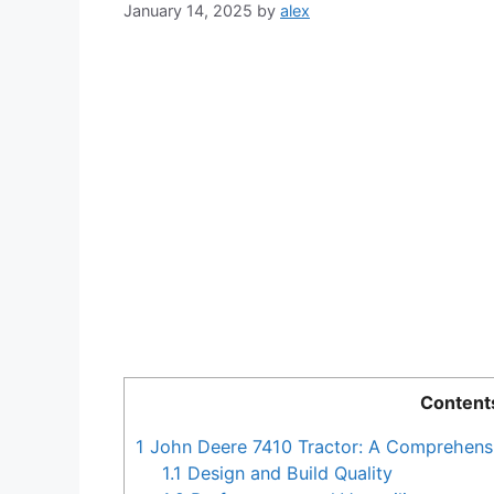
January 14, 2025
by
alex
Content
1
John Deere 7410 Tractor: A Comprehens
1.1
Design and Build Quality