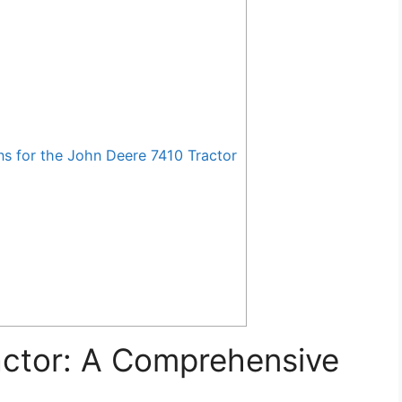
for the John Deere 7410 Tractor
actor: A Comprehensive