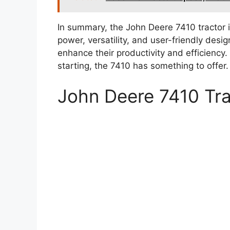
In summary, the John Deere 7410 tractor is
power, versatility, and user-friendly desig
enhance their productivity and efficiency
starting, the 7410 has something to offer.
John Deere 7410 Tr