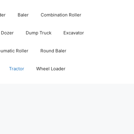
der
Baler
Combination Roller
Dozer
Dump Truck
Excavator
umatic Roller
Round Baler
Tractor
Wheel Loader