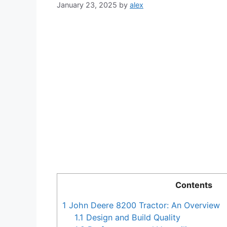
January 23, 2025
by
alex
Contents
1
John Deere 8200 Tractor: An Overview
1.1
Design and Build Quality