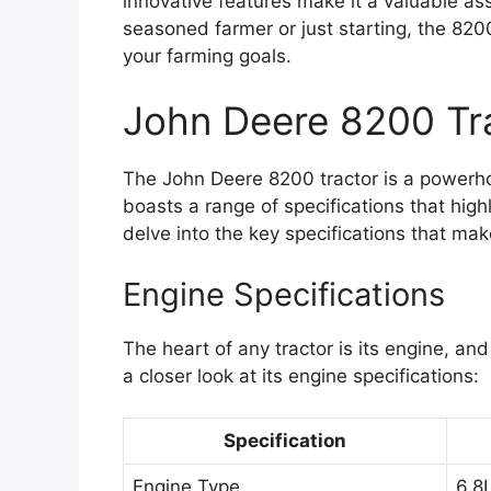
innovative features make it a valuable ass
seasoned farmer or just starting, the 8200
your farming goals.
John Deere 8200 Tr
The John Deere 8200 tractor is a powerhou
boasts a range of specifications that high
delve into the key specifications that mak
Engine Specifications
The heart of any tractor is its engine, a
a closer look at its engine specifications:
Specification
Engine Type
6.8L