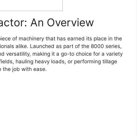
actor: An Overview
iece of machinery that has earned its place in the
ionals alike. Launched as part of the 8000 series,
d versatility, making it a go-to choice for a variety
ields, hauling heavy loads, or performing tillage
e the job with ease.