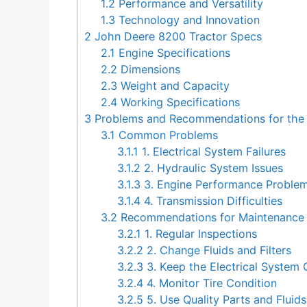
1.2
Performance and Versatility
1.3
Technology and Innovation
2
John Deere 8200 Tractor Specs
2.1
Engine Specifications
2.2
Dimensions
2.3
Weight and Capacity
2.4
Working Specifications
3
Problems and Recommendations for the 
3.1
Common Problems
3.1.1
1. Electrical System Failures
3.1.2
2. Hydraulic System Issues
3.1.3
3. Engine Performance Proble
3.1.4
4. Transmission Difficulties
3.2
Recommendations for Maintenance
3.2.1
1. Regular Inspections
3.2.2
2. Change Fluids and Filters
3.2.3
3. Keep the Electrical System 
3.2.4
4. Monitor Tire Condition
3.2.5
5. Use Quality Parts and Fluids