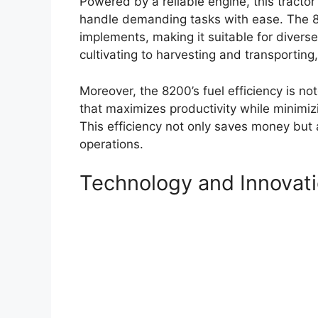
Powered by a reliable engine, this tractor
handle demanding tasks with ease. The 8
implements, making it suitable for diverse
cultivating to harvesting and transporting
Moreover, the 8200’s fuel efficiency is not
that maximizes productivity while minimiz
This efficiency not only saves money but
operations.
Technology and Innovat