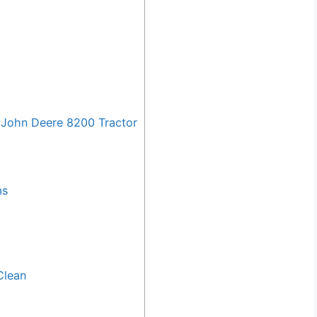
John Deere 8200 Tractor
ms
Clean