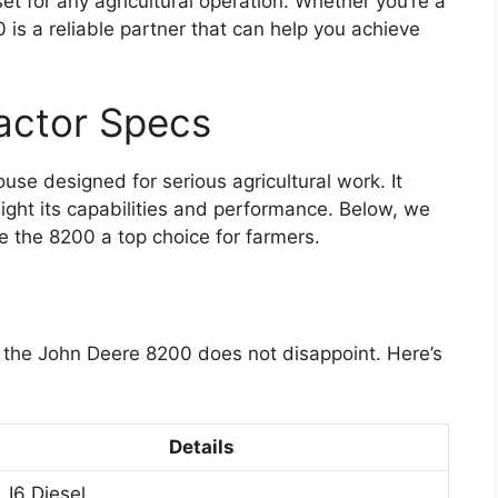
et for any agricultural operation. Whether you’re a
 is a reliable partner that can help you achieve
actor Specs
se designed for serious agricultural work. It
light its capabilities and performance. Below, we
e the 8200 a top choice for farmers.
nd the John Deere 8200 does not disappoint. Here’s
Details
 I6 Diesel