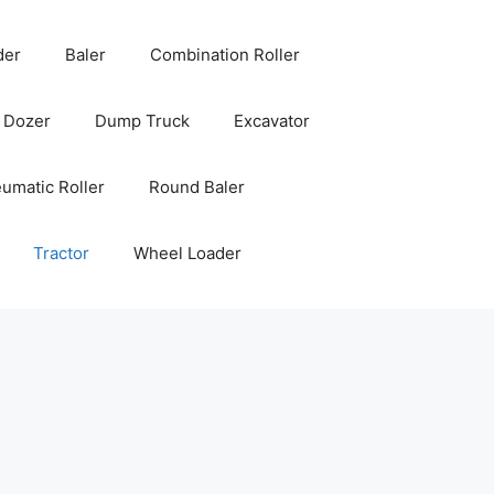
der
Baler
Combination Roller
Dozer
Dump Truck
Excavator
umatic Roller
Round Baler
Tractor
Wheel Loader