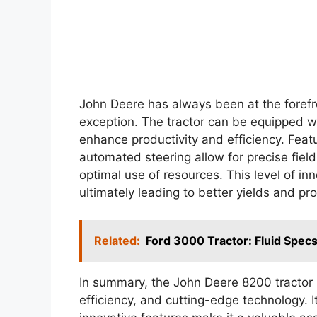
John Deere has always been at the forefro
exception. The tractor can be equipped w
enhance productivity and efficiency. Fe
automated steering allow for precise fiel
optimal use of resources. This level of i
ultimately leading to better yields and prof
Related:
Ford 3000 Tractor: Fluid Specs
In summary, the John Deere 8200 tractor
efficiency, and cutting-edge technology. 