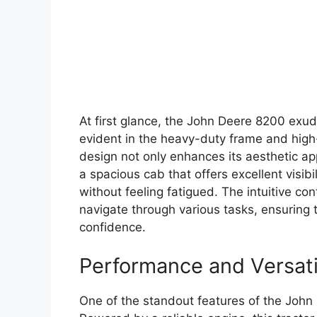
At first glance, the John Deere 8200 exude
evident in the heavy-duty frame and high-
design not only enhances its aesthetic app
a spacious cab that offers excellent visib
without feeling fatigued. The intuitive co
navigate through various tasks, ensuring 
confidence.
Performance and Versati
One of the standout features of the John