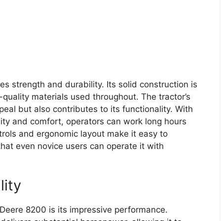
s strength and durability. Its solid construction is
quality materials used throughout. The tractor’s
eal but also contributes to its functionality. With
ility and comfort, operators can work long hours
ntrols and ergonomic layout make it easy to
that even novice users can operate it with
lity
 Deere 8200 is its impressive performance.