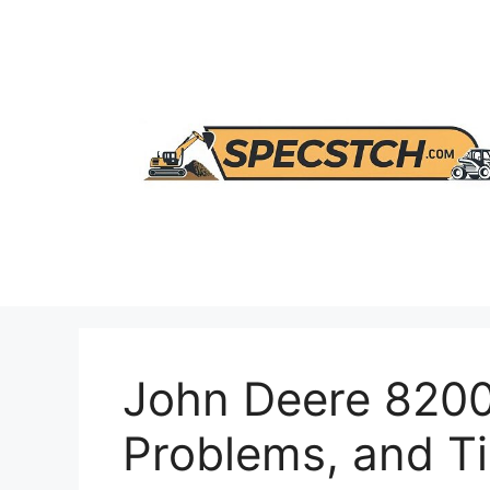
Skip
to
content
John Deere 8200
Problems, and T