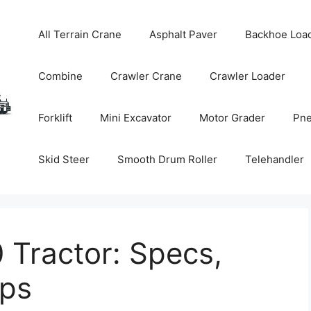
All Terrain Crane
Asphalt Paver
Backhoe Loa
Combine
Crawler Crane
Crawler Loader
Forklift
Mini Excavator
Motor Grader
Pne
Skid Steer
Smooth Drum Roller
Telehandler
 Tractor: Specs,
ips