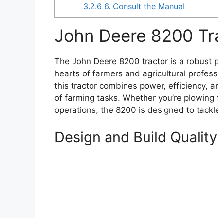
3.2.6
6. Consult the Manual
John Deere 8200 Tr
The John Deere 8200 tractor is a robust p
hearts of farmers and agricultural profess
this tractor combines power, efficiency, an
of farming tasks. Whether you’re plowing f
operations, the 8200 is designed to tackl
Design and Build Quality