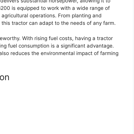
 delivers substantial horsepower, allowing it to
200 is equipped to work with a wide range of
 agricultural operations. From planting and
, this tractor can adapt to the needs of any farm.
eworthy. With rising fuel costs, having a tractor
ing fuel consumption is a significant advantage.
 also reduces the environmental impact of farming
ion