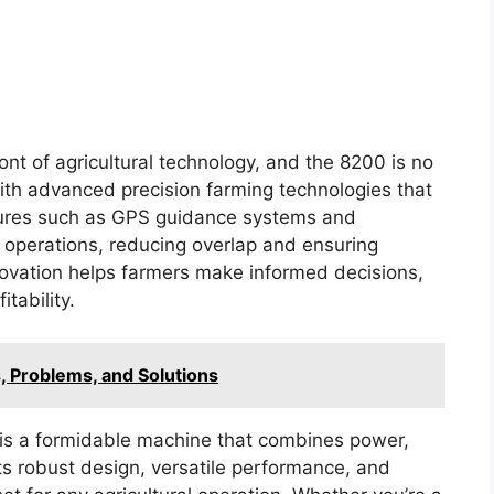
nt of agricultural technology, and the 8200 is no
ith advanced precision farming technologies that
atures such as GPS guidance systems and
d operations, reducing overlap and ensuring
nnovation helps farmers make informed decisions,
itability.
, Problems, and Solutions
 is a formidable machine that combines power,
Its robust design, versatile performance, and