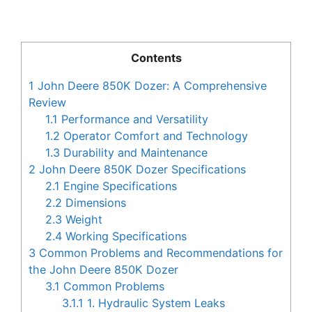
Contents
1
John Deere 850K Dozer: A Comprehensive
Review
1.1
Performance and Versatility
1.2
Operator Comfort and Technology
1.3
Durability and Maintenance
2
John Deere 850K Dozer Specifications
2.1
Engine Specifications
2.2
Dimensions
2.3
Weight
2.4
Working Specifications
3
Common Problems and Recommendations for
the John Deere 850K Dozer
3.1
Common Problems
3.1.1
1. Hydraulic System Leaks