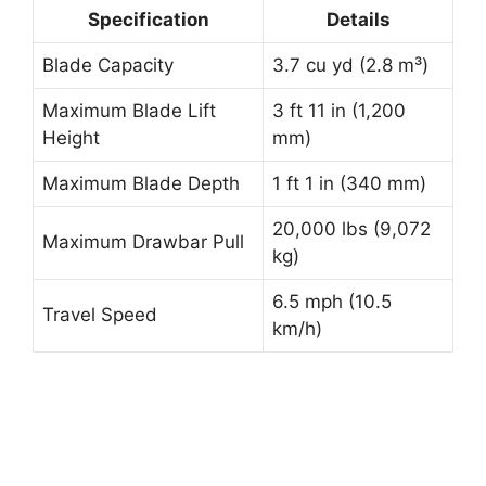
Specification
Details
Blade Capacity
3.7 cu yd (2.8 m³)
Maximum Blade Lift
3 ft 11 in (1,200
Height
mm)
Maximum Blade Depth
1 ft 1 in (340 mm)
20,000 lbs (9,072
Maximum Drawbar Pull
kg)
6.5 mph (10.5
Travel Speed
km/h)