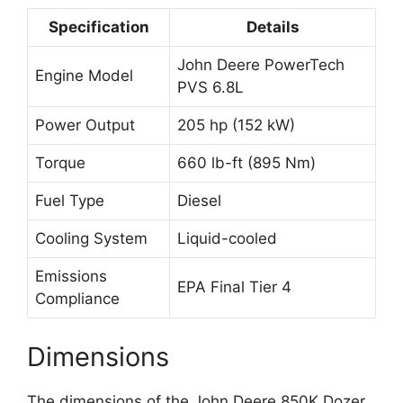
Specification
Details
John Deere PowerTech
Engine Model
PVS 6.8L
Power Output
205 hp (152 kW)
Torque
660 lb-ft (895 Nm)
Fuel Type
Diesel
Cooling System
Liquid-cooled
Emissions
EPA Final Tier 4
Compliance
Dimensions
The dimensions of the John Deere 850K Dozer