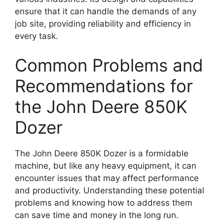
ensure that it can handle the demands of any
job site, providing reliability and efficiency in
every task.
Common Problems and
Recommendations for
the John Deere 850K
Dozer
The John Deere 850K Dozer is a formidable
machine, but like any heavy equipment, it can
encounter issues that may affect performance
and productivity. Understanding these potential
problems and knowing how to address them
can save time and money in the long run.