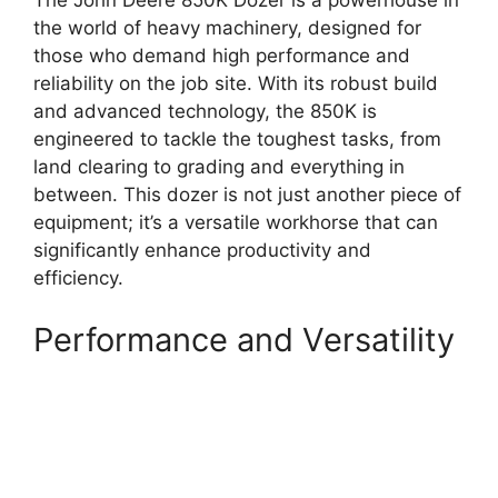
The John Deere 850K Dozer is a powerhouse in
the world of heavy machinery, designed for
those who demand high performance and
reliability on the job site. With its robust build
and advanced technology, the 850K is
engineered to tackle the toughest tasks, from
land clearing to grading and everything in
between. This dozer is not just another piece of
equipment; it’s a versatile workhorse that can
significantly enhance productivity and
efficiency.
Performance and Versatility