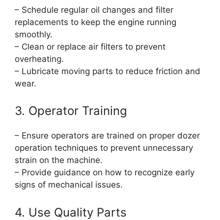
– Schedule regular oil changes and filter
replacements to keep the engine running
smoothly.
– Clean or replace air filters to prevent
overheating.
– Lubricate moving parts to reduce friction and
wear.
3. Operator Training
– Ensure operators are trained on proper dozer
operation techniques to prevent unnecessary
strain on the machine.
– Provide guidance on how to recognize early
signs of mechanical issues.
4. Use Quality Parts