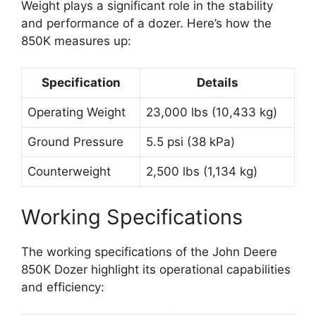
Weight plays a significant role in the stability
and performance of a dozer. Here’s how the
850K measures up:
Specification
Details
Operating Weight
23,000 lbs (10,433 kg)
Ground Pressure
5.5 psi (38 kPa)
Counterweight
2,500 lbs (1,134 kg)
Working Specifications
The working specifications of the John Deere
850K Dozer highlight its operational capabilities
and efficiency: