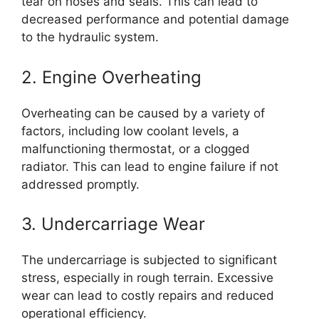
tear on hoses and seals. This can lead to
decreased performance and potential damage
to the hydraulic system.
2. Engine Overheating
Overheating can be caused by a variety of
factors, including low coolant levels, a
malfunctioning thermostat, or a clogged
radiator. This can lead to engine failure if not
addressed promptly.
3. Undercarriage Wear
The undercarriage is subjected to significant
stress, especially in rough terrain. Excessive
wear can lead to costly repairs and reduced
operational efficiency.