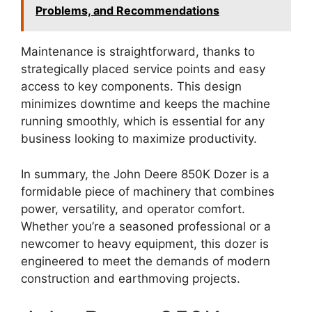
Problems, and Recommendations
Maintenance is straightforward, thanks to
strategically placed service points and easy
access to key components. This design
minimizes downtime and keeps the machine
running smoothly, which is essential for any
business looking to maximize productivity.
In summary, the John Deere 850K Dozer is a
formidable piece of machinery that combines
power, versatility, and operator comfort.
Whether you’re a seasoned professional or a
newcomer to heavy equipment, this dozer is
engineered to meet the demands of modern
construction and earthmoving projects.