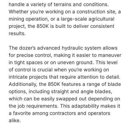
handle a variety of terrains and conditions.
Whether you’re working on a construction site, a
mining operation, or a large-scale agricultural
project, the 850K is built to deliver consistent
results.
The dozer’s advanced hydraulic system allows
for precise control, making it easier to maneuver
in tight spaces or on uneven ground. This level
of control is crucial when you’re working on
intricate projects that require attention to detail.
Additionally, the 850K features a range of blade
options, including straight and angle blades,
which can be easily swapped out depending on
the job requirements. This adaptability makes it
a favorite among contractors and operators
alike.