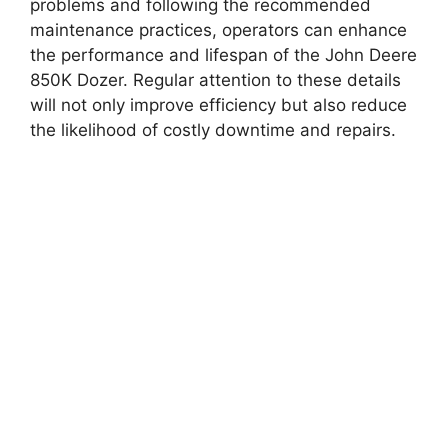
problems and following the recommended
maintenance practices, operators can enhance
the performance and lifespan of the John Deere
850K Dozer. Regular attention to these details
will not only improve efficiency but also reduce
the likelihood of costly downtime and repairs.