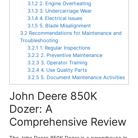
3.1.2
2. Engine Overheating
3.1.3
3. Undercarriage Wear
3.1.4
4. Electrical Issues
3.1.5
5. Blade Misalignment
3.2
Recommendations for Maintenance and
Troubleshooting
3.2.1
1. Regular Inspections
3.2.2
2. Preventive Maintenance
3.2.3
3. Operator Training
3.2.4
4. Use Quality Parts
3.2.5
5. Document Maintenance Activities
John Deere 850K
Dozer: A
Comprehensive Review