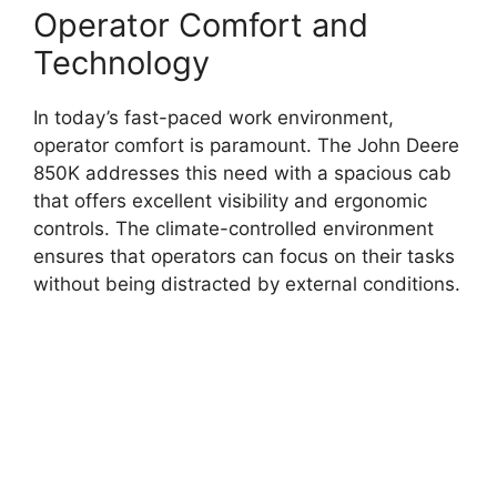
Operator Comfort and
Technology
In today’s fast-paced work environment,
operator comfort is paramount. The John Deere
850K addresses this need with a spacious cab
that offers excellent visibility and ergonomic
controls. The climate-controlled environment
ensures that operators can focus on their tasks
without being distracted by external conditions.