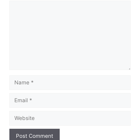
Comment
Name
Email
Website