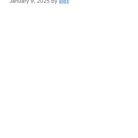
January 9, 2025
by
alex