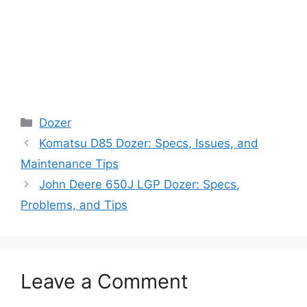
Categories
Dozer
Komatsu D85 Dozer: Specs, Issues, and
Maintenance Tips
John Deere 650J LGP Dozer: Specs,
Problems, and Tips
Leave a Comment