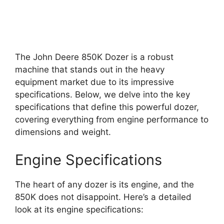
The John Deere 850K Dozer is a robust
machine that stands out in the heavy
equipment market due to its impressive
specifications. Below, we delve into the key
specifications that define this powerful dozer,
covering everything from engine performance to
dimensions and weight.
Engine Specifications
The heart of any dozer is its engine, and the
850K does not disappoint. Here’s a detailed
look at its engine specifications: