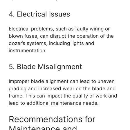
4. Electrical Issues
Electrical problems, such as faulty wiring or
blown fuses, can disrupt the operation of the
dozer’s systems, including lights and
instrumentation.
5. Blade Misalignment
Improper blade alignment can lead to uneven
grading and increased wear on the blade and
frame. This can impact the quality of work and
lead to additional maintenance needs.
Recommendations for
Maintenance and