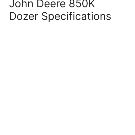
John Deere 850K
Dozer Specifications