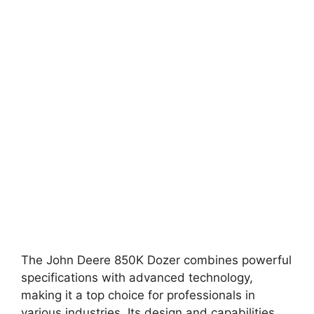
The John Deere 850K Dozer combines powerful
specifications with advanced technology,
making it a top choice for professionals in
various industries. Its design and capabilities