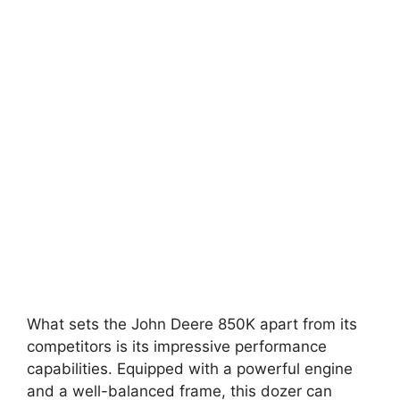
What sets the John Deere 850K apart from its
competitors is its impressive performance
capabilities. Equipped with a powerful engine
and a well-balanced frame, this dozer can