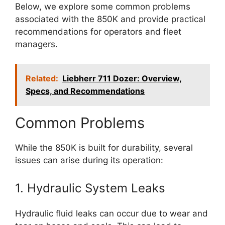
Below, we explore some common problems
associated with the 850K and provide practical
recommendations for operators and fleet
managers.
Related:
Liebherr 711 Dozer: Overview,
Specs, and Recommendations
Common Problems
While the 850K is built for durability, several
issues can arise during its operation:
1. Hydraulic System Leaks
Hydraulic fluid leaks can occur due to wear and