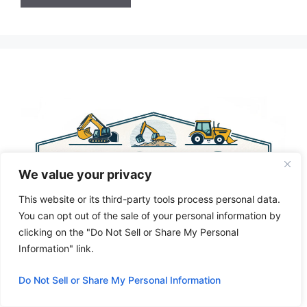
A
l
t
e
r
n
a
t
i
We value your privacy
v
e
This website or its third-party tools process personal data.
:
You can opt out of the sale of your personal information by
clicking on the "Do Not Sell or Share My Personal
Information" link.
Do Not Sell or Share My Personal Information
Privacy Policy
About Us
Cookie Policy