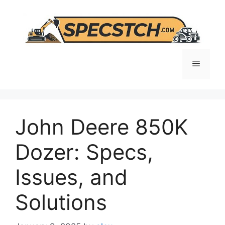
Skip
to
content
Menu
John Deere 850K
Dozer: Specs,
Issues, and
Solutions