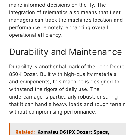
make informed decisions on the fly. The
integration of telematics also means that fleet
managers can track the machine’s location and
performance remotely, enhancing overall
operational efficiency.
Durability and Maintenance
Durability is another hallmark of the John Deere
850K Dozer. Built with high-quality materials
and components, this machine is designed to
withstand the rigors of daily use. The
undercarriage is particularly robust, ensuring
that it can handle heavy loads and rough terrain
without compromising performance.
Related:
Komatsu D61PX Dozer: Specs,