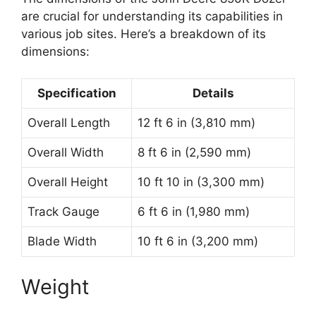
are crucial for understanding its capabilities in
various job sites. Here’s a breakdown of its
dimensions:
Specification
Details
Overall Length
12 ft 6 in (3,810 mm)
Overall Width
8 ft 6 in (2,590 mm)
Overall Height
10 ft 10 in (3,300 mm)
Track Gauge
6 ft 6 in (1,980 mm)
Blade Width
10 ft 6 in (3,200 mm)
Weight