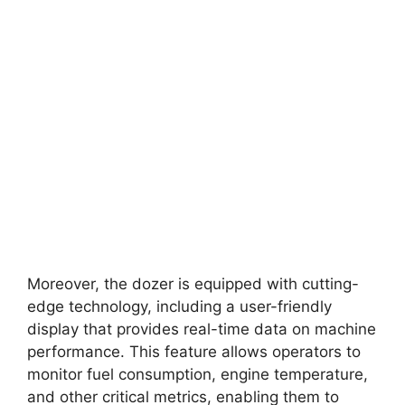
Moreover, the dozer is equipped with cutting-
edge technology, including a user-friendly
display that provides real-time data on machine
performance. This feature allows operators to
monitor fuel consumption, engine temperature,
and other critical metrics, enabling them to