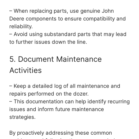
– When replacing parts, use genuine John
Deere components to ensure compatibility and
reliability.
– Avoid using substandard parts that may lead
to further issues down the line.
5. Document Maintenance
Activities
– Keep a detailed log of all maintenance and
repairs performed on the dozer.
– This documentation can help identify recurring
issues and inform future maintenance
strategies.
By proactively addressing these common