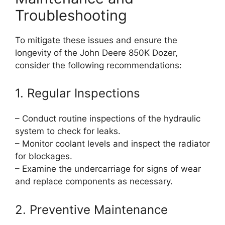
Troubleshooting
To mitigate these issues and ensure the
longevity of the John Deere 850K Dozer,
consider the following recommendations:
1. Regular Inspections
– Conduct routine inspections of the hydraulic
system to check for leaks.
– Monitor coolant levels and inspect the radiator
for blockages.
– Examine the undercarriage for signs of wear
and replace components as necessary.
2. Preventive Maintenance