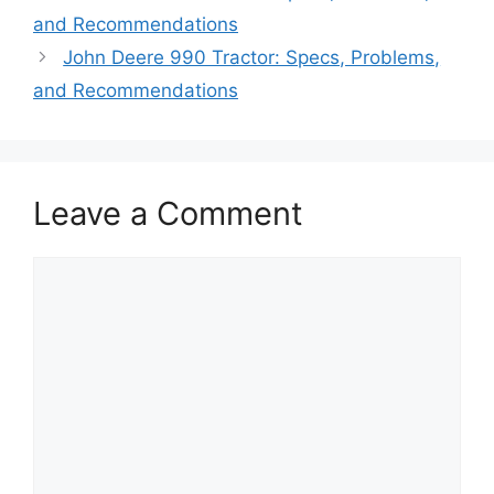
and Recommendations
John Deere 990 Tractor: Specs, Problems,
and Recommendations
Leave a Comment
Comment