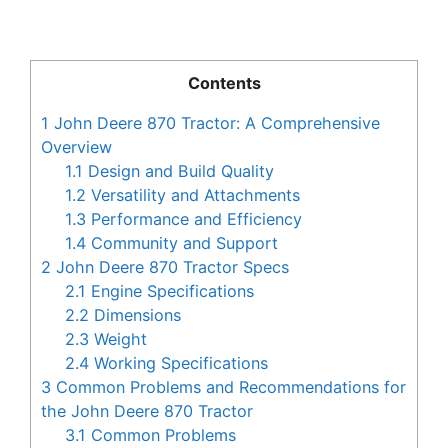
Contents
1
John Deere 870 Tractor: A Comprehensive
Overview
1.1
Design and Build Quality
1.2
Versatility and Attachments
1.3
Performance and Efficiency
1.4
Community and Support
2
John Deere 870 Tractor Specs
2.1
Engine Specifications
2.2
Dimensions
2.3
Weight
2.4
Working Specifications
3
Common Problems and Recommendations for
the John Deere 870 Tractor
3.1
Common Problems