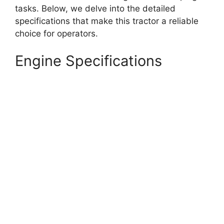
tasks. Below, we delve into the detailed
specifications that make this tractor a reliable
choice for operators.
Engine Specifications