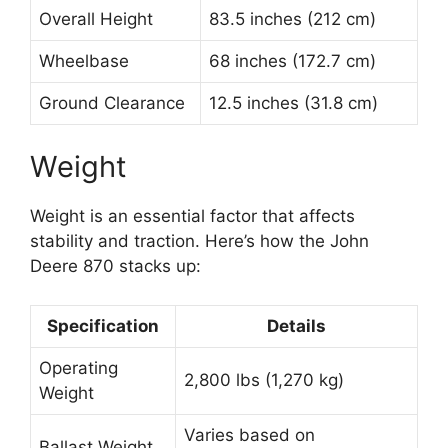
Overall Height
83.5 inches (212 cm)
Wheelbase
68 inches (172.7 cm)
Ground Clearance
12.5 inches (31.8 cm)
Weight
Weight is an essential factor that affects
stability and traction. Here’s how the John
Deere 870 stacks up:
Specification
Details
Operating
2,800 lbs (1,270 kg)
Weight
Varies based on
Ballast Weight