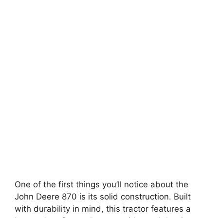
One of the first things you’ll notice about the
John Deere 870 is its solid construction. Built
with durability in mind, this tractor features a