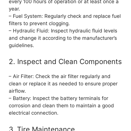
every 100 hours of operation or at least once a
year.
– Fuel System: Regularly check and replace fuel
filters to prevent clogging.
– Hydraulic Fluid: Inspect hydraulic fluid levels
and change it according to the manufacturer’s
guidelines.
2. Inspect and Clean Components
– Air Filter: Check the air filter regularly and
clean or replace it as needed to ensure proper
airflow.
– Battery: Inspect the battery terminals for
corrosion and clean them to maintain a good
electrical connection.
3. Tire Maintenance