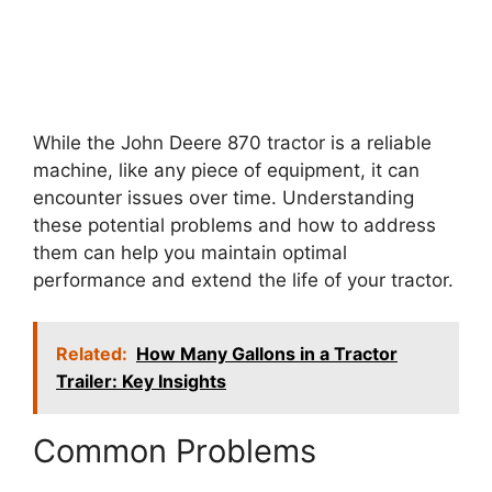
While the John Deere 870 tractor is a reliable
machine, like any piece of equipment, it can
encounter issues over time. Understanding
these potential problems and how to address
them can help you maintain optimal
performance and extend the life of your tractor.
Related:
How Many Gallons in a Tractor
Trailer: Key Insights
Common Problems