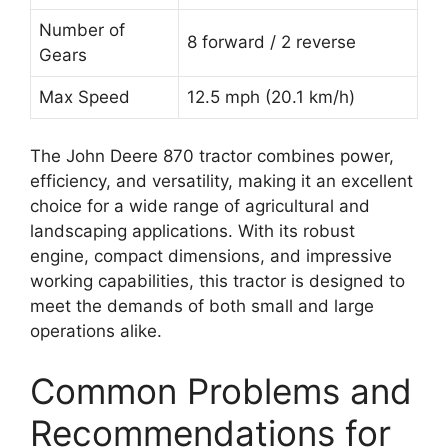
Number of
8 forward / 2 reverse
Gears
Max Speed
12.5 mph (20.1 km/h)
The John Deere 870 tractor combines power,
efficiency, and versatility, making it an excellent
choice for a wide range of agricultural and
landscaping applications. With its robust
engine, compact dimensions, and impressive
working capabilities, this tractor is designed to
meet the demands of both small and large
operations alike.
Common Problems and
Recommendations for