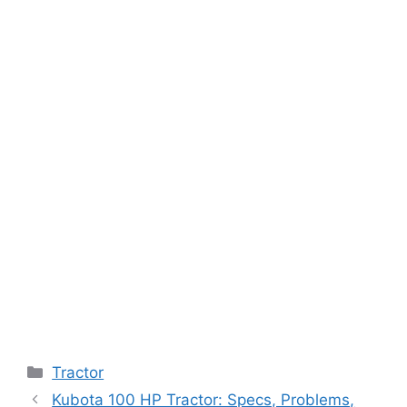
Categories
Tractor
Kubota 100 HP Tractor: Specs, Problems,