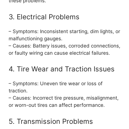
these problems.
3. Electrical Problems
– Symptoms: Inconsistent starting, dim lights, or
malfunctioning gauges.
– Causes: Battery issues, corroded connections,
or faulty wiring can cause electrical failures.
4. Tire Wear and Traction Issues
– Symptoms: Uneven tire wear or loss of
traction.
– Causes: Incorrect tire pressure, misalignment,
or worn-out tires can affect performance.
5. Transmission Problems