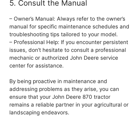
5. Consult the Manual
– Owner’s Manual: Always refer to the owner’s
manual for specific maintenance schedules and
troubleshooting tips tailored to your model.
– Professional Help: If you encounter persistent
issues, don’t hesitate to consult a professional
mechanic or authorized John Deere service
center for assistance.
By being proactive in maintenance and
addressing problems as they arise, you can
ensure that your John Deere 870 tractor
remains a reliable partner in your agricultural or
landscaping endeavors.