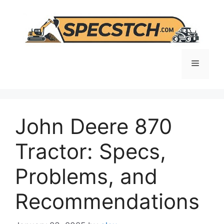
Skip
to
content
Menu
John Deere 870
Tractor: Specs,
Problems, and
Recommendations