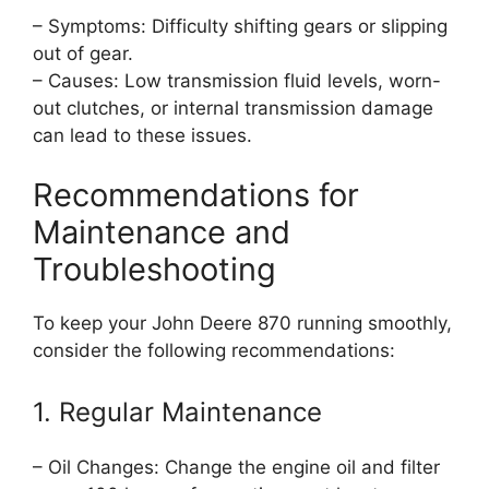
– Symptoms: Difficulty shifting gears or slipping
out of gear.
– Causes: Low transmission fluid levels, worn-
out clutches, or internal transmission damage
can lead to these issues.
Recommendations for
Maintenance and
Troubleshooting
To keep your John Deere 870 running smoothly,
consider the following recommendations:
1. Regular Maintenance
– Oil Changes: Change the engine oil and filter