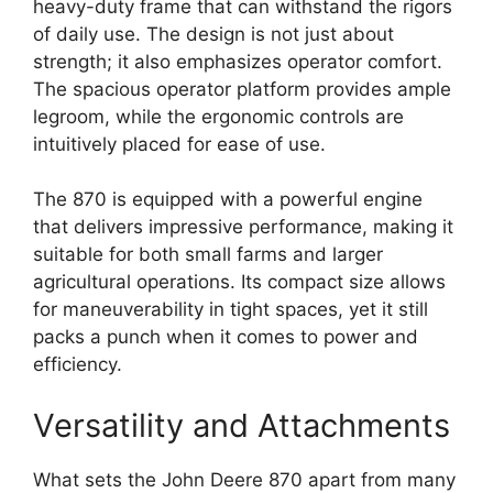
heavy-duty frame that can withstand the rigors
of daily use. The design is not just about
strength; it also emphasizes operator comfort.
The spacious operator platform provides ample
legroom, while the ergonomic controls are
intuitively placed for ease of use.
The 870 is equipped with a powerful engine
that delivers impressive performance, making it
suitable for both small farms and larger
agricultural operations. Its compact size allows
for maneuverability in tight spaces, yet it still
packs a punch when it comes to power and
efficiency.
Versatility and Attachments
What sets the John Deere 870 apart from many