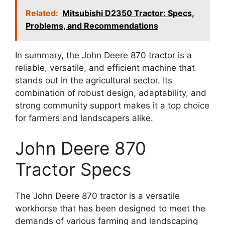
Related:
Mitsubishi D2350 Tractor: Specs,
Problems, and Recommendations
In summary, the John Deere 870 tractor is a
reliable, versatile, and efficient machine that
stands out in the agricultural sector. Its
combination of robust design, adaptability, and
strong community support makes it a top choice
for farmers and landscapers alike.
John Deere 870
Tractor Specs
The John Deere 870 tractor is a versatile
workhorse that has been designed to meet the
demands of various farming and landscaping