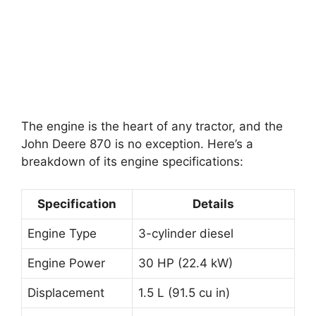
The engine is the heart of any tractor, and the
John Deere 870 is no exception. Here’s a
breakdown of its engine specifications:
Specification
Details
Engine Type
3-cylinder diesel
Engine Power
30 HP (22.4 kW)
Displacement
1.5 L (91.5 cu in)