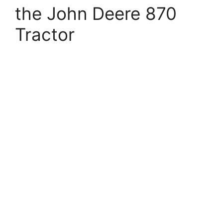
the John Deere 870
Tractor