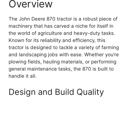
Overview
The John Deere 870 tractor is a robust piece of
machinery that has carved a niche for itself in
the world of agriculture and heavy-duty tasks.
Known for its reliability and efficiency, this
tractor is designed to tackle a variety of farming
and landscaping jobs with ease. Whether you’re
plowing fields, hauling materials, or performing
general maintenance tasks, the 870 is built to
handle it all.
Design and Build Quality