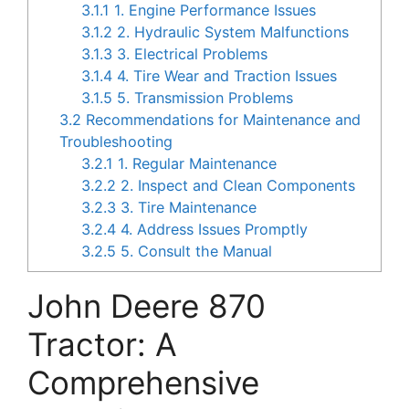
3.1.1
1. Engine Performance Issues
3.1.2
2. Hydraulic System Malfunctions
3.1.3
3. Electrical Problems
3.1.4
4. Tire Wear and Traction Issues
3.1.5
5. Transmission Problems
3.2
Recommendations for Maintenance and
Troubleshooting
3.2.1
1. Regular Maintenance
3.2.2
2. Inspect and Clean Components
3.2.3
3. Tire Maintenance
3.2.4
4. Address Issues Promptly
3.2.5
5. Consult the Manual
John Deere 870
Tractor: A
Comprehensive