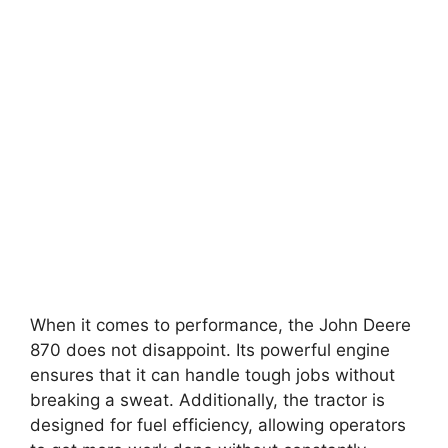
When it comes to performance, the John Deere
870 does not disappoint. Its powerful engine
ensures that it can handle tough jobs without
breaking a sweat. Additionally, the tractor is
designed for fuel efficiency, allowing operators