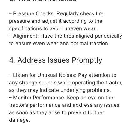
– Pressure Checks: Regularly check tire
pressure and adjust it according to the
specifications to avoid uneven wear.
– Alignment: Have the tires aligned periodically
to ensure even wear and optimal traction.
4. Address Issues Promptly
– Listen for Unusual Noises: Pay attention to
any strange sounds while operating the tractor,
as they may indicate underlying problems.
– Monitor Performance: Keep an eye on the
tractor’s performance and address any issues
as soon as they arise to prevent further
damage.