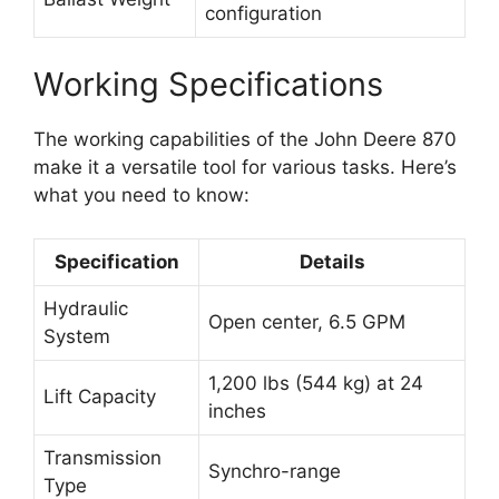
configuration
Working Specifications
The working capabilities of the John Deere 870
make it a versatile tool for various tasks. Here’s
what you need to know:
Specification
Details
Hydraulic
Open center, 6.5 GPM
System
1,200 lbs (544 kg) at 24
Lift Capacity
inches
Transmission
Synchro-range
Type