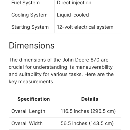
Fuel System
Direct injection
Cooling System
Liquid-cooled
Starting System
12-volt electrical system
Dimensions
The dimensions of the John Deere 870 are
crucial for understanding its maneuverability
and suitability for various tasks. Here are the
key measurements:
Specification
Details
Overall Length
116.5 inches (296.5 cm)
Overall Width
56.5 inches (143.5 cm)