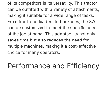
of its competitors is its versatility. This tractor
can be outfitted with a variety of attachments,
making it suitable for a wide range of tasks.
From front-end loaders to backhoes, the 870
can be customized to meet the specific needs
of the job at hand. This adaptability not only
saves time but also reduces the need for
multiple machines, making it a cost-effective
choice for many operators.
Performance and Efficiency