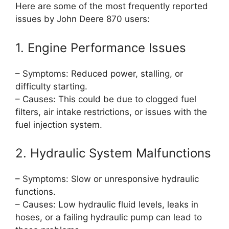
Here are some of the most frequently reported
issues by John Deere 870 users:
1. Engine Performance Issues
– Symptoms: Reduced power, stalling, or
difficulty starting.
– Causes: This could be due to clogged fuel
filters, air intake restrictions, or issues with the
fuel injection system.
2. Hydraulic System Malfunctions
– Symptoms: Slow or unresponsive hydraulic
functions.
– Causes: Low hydraulic fluid levels, leaks in
hoses, or a failing hydraulic pump can lead to