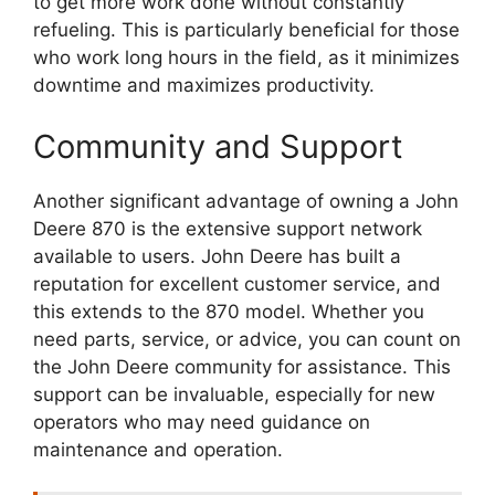
to get more work done without constantly
refueling. This is particularly beneficial for those
who work long hours in the field, as it minimizes
downtime and maximizes productivity.
Community and Support
Another significant advantage of owning a John
Deere 870 is the extensive support network
available to users. John Deere has built a
reputation for excellent customer service, and
this extends to the 870 model. Whether you
need parts, service, or advice, you can count on
the John Deere community for assistance. This
support can be invaluable, especially for new
operators who may need guidance on
maintenance and operation.