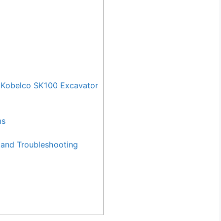
 Kobelco SK100 Excavator
ms
and Troubleshooting