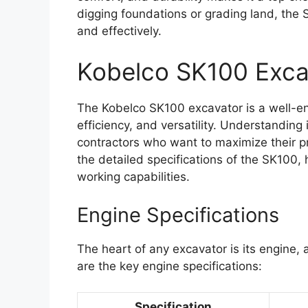
digging foundations or grading land, the S
and effectively.
Kobelco SK100 Exca
The Kobelco SK100 excavator is a well-e
efficiency, and versatility. Understanding i
contractors who want to maximize their pr
the detailed specifications of the SK100, 
working capabilities.
Engine Specifications
The heart of any excavator is its engine
are the key engine specifications:
Specification