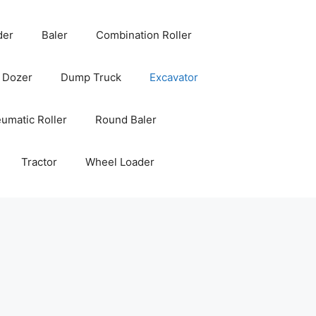
der
Baler
Combination Roller
Dozer
Dump Truck
Excavator
umatic Roller
Round Baler
Tractor
Wheel Loader