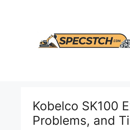
Skip
to
content
Kobelco SK100 E
Problems, and T