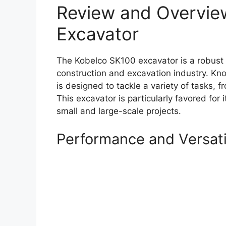
Review and Overvie
Excavator
The Kobelco SK100 excavator is a robust m
construction and excavation industry. Kno
is designed to tackle a variety of tasks, f
This excavator is particularly favored for i
small and large-scale projects.
Performance and Versati