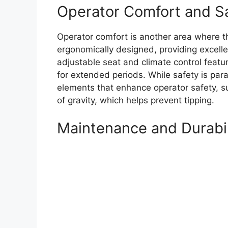
Operator Comfort and S
Operator comfort is another area where t
ergonomically designed, providing excellen
adjustable seat and climate control feat
for extended periods. While safety is pa
elements that enhance operator safety, s
of gravity, which helps prevent tipping.
Maintenance and Durabil