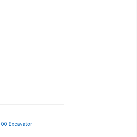
100 Excavator