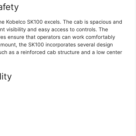
afety
he Kobelco SK100 excels. The cab is spacious and
t visibility and easy access to controls. The
ures ensure that operators can work comfortably
ramount, the SK100 incorporates several design
uch as a reinforced cab structure and a low center
ity