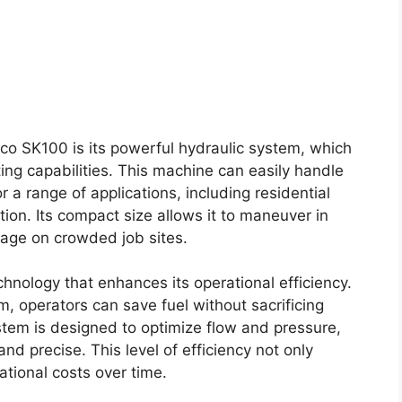
co SK100 is its powerful hydraulic system, which
ting capabilities. This machine can easily handle
or a range of applications, including residential
ation. Its compact size allows it to maneuver in
ntage on crowded job sites.
nology that enhances its operational efficiency.
m, operators can save fuel without sacrificing
tem is designed to optimize flow and pressure,
d precise. This level of efficiency not only
ational costs over time.