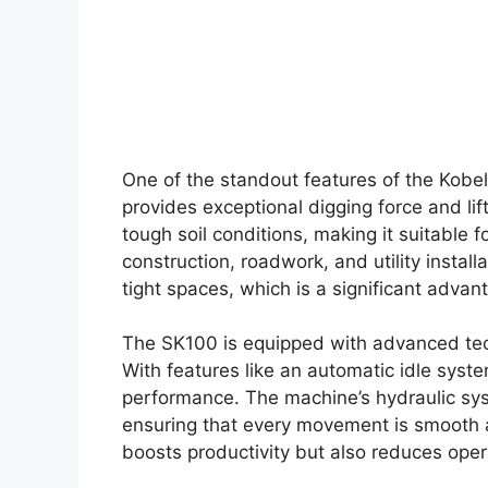
One of the standout features of the Kobel
provides exceptional digging force and lif
tough soil conditions, making it suitable f
construction, roadwork, and utility install
tight spaces, which is a significant adva
The SK100 is equipped with advanced tech
With features like an automatic idle syste
performance. The machine’s hydraulic sys
ensuring that every movement is smooth an
boosts productivity but also reduces oper