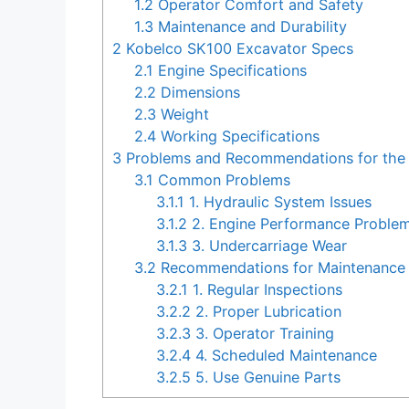
1.2
Operator Comfort and Safety
1.3
Maintenance and Durability
2
Kobelco SK100 Excavator Specs
2.1
Engine Specifications
2.2
Dimensions
2.3
Weight
2.4
Working Specifications
3
Problems and Recommendations for the
3.1
Common Problems
3.1.1
1. Hydraulic System Issues
3.1.2
2. Engine Performance Proble
3.1.3
3. Undercarriage Wear
3.2
Recommendations for Maintenance 
3.2.1
1. Regular Inspections
3.2.2
2. Proper Lubrication
3.2.3
3. Operator Training
3.2.4
4. Scheduled Maintenance
3.2.5
5. Use Genuine Parts