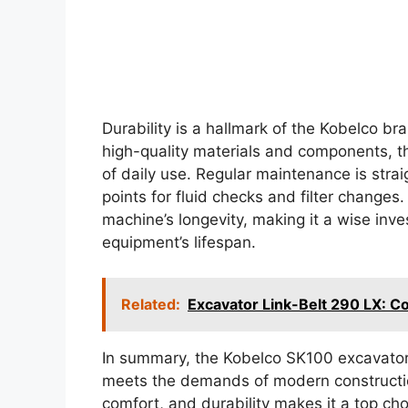
Durability is a hallmark of the Kobelco br
high-quality materials and components, th
of daily use. Regular maintenance is strai
points for fluid checks and filter changes
machine’s longevity, making it a wise inve
equipment’s lifespan.
Related:
Excavator Link-Belt 290 LX: C
In summary, the Kobelco SK100 excavator i
meets the demands of modern constructio
comfort, and durability makes it a top cho