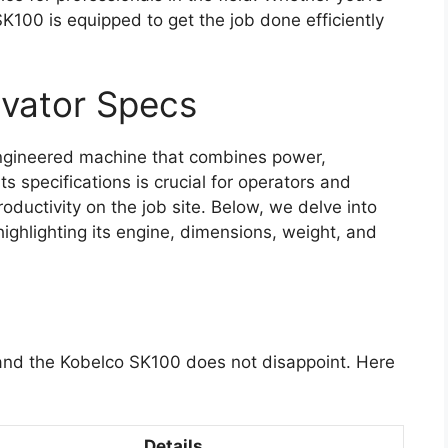
K100 is equipped to get the job done efficiently
vator Specs
ngineered machine that combines power,
ts specifications is crucial for operators and
oductivity on the job site. Below, we delve into
highlighting its engine, dimensions, weight, and
, and the Kobelco SK100 does not disappoint. Here
Details