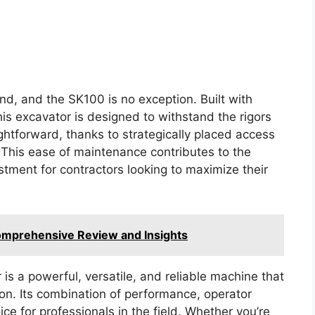
and, and the SK100 is no exception. Built with
is excavator is designed to withstand the rigors
ghtforward, thanks to strategically placed access
. This ease of maintenance contributes to the
stment for contractors looking to maximize their
omprehensive Review and Insights
s a powerful, versatile, and reliable machine that
n. Its combination of performance, operator
ice for professionals in the field. Whether you’re