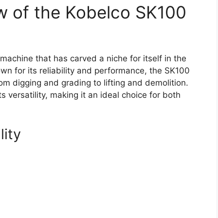
w of the Kobelco SK100
achine that has carved a niche for itself in the
wn for its reliability and performance, the SK100
rom digging and grading to lifting and demolition.
ts versatility, making it an ideal choice for both
lity