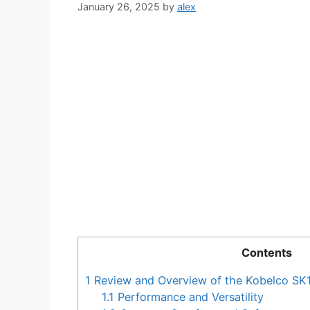
January 26, 2025
by
alex
Contents
1
Review and Overview of the Kobelco SK
1.1
Performance and Versatility