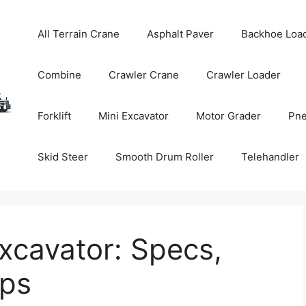
All Terrain Crane
Asphalt Paver
Backhoe Loa
Combine
Crawler Crane
Crawler Loader
Forklift
Mini Excavator
Motor Grader
Pne
Skid Steer
Smooth Drum Roller
Telehandler
xcavator: Specs,
ips