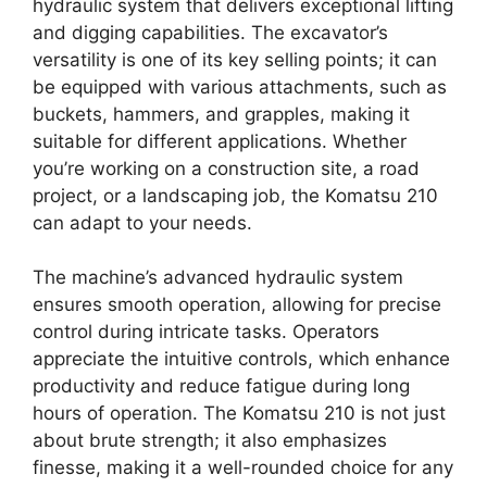
hydraulic system that delivers exceptional lifting
and digging capabilities. The excavator’s
versatility is one of its key selling points; it can
be equipped with various attachments, such as
buckets, hammers, and grapples, making it
suitable for different applications. Whether
you’re working on a construction site, a road
project, or a landscaping job, the Komatsu 210
can adapt to your needs.
The machine’s advanced hydraulic system
ensures smooth operation, allowing for precise
control during intricate tasks. Operators
appreciate the intuitive controls, which enhance
productivity and reduce fatigue during long
hours of operation. The Komatsu 210 is not just
about brute strength; it also emphasizes
finesse, making it a well-rounded choice for any