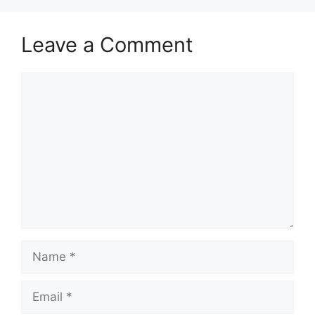
Leave a Comment
Comment
Name
Email