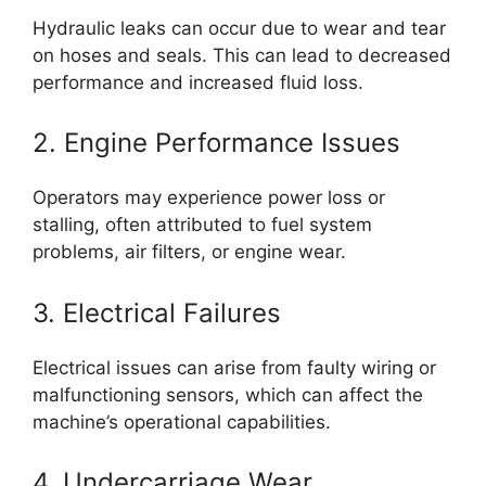
Hydraulic leaks can occur due to wear and tear
on hoses and seals. This can lead to decreased
performance and increased fluid loss.
2. Engine Performance Issues
Operators may experience power loss or
stalling, often attributed to fuel system
problems, air filters, or engine wear.
3. Electrical Failures
Electrical issues can arise from faulty wiring or
malfunctioning sensors, which can affect the
machine’s operational capabilities.
4. Undercarriage Wear