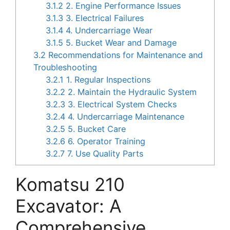
3.1.2
2. Engine Performance Issues
3.1.3
3. Electrical Failures
3.1.4
4. Undercarriage Wear
3.1.5
5. Bucket Wear and Damage
3.2
Recommendations for Maintenance and
Troubleshooting
3.2.1
1. Regular Inspections
3.2.2
2. Maintain the Hydraulic System
3.2.3
3. Electrical System Checks
3.2.4
4. Undercarriage Maintenance
3.2.5
5. Bucket Care
3.2.6
6. Operator Training
3.2.7
7. Use Quality Parts
Komatsu 210
Excavator: A
Comprehensive