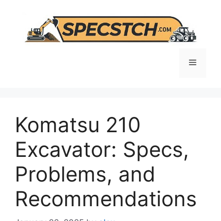
Skip
to
content
Menu
Komatsu 210
Excavator: Specs,
Problems, and
Recommendations