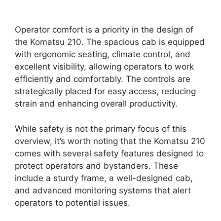
Operator comfort is a priority in the design of
the Komatsu 210. The spacious cab is equipped
with ergonomic seating, climate control, and
excellent visibility, allowing operators to work
efficiently and comfortably. The controls are
strategically placed for easy access, reducing
strain and enhancing overall productivity.
While safety is not the primary focus of this
overview, it’s worth noting that the Komatsu 210
comes with several safety features designed to
protect operators and bystanders. These
include a sturdy frame, a well-designed cab,
and advanced monitoring systems that alert
operators to potential issues.