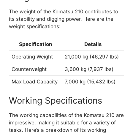
The weight of the Komatsu 210 contributes to
its stability and digging power. Here are the
weight specifications:
Specification
Details
Operating Weight
21,000 kg (46,297 lbs)
Counterweight
3,600 kg (7,937 lbs)
Max Load Capacity
7,000 kg (15,432 lbs)
Working Specifications
The working capabilities of the Komatsu 210 are
impressive, making it suitable for a variety of
tasks. Here’s a breakdown of its working