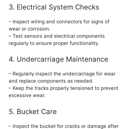
3. Electrical System Checks
– Inspect wiring and connectors for signs of
wear or corrosion.
– Test sensors and electrical components
regularly to ensure proper functionality.
4. Undercarriage Maintenance
– Regularly inspect the undercarriage for wear
and replace components as needed.
– Keep the tracks properly tensioned to prevent
excessive wear.
5. Bucket Care
– Inspect the bucket for cracks or damage after