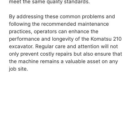
meet the same quality standards.
By addressing these common problems and
following the recommended maintenance
practices, operators can enhance the
performance and longevity of the Komatsu 210
excavator. Regular care and attention will not
only prevent costly repairs but also ensure that
the machine remains a valuable asset on any
job site.