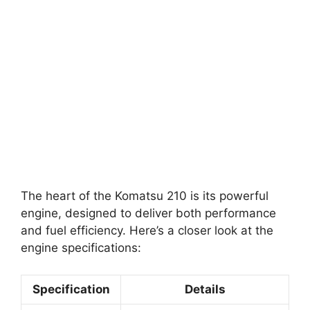
The heart of the Komatsu 210 is its powerful
engine, designed to deliver both performance
and fuel efficiency. Here’s a closer look at the
engine specifications:
Specification
Details