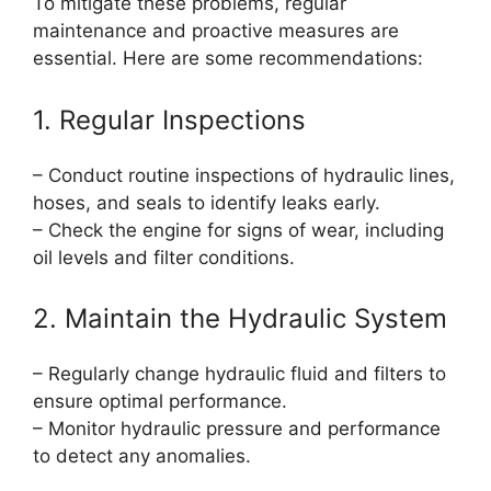
To mitigate these problems, regular
maintenance and proactive measures are
essential. Here are some recommendations:
1. Regular Inspections
– Conduct routine inspections of hydraulic lines,
hoses, and seals to identify leaks early.
– Check the engine for signs of wear, including
oil levels and filter conditions.
2. Maintain the Hydraulic System
– Regularly change hydraulic fluid and filters to
ensure optimal performance.
– Monitor hydraulic pressure and performance
to detect any anomalies.