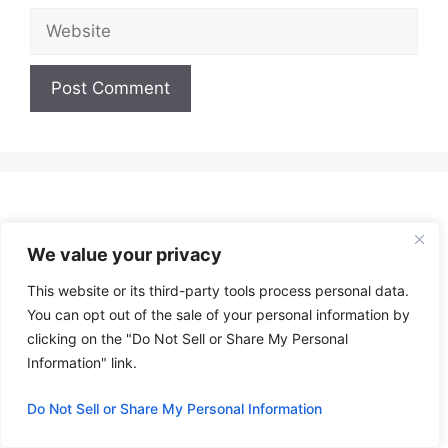
Website
A
l
t
e
r
We value your privacy
n
a
This website or its third-party tools process personal data.
t
You can opt out of the sale of your personal information by
i
clicking on the "Do Not Sell or Share My Personal
v
Information" link.
e
:
Do Not Sell or Share My Personal Information