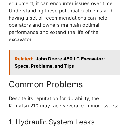
equipment, it can encounter issues over time.
Understanding these potential problems and
having a set of recommendations can help
operators and owners maintain optimal
performance and extend the life of the
excavator.
Related:
John Deere 450 LC Excavator:
Specs, Problems, and Tips
Common Problems
Despite its reputation for durability, the
Komatsu 210 may face several common issues:
1. Hydraulic System Leaks