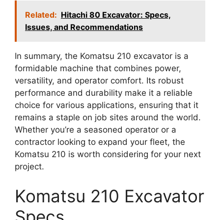
Related:
Hitachi 80 Excavator: Specs,
Issues, and Recommendations
In summary, the Komatsu 210 excavator is a
formidable machine that combines power,
versatility, and operator comfort. Its robust
performance and durability make it a reliable
choice for various applications, ensuring that it
remains a staple on job sites around the world.
Whether you’re a seasoned operator or a
contractor looking to expand your fleet, the
Komatsu 210 is worth considering for your next
project.
Komatsu 210 Excavator
Specs