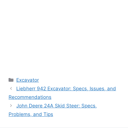
Categories
Excavator
Liebherr 942 Excavator: Specs, Issues, and
Recommendations
John Deere 24A Skid Steer: Specs,
Problems, and Tips