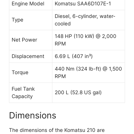
Engine Model
Komatsu SAA6D107E-1
Diesel, 6-cylinder, water-
Type
cooled
148 HP (110 kW) @ 2,000
Net Power
RPM
Displacement
6.69 L (407 in³)
440 Nm (324 lb-ft) @ 1,500
Torque
RPM
Fuel Tank
200 L (52.8 US gal)
Capacity
Dimensions
The dimensions of the Komatsu 210 are