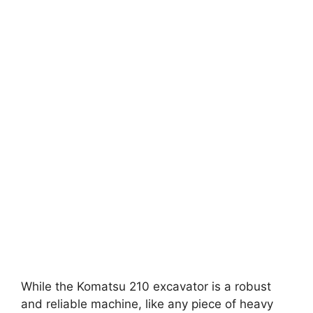
While the Komatsu 210 excavator is a robust
and reliable machine, like any piece of heavy