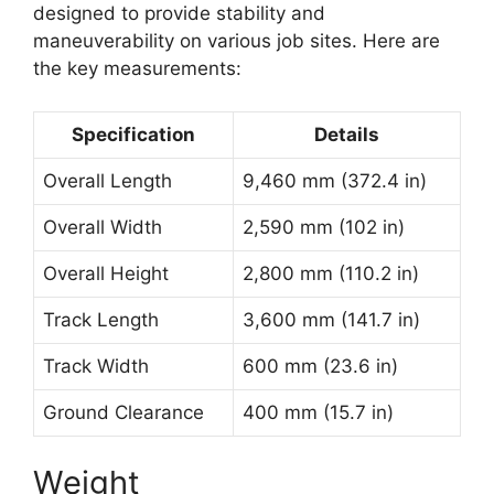
designed to provide stability and
maneuverability on various job sites. Here are
the key measurements:
Specification
Details
Overall Length
9,460 mm (372.4 in)
Overall Width
2,590 mm (102 in)
Overall Height
2,800 mm (110.2 in)
Track Length
3,600 mm (141.7 in)
Track Width
600 mm (23.6 in)
Ground Clearance
400 mm (15.7 in)
Weight