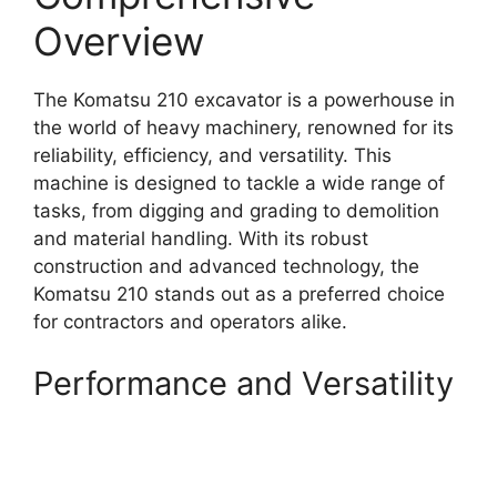
Overview
The Komatsu 210 excavator is a powerhouse in
the world of heavy machinery, renowned for its
reliability, efficiency, and versatility. This
machine is designed to tackle a wide range of
tasks, from digging and grading to demolition
and material handling. With its robust
construction and advanced technology, the
Komatsu 210 stands out as a preferred choice
for contractors and operators alike.
Performance and Versatility