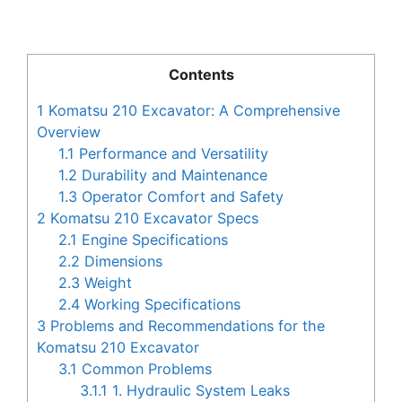
Contents
1
Komatsu 210 Excavator: A Comprehensive
Overview
1.1
Performance and Versatility
1.2
Durability and Maintenance
1.3
Operator Comfort and Safety
2
Komatsu 210 Excavator Specs
2.1
Engine Specifications
2.2
Dimensions
2.3
Weight
2.4
Working Specifications
3
Problems and Recommendations for the
Komatsu 210 Excavator
3.1
Common Problems
3.1.1
1. Hydraulic System Leaks