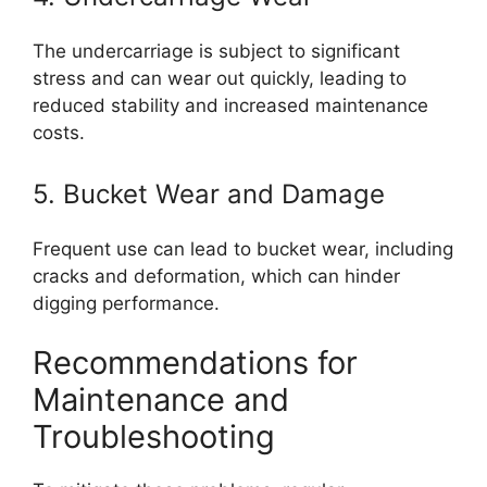
The undercarriage is subject to significant
stress and can wear out quickly, leading to
reduced stability and increased maintenance
costs.
5. Bucket Wear and Damage
Frequent use can lead to bucket wear, including
cracks and deformation, which can hinder
digging performance.
Recommendations for
Maintenance and
Troubleshooting