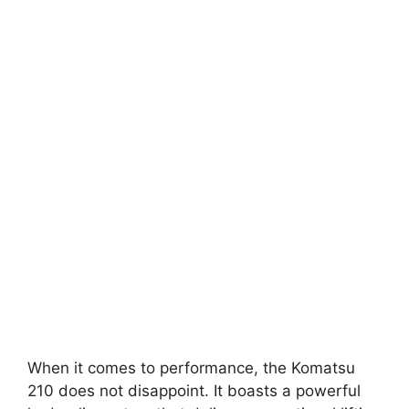
When it comes to performance, the Komatsu
210 does not disappoint. It boasts a powerful