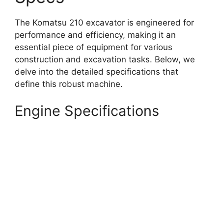
The Komatsu 210 excavator is engineered for
performance and efficiency, making it an
essential piece of equipment for various
construction and excavation tasks. Below, we
delve into the detailed specifications that
define this robust machine.
Engine Specifications