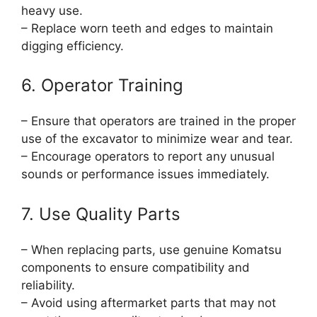
heavy use.
– Replace worn teeth and edges to maintain
digging efficiency.
6. Operator Training
– Ensure that operators are trained in the proper
use of the excavator to minimize wear and tear.
– Encourage operators to report any unusual
sounds or performance issues immediately.
7. Use Quality Parts
– When replacing parts, use genuine Komatsu
components to ensure compatibility and
reliability.
– Avoid using aftermarket parts that may not