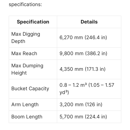
specifications:
Specification
Details
Max Digging
6,270 mm (246.4 in)
Depth
Max Reach
9,800 mm (386.2 in)
Max Dumping
4,350 mm (171.3 in)
Height
0.8 – 1.2 m³ (1.05 – 1.57
Bucket Capacity
yd³)
Arm Length
3,200 mm (126 in)
Boom Length
5,700 mm (224.4 in)