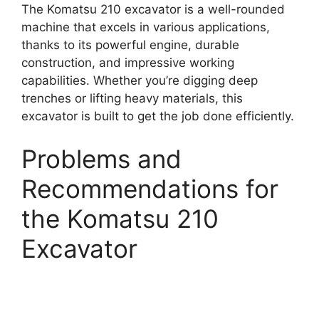
The Komatsu 210 excavator is a well-rounded
machine that excels in various applications,
thanks to its powerful engine, durable
construction, and impressive working
capabilities. Whether you’re digging deep
trenches or lifting heavy materials, this
excavator is built to get the job done efficiently.
Problems and
Recommendations for
the Komatsu 210
Excavator