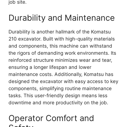
job site.
Durability and Maintenance
Durability is another hallmark of the Komatsu
210 excavator. Built with high-quality materials
and components, this machine can withstand
the rigors of demanding work environments. Its
reinforced structure minimizes wear and tear,
ensuring a longer lifespan and lower
maintenance costs. Additionally, Komatsu has
designed the excavator with easy access to key
components, simplifying routine maintenance
tasks. This user-friendly design means less
downtime and more productivity on the job.
Operator Comfort and