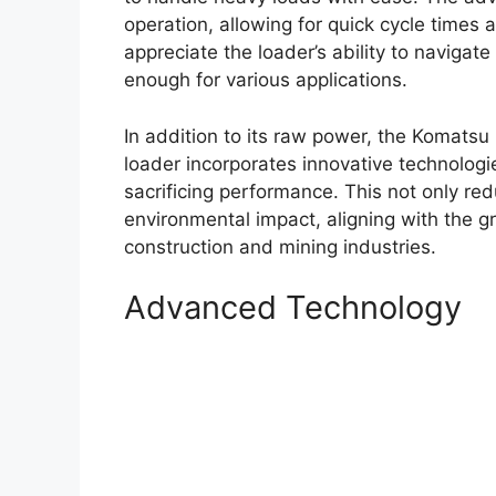
operation, allowing for quick cycle times 
appreciate the loader’s ability to navigate
enough for various applications.
In addition to its raw power, the Komatsu 
loader incorporates innovative technologi
sacrificing performance. This not only re
environmental impact, aligning with the g
construction and mining industries.
Advanced Technology