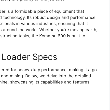
r is a formidable piece of equipment that
d technology. Its robust design and performance
sionals in various industries, ensuring that it
ts around the world. Whether you’re moving earth,
struction tasks, the Komatsu 600 is built to
 Loader Specs
red for heavy-duty performance, making it a go-
n and mining. Below, we delve into the detailed
hine, showcasing its capabilities and features.