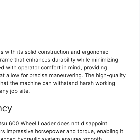
s with its solid construction and ergonomic
frame that enhances durability while minimizing
ed with operator comfort in mind, providing
 that allow for precise maneuvering. The high-quality
 that the machine can withstand harsh working
any job site.
ncy
tsu 600 Wheel Loader does not disappoint.
ers impressive horsepower and torque, enabling it
vanced hydraulic system ensures smooth