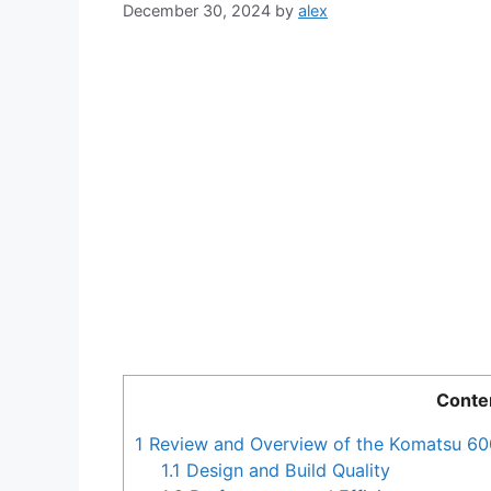
December 30, 2024
by
alex
Conte
1
Review and Overview of the Komatsu 60
1.1
Design and Build Quality