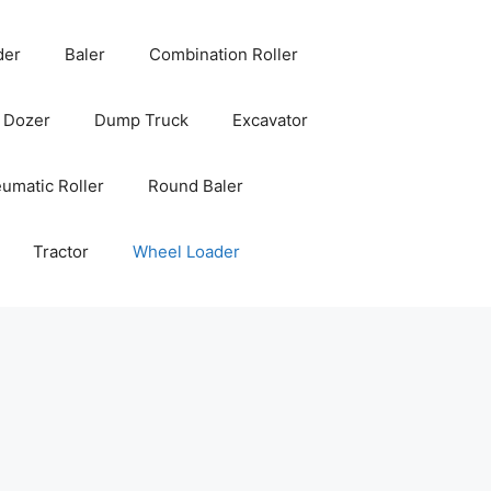
der
Baler
Combination Roller
Dozer
Dump Truck
Excavator
umatic Roller
Round Baler
Tractor
Wheel Loader