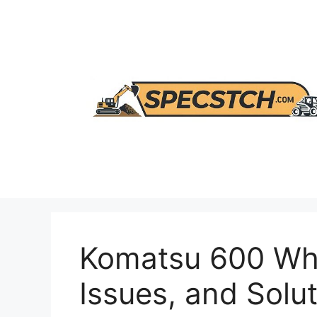
Skip
to
content
Komatsu 600 Whe
Issues, and Solu