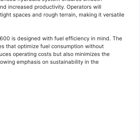
and increased productivity. Operators will
 tight spaces and rough terrain, making it versatile
600 is designed with fuel efficiency in mind. The
es that optimize fuel consumption without
duces operating costs but also minimizes the
rowing emphasis on sustainability in the