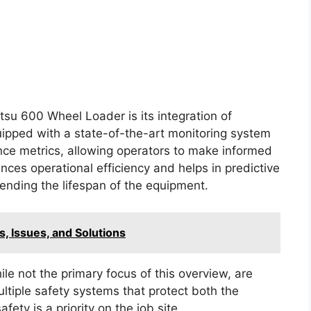
su 600 Wheel Loader is its integration of
ipped with a state-of-the-art monitoring system
nce metrics, allowing operators to make informed
nces operational efficiency and helps in predictive
nding the lifespan of the equipment.
 Issues, and Solutions
ile not the primary focus of this overview, are
tiple safety systems that protect both the
ety is a priority on the job site.