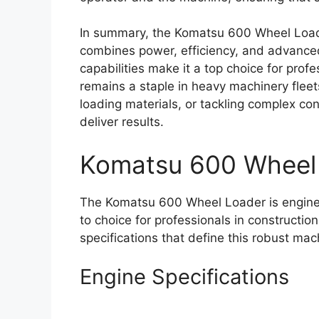
In summary, the Komatsu 600 Wheel Loade
combines power, efficiency, and advance
capabilities make it a top choice for profes
remains a staple in heavy machinery flee
loading materials, or tackling complex con
deliver results.
Komatsu 600 Wheel
The Komatsu 600 Wheel Loader is enginee
to choice for professionals in constructio
specifications that define this robust mac
Engine Specifications