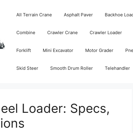
All Terrain Crane
Asphalt Paver
Backhoe Loa
Combine
Crawler Crane
Crawler Loader
Forklift
Mini Excavator
Motor Grader
Pne
Skid Steer
Smooth Drum Roller
Telehandler
el Loader: Specs,
tions