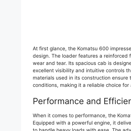
At first glance, the Komatsu 600 impresse
design. The loader features a reinforced 
wear and tear. Its spacious cab is design
excellent visibility and intuitive controls
materials used in its construction ensure
conditions, making it a reliable choice for 
Performance and Efficie
When it comes to performance, the Koma
Equipped with a powerful engine, it deliv
to handle heavy loads with ease. The ad