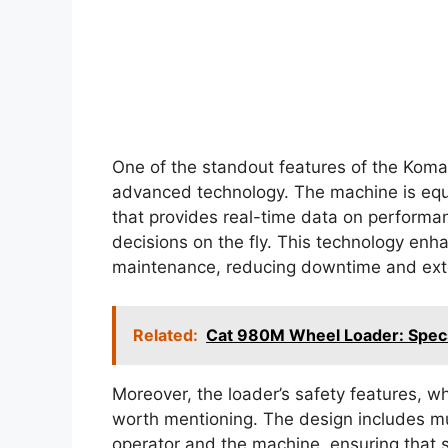
One of the standout features of the Komat
advanced technology. The machine is equ
that provides real-time data on performa
decisions on the fly. This technology enha
maintenance, reducing downtime and exte
Related:
Cat 980M Wheel Loader: Specs,
Moreover, the loader’s safety features, wh
worth mentioning. The design includes mul
operator and the machine, ensuring that saf