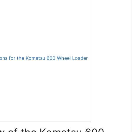
ons for the Komatsu 600 Wheel Loader