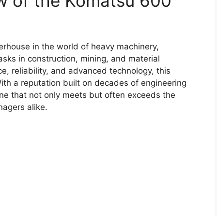
w of the Komatsu 600
rhouse in the world of heavy machinery,
sks in construction, mining, and material
, reliability, and advanced technology, this
th a reputation built on decades of engineering
ne that not only meets but often exceeds the
agers alike.