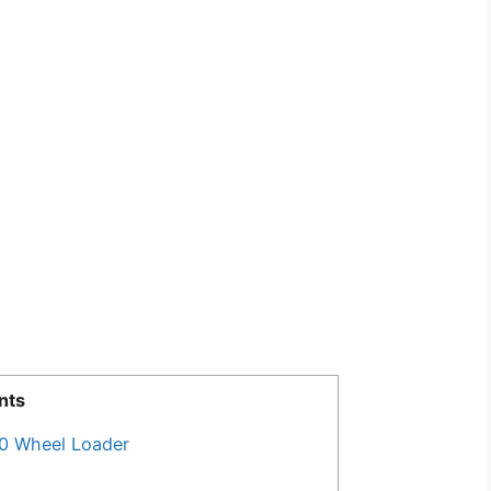
nts
0 Wheel Loader