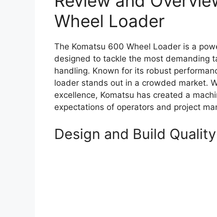
Review and Overvie
Wheel Loader
The Komatsu 600 Wheel Loader is a powe
designed to tackle the most demanding ta
handling. Known for its robust performance
loader stands out in a crowded market. Wi
excellence, Komatsu has created a machi
expectations of operators and project man
Design and Build Quality