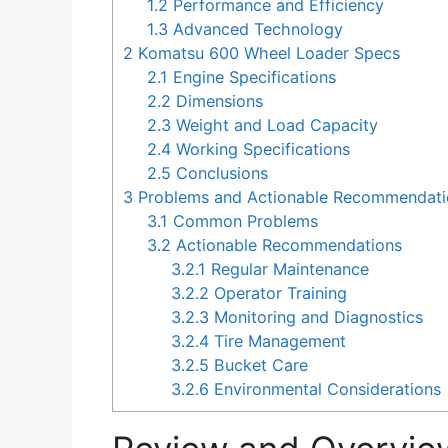
1.2
Performance and Efficiency
1.3
Advanced Technology
2
Komatsu 600 Wheel Loader Specs
2.1
Engine Specifications
2.2
Dimensions
2.3
Weight and Load Capacity
2.4
Working Specifications
2.5
Conclusions
3
Problems and Actionable Recommendati
3.1
Common Problems
3.2
Actionable Recommendations
3.2.1
Regular Maintenance
3.2.2
Operator Training
3.2.3
Monitoring and Diagnostics
3.2.4
Tire Management
3.2.5
Bucket Care
3.2.6
Environmental Considerations