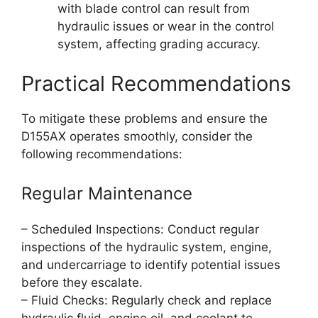
with blade control can result from
hydraulic issues or wear in the control
system, affecting grading accuracy.
Practical Recommendations
To mitigate these problems and ensure the
D155AX operates smoothly, consider the
following recommendations:
Regular Maintenance
– Scheduled Inspections: Conduct regular
inspections of the hydraulic system, engine,
and undercarriage to identify potential issues
before they escalate.
– Fluid Checks: Regularly check and replace