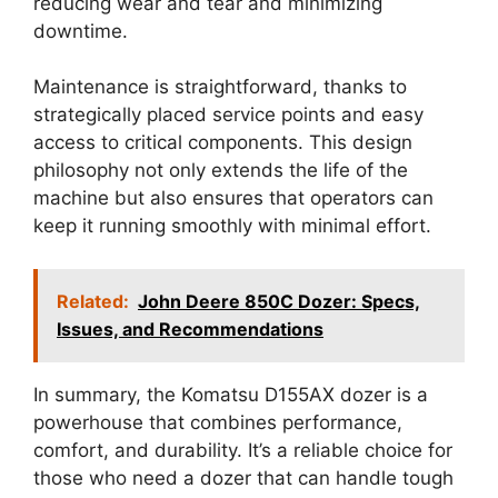
reducing wear and tear and minimizing
downtime.
Maintenance is straightforward, thanks to
strategically placed service points and easy
access to critical components. This design
philosophy not only extends the life of the
machine but also ensures that operators can
keep it running smoothly with minimal effort.
Related:
John Deere 850C Dozer: Specs,
Issues, and Recommendations
In summary, the Komatsu D155AX dozer is a
powerhouse that combines performance,
comfort, and durability. It’s a reliable choice for
those who need a dozer that can handle tough