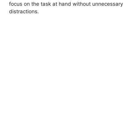
focus on the task at hand without unnecessary
distractions.