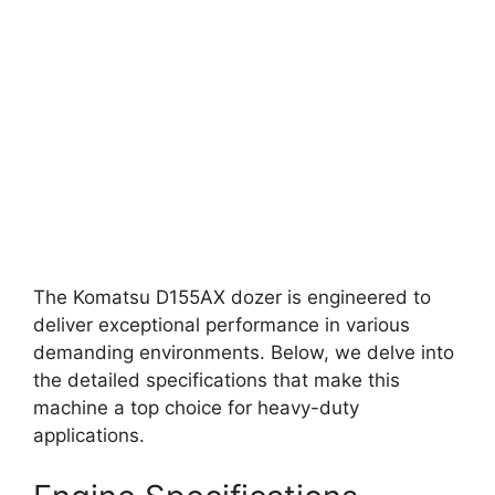
The Komatsu D155AX dozer is engineered to
deliver exceptional performance in various
demanding environments. Below, we delve into
the detailed specifications that make this
machine a top choice for heavy-duty
applications.