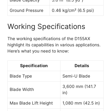
Blade Capacity
5.0 m³ (6.5 yd³)
Ground Pressure
0.46 kg/cm² (6.5 psi)
Working Specifications
The working specifications of the D155AX
highlight its capabilities in various applications.
Here’s what you need to know:
Specification
Details
Blade Type
Semi-U Blade
3,600 mm (141.7
Blade Width
in)
Max Blade Lift Height
1,080 mm (42.5 in)