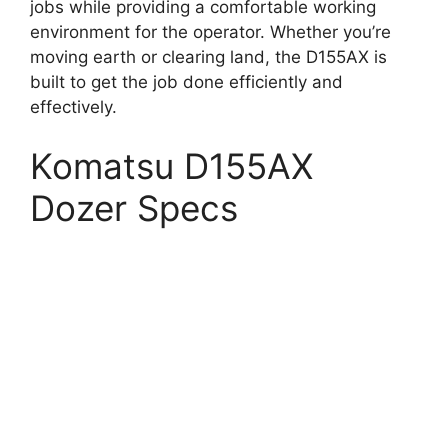
jobs while providing a comfortable working
environment for the operator. Whether you’re
moving earth or clearing land, the D155AX is
built to get the job done efficiently and
effectively.
Komatsu D155AX
Dozer Specs