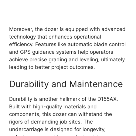
Moreover, the dozer is equipped with advanced
technology that enhances operational
efficiency. Features like automatic blade control
and GPS guidance systems help operators
achieve precise grading and leveling, ultimately
leading to better project outcomes.
Durability and Maintenance
Durability is another hallmark of the D155AX.
Built with high-quality materials and
components, this dozer can withstand the
rigors of demanding job sites. The
undercarriage is designed for longevity,