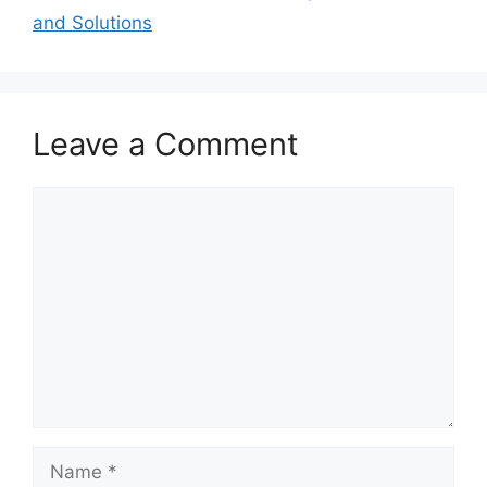
and Solutions
Leave a Comment
Comment
Name