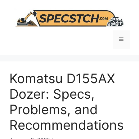
Skip
to
content
Menu
Komatsu D155AX
Dozer: Specs,
Problems, and
Recommendations