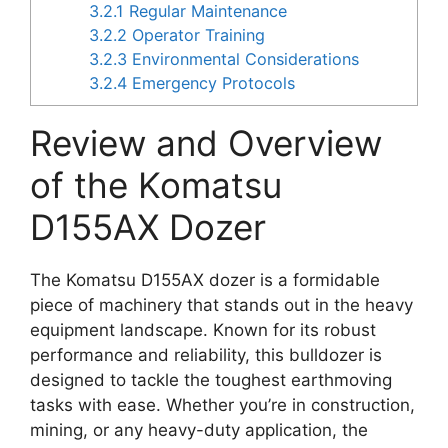
3.2.1
Regular Maintenance
3.2.2
Operator Training
3.2.3
Environmental Considerations
3.2.4
Emergency Protocols
Review and Overview
of the Komatsu
D155AX Dozer
The Komatsu D155AX dozer is a formidable
piece of machinery that stands out in the heavy
equipment landscape. Known for its robust
performance and reliability, this bulldozer is
designed to tackle the toughest earthmoving
tasks with ease. Whether you’re in construction,
mining, or any heavy-duty application, the