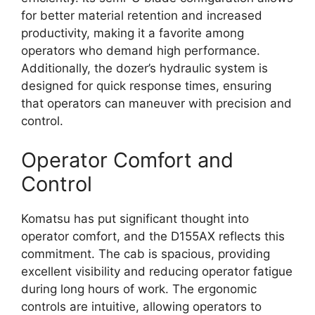
for better material retention and increased
productivity, making it a favorite among
operators who demand high performance.
Additionally, the dozer’s hydraulic system is
designed for quick response times, ensuring
that operators can maneuver with precision and
control.
Operator Comfort and
Control
Komatsu has put significant thought into
operator comfort, and the D155AX reflects this
commitment. The cab is spacious, providing
excellent visibility and reducing operator fatigue
during long hours of work. The ergonomic
controls are intuitive, allowing operators to