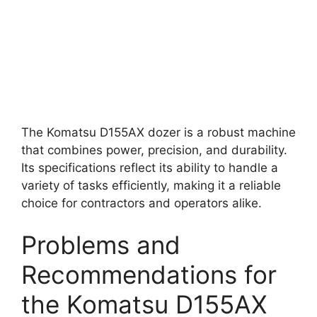
The Komatsu D155AX dozer is a robust machine
that combines power, precision, and durability.
Its specifications reflect its ability to handle a
variety of tasks efficiently, making it a reliable
choice for contractors and operators alike.
Problems and
Recommendations for
the Komatsu D155AX