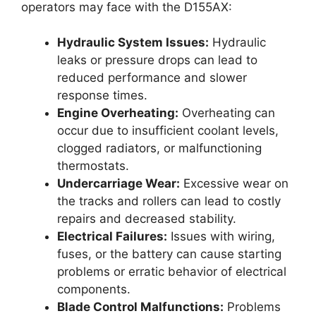
operators may face with the D155AX:
Hydraulic System Issues:
Hydraulic
leaks or pressure drops can lead to
reduced performance and slower
response times.
Engine Overheating:
Overheating can
occur due to insufficient coolant levels,
clogged radiators, or malfunctioning
thermostats.
Undercarriage Wear:
Excessive wear on
the tracks and rollers can lead to costly
repairs and decreased stability.
Electrical Failures:
Issues with wiring,
fuses, or the battery can cause starting
problems or erratic behavior of electrical
components.
Blade Control Malfunctions:
Problems