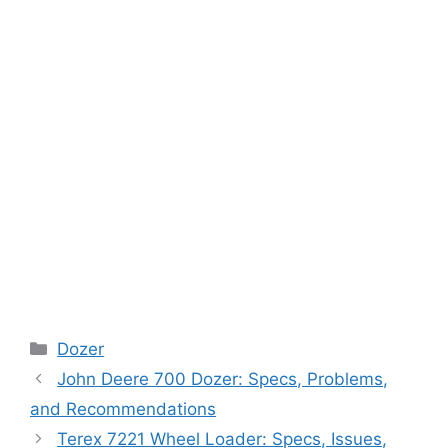
Categories
Dozer
John Deere 700 Dozer: Specs, Problems,
and Recommendations
Terex 7221 Wheel Loader: Specs, Issues,