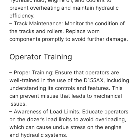
hydraulic fluid, engine oil, and coolant to
prevent overheating and maintain hydraulic
efficiency.
– Track Maintenance: Monitor the condition of
the tracks and rollers. Replace worn
components promptly to avoid further damage.
Operator Training
– Proper Training: Ensure that operators are
well-trained in the use of the D155AX, including
understanding its controls and features. This
can prevent misuse that leads to mechanical
issues.
– Awareness of Load Limits: Educate operators
on the dozer’s load limits to avoid overloading,
which can cause undue stress on the engine
and hydraulic systems.