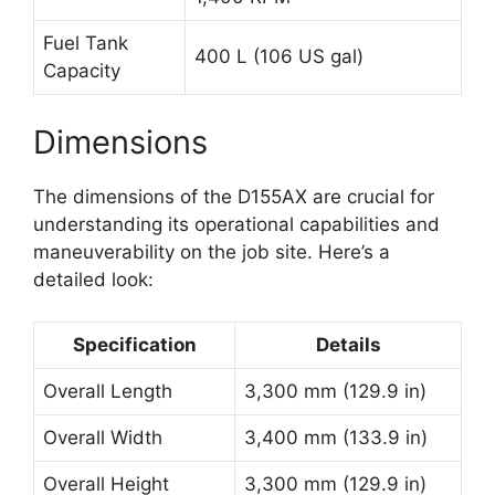
Fuel Tank
400 L (106 US gal)
Capacity
Dimensions
The dimensions of the D155AX are crucial for
understanding its operational capabilities and
maneuverability on the job site. Here’s a
detailed look:
Specification
Details
Overall Length
3,300 mm (129.9 in)
Overall Width
3,400 mm (133.9 in)
Overall Height
3,300 mm (129.9 in)