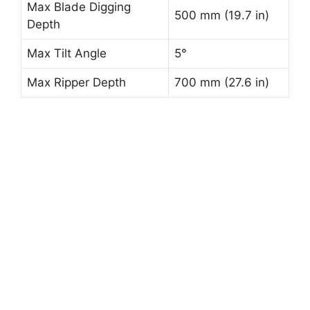
Max Blade Digging
500 mm (19.7 in)
Depth
Max Tilt Angle
5°
Max Ripper Depth
700 mm (27.6 in)