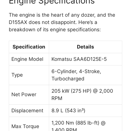
Engine Specifications
The engine is the heart of any dozer, and the
D155AX does not disappoint. Here’s a
breakdown of its engine specifications:
Specification
Details
Engine Model
Komatsu SAA6D125E-5
6-Cylinder, 4-Stroke,
Type
Turbocharged
205 kW (275 HP) @ 2,000
Net Power
RPM
Displacement
8.9 L (543 in³)
1,200 Nm (885 lb-ft) @
Max Torque
1,400 RPM