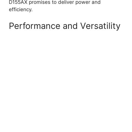
D155AX promises to deliver power and
efficiency.
Performance and Versatility