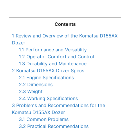
Contents
1
Review and Overview of the Komatsu D155AX
Dozer
1.1
Performance and Versatility
1.2
Operator Comfort and Control
1.3
Durability and Maintenance
2
Komatsu D155AX Dozer Specs
2.1
Engine Specifications
2.2
Dimensions
2.3
Weight
2.4
Working Specifications
3
Problems and Recommendations for the
Komatsu D155AX Dozer
3.1
Common Problems
3.2
Practical Recommendations