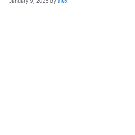
January 9, 2025
by
alex