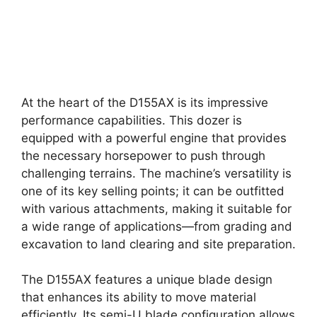
At the heart of the D155AX is its impressive
performance capabilities. This dozer is
equipped with a powerful engine that provides
the necessary horsepower to push through
challenging terrains. The machine’s versatility is
one of its key selling points; it can be outfitted
with various attachments, making it suitable for
a wide range of applications—from grading and
excavation to land clearing and site preparation.
The D155AX features a unique blade design
that enhances its ability to move material
efficiently. Its semi-U blade configuration allows