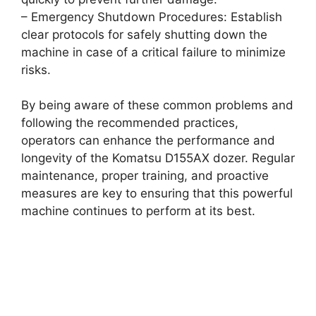
– Emergency Shutdown Procedures: Establish
clear protocols for safely shutting down the
machine in case of a critical failure to minimize
risks.
By being aware of these common problems and
following the recommended practices,
operators can enhance the performance and
longevity of the Komatsu D155AX dozer. Regular
maintenance, proper training, and proactive
measures are key to ensuring that this powerful
machine continues to perform at its best.