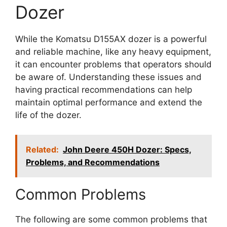
Dozer
While the Komatsu D155AX dozer is a powerful
and reliable machine, like any heavy equipment,
it can encounter problems that operators should
be aware of. Understanding these issues and
having practical recommendations can help
maintain optimal performance and extend the
life of the dozer.
Related:
John Deere 450H Dozer: Specs,
Problems, and Recommendations
Common Problems
The following are some common problems that