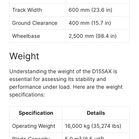
Track Width
600 mm (23.6 in)
Ground Clearance
400 mm (15.7 in)
Wheelbase
2,500 mm (98.4 in)
Weight
Understanding the weight of the D155AX is
essential for assessing its stability and
performance under load. Here are the weight
specifications:
Specification
Details
Operating Weight
16,000 kg (35,274 lbs)