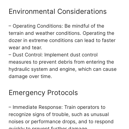
Environmental Considerations
– Operating Conditions: Be mindful of the
terrain and weather conditions. Operating the
dozer in extreme conditions can lead to faster
wear and tear.
– Dust Control: Implement dust control
measures to prevent debris from entering the
hydraulic system and engine, which can cause
damage over time.
Emergency Protocols
– Immediate Response: Train operators to
recognize signs of trouble, such as unusual
noises or performance drops, and to respond
quickly to prevent further damage.